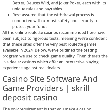
Better, Deuces Wild, and Joker Poker, each with its
unique rules and paytables.
Rest assured that the withdrawal process is
conducted with utmost safety and security to
protect your funds.
All the online roulette casinos recommended here have
been subject to rigorous tests, meaning we’re confident
that these sites offer the very best roulette games
available in 2024. Below, we’ve outlined the testing
program we use to check game quality. Then there’s the
live dealer casinos which offer an interactive playing
experience against real dealers.
Casino Site Software And
Game Providers | skrill
deposit casino
The only requirement is that you make a casino