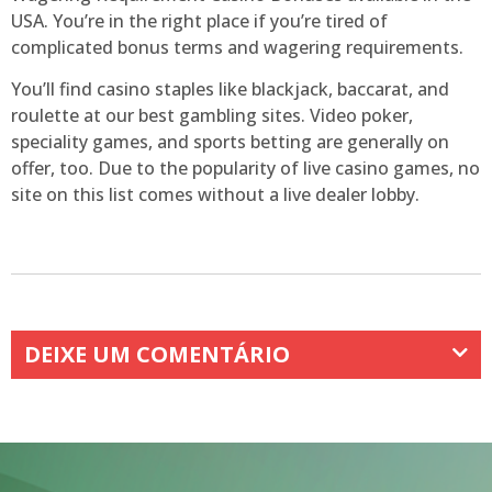
USA. You’re in the right place if you’re tired of
complicated bonus terms and wagering requirements.
You’ll find casino staples like blackjack, baccarat, and
roulette at our best gambling sites. Video poker,
speciality games, and sports betting are generally on
offer, too. Due to the popularity of live casino games, no
site on this list comes without a live dealer lobby.
DEIXE UM COMENTÁRIO