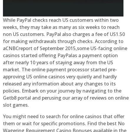
While PayPal checks reach US customers within two
weeks, they may take as many as six weeks to reach
non US customers. PayPal also charges a fee of US1.50
for making withdrawals through checks. According to
aCNBCreport of September 2015,some US-facing online
casinos started offering PayPalas a payment option
after nearly 10 years of staying away from the US
market. The online payment processor started pre-
approving US online casinos very quietly and hardly
released any information about any changes to its
policies. Embark on your journey by navigating to the
Getb8 portal and perusing our array of reviews on online
slot games.
You might need to search for online casinos that offer
them or wait for specific promotions. Find the best No
Wagering Requirement Casino Bonuses available in the