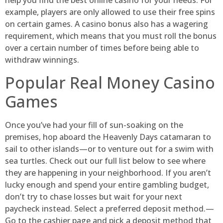
help you find the best online casino for your needs. For
example, players are only allowed to use their free spins
on certain games. A casino bonus also has a wagering
requirement, which means that you must roll the bonus
over a certain number of times before being able to
withdraw winnings.
Popular Real Money Casino
Games
Once you’ve had your fill of sun-soaking on the
premises, hop aboard the Heavenly Days catamaran to
sail to other islands—or to venture out for a swim with
sea turtles. Check out our full list below to see where
they are happening in your neighborhood. If you aren’t
lucky enough and spend your entire gambling budget,
don’t try to chase losses but wait for your next
paycheck instead. Select a preferred deposit method.—
Go to the cashier page and pick a deposit method that