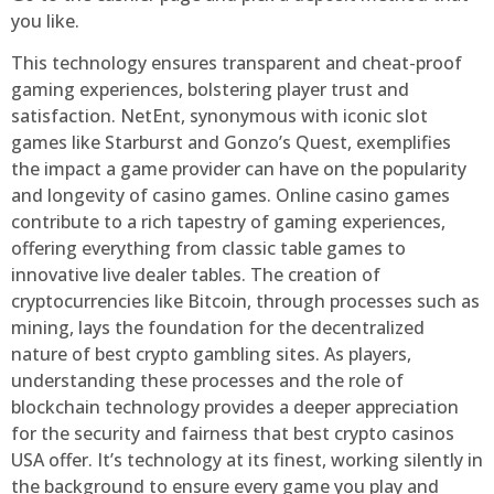
you like.
This technology ensures transparent and cheat-proof
gaming experiences, bolstering player trust and
satisfaction. NetEnt, synonymous with iconic slot
games like Starburst and Gonzo’s Quest, exemplifies
the impact a game provider can have on the popularity
and longevity of casino games. Online casino games
contribute to a rich tapestry of gaming experiences,
offering everything from classic table games to
innovative live dealer tables. The creation of
cryptocurrencies like Bitcoin, through processes such as
mining, lays the foundation for the decentralized
nature of best crypto gambling sites. As players,
understanding these processes and the role of
blockchain technology provides a deeper appreciation
for the security and fairness that best crypto casinos
USA offer. It’s technology at its finest, working silently in
the background to ensure every game you play and