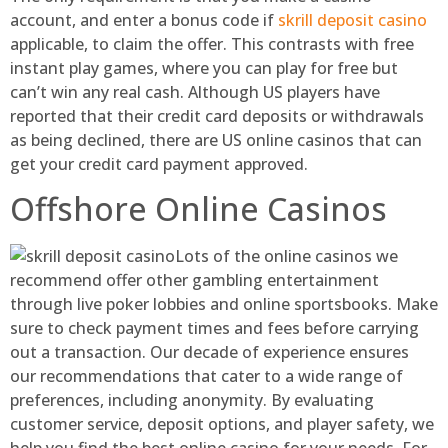
account, and enter a bonus code if
skrill deposit casino
applicable, to claim the offer. This contrasts with free
instant play games, where you can play for free but
can’t win any real cash. Although US players have
reported that their credit card deposits or withdrawals
as being declined, there are US online casinos that can
get your credit card payment approved.
Offshore Online Casinos
Lots of the online casinos we
recommend offer other gambling entertainment
through live poker lobbies and online sportsbooks. Make
sure to check payment times and fees before carrying
out a transaction. Our decade of experience ensures
our recommendations that cater to a wide range of
preferences, including anonymity. By evaluating
customer service, deposit options, and player safety, we