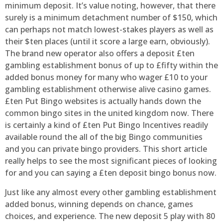
minimum deposit. It’s value noting, however, that there
surely is a minimum detachment number of $150, which
can perhaps not match lowest-stakes players as well as
their $ten places (until it score a large earn, obviously).
The brand new operator also offers a deposit £ten
gambling establishment bonus of up to £fifty within the
added bonus money for many who wager £10 to your
gambling establishment otherwise alive casino games.
£ten Put Bingo websites is actually hands down the
common bingo sites in the united kingdom now. There
is certainly a kind of £ten Put Bingo Incentives readily
available round the all of the big Bingo communities
and you can private bingo providers. This short article
really helps to see the most significant pieces of looking
for and you can saying a £ten deposit bingo bonus now.
Just like any almost every other gambling establishment
added bonus, winning depends on chance, games
choices, and experience. The new deposit 5 play with 80