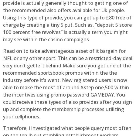
provide is actually generally thought to getting one of
the recommended also offers available for Uk people.
Using this type of provide, you can get up to £80 free of
charge by creating a tiny 5 put. Such as, “deposit 5 score
100 percent free revolves” is actually a term you might
may see within the casino campaigns.
Read on to take advantageous asset of it bargain for
NFL or any other sport. This can be a restricted-day deal
very don’t get left behind.Make sure you get one of the
recommended sportsbook promos within the the
industry before it’s went. New registered users is now
able to make the most of around $step one,500 within
the incentives using promo password GAMEDAY. You
could receive these types of also provides after you sign
up and complete the membership processes utilizing
your cellphones.
Therefore, i investigated what people query most often
on the ten lb put gambling establishment workers.