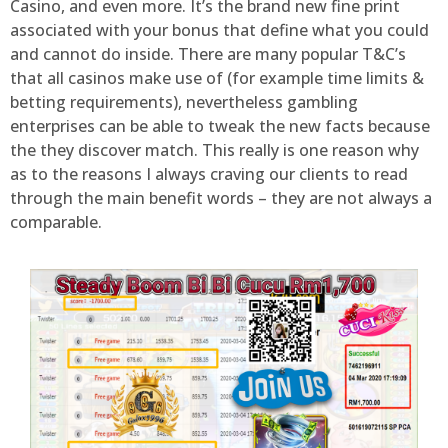
Casino, and even more. It’s the brand new fine print
associated with your bonus that define what you could
and cannot do inside. There are many popular T&C’s
that all casinos make use of (for example time limits &
betting requirements), nevertheless gambling
enterprises can be able to tweak the new facts because
the they discover match. This really is one reason why
as to the reasons I always craving our clients to read
through the main benefit words – they are not always a
comparable.