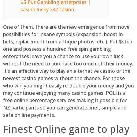
$5 Put Gambling enterprises |
casino lucky 247 casino
One of them, there are the new emergence from novel
possibilities for insane symbols (expansion, boost in
bets, replacement from antique photos, etc.). Put $step
one and possess a hundred free spin gambling
enterprises leave you a chance to use your own luck
without the need to purchase too much of their money.
It’s an effective way to play an alternative casino or the
newest casino games without the chance.
For those
who win you might easily re-double your money and you
may continue enjoying many casino games. POLi is a
free online percentage services making it possible for
NZ participants so you can generate brief, simple and
safe on line payments.
Finest Online game to play