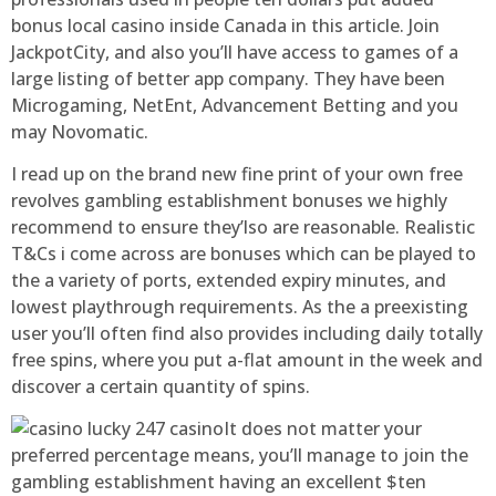
bonus local casino inside Canada in this article. Join
JackpotCity, and also you’ll have access to games of a
large listing of better app company. They have been
Microgaming, NetEnt, Advancement Betting and you
may Novomatic.
I read up on the brand new fine print of your own free
revolves gambling establishment bonuses we highly
recommend to ensure they’lso are reasonable. Realistic
T&Cs i come across are bonuses which can be played to
the a variety of ports, extended expiry minutes, and
lowest playthrough requirements. As the a preexisting
user you’ll often find also provides including daily totally
free spins, where you put a-flat amount in the week and
discover a certain quantity of spins.
It does not matter your
preferred percentage means, you’ll manage to join the
gambling establishment having an excellent $ten