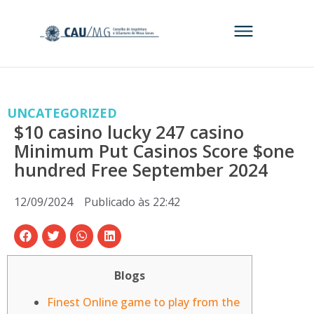
UNCATEGORIZED
$10 casino lucky 247 casino
Minimum Put Casinos Score $one
hundred Free September 2024
12/09/2024
Publicado às
22:42
Blogs
Finest Online game to play from the