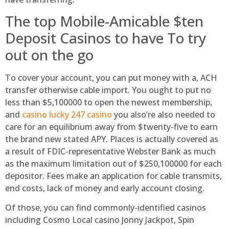
The top Mobile-Amicable $ten
Deposit Casinos to have To try
out on the go
To cover your account, you can put money with a, ACH
transfer otherwise cable import. You ought to put no
less than $5,100000 to open the newest membership,
and
casino lucky 247 casino
you also’re also needed to
care for an equilibrium away from $twenty-five to earn
the brand new stated APY. Places is actually covered as
a result of FDIC-representative Webster Bank as much
as the maximum limitation out of $250,100000 for each
depositor. Fees make an application for cable transmits,
end costs, lack of money and early account closing.
Of those, you can find commonly-identified casinos
including Cosmo Local casino Jonny Jackpot, Spin