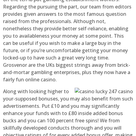
Regarding the pursuing the part, our team from editors
provides given answers to the most famous question
raised from the professionals. Although not,
nonetheless they provide better self-reliance, enabling
you to availableness your money at some point. This
can be useful if you wish to make a large buy in the
future, or if you’re uncomfortable getting your money
locked-up to have such a great very long time.
Grosvenor are the UKs biggest strings away from brick-
and-mortar gambling enterprises, plus they now have a
fairly fun online casino.
Along with looking higher to
your-supposed bonuses, you may also benefit from such
advertisements. Put £10 and you may significantly
enhance your funds with to £80 inside added bonus
bucks and you can 100 percent free spins! We from
skillfully developed conducts thorough and you will
objective ratings of for every added bonus offer, making