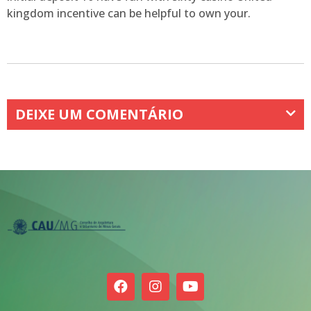
kingdom incentive can be helpful to own your.
DEIXE UM COMENTÁRIO