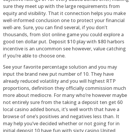
sure they meet up with the large requirements from
equity and visibility. That it connection helps you make
well-informed conclusion one to protect your financial
well-are. Sure, you can find several, if you don’t
thousands, from slot online game you could explore a
good ten dollar put. Deposit $10 play with $80 harbors
incentive is an uncommon see however, value catching
if you’re able to choose one.
See your favorite percentage solution and you may
input the brand new put number of 10. They have
already reduced volatility and you will highest RTP
proportions, definition they officially commission much
more about mediocre. For many who’re however maybe
not entirely sure from the taking a deposit ten get 60
local casino added bonus, it’s well worth that have a
browse of one’s positives and negatives less than. It
may help you’ve decided whether or not going for in
initial deposit 10 have fun with sixty casino United