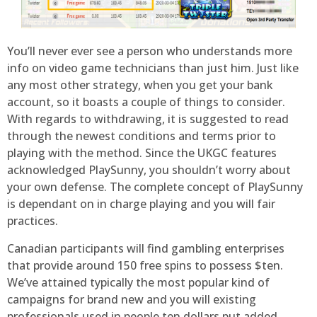
You’ll never ever see a person who understands more
info on video game technicians than just him. Just like
any most other strategy, when you get your bank
account, so it boasts a couple of things to consider.
With regards to withdrawing, it is suggested to read
through the newest conditions and terms prior to
playing with the method. Since the UKGC features
acknowledged PlaySunny, you shouldn’t worry about
your own defense. The complete concept of PlaySunny
is dependant on in charge playing and you will fair
practices.
Canadian participants will find gambling enterprises
that provide around 150 free spins to possess $ten.
We’ve attained typically the most popular kind of
campaigns for brand new and you will existing
professionals used in people ten dollars put added