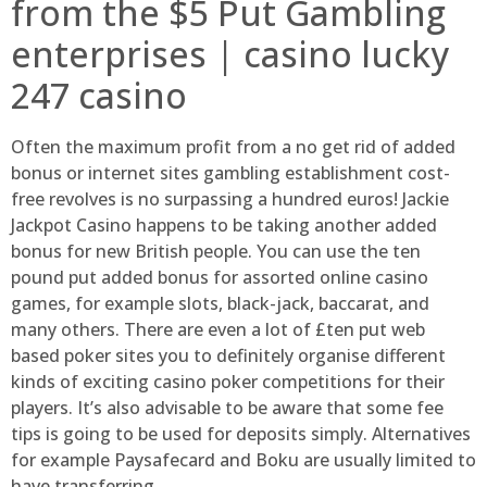
from the $5 Put Gambling
enterprises | casino lucky
247 casino
Often the maximum profit from a no get rid of added
bonus or internet sites gambling establishment cost-
free revolves is no surpassing a hundred euros! Jackie
Jackpot Casino happens to be taking another added
bonus for new British people. You can use the ten
pound put added bonus for assorted online casino
games, for example slots, black-jack, baccarat, and
many others. There are even a lot of £ten put web
based poker sites you to definitely organise different
kinds of exciting casino poker competitions for their
players. It’s also advisable to be aware that some fee
tips is going to be used for deposits simply. Alternatives
for example Paysafecard and Boku are usually limited to
have transferring.