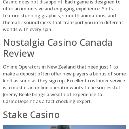
Casino does not disappoint. Each game is designed to
offer an immersive and engaging experience. Slots
feature stunning graphics, smooth animations, and
thematic soundtracks that transport you into different
worlds with every spin.
Nostalgia Casino Canada
Review
Online Operators in New Zealand that need just 1 to
make a deposit often offer new players a bonus of some
kind as soon as they sign up. Excellent customer service
is a must if an online operator wants to be successful.
Jeremy Beale brings a wealth of experience to
CasinoDeps.nz as a fact checking expert.
Stake Casino