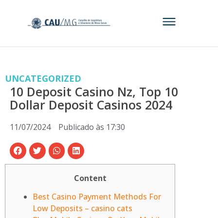
UNCATEGORIZED
10 Deposit Casino Nz, Top 10
Dollar Deposit Casinos 2024
11/07/2024
Publicado às
17:30
Content
Best Casino Payment Methods For
Low Deposits – casino cats