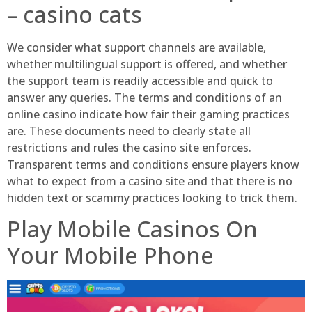
– casino cats
We consider what support channels are available,
whether multilingual support is offered, and whether
the support team is readily accessible and quick to
answer any queries. The terms and conditions of an
online casino indicate how fair their gaming practices
are. These documents need to clearly state all
restrictions and rules the casino site enforces.
Transparent terms and conditions ensure players know
what to expect from a casino site and that there is no
hidden text or scammy practices looking to trick them.
Play Mobile Casinos On
Your Mobile Phone