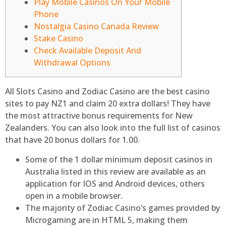
Play Mobile Casinos On Your Mobile
Phone
Nostalgia Casino Canada Review
Stake Casino
Check Available Deposit And
Withdrawal Options
All Slots Casino and Zodiac Casino are the best casino
sites to pay NZ1 and claim 20 extra dollars! They have
the most attractive bonus requirements for New
Zealanders.
You can also look into the full list of casinos
that have 20 bonus dollars for 1.00.
Some of the 1 dollar minimum deposit casinos in
Australia listed in this review are available as an
application for IOS and Android devices, others
open in a mobile browser.
The majority of Zodiac Casino’s games provided by
Microgaming are in HTML 5, making them