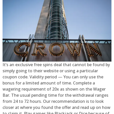
It’s an exclusive free spins deal that cannot be found by
simply going to their website or using a particular
coupon code. Validity period — You can only use the
bonus for a limited amount of time. Complete a
wagering requirement of 20x as shown on the Wager
Bar. The usual pending time for the withdrawal ranges
from 24 to 72 hours. Our recommendation is to look
closer at where you found the offer and read up on how
to claim it. Play games like Blackjack or Dice because of