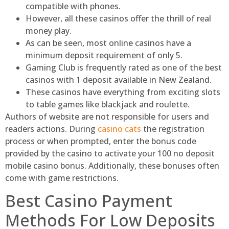
compatible with phones.
However, all these casinos offer the thrill of real
money play.
As can be seen, most online casinos have a
minimum deposit requirement of only 5.
Gaming Club is frequently rated as one of the best
casinos with 1 deposit available in New Zealand.
These casinos have everything from exciting slots
to table games like blackjack and roulette.
Authors of website are not responsible for users and
readers actions. During
casino cats
the registration
process or when prompted, enter the bonus code
provided by the casino to activate your 100 no deposit
mobile casino bonus. Additionally, these bonuses often
come with game restrictions.
Best Casino Payment
Methods For Low Deposits