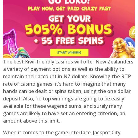
The best Kiwi-friendly casinos will offer New Zealanders
a variety of payment options as well as the ability to
maintain their account in NZ dollars. Knowing the RTP
rate of casino games, it’s hard to imagine that many
hands can be dealt or spins taken, using the one dollar
deposit. Also, no top winnings are going to be easily
available for these wagered sums, and surely many
games are likely to have set an entering criterion, an
amount above this limit.
When it comes to the game interface, Jackpot City