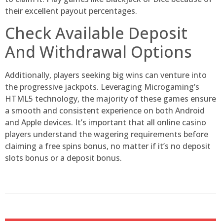
their excellent payout percentages.
Check Available Deposit
And Withdrawal Options
Additionally, players seeking big wins can venture into
the progressive jackpots. Leveraging Microgaming’s
HTML5 technology, the majority of these games ensure
a smooth and consistent experience on both Android
and Apple devices. It’s important that all online casino
players understand the wagering requirements before
claiming a free spins bonus, no matter if it’s no deposit
slots bonus or a deposit bonus.