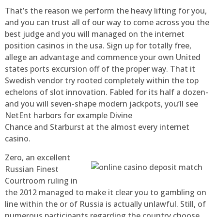
That’s the reason we perform the heavy lifting for you,
and you can trust all of our way to come across you the
best judge and you will managed on the internet
position casinos in the usa. Sign up for totally free,
allege an advantage and commence your own United
states ports excursion off of the proper way. That it
Swedish vendor try rooted completely within the top
echelons of slot innovation. Fabled for its half a dozen-
and you will seven-shape modern jackpots, you’ll see
NetEnt harbors for example Divine
Chance and Starburst at the almost every internet
casino.
Zero, an excellent
Russian Finest
Courtroom ruling in
the 2012 managed to make it clear you to gambling on
line within the or of Russia is actually unlawful. Still, of
numerous participants regarding the country choose