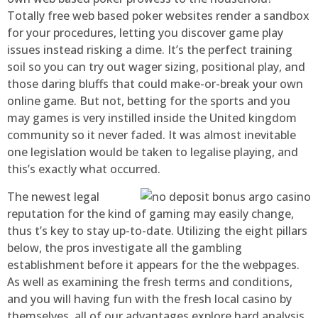
Totally free web based poker websites render a sandbox
for your procedures, letting you discover game play
issues instead risking a dime. It’s the perfect training
soil so you can try out wager sizing, positional play, and
those daring bluffs that could make-or-break your own
online game. But not, betting for the sports and you
may games is very instilled inside the United kingdom
community so it never faded. It was almost inevitable
one legislation would be taken to legalise playing, and
this’s exactly what occurred.
The newest legal
reputation for the kind of gaming may easily change,
thus t’s key to stay up-to-date. Utilizing the eight pillars
below, the pros investigate all the gambling
establishment before it appears for the the webpages.
As well as examining the fresh terms and conditions,
and you will having fun with the fresh local casino by
themselves, all of our advantages explore hard analysis