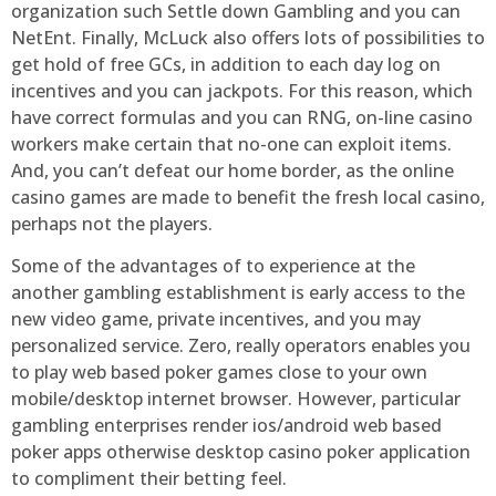
organization such Settle down Gambling and you can
NetEnt. Finally, McLuck also offers lots of possibilities to
get hold of free GCs, in addition to each day log on
incentives and you can jackpots. For this reason, which
have correct formulas and you can RNG, on-line casino
workers make certain that no-one can exploit items.
And, you can’t defeat our home border, as the online
casino games are made to benefit the fresh local casino,
perhaps not the players.
Some of the advantages of to experience at the
another gambling establishment is early access to the
new video game, private incentives, and you may
personalized service. Zero, really operators enables you
to play web based poker games close to your own
mobile/desktop internet browser. However, particular
gambling enterprises render ios/android web based
poker apps otherwise desktop casino poker application
to compliment their betting feel.