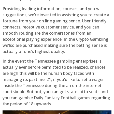
Providing leading information, courses, and you will
suggestions, we’re invested in assisting you to create a
fortune from your on line gaming sense. User friendly
connects, receptive customer service, and you can
smooth routing are the cornerstones from an
exceptional playing experience. In the Crypto Gambling,
we’lso are purchased making sure the betting sense is
actually of one’s highest quality.
In the event the Tennessee gambling enterprises is
actually ever before permitted to be realized, chances
are high this will be the human body faced with
managing its pastime. 21, if you’d like to set a wager
inside the Tennessee during the an on the internet
sportsbook. But not, you can get state lotto seats and
you can gamble Daily Fantasy Football games regarding
the period of 18 upwards.