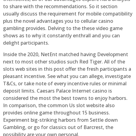
to share with the recommendations. So it section
usually discuss the requirement for mobile compatibility
plus the novel advantages you to cellular casino
gambling provides. Delving to the these video game
shows as to why it constantly enthrall and you can
delight participants.
Inside the 2020, NetEnt matched having Development
next to most other studios such Red Tiger. All of the
slots web sites in this post offer the fresh participants a
pleasant incentive. See what you can allege, investigate
T&Cs, or take note of every incentive rules or minimal
deposit limits. Caesars Palace Internet casino is
considered the most the best towns to enjoy harbors.
In comparison, the common Us slot website also
provides online game throughout 15 business.
Experiment big-striking harbors from Settle down
Gambling, or go for classics out of Barcrest, the
possibility are your own personal.