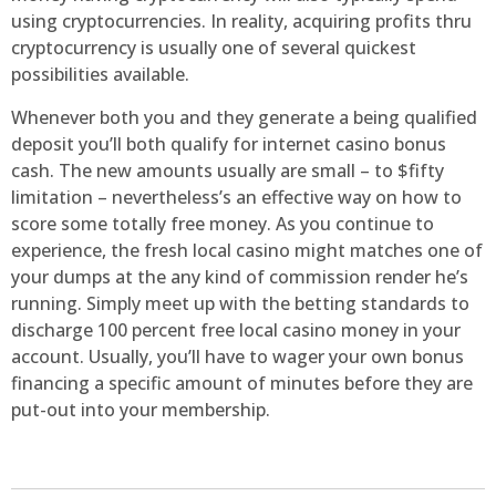
using cryptocurrencies. In reality, acquiring profits thru
cryptocurrency is usually one of several quickest
possibilities available.
Whenever both you and they generate a being qualified
deposit you’ll both qualify for internet casino bonus
cash. The new amounts usually are small – to $fifty
limitation – nevertheless’s an effective way on how to
score some totally free money. As you continue to
experience, the fresh local casino might matches one of
your dumps at the any kind of commission render he’s
running. Simply meet up with the betting standards to
discharge 100 percent free local casino money in your
account. Usually, you’ll have to wager your own bonus
financing a specific amount of minutes before they are
put-out into your membership.