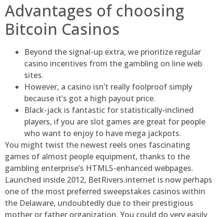
Advantages of choosing
Bitcoin Casinos
Beyond the signal-up extra, we prioritize regular
casino incentives from the gambling on line web
sites.
However, a casino isn’t really foolproof simply
because it’s got a high payout price.
Black-jack is fantastic for statistically-inclined
players, if you are slot games are great for people
who want to enjoy to have mega jackpots.
You might twist the newest reels ones fascinating
games of almost people equipment, thanks to the
gambling enterprise’s HTML5-enhanced webpages.
Launched inside 2012, BetRivers.internet is now perhaps
one of the most preferred sweepstakes casinos within
the Delaware, undoubtedly due to their prestigious
mother or father organization. You could do very easily