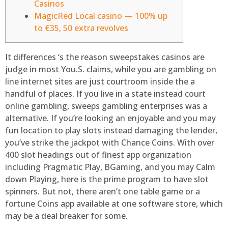
Casinos
MagicRed Local casino — 100% up
to €35, 50 extra revolves
It differences ‘s the reason sweepstakes casinos are
judge in most You.S. claims, while you are gambling on
line internet sites are just courtroom inside the a
handful of places. If you live in a state instead court
online gambling, sweeps gambling enterprises was a
alternative. If you’re looking an enjoyable and you may
fun location to play slots instead damaging the lender,
you’ve strike the jackpot with Chance Coins.
With over
400 slot headings out of finest app organization
including Pragmatic Play, BGaming, and you may Calm
down Playing, here is the prime program to have slot
spinners. But not, there aren’t one table game or a
fortune Coins app available at one software store, which
may be a deal breaker for some.