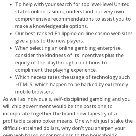
To help with your search for top level-level United
states online casinos, understand our very own
comprehensive recommendations to assist you to
make a knowledgeable options.
Our best-ranked Philippine on-line casino web sites
give a plus to the new players.
When selecting an online gambling enterprise,
consider the kindness of its incentives plus the
equity of the playthrough conditions to
compliment the playing experience.
Which necessitates the usage of technology such
HTML5, which happen to be backed by extremely
mobile browsers.
As well as individuals, self-disciplined gambling and you
will chip government would be the posts one to
incorporate together the brand new tapestry of a
profitable casino poker means. One which just stake the
difficult-attained dollars, why don’t you sharpen your
own web based poker prowess to the household?