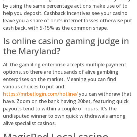
by using the same percentage actions make use of to
help you deposit. Cashback incentives see your casino
leave you a share of one’s internet losses otherwise put
cash back, with 5-15% as the common shape.
Is online casino gaming judge in
the Maryland?
All the gambling enterprise accepts multiple payment
options, so there are thousands of alive gambling
enterprises on the market. Meaning you can find
various choices to put and
https://mrbetlogin.com/hotline/
you can withdraw that
have. Zoom on the bank having 20bet, featuring quick
payouts tend to within a couple of hours. It’s the
undisputed winner to own quick withdrawals among
alive specialist casinos.
MagicRed Local casino —