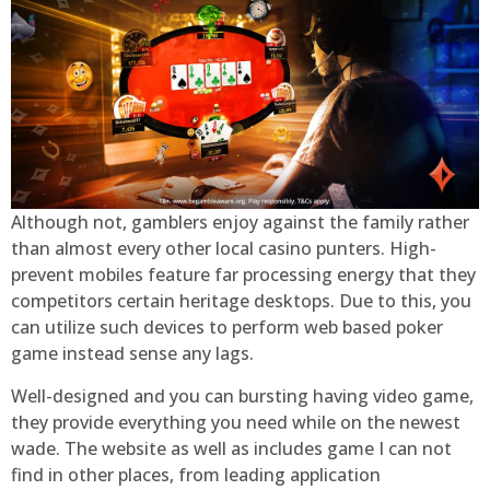
Although not, gamblers enjoy against the family rather
than almost every other local casino punters. High-
prevent mobiles feature far processing energy that they
competitors certain heritage desktops. Due to this, you
can utilize such devices to perform web based poker
game instead sense any lags.
Well-designed and you can bursting having video game,
they provide everything you need while on the newest
wade. The website as well as includes game I can not
find in other places, from leading application