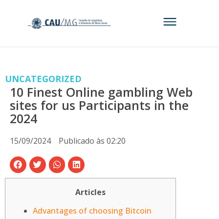
UNCATEGORIZED
10 Finest Online gambling Web
sites for us Participants in the
2024
15/09/2024
Publicado às
02:20
Articles
Advantages of choosing Bitcoin