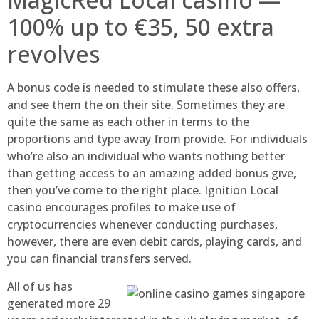
100% up to €35, 50 extra
revolves
A bonus code is needed to stimulate these also offers,
and see them the on their site. Sometimes they are
quite the same as each other in terms to the
proportions and type away from provide. For individuals
who’re also an individual who wants nothing better
than getting access to an amazing added bonus give,
then you’ve come to the right place. Ignition Local
casino encourages profiles to make use of
cryptocurrencies whenever conducting purchases,
however, there are even debit cards, playing cards, and
you can financial transfers served.
All of us has
generated more 29