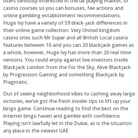
users seriously interested in the uk playing market, of
casino courses so you can bonuses, fee actions and
online gambling establishment recommendations.
Huge Ivy have a variety of 59 black-jack differences in
their online game collection. Very United kingdom
casino sites such Mr Super and all British Local casino
features between 10 and you can 20 blackjack games as
a whole, however, Huge Ivy has more than 20 real time
versions. You could enjoy against live investors inside
Blackjack London from the For the Sky, Alive Blackjack
by Progression Gaming and something Blackjack by
Pragmatic.
Out of seeing neighborhood vibes to cashing away large
victories, we’ve got the fresh insider tips to lift up your
bingo game. Continue reading to find the best on the
internet bingo haven and gamble with confidence.
Playing isn’t lawfully let in the Dubai, as is the situation
any place in the newest UAE.