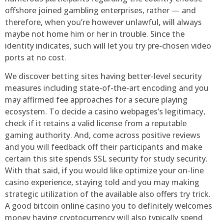
offshore joined gambling enterprises, rather — and
therefore, when you’re however unlawful, will always
maybe not home him or her in trouble. Since the
identity indicates, such will let you try pre-chosen video
ports at no cost.
We discover betting sites having better-level security
measures including state-of-the-art encoding and you
may affirmed fee approaches for a secure playing
ecosystem. To decide a casino webpages’s legitimacy,
check if it retains a valid license from a reputable
gaming authority. And, come across positive reviews
and you will feedback off their participants and make
certain this site spends SSL security for study security.
With that said, if you would like optimize your on-line
casino experience, staying told and you may making
strategic utilization of the available also offers try trick.
A good bitcoin online casino you to definitely welcomes
money having cryptocurrency will also typically spend