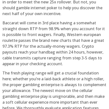
in order to meet the new 25x rollover. But not, you
should gamble internet poker to help you discover the
next half of your own incentive.
Baccarat will come in 3rd place having a somewhat
straight down RTP from 98.9% when you account for it
is possible to front wagers. Finally, Western european
roulette passes the brand new charts that have a great
97.3% RTP for the actually-money wagers. Crypto
payouts reach your handbag within 24 hours, however,
cable transmits capture ranging from step 3-5 days to
appear in your checking account.
The fresh playing range will get a crucial foundation
here; whether you’re a laid-back athlete or a high roller,
the proper gambling enterprise is always to complement
your allowance. The newest move on the cellular
gambling enterprise play is unignorable, and then make
a soft cellular experience more important than ever
before. We thoroughly evaluate application features,