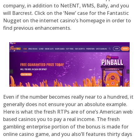
company, in addition to NetENT, WMS, Bally, and you
will Barcrest. Click on the ‘New’ case for the Fantastic
Nugget on the internet casino’s homepage in order to
find previous enhancements.
Even if the number becomes really near to a hundred, it
generally does not ensure your an absolute example.
Here is what the fresh RTPs are of one’s American web
based casinos you to pay a real income. The fresh
gambling enterprise portion of the bonus is made for
online casino game, and you also’ll features thirty days