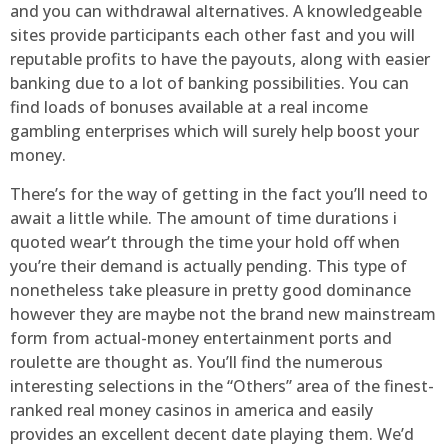
and you can withdrawal alternatives. A knowledgeable
sites provide participants each other fast and you will
reputable profits to have the payouts, along with easier
banking due to a lot of banking possibilities. You can
find loads of bonuses available at a real income
gambling enterprises which will surely help boost your
money.
There’s for the way of getting in the fact you’ll need to
await a little while. The amount of time durations i
quoted wear’t through the time your hold off when
you’re their demand is actually pending. This type of
nonetheless take pleasure in pretty good dominance
however they are maybe not the brand new mainstream
form from actual-money entertainment ports and
roulette are thought as. You’ll find the numerous
interesting selections in the “Others” area of the finest-
ranked real money casinos in america and easily
provides an excellent decent date playing them. We’d