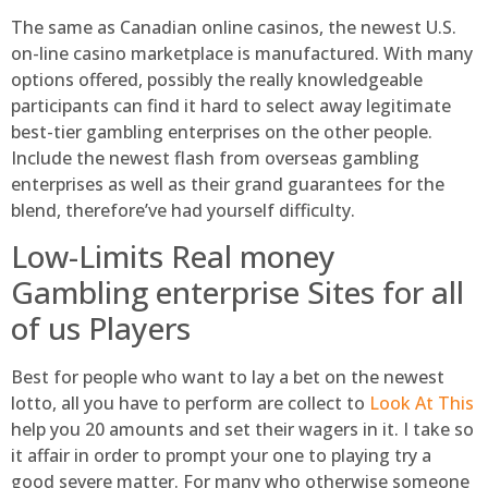
The same as Canadian online casinos, the newest U.S.
on-line casino marketplace is manufactured. With many
options offered, possibly the really knowledgeable
participants can find it hard to select away legitimate
best-tier gambling enterprises on the other people.
Include the newest flash from overseas gambling
enterprises as well as their grand guarantees for the
blend, therefore’ve had yourself difficulty.
Low-Limits Real money
Gambling enterprise Sites for all
of us Players
Best for people who want to lay a bet on the newest
lotto, all you have to perform are collect to
Look At This
help you 20 amounts and set their wagers in it. I take so
it affair in order to prompt your one to playing try a
good severe matter. For many who otherwise someone