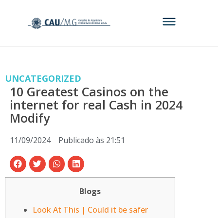
UNCATEGORIZED
10 Greatest Casinos on the
internet for real Cash in 2024
Modify
11/09/2024
Publicado às
21:51
Blogs
Look At This | Could it be safer