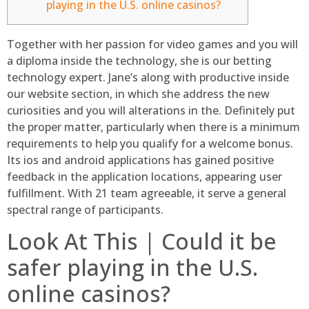
playing in the U.S. online casinos?
Together with her passion for video games and you will
a diploma inside the technology, she is our betting
technology expert. Jane’s along with productive inside
our website section, in which she address the new
curiosities and you will alterations in the. Definitely put
the proper matter, particularly when there is a minimum
requirements to help you qualify for a welcome bonus.
Its ios and android applications has gained positive
feedback in the application locations, appearing user
fulfillment. With 21 team agreeable, it serve a general
spectral range of participants.
Look At This | Could it be
safer playing in the U.S.
online casinos?