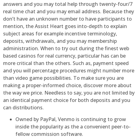
answers and you may total help through twenty-four/7
real time chat and you may email address. Because they
don’t have an unknown number to have participants to
mention, the Assist Heart goes into-depth to explain
subject areas for example incentive terminology,
deposits, withdrawals, and you may membership
administration. When to try out during the finest web
based casinos for real currency, particular has can be
more critical than the others. Such as, payment speed
and you will percentage procedures might number more
than video game possibilities. To make sure you are
making a proper-informed choice, discover more about
the way we price. Needless to say, you are not limited by
an identical payment choice for both deposits and you
can distributions.
Owned by PayPal, Venmo is continuing to grow
inside the popularity as the a convenient peer-to-
fellow commission software.