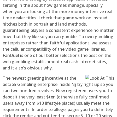
zeroing in the about how games manage, specially
when you are looking at the more money-intensive real
time dealer titles. I check that game work on instead
hitches both in portrait and land methods,
guaranteeing players a consistent experience no matter
how that they like so you can gamble. To own gambling
enterprises rather than faithful applications, we assess
the cellular compatibility of the video game libraries.
FanDuel is one of our better selections the best on the
web gambling establishment real cash internet sites,
and it also’s obvious why.
The newest greeting incentive at the
bet365 Gambling enterprise inside Nj try right up so you
can two hundred revolves. New registered users you to
deposit the very least $ten (otherwise fully confirmed
users away from $10 lifestyle places) usually meet the
requirements. In order to allege, pages you to definitely
click the render and put tend to secure 5, 10 or 20 spins