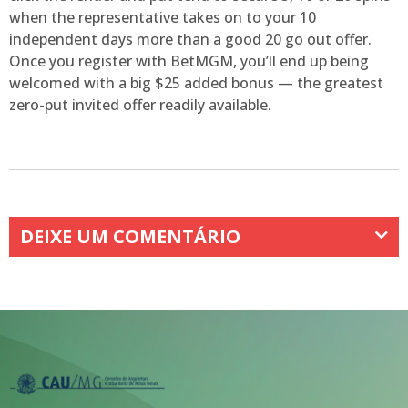
when the representative takes on to your 10
independent days more than a good 20 go out offer.
Once you register with BetMGM, you’ll end up being
welcomed with a big $25 added bonus — the greatest
zero-put invited offer readily available.
DEIXE UM COMENTÁRIO