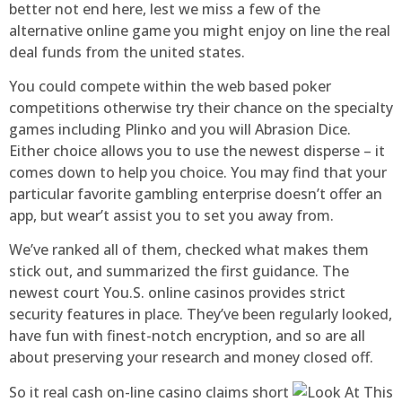
better not end here, lest we miss a few of the
alternative online game you might enjoy on line the real
deal funds from the united states.
You could compete within the web based poker
competitions otherwise try their chance on the specialty
games including Plinko and you will Abrasion Dice.
Either choice allows you to use the newest disperse – it
comes down to help you choice. You may find that your
particular favorite gambling enterprise doesn’t offer an
app, but wear’t assist you to set you away from.
We’ve ranked all of them, checked what makes them
stick out, and summarized the first guidance. The
newest court You.S. online casinos provides strict
security features in place. They’ve been regularly looked,
have fun with finest-notch encryption, and so are all
about preserving your research and money closed off.
So it real cash on-line casino claims short