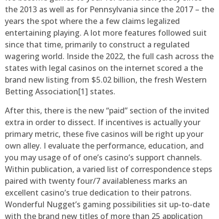
the 2013 as well as for Pennsylvania since the 2017 – the
years the spot where the a few claims legalized
entertaining playing. A lot more features followed suit
since that time, primarily to construct a regulated
wagering world. Inside the 2022, the full cash across the
states with legal casinos on the internet scored a the
brand new listing from $5.02 billion, the fresh Western
Betting Association[1] states.
After this, there is the new “paid” section of the invited
extra in order to dissect. If incentives is actually your
primary metric, these five casinos will be right up your
own alley. I evaluate the performance, education, and
you may usage of of one’s casino’s support channels.
Within publication, a varied list of correspondence steps
paired with twenty four/7 availableness marks an
excellent casino’s true dedication to their patrons.
Wonderful Nugget’s gaming possibilities sit up-to-date
with the brand new titles of more than 25 application