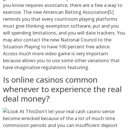
you know requires assistance, there are a few a way to
exercise. The new American Betting Association[5]
reminds you that every courtroom playing platforms
must give thinking-exemption software, put and you
will spending limitations, and you will date trackers. You
may also contact the new National Council to the
Situation Playing to have 100 percent free advice.
Access much more video game is very important
because allows you to use some other variations that
have imaginative regulations featuring.
Is online casinos common
whenever to experience the real
deal money?
Don’t let your real cash casino sense
become wrecked because of the a lot of much time
commission periods and you can insufficient deposit