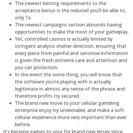
The newest betting requirements to the
acceptance bonus is the reduced you’ll be able to,
only 1x.
The newest campaigns section abounds having
opportunities to make the most of your gameplay.
Yet, controlled casinos is actually limited by
stringent analysis shelter direction, ensuring that
every piece from painful and sensitive information
is given the fresh extreme care and attention and
you can protection.
In the event the some thing, you will know that
the software you’re playing with is actually
legitimate in almost any sense of the phrase and
therefore profits try secured.
The brand new move to your cellular gambling
enterprise enjoy try undeniable, and make a soft
cellular experience more very important than ever
before.
It’s become games to your for brand new Jersey since