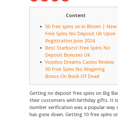
Content
50 free spins on in Bloom | New
Free Spins No Deposit Uk Upon
Registration June 2024
Best Starburst Free Spins No
Deposit Bonuses Uk
Voodoo Dreams Casino Review:
50 Free Spins No Wagering
Bonus On Book Of Dead
Getting no deposit free spins on Big Ba
their customers with birthday gifts. It
number verification was a popular way o
has gone down.
Getting 10 free spins on