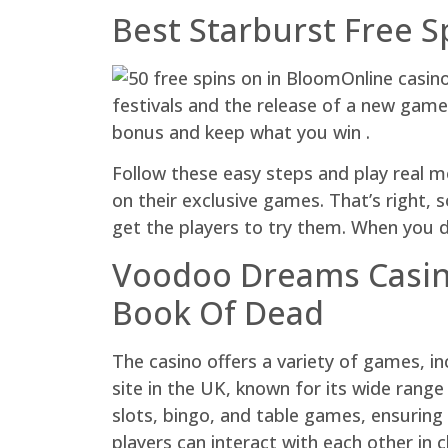
Best Starburst Free 
Online casin
festivals and the release of a new game
bonus and keep what you win .
Follow these easy steps and play real m
on their exclusive games. That’s right,
get the players to try them. When you do
Voodoo Dreams Casin
Book Of Dead
The casino offers a variety of games, incl
site in the UK, known for its wide range
slots, bingo, and table games, ensuring 
players can interact with each other in 