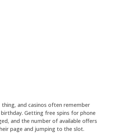
ul thing, and casinos often remember
 birthday. Getting free spins for phone
ed, and the number of available offers
their page and jumping to the slot.