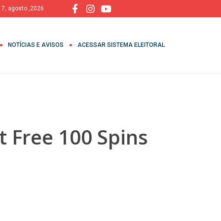
, 7, agosto ,2026
NOTÍCIAS E AVISOS
ACESSAR SISTEMA ELEITORAL
t Free 100 Spins