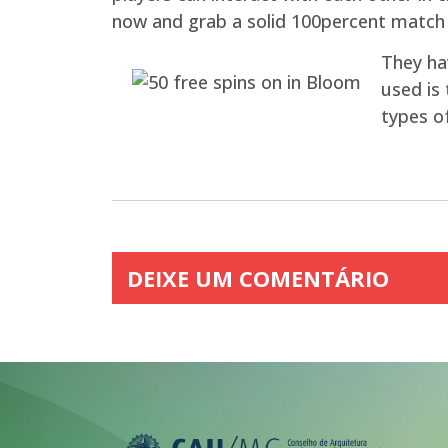
now and grab a solid 100percent match b
They ha
used is
types o
DEIXE UM COMENTÁRIO