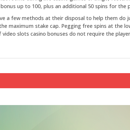
onus up to 100, plus an additional 50 spins for the p
ve a few methods at their disposal to help them do j
 the maximum stake cap. Pegging free spins at the low
f video slots casino bonuses do not require the playe