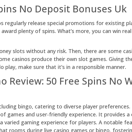
Spins No Deposit Bonuses Uk
os regularly release special promotions for existing p
 award plenty of spins. What’s more, you can win real 
oney slots without any risk. Then, there are some cas
 some casinos produce their own slot games. Giving th
 play, make sure that it’s in a responsible manner.
o Review: 50 Free Spins No 
uding bingo, catering to diverse player preferences​​​​.
 of games and user-friendly experience. It provides a
a varied gaming experience for players. A notable feat
chat rooms during live casino games or bingo, fosterin