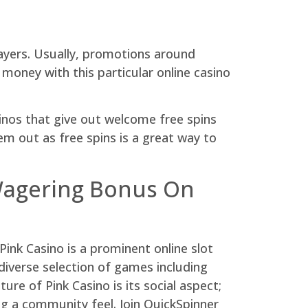
layers. Usually, promotions around
money with this particular online casino
inos that give out welcome free spins
em out as free spins is a great way to
Wagering Bonus On
 Pink Casino is a prominent online slot
 diverse selection of games including
ure of Pink Casino is its social aspect;
g a community feel​​. Join QuickSpinner