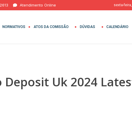
 2613
Atendimento Online
sexta-feira
NORMATIVOS
ATOS DA COMISSÃO
DÚVIDAS
CALENDÁRIO
 Deposit Uk 2024 Lates