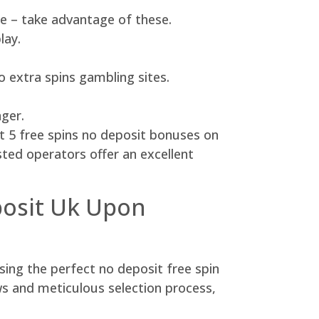
me – take advantage of these.
lay.
o extra spins gambling sites.
nger.
st 5 free spins no deposit bonuses on
isted operators offer an excellent
posit Uk Upon
ing the perfect no deposit free spin
ws and meticulous selection process,