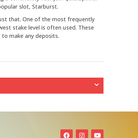
opular slot, Starburst.
ust that. One of the most frequently
est stake level is often used. These
r to make any deposits.