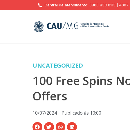
Central de atendimento: 0800 833 0113 | 4007
UNCATEGORIZED
100 Free Spins No
Offers
10/07/2024
Publicado às
10:00