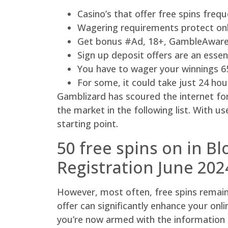
Casino’s that offer free spins freq
Wagering requirements protect onl
Get bonus #Ad, 18+, GambleAware.
Sign up deposit offers are an esse
You have to wager your winnings 6
For some, it could take just 24 hou
Gamblizard has scoured the internet for 
the market in the following list. With us
starting point.
50 free spins on in 
Registration June 202
However, most often, free spins remain 
offer can significantly enhance your on
you’re now armed with the information 