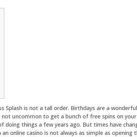
ss Splash is not a tall order. Birthdays are a wonderf
 is not uncommon to get a bunch of free spins on your
f doing things a few years ago. But times have chang
 an online casino is not always as simple as opening 