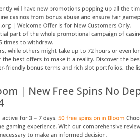
uently will have new promotions popping up all the ti
ine casinos from bonus abuse and ensure fair gamep
org | Welcome Offer is for New Customers Only.
ntial part of the whole promotional campaign of casin
5 times to withdraw.
rs, while others might take up to 72 hours or even lo
the best offers to make it a reality. Discover the be
er-friendly bonus terms and rich slot portfolios, the l
Bloom | New Free Spins No De
4
active for 3 – 7 days.
50 free spins on in Bloom
Choos
line gaming experience. With our comprehensive revie
necessary to make an informed decision.