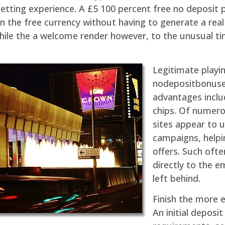
etting experience. A £5 100 percent free no deposit p
in the free currency without having to generate a rea
while the a welcome render however, to the unusual t
Legitimate playin
nodepositbonuse
advantages includ
chips. Of numer
sites appear to u
campaigns, helpi
offers. Such oft
directly to the e
left behind.
Finish the more 
An initial deposi