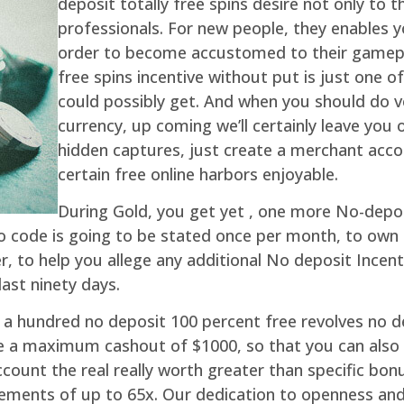
deposit totally free spins desire not only to
professionals. For new people, they enables yo
order to become accustomed to their gameplay
free spins incentive without put is just one o
could possibly get. And when you should do ve
currency, up coming we’ll certainly leave you 
hidden captures, just create a merchant acco
certain free online harbors enjoyable.
During Gold, you get yet , one more No-depo
 code is going to be stated once per month, to own 
r, to help you allege any additional No deposit Incenti
ast ninety days.
h a hundred no deposit 100 percent free revolves no d
ve a maximum cashout of $1000, so that you can also
count the real really worth greater than specific bo
rements of up to 65x. Our dedication to openness and