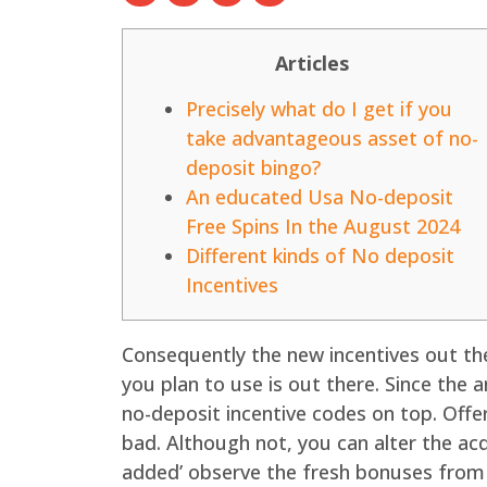
Articles
Precisely what do I get if you
take advantageous asset of no-
deposit bingo?
An educated Usa No-deposit
Free Spins In the August 2024
Different kinds of No deposit
Incentives
Consequently the new incentives out th
you plan to use is out there. Since the 
no-deposit incentive codes on top. Offe
bad.
Although not, you can alter the ac
added’ observe the fresh bonuses from 