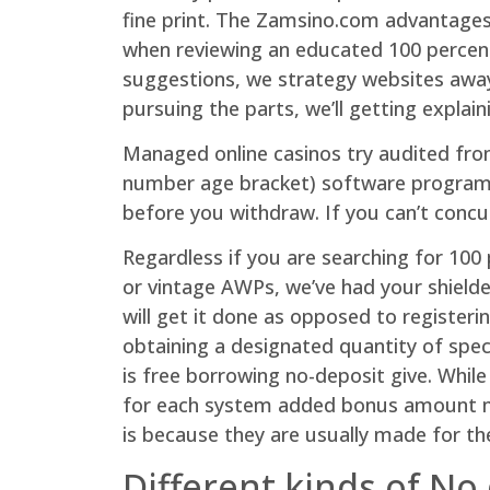
fine print. The Zamsino.com advantages
when reviewing an educated 100 percent 
suggestions, we strategy websites away f
pursuing the parts, we’ll getting explaini
Managed online casinos try audited fro
number age bracket) software program is
before you withdraw. If you can’t concu
Regardless if you are searching for 100 
or vintage AWPs, we’ve had your shielde
will get it done as opposed to registeri
obtaining a designated quantity of spec
is free borrowing no-deposit give. Whi
for each system added bonus amount ma
is because they are usually made for th
Different kinds of No