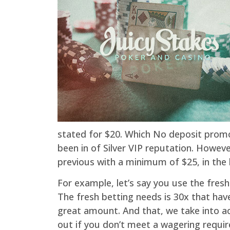
stated for $20. Which No deposit promo
been in of Silver VIP reputation. Howeve
previous with a minimum of $25, in the l
For example, let’s say you use the fres
The fresh betting needs is 30x that ha
great amount. And that, we take into ac
out if you don’t meet a wagering requi