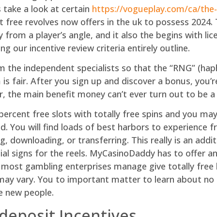
 take a look at certain
https://vogueplay.com/ca/the-p
free revolves now offers in the uk to possess 2024. 
rom a player’s angle, and it also the begins with lic
ng our incentive review criteria entirely outline.
m the independent specialists so that the “RNG” (ha
 fair. After you sign up and discover a bonus, you’r
r, the main benefit money can’t ever turn out to be a
percent free slots with totally free spins and you may
d. You will find loads of best harbors to experience f
ng, downloading, or transferring. This really is an add
ial signs for the reels. MyCasinoDaddy has to offer 
le most gambling enterprises manage give totally fre
y vary. You to important matter to learn about no 
e new people.
 deposit Incentives