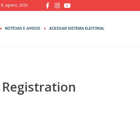
 8, agosto ,2026
NOTÍCIAS E AVISOS
ACESSAR SISTEMA ELEITORAL
 Registration