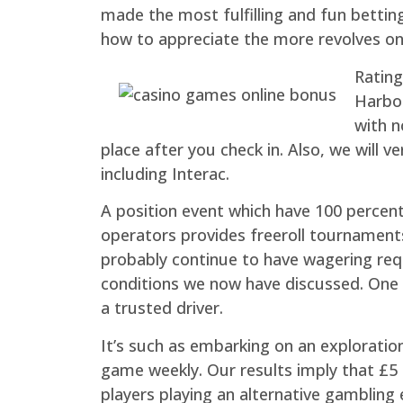
made the most fulfilling and fun bettin
how to appreciate the more revolves on
Rating
Harbor
with n
place after you check in. Also, we will
including Interac.
A position event which have 100 percent 
operators provides freeroll tournaments 
probably continue to have wagering requ
conditions we now have discussed. One t
a trusted driver.
It’s such as embarking on an exploration 
game weekly. Our results imply that £5 
players playing an alternative gambling