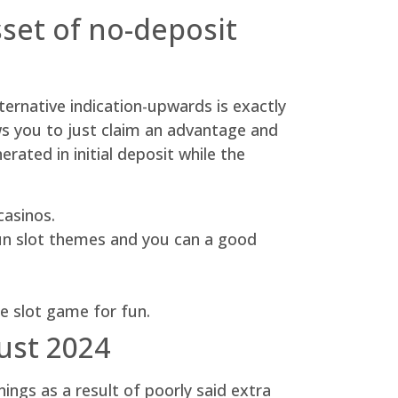
sset of no-deposit
ternative indication-upwards is exactly
ows you to just claim an advantage and
rated in initial deposit while the
casinos.
fun slot themes and you can a good
e slot game for fun.
ust 2024
ngs as a result of poorly said extra