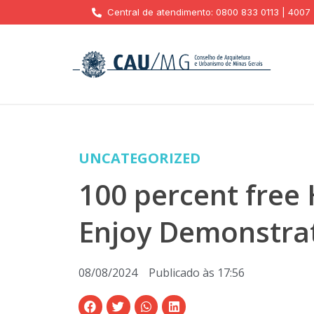
Central de atendimento: 0800 833 0113 | 4007
UNCATEGORIZED
100 percent free 
Enjoy Demonstrat
08/08/2024
Publicado às
17:56