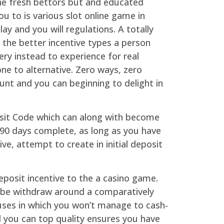
 the fresh bettors but and educated
u to is various slot online game in
 and you will regulations. A totally
f the better incentive types a person
ry instead to experience for real
one to alternative. Zero ways, zero
unt and you can beginning to delight in
sit Code which can along with become
90 days complete, as long as you have
ve, attempt to create in initial deposit
eposit incentive to the a casino game.
 be withdraw around a comparatively
nuses in which you won’t manage to cash-
 you can top quality ensures you have