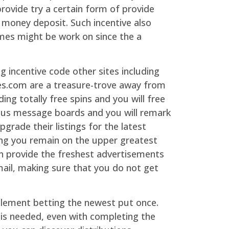
rovide try a certain form of provide
l money deposit. Such incentive also
imes might be work on since the a
g incentive code other sites including
s.com are a treasure-trove away from
ing totally free spins and you will free
ous message boards and you will remark
pgrade their listings for the latest
ng you remain on the upper greatest
en provide the freshest advertisements
mail, making sure that you do not get
element betting the newest put once.
t is needed, even with completing the