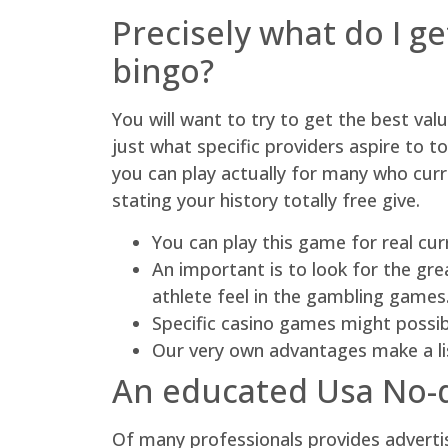
Precisely what do I g
bingo?
You will want to try to get the best val
just what specific providers aspire to 
you can play actually for many who curre
stating your history totally free give.
You can play this game for real cu
An important is to look for the gr
athlete feel in the gambling games
Specific casino games might possib
Our very own advantages make a li
An educated Usa No-d
Of many professionals provides advertis