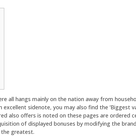
ere all hangs mainly on the nation away from househo
an excellent sidenote, you may also find the ‘Biggest 
red also offers is noted on these pages are ordered c
quisition of displayed bonuses by modifying the brand
the greatest.