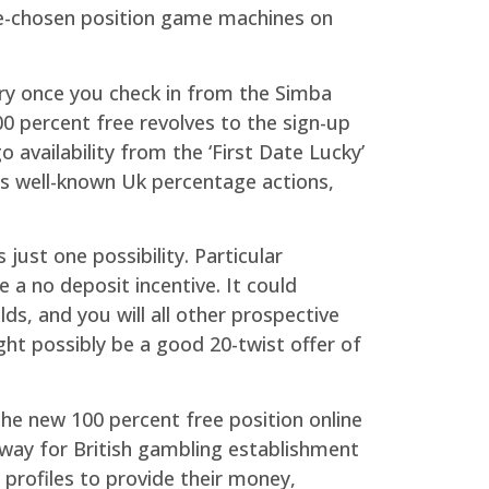
pre-chosen position game machines on
ary once you check in from the Simba
0 percent free revolves to the sign-up
 availability from the ‘First Date Lucky’
ows well-known Uk percentage actions,
just one possibility. Particular
 a no deposit incentive. It could
s, and you will all other prospective
ht possibly be a good 20-twist offer of
 the new 100 percent free position online
 way for British gambling establishment
profiles to provide their money,