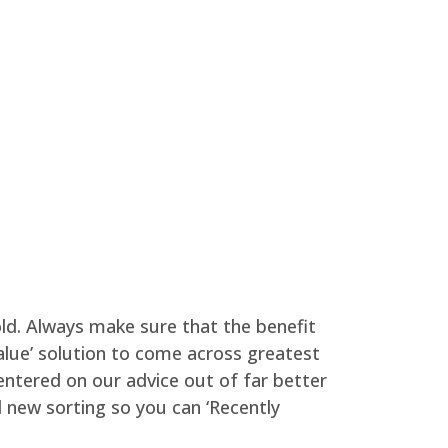
ld. Always make sure that the benefit
value’ solution to come across greatest
entered on our advice out of far better
 new sorting so you can ‘Recently