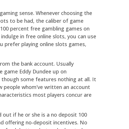
e gaming sense. Whenever choosing the
slots to be had, the caliber of game
e 100 percent free gambling games on
ndulge in free online slots, you can use
u prefer playing online slots games,
from the bank account. Usually
line game Eddy Dundee up on
 though some features nothing at all. It
new people whom’ve written an account
haracteristics most players concur are
 out if he or she is a no deposit 100
d offering no-deposit incentives. No