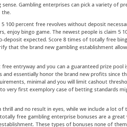
g sense. Gambling enterprises can pick a variety of 
 the.
 5 100 percent free revolves without deposit necess
s, enjoy bingo game. The newest people is claim 5 10
o-deposit expected. Score 8 times of totally free bingo
 verify that the brand new gambling establishment all
free entryway and you can a guaranteed prize pool is 
and essentially honor the brand new profits since the
irements, minimal and you will limit cashout threshold
o very first exemplory case of betting standards mig
thrill and no result in eyes, while we include a lot of
totally free gambling enterprise bonuses are a great
 establishment. These types of bonuses none of them 