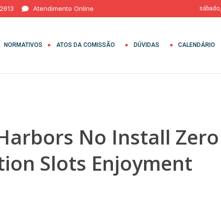
 2613
Atendimento Online
sábado,
NORMATIVOS
ATOS DA COMISSÃO
DÚVIDAS
CALENDÁRIO
Harbors No Install Zero
ion Slots Enjoyment