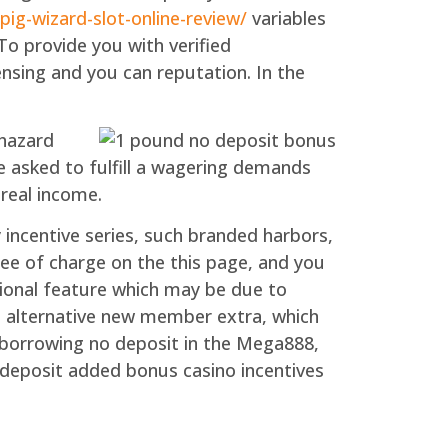
ig-wizard-slot-online-review/
variables
To provide you with verified
ensing and you can reputation. In the
phazard
e asked to fulfill a wagering demands
 real income.
 incentive series, such branded harbors,
ree of charge on the this page, and you
itional feature which may be due to
an alternative new member extra, which
e borrowing no deposit in the Mega888,
deposit added bonus casino incentives