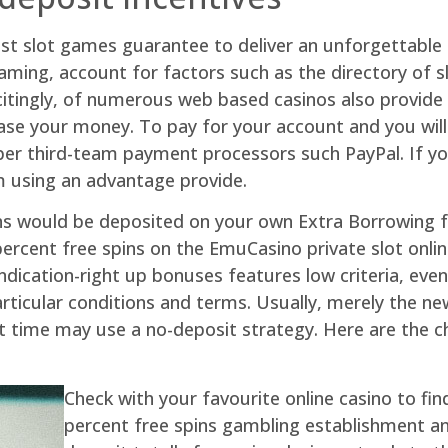
best slot games guarantee to deliver an unforgettabl
 gaming, account for factors such as the directory of 
citingly, of numerous web based casinos also provid
ase your money. To pay for your account and you will i
super third-team payment processors such PayPal. If yo
m using an advantage provide.
pins would be deposited on your own Extra Borrowing 
 percent free spins on the EmuCasino private slot on
ndication-right up bonuses features low criteria, even
particular conditions and terms. Usually, merely the 
st time may use a no-deposit strategy. Here are the c
Check with your favourite online casino to find
percent free spins gambling establishment an