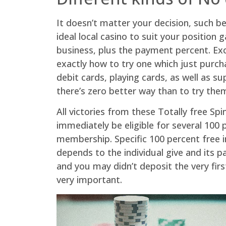
It doesn’t matter your decision, such 
ideal local casino to suit your position
business, plus the payment percent. Ex
exactly how to try one which just purch
debit cards, playing cards, as well as 
there’s zero better way than to try the
All victories from these Totally free S
immediately be eligible for several 100
membership. Specific 100 percent free i
depends to the individual give and its 
and you may didn’t deposit the very fir
very important.