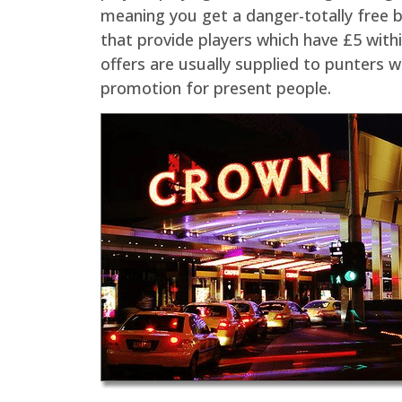
meaning you get a danger-totally free b
that provide players which have £5 with
offers are usually supplied to punters 
promotion for present people.