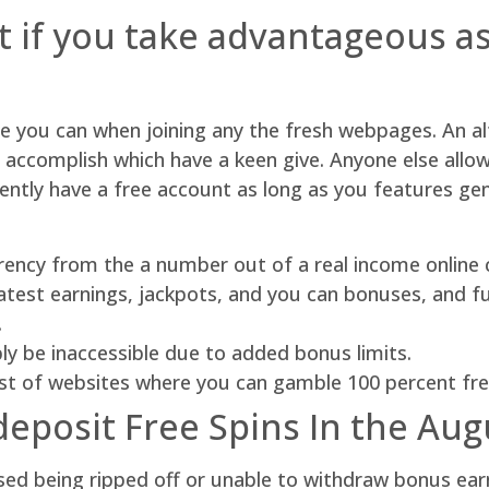
et if you take advantageous a
ue you can when joining any the fresh webpages. An al
to accomplish which have a keen give. Anyone else all
ntly have a free account as long as you features gene
rrency from the a number out of a real income online 
eatest earnings, jackpots, and you can bonuses, and 
.
ly be inaccessible due to added bonus limits.
st of websites where you can gamble 100 percent fre
eposit Free Spins In the Aug
ed being ripped off or unable to withdraw bonus earni