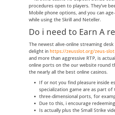
procedures open to players. They’ve be
Mobile phone options, and you can age-wa
while using the Skrill and Neteller.
Do i need to Earn A r
The newest alive-online streaming desk
delight in
https://zeusslot.org/zeus-slo
and more than aggressive RTP, is actually
online ports on the our website round th
the nearly all the best online casinos.
If or not you find pleasure inside 
specialization game are as part of 
three-dimensional ports, for exampl
Due to this, i encourage redeeming 
Is actually plus the Small Strike v