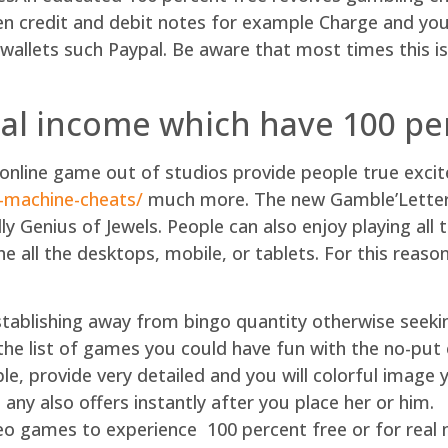
en credit and debit notes for example Charge and yo
llets such Paypal. Be aware that most times this isn’t
eal income which have 100 pe
 online game out of studios provide people true exci
t-machine-cheats/
much more. The new Gamble’Letter G
 Genius of Jewels. People can also enjoy playing all t
e all the desktops, mobile, or tablets. For this reaso
establishing away from bingo quantity otherwise seekin
the list of games you could have fun with the no-put 
e, provide very detailed and you will colorful image 
any also offers instantly after you place her or him.
ideo games to experience 100 percent free or for real