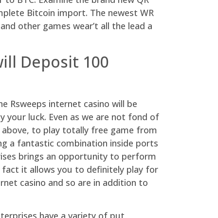
mplete Bitcoin import. The newest WR
and other games wear’t all the lead a
ill Deposit 100
e Rsweeps internet casino will be
 your luck. Even as we are not fond of
above, to play totally free game from
g a fantastic combination inside ports
ises brings an opportunity to perform
fact it allows you to definitely play for
rnet casino and so are in addition to
erprises have a variety of put