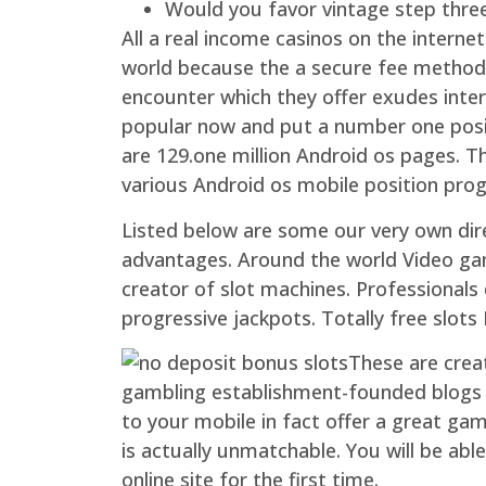
Would you favor vintage step three
All a real income casinos on the interne
world because the a secure fee method. I
encounter which they offer exudes inter
popular now and put a number one positi
are 129.one million Android os pages. Th
various Android os mobile position progr
Listed below are some our very own dir
advantages. Around the world Video gam
creator of slot machines. Professionals 
progressive jackpots. Totally free slot
These are crea
gambling establishment-founded blogs s
to your mobile in fact offer a great gam
is actually unmatchable. You will be abl
online site for the first time.