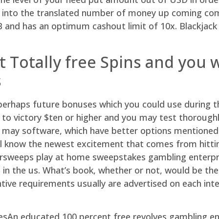
o into the translated number of money up coming co
 and has an optimum cashout limit of 10x. Blackjack 
Totally free Spins and you w
s
perhaps future bonuses which you could use during th
o victory $ten or higher and you may test thoroughly
may software, which have better options mentioned 
ll know the newest excitement that comes from hittin
versweeps play at home sweepstakes gambling enterpr
on in the us. What’s book, whether or not, would be the 
ntive requirements usually are advertised on each inte
An educated 100 percent free revolves gambling ent