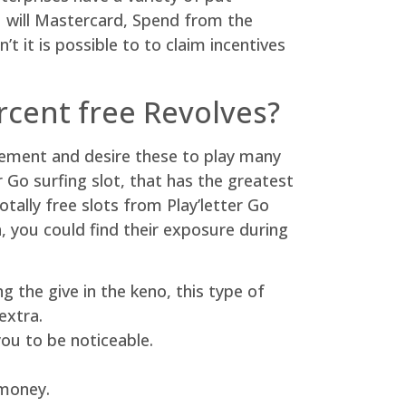
u will Mastercard, Spend from the
 it is possible to to claim incentives
rcent free Revolves?
tement and desire these to play many
o surfing slot, that has the greatest
otally free slots from Play’letter Go
n, you could find their exposure during
g the give in the keno, this type of
extra.
you to be noticeable.
 money.