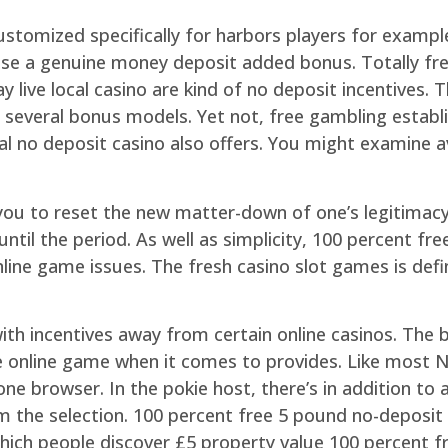
stomized specifically for harbors players for example
ise a genuine money deposit added bonus. Totally fre
 live local casino are kind of no deposit incentives. T
of several bonus models. Yet not, free gambling est
ical no deposit casino also offers. You might examine a
ou to reset the new matter-down of one’s legitimacy, b
until the period. As well as simplicity, 100 percent fre
nline game issues. The fresh casino slot games is defi
with incentives away from certain online casinos. Th
me online game when it comes to provides. Like most 
e browser. In the pokie host, there’s in addition to 
om the selection. 100 percent free 5 pound no-deposit
which people discover £5 property value 100 percent f