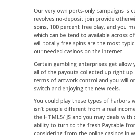
Our very own ports-only campaigns is cu
revolves no-deposit join provide otherw
spins, 100 percent free play, and you may
which can be tend to available across 
will totally free spins are the most typ
our needed casinos on the internet.
Certain gambling enterprises get allow y
all of the payouts collected up right up 
terms of artwork control and you will o
switch and enjoying the new reels.
You could play these types of harbors 
isn’t people different from a real inco
the HTML5/ JS and you may deals with on
ability to turn to the fresh Paytable fr
considering from the online casinos in 