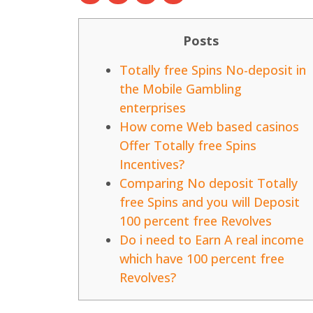
Posts
Totally free Spins No-deposit in
the Mobile Gambling
enterprises
How come Web based casinos
Offer Totally free Spins
Incentives?
Comparing No deposit Totally
free Spins and you will Deposit
100 percent free Revolves
Do i need to Earn A real income
which have 100 percent free
Revolves?