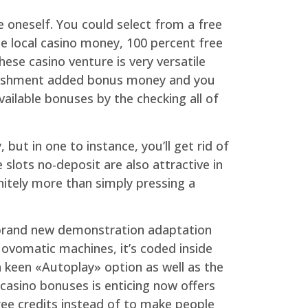
 oneself. You could select from a free
e local casino money, 100 percent free
hese casino venture is very versatile
ablishment added bonus money and you
vailable bonuses by the checking all of
ut in one to instance, you’ll get rid of
e slots no-deposit are also attractive in
nitely more than simply pressing a
e brand new demonstration adaptation
Novomatic machines, it’s coded inside
a keen «Autoplay» option as well as the
 casino bonuses is enticing now offers
ree credits instead of to make people