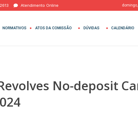
 2613
Atendimento Online
domingo,
NORMATIVOS
ATOS DA COMISSÃO
DÚVIDAS
CALENDÁRIO
 Revolves No-deposit Ca
024