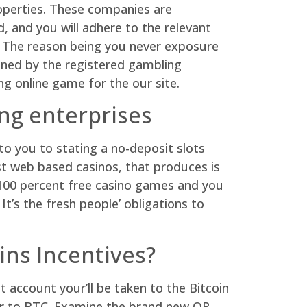
roperties. These companies are
, and you will adhere to the relevant
.
The reason being you never exposure
ned by the registered gambling
ng online game for the our site.
ing enterprises
to you to stating a no-deposit slots
st web based casinos, that produces is
e 100 percent free casino games and you
It’s the fresh people’ obligations to
ins Incentives?
account your’ll be taken to the Bitcoin
er to BTC. Examine the brand new QR