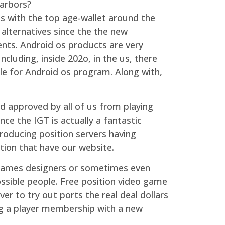
harbors?
bes with the top age-wallet around the
 alternatives since the the new
ents. Android os products are very
luding, inside 202o, in the us, there
ble for Android os program. Along with,
d approved by all of us from playing
e the IGT is actually a fantastic
troducing position servers having
tion that have our website.
 games designers or sometimes even
ssible people. Free position video game
er to try out ports the real deal dollars
ning a player membership with a new