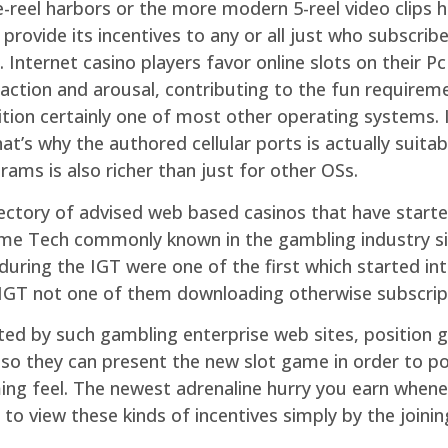
-reel harbors or the more modern 5-reel video clips 
t provide its incentives to any or all just who subscri
nternet casino players favor online slots on their Pc
action and arousal, contributing to the fun requirem
on certainly one of most other operating systems. Inc
at’s why the authored cellular ports is actually suita
ams is also richer than just for other OSs.
ectory of advised web based casinos that have starte
e Tech commonly known in the gambling industry sinc
during the IGT were one of the first which started in
s IGT not one of them downloading otherwise subscrip
ted by such gambling enterprise web sites, position
o they can present the new slot game in order to po
ing feel. The newest adrenaline hurry you earn whenev
e to view these kinds of incentives simply by the joi