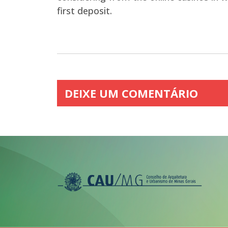
first deposit.
DEIXE UM COMENTÁRIO