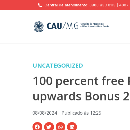
Central de atendimento: 0800 833 0113 | 4007
UNCATEGORIZED
100 percent free
upwards Bonus 2
08/08/2024
Publicado às
12:25