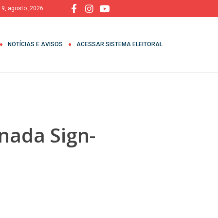
 9, agosto ,2026
NOTÍCIAS E AVISOS
ACESSAR SISTEMA ELEITORAL
nada Sign-