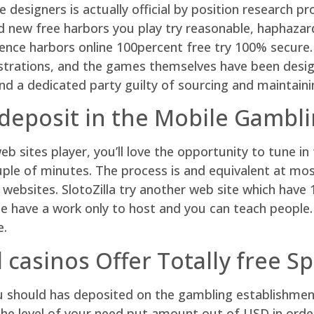
 designers is actually official by position research p
d new free harbors you play try reasonable, haphazard
ience harbors online 100percent free try 100% secure
trations, and the games themselves have been desig
ind a dedicated party guilty of sourcing and maintaini
-deposit in the Mobile Gambl
 sites player, you’ll love the opportunity to tune in 
uple of minutes. The process is and equivalent at mo
r websites. SlotoZilla try another web site which hav
ite have a work only to host and you can teach people. 
e.
asinos Offer Totally free Sp
 should has deposited on the gambling establishment 
the level of your need put amount out of USD in ord