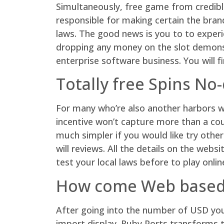
Simultaneously, free game from credible
responsible for making certain the bran
laws. The good news is you to to exper
dropping any money on the slot demons
enterprise software business. You will f
Totally free Spins No
For many who’re also another harbors web
incentive won’t capture more than a co
much simpler if you would like try othe
will reviews. All the details on the webs
test your local laws before to play onlin
How come Web based c
After going into the number of USD you
import display. Ruby Ports transforms 