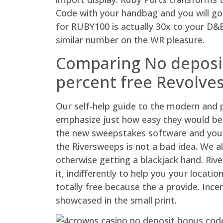
Code with your handbag and you will g
for RUBY100 is actually 30x to your D&B
similar number on the WR pleasure.
Comparing No deposit 
percent free Revolve
Our self-help guide to the modern and 
emphasize just how easy they would be t
the new sweepstakes software and you 
the Riversweeps is not a bad idea. We a
otherwise getting a blackjack hand. Ri
it, indifferently to help you your locati
totally free because the a provide. Ince
showcased in the small print.