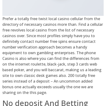
Prefer a totally free twist local casino cellular from the
directory of necessary casinos more than. Find a cellular
free revolves local casino from the list of necessary
casinos over. Since most profiles simply have you to
definitely contact number free spins ensure contact
number verification approach becomes a handy
equipment to own gambling enterprises. The phone
Casino is also where you can find the differences from
on the internet roulette, black-jack, step 3 cards web
based poker, and you will baccarat, making us a leading
site to own classic desk games also. 200 totally free
series instead of a deposit – An uncommon added
bonus one actually exceeds usually the one we are
sharing on the this page.
No deposit And Betting