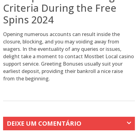
Criteria During the Free
Spins 2024
Opening numerous accounts can result inside the
closure, blocking, and you may voiding away from
wagers. In the eventuality of any queries or issues,
delight take a moment to contact Mostbet Local casino
support service. Greeting Bonuses usually suit your
earliest deposit, providing their bankroll a nice raise
from the beginning.
DEIXE UM COMENTÁRIO