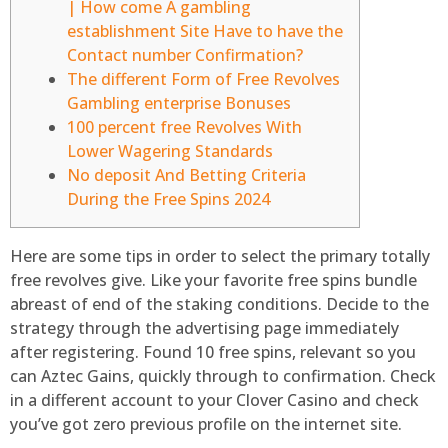
| How come A gambling
establishment Site Have to have the
Contact number Confirmation?
The different Form of Free Revolves
Gambling enterprise Bonuses
100 percent free Revolves With
Lower Wagering Standards
No deposit And Betting Criteria
During the Free Spins 2024
Here are some tips in order to select the primary totally
free revolves give. Like your favorite free spins bundle
abreast of end of the staking conditions. Decide to the
strategy through the advertising page immediately
after registering. Found 10 free spins, relevant so you
can Aztec Gains, quickly through to confirmation.
Check
in a different account to your Clover Casino and check
you’ve got zero previous profile on the internet site.