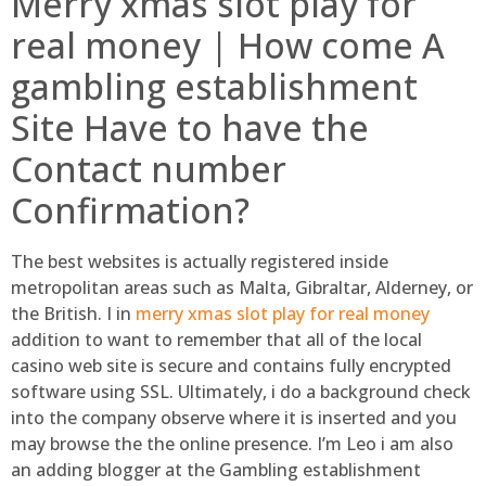
Merry xmas slot play for
real money | How come A
gambling establishment
Site Have to have the
Contact number
Confirmation?
The best websites is actually registered inside
metropolitan areas such as Malta, Gibraltar, Alderney, or
the British. I in
merry xmas slot play for real money
addition to want to remember that all of the local
casino web site is secure and contains fully encrypted
software using SSL. Ultimately, i do a background check
into the company observe where it is inserted and you
may browse the the online presence. I’m Leo i am also
an adding blogger at the Gambling establishment