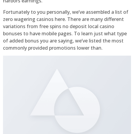
harbors earnings.
Fortunately to you personally, we’ve assembled a list of
zero wagering casinos here. There are many different
variations from free spins no deposit local casino
bonuses to have mobile pages. To learn just what type
of added bonus you are saying, we’ve listed the most
commonly provided promotions lower than.