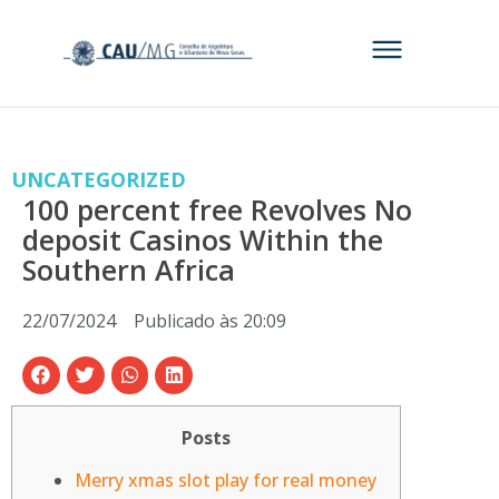
UNCATEGORIZED
100 percent free Revolves No
deposit Casinos Within the
Southern Africa
22/07/2024
Publicado às
20:09
Posts
Merry xmas slot play for real money