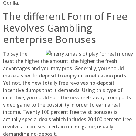
Gorilla.
The different Form of Free
Revolves Gambling
enterprise Bonuses
To say the
least,the higher the amount, the higher the fresh
advantages and you may pros. Generally, you should
make a specific deposit to enjoy internet casino ports.
Yet not, the new totally free revolves no-deposit
incentive dumps that it demands. Using this type of
incentive, you could spin the new reels away from ports
video game to the possibility in order to earn a real
income. Twenty 100 percent free twist bonuses is
actually special deals which includes 20 100 percent free
revolves to possess certain online game, usually
demanding no-deposit.