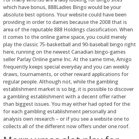
which have bonus, 888Ladies Bingo would be your
absolute best options. Your website could have been
providing in order to dames because the 2008 that is
area of the reputable 888 Holdings classification. When
it comes to the online game space, you could merely
play the classic 75-basketball and 90-baseball bingo right
here, running on the newest Canadian bingo-games
seller Parlay Online game Inc. At the same time, Amigo
frequently keeps special everyday and you can weekly
draws, tournaments, or other reward applications for
regular people. Although not, while the gambling
establishment market is so big, it is possible to discover
a gambling establishment with a decent offer rather
than biggest issues. You may either had opted for the
for each gambling establishment personally and
analysis own research – or if you see a website one to
collects all of the different now offers under one roof.