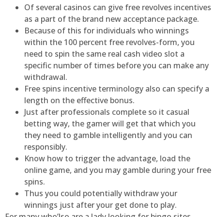
Of several casinos can give free revolves incentives
as a part of the brand new acceptance package.
Because of this for individuals who winnings
within the 100 percent free revolves-form, you
need to spin the same real cash video slot a
specific number of times before you can make any
withdrawal.
Free spins incentive terminology also can specify a
length on the effective bonus.
Just after professionals complete so it casual
betting way, the gamer will get that which you
they need to gamble intelligently and you can
responsibly.
Know how to trigger the advantage, load the
online game, and you may gamble during your free
spins.
Thus you could potentially withdraw your
winnings just after your get done to play.
For many who’lso are a lady looking for bingo sites