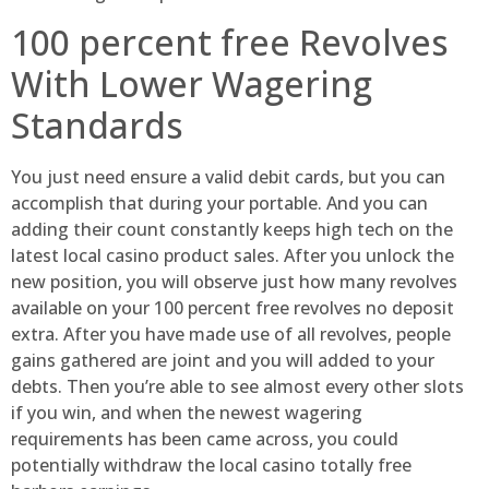
100 percent free Revolves
With Lower Wagering
Standards
You just need ensure a valid debit cards, but you can
accomplish that during your portable. And you can
adding their count constantly keeps high tech on the
latest local casino product sales. After you unlock the
new position, you will observe just how many revolves
available on your 100 percent free revolves no deposit
extra. After you have made use of all revolves, people
gains gathered are joint and you will added to your
debts. Then you’re able to see almost every other slots
if you win, and when the newest wagering
requirements has been came across, you could
potentially withdraw the local casino totally free