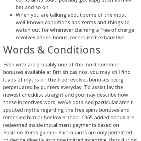
bet and so on.
When you are talking about some of the most
well-known conditions and terms and things to
watch out for whenever claiming a free of charge
revolves added bonus, record isn’t exhaustive.
Words & Conditions
Even with are probably one of the most common
bonuses available at British casinos, you may still find
loads of myths on the free revolves bonuses being
perpetuated by punters everyday. To assist lay the
newest checklist straight and you may describe how
these incentives work, we’ve obtained particular aren’t
spouted myths regarding the free spins bonuses and
remedied him or her lower than. €365 added bonus are
redeemed inside installment payments based on
Position Items gained. Participants are only permitted
to decide directly into one invited incentive, thus during