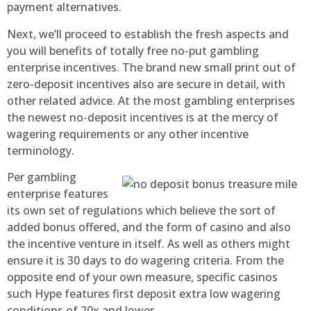
payment alternatives.
Next, we’ll proceed to establish the fresh aspects and
you will benefits of totally free no-put gambling
enterprise incentives. The brand new small print out of
zero-deposit incentives also are secure in detail, with
other related advice. At the most gambling enterprises
the newest no-deposit incentives is at the mercy of
wagering requirements or any other incentive
terminology.
Per gambling
enterprise features
its own set of regulations which believe the sort of
added bonus offered, and the form of casino and also
the incentive venture in itself. As well as others might
ensure it is 30 days to do wagering criteria. From the
opposite end of your own measure, specific casinos
such Hype features first deposit extra low wagering
conditions of 20x and lower.