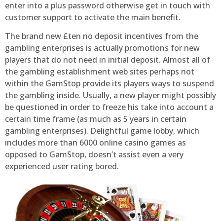
enter into a plus password otherwise get in touch with
customer support to activate the main benefit.
The brand new £ten no deposit incentives from the
gambling enterprises is actually promotions for new
players that do not need in initial deposit. Almost all of
the gambling establishment web sites perhaps not
within the GamStop provide its players ways to suspend
the gambling inside. Usually, a new player might possibly
be questioned in order to freeze his take into account a
certain time frame (as much as 5 years in certain
gambling enterprises). Delightful game lobby, which
includes more than 6000 online casino games as
opposed to GamStop, doesn’t assist even a very
experienced user rating bored.