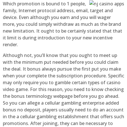
Which promotion is bound to 1 people,
family, Internet protocol address, email, target and
device. Even although you earn and you will wager
more, you could simply withdraw as much as the brand
new limitation. It ought to be certainly stated that that
it limit is during introduction to your new incentive
render.
Although not, you’ll know that you ought to meet up
with the minimum put needed before you could claim
the deal. It bonus always pursue the first put you make
when your complete the subscription procedure. Specific
may only require you to gamble certain types of casino
video game. For this reason, you need to know checking
the bonus terminology webpage before you go ahead.
So you can allege a cellular gambling enterprise added
bonus no deposit, players usually need to do an account
in the a cellular gambling establishment that offers such
promotions. After joining, they can be necessary to