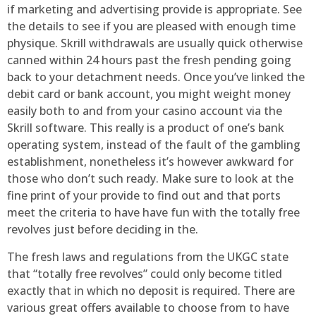
if marketing and advertising provide is appropriate. See
the details to see if you are pleased with enough time
physique. Skrill withdrawals are usually quick otherwise
canned within 24 hours past the fresh pending going
back to your detachment needs. Once you’ve linked the
debit card or bank account, you might weight money
easily both to and from your casino account via the
Skrill software. This really is a product of one’s bank
operating system, instead of the fault of the gambling
establishment, nonetheless it’s however awkward for
those who don’t such ready. Make sure to look at the
fine print of your provide to find out and that ports
meet the criteria to have have fun with the totally free
revolves just before deciding in the.
The fresh laws and regulations from the UKGC state
that “totally free revolves” could only become titled
exactly that in which no deposit is required. There are
various great offers available to choose from to have