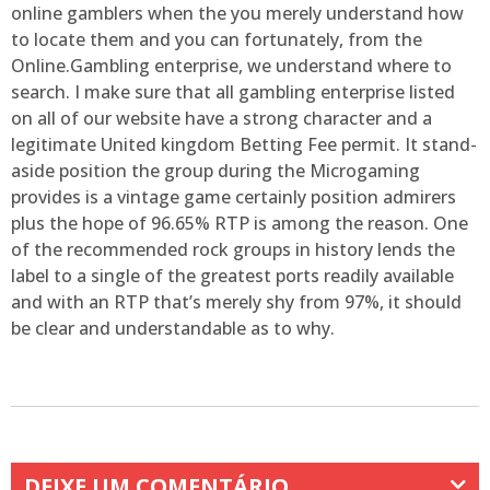
online gamblers when the you merely understand how
to locate them and you can fortunately, from the
Online.Gambling enterprise, we understand where to
search. I make sure that all gambling enterprise listed
on all of our website have a strong character and a
legitimate United kingdom Betting Fee permit. It stand-
aside position the group during the Microgaming
provides is a vintage game certainly position admirers
plus the hope of 96.65% RTP is among the reason. One
of the recommended rock groups in history lends the
label to a single of the greatest ports readily available
and with an RTP that’s merely shy from 97%, it should
be clear and understandable as to why.
DEIXE UM COMENTÁRIO