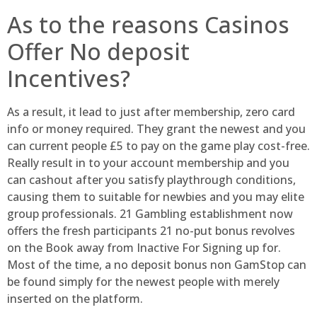
As to the reasons Casinos
Offer No deposit
Incentives?
As a result, it lead to just after membership, zero card
info or money required. They grant the newest and you
can current people £5 to pay on the game play cost-free.
Really result in to your account membership and you
can cashout after you satisfy playthrough conditions,
causing them to suitable for newbies and you may elite
group professionals. 21 Gambling establishment now
offers the fresh participants 21 no-put bonus revolves
on the Book away from Inactive For Signing up for.
Most of the time, a no deposit bonus non GamStop can
be found simply for the newest people with merely
inserted on the platform.