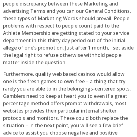
people discrepancy between these Marketing and
advertising Terms and you can our General Conditions,
these types of Marketing Words should prevail. People
problems with respect to people count paid to the
Athlete Membership are getting stated to your service
department in this thirty day period out of the initial
allege of one’s promotion. Just after 1 month, i set aside
the legal right to refuse otherwise withhold people
matter inside the question.
Furthermore, quality web based casinos would allow
one is the fresh games to own free – a thing that try
rarely you are able to in the belongings-centered spots.
Gamblers need to keep at heart you to even if a great
percentage method offers prompt withdrawals, most
websites provides their particular internal shelter
protocols and monitors. These could both replace the
situation – in the next point, you will see a few brief
advice to assist you choose negative and positive