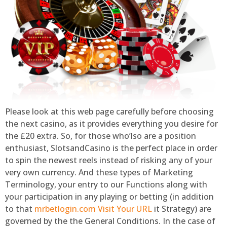
Please look at this web page carefully before choosing
the next casino, as it provides everything you desire for
the £20 extra. So, for those who’lso are a position
enthusiast, SlotsandCasino is the perfect place in order
to spin the newest reels instead of risking any of your
very own currency. And these types of Marketing
Terminology, your entry to our Functions along with
your participation in any playing or betting (in addition
to that
mrbetlogin.com Visit Your URL
it Strategy) are
governed by the the General Conditions. In the case of