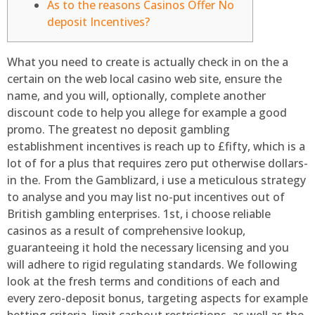
As to the reasons Casinos Offer No
deposit Incentives?
What you need to create is actually check in on the a
certain on the web local casino web site, ensure the
name, and you will, optionally, complete another
discount code to help you allege for example a good
promo. The greatest no deposit gambling
establishment incentives is reach up to £fifty, which is a
lot of for a plus that requires zero put otherwise dollars-
in the.
From the Gamblizard, i use a meticulous strategy
to analyse and you may list no-put incentives out of
British gambling enterprises. 1st, i choose reliable
casinos as a result of comprehensive lookup,
guaranteeing it hold the necessary licensing and you
will adhere to rigid regulating standards. We following
look at the fresh terms and conditions of each and
every zero-deposit bonus, targeting aspects for example