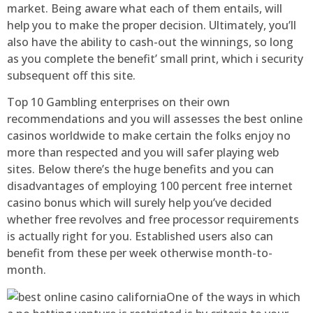
market. Being aware what each of them entails, will
help you to make the proper decision. Ultimately, you’ll
also have the ability to cash-out the winnings, so long
as you complete the benefit’ small print, which i security
subsequent off this site.
Top 10 Gambling enterprises on their own
recommendations and you will assesses the best online
casinos worldwide to make certain the folks enjoy no
more than respected and you will safer playing web
sites. Below there’s the huge benefits and you can
disadvantages of employing 100 percent free internet
casino bonus which will surely help you’ve decided
whether free revolves and free processor requirements
is actually right for you. Established users also can
benefit from these per week otherwise month-to-
month.
One of the ways in which