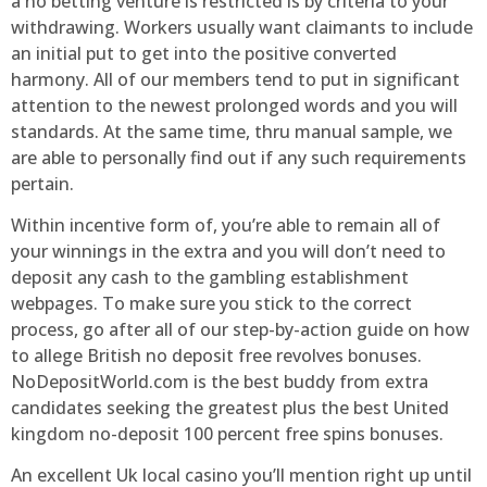
a no betting venture is restricted is by criteria to your
withdrawing. Workers usually want claimants to include
an initial put to get into the positive converted
harmony. All of our members tend to put in significant
attention to the newest prolonged words and you will
standards. At the same time, thru manual sample, we
are able to personally find out if any such requirements
pertain.
Within incentive form of, you’re able to remain all of
your winnings in the extra and you will don’t need to
deposit any cash to the gambling establishment
webpages. To make sure you stick to the correct
process, go after all of our step-by-action guide on how
to allege British no deposit free revolves bonuses.
NoDepositWorld.com is the best buddy from extra
candidates seeking the greatest plus the best United
kingdom no-deposit 100 percent free spins bonuses.
An excellent Uk local casino you’ll mention right up until