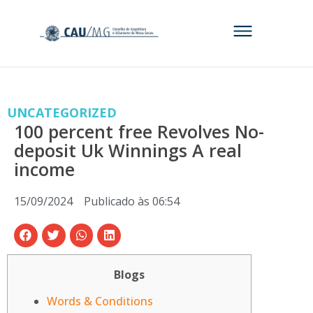
UNCATEGORIZED
100 percent free Revolves No-
deposit Uk Winnings A real
income
15/09/2024
Publicado às
06:54
Blogs
Words & Conditions