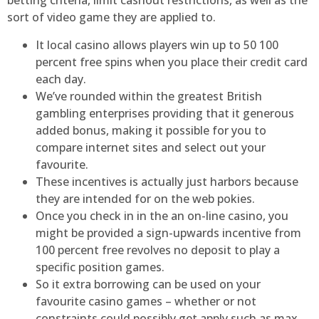
betting criteria, limit cashout restrictions, as well as the
sort of video game they are applied to.
It local casino allows players win up to 50 100
percent free spins when you place their credit card
each day.
We’ve rounded within the greatest British
gambling enterprises providing that it generous
added bonus, making it possible for you to
compare internet sites and select out your
favourite.
These incentives is actually just harbors because
they are intended for on the web pokies.
Once you check in in the an on-line casino, you
might be provided a sign-upwards incentive from
100 percent free revolves no deposit to play a
specific position games.
So it extra borrowing can be used on your
favourite casino games – whether or not
constraints could possibly get apply such as max