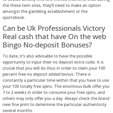
the these twin sites, they’ll need to make an option
amongst the gambling establishment or the
sportsbook.
Can be Uk Professionals Victory
Real cash that have On the web
Bingo No-deposit Bonuses?
To date, it’s also advisable to have the possible
opportunity to input their no deposit extra code. It is
crucial that you will do thus in order to claim your 100
percent free no deposit added bonus. There is
constantly a particular time within that you have to use
your 100 totally free spins. The enormous bulk offer you
7 to 2 weeks in order to consume your free spins, and
others may only offer you a day. Always check the brand
new fine print to determine the particular authenticity
several months.