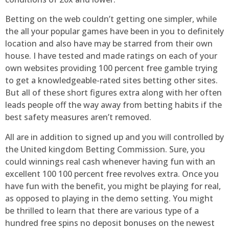
Betting on the web couldn’t getting one simpler, while
the all your popular games have been in you to definitely
location and also have may be starred from their own
house. I have tested and made ratings on each of your
own websites providing 100 percent free gamble trying
to get a knowledgeable-rated sites betting other sites.
But all of these short figures extra along with her often
leads people off the way away from betting habits if the
best safety measures aren’t removed.
All are in addition to signed up and you will controlled by
the United kingdom Betting Commission. Sure, you
could winnings real cash whenever having fun with an
excellent 100 100 percent free revolves extra. Once you
have fun with the benefit, you might be playing for real,
as opposed to playing in the demo setting. You might
be thrilled to learn that there are various type of a
hundred free spins no deposit bonuses on the newest