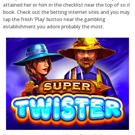
attained her or him in the checklist near the top of so it
book. Check out the betting internet sites and you may
tap the fresh ‘Play’ button near the gambling
establishment you adore probably the most.