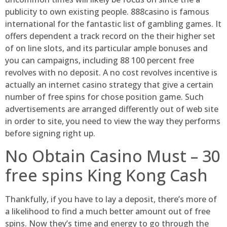
publicity to own existing people. 888сasino is famous
international for the fantastic list of gambling games. It
offers dependent a track record on the their higher set
of on line slots, and its particular ample bonuses and
you can campaigns, including 88 100 percent free
revolves with no deposit. A no cost revolves incentive is
actually an internet casino strategy that give a certain
number of free spins for chose position game. Such
advertisements are arranged differently out of web site
in order to site, you need to view the way they performs
before signing right up.
No Obtain Casino Must – 30
free spins King Kong Cash
Thankfully, if you have to lay a deposit, there’s more of
a likelihood to find a much better amount out of free
spins. Now they’s time and energy to go through the