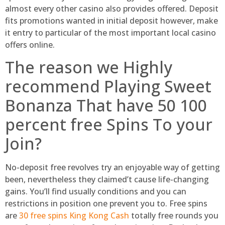
almost every other casino also provides offered. Deposit
fits promotions wanted in initial deposit however, make
it entry to particular of the most important local casino
offers online.
The reason we Highly
recommend Playing Sweet
Bonanza That have 50 100
percent free Spins To your
Join?
No-deposit free revolves try an enjoyable way of getting
been, nevertheless they claimed’t cause life-changing
gains. You’ll find usually conditions and you can
restrictions in position one prevent you to. Free spins
are
30 free spins King Kong Cash
totally free rounds you