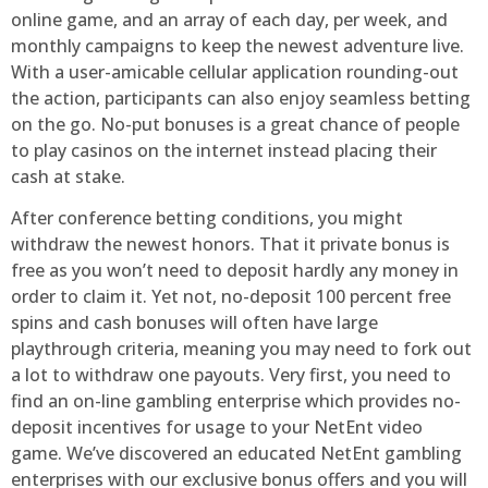
online game, and an array of each day, per week, and
monthly campaigns to keep the newest adventure live.
With a user-amicable cellular application rounding-out
the action, participants can also enjoy seamless betting
on the go. No-put bonuses is a great chance of people
to play casinos on the internet instead placing their
cash at stake.
After conference betting conditions, you might
withdraw the newest honors. That it private bonus is
free as you won’t need to deposit hardly any money in
order to claim it. Yet not, no-deposit 100 percent free
spins and cash bonuses will often have large
playthrough criteria, meaning you may need to fork out
a lot to withdraw one payouts. Very first, you need to
find an on-line gambling enterprise which provides no-
deposit incentives for usage to your NetEnt video
game. We’ve discovered an educated NetEnt gambling
enterprises with our exclusive bonus offers and you will