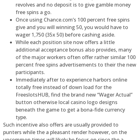
revolves and no deposit is to give gamble money
free spins a go.
Once using Chance.com’s 100 percent free spins
give and you will winning 50, you would have to
wager 1,750 (35x 50) before cashing aside.
While each position site now offers a little
additional acceptance bonus also provides, many
of the major workers often offer rather similar 100
percent free spins advertisements to their the new
participants.
Immediately after to experience harbors online
totally free instead of down load for the
FreeslotsHUB, find the brand new “Wager Actual”
button otherwise local casino logo designs
beneath the game to get a bona-fide currency
type.
Such incentive also offers are usually provided to
punters while the a pleasant render however, on the
uncommon times will likely be focus on since the a