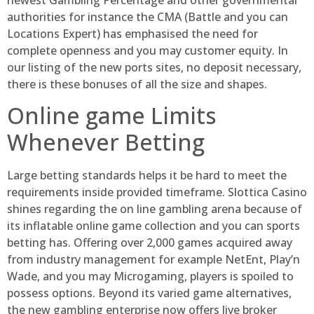
authorities for instance the CMA (Battle and you can
Locations Expert) has emphasised the need for
complete openness and you may customer equity. In
our listing of the new ports sites, no deposit necessary,
there is these bonuses of all the size and shapes.
Online game Limits
Whenever Betting
Large betting standards helps it be hard to meet the
requirements inside provided timeframe. Slottica Casino
shines regarding the on line gambling arena because of
its inflatable online game collection and you can sports
betting has. Offering over 2,000 games acquired away
from industry management for example NetEnt, Play’n
Wade, and you may Microgaming, players is spoiled to
possess options. Beyond its varied game alternatives,
the new gambling enterprise now offers live broker