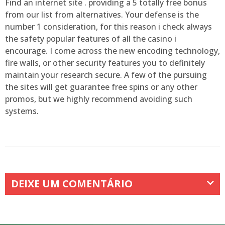
Find an internet site . providing a 5 totally free bonus
from our list from alternatives. Your defense is the
number 1 consideration, for this reason i check always
the safety popular features of all the casino i
encourage. I come across the new encoding technology,
fire walls, or other security features you to definitely
maintain your research secure. A few of the pursuing
the sites will get guarantee free spins or any other
promos, but we highly recommend avoiding such
systems.
DEIXE UM COMENTÁRIO