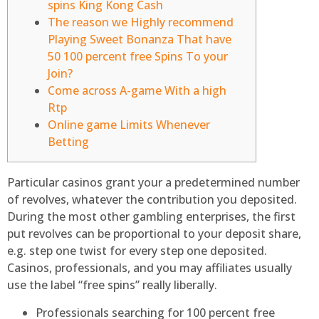
spins King Kong Cash
The reason we Highly recommend
Playing Sweet Bonanza That have
50 100 percent free Spins To your
Join?
Come across A-game With a high
Rtp
Online game Limits Whenever
Betting
Particular casinos grant your a predetermined number
of revolves, whatever the contribution you deposited.
During the most other gambling enterprises, the first
put revolves can be proportional to your deposit share,
e.g. step one twist for every step one deposited.
Casinos, professionals, and you may affiliates usually
use the label “free spins” really liberally.
Professionals searching for 100 percent free