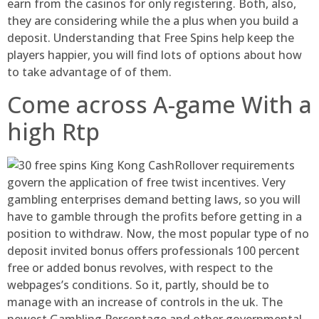
earn from the casinos for only registering. Both, also,
they are considering while the a plus when you build a
deposit. Understanding that Free Spins help keep the
players happier, you will find lots of options about how
to take advantage of of them.
Come across A-game With a
high Rtp
Rollover requirements
govern the application of free twist incentives. Very
gambling enterprises demand betting laws, so you will
have to gamble through the profits before getting in a
position to withdraw. Now, the most popular type of no
deposit invited bonus offers professionals 100 percent
free or added bonus revolves, with respect to the
webpages’s conditions. So it, partly, should be to
manage with an increase of controls in the uk. The
newest Gambling Percentage and other governmental