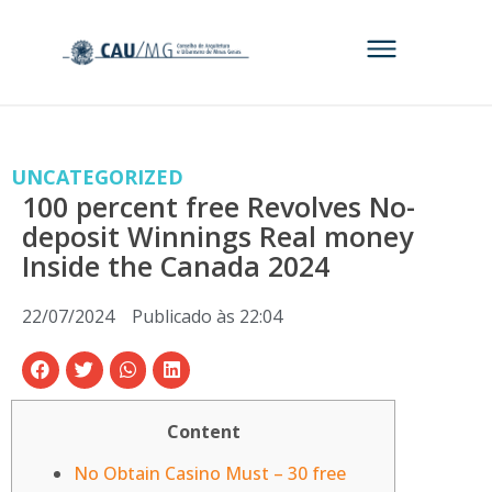
UNCATEGORIZED
100 percent free Revolves No-
deposit Winnings Real money
Inside the Canada 2024
22/07/2024
Publicado às
22:04
Content
No Obtain Casino Must – 30 free