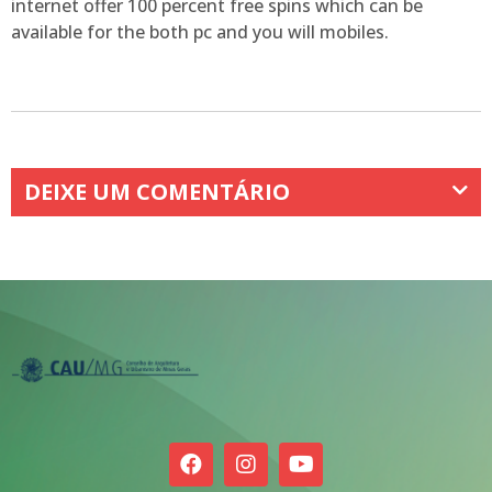
internet offer 100 percent free spins which can be
available for the both pc and you will mobiles.
DEIXE UM COMENTÁRIO