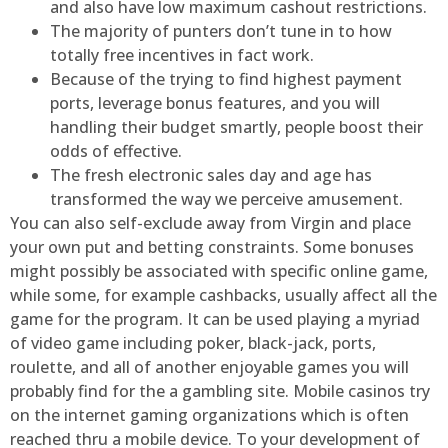
and also have low maximum cashout restrictions.
The majority of punters don’t tune in to how
totally free incentives in fact work.
Because of the trying to find highest payment
ports, leverage bonus features, and you will
handling their budget smartly, people boost their
odds of effective.
The fresh electronic sales day and age has
transformed the way we perceive amusement.
You can also self-exclude away from Virgin and place
your own put and betting constraints. Some bonuses
might possibly be associated with specific online game,
while some, for example cashbacks, usually affect all the
game for the program. It can be used playing a myriad
of video game including poker, black-jack, ports,
roulette, and all of another enjoyable games you will
probably find for the a gambling site. Mobile casinos try
on the internet gaming organizations which is often
reached thru a mobile device. To your development of