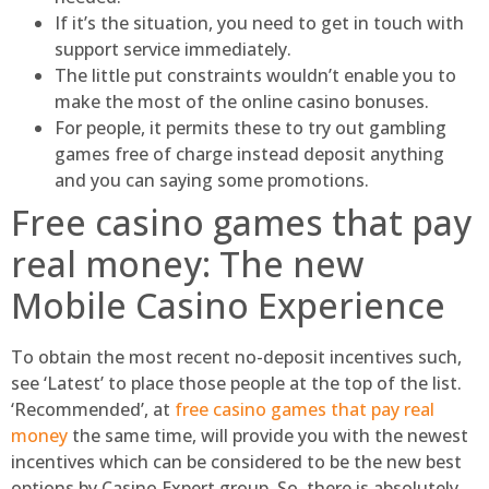
If it’s the situation, you need to get in touch with
support service immediately.
The little put constraints wouldn’t enable you to
make the most of the online casino bonuses.
For people, it permits these to try out gambling
games free of charge instead deposit anything
and you can saying some promotions.
Free casino games that pay
real money: The new
Mobile Casino Experience
To obtain the most recent no-deposit incentives such,
see ‘Latest’ to place those people at the top of the list.
‘Recommended’, at
free casino games that pay real
money
the same time, will provide you with the newest
incentives which can be considered to be the new best
options by Casino Expert group. So, there is absolutely