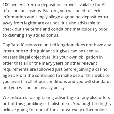
100 percent free no deposit incentives available for All
of us online casinos. But not, you will need to seek
information and simply allege a good no-deposit extra
away from legitimate casinos. It’s also advisable to
check out the terms and conditions meticulously prior
to claiming any added bonus.
TopRatedCasinos.co.united kingdom does not have any
intent one to the guidance it gives can be used to
possess illegal objectives. It’s your own obligation in
order that all of the many years or other relevant
requirements are followed just before joining a casino
agent. From the continued to make use of this website
you invest in all of our conditions and you will standards
and you will online privacy policy.
We indicates facing taking advantage of any also offers
out of this gambling establishment. You ought to highly
believe going for one of the almost every other online