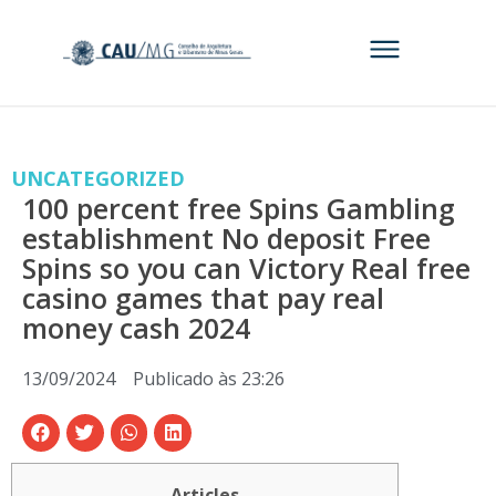
UNCATEGORIZED
100 percent free Spins Gambling
establishment No deposit Free
Spins so you can Victory Real free
casino games that pay real
money cash 2024
13/09/2024
Publicado às
23:26
Articles