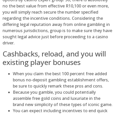
no the best value from effective R10,100 or even more,
you will simply reach secure the number specified
regarding the incentive conditions. Considering the
differing legal reputation away from online gambling in
numerous jurisdictions, group is to make sure they have
sought legal advice just before proceeding to a casino
driver.
Cashbacks, reload, and you will
existing player bonuses
When you claim the best 100 percent free added
bonus no-deposit gambling establishment offers,
be sure to quickly remark these pros and cons.
Because you gamble, you could potentially
assemble free gold coins and luxuriate in the
brand new simplicity of these types of iconic game.
You can expect including incentives to end quick