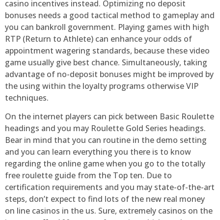
casino incentives instead. Optimizing no deposit
bonuses needs a good tactical method to gameplay and
you can bankroll government. Playing games with high
RTP (Return to Athlete) can enhance your odds of
appointment wagering standards, because these video
game usually give best chance. Simultaneously, taking
advantage of no-deposit bonuses might be improved by
the using within the loyalty programs otherwise VIP
techniques.
On the internet players can pick between Basic Roulette
headings and you may Roulette Gold Series headings.
Bear in mind that you can routine in the demo setting
and you can learn everything you there is to know
regarding the online game when you go to the totally
free roulette guide from the Top ten. Due to
certification requirements and you may state-of-the-art
steps, don’t expect to find lots of the new real money
on line casinos in the us. Sure, extremely casinos on the