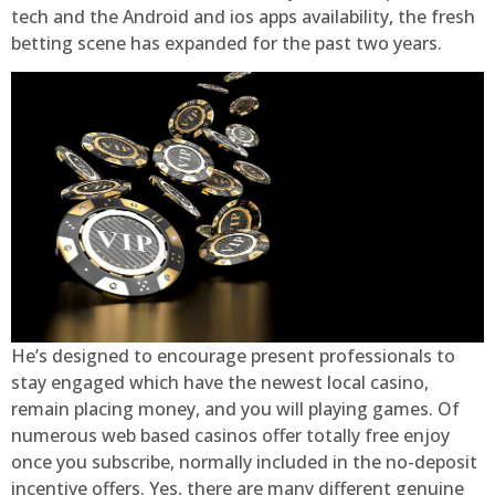
tech and the Android and ios apps availability, the fresh
betting scene has expanded for the past two years.
He’s designed to encourage present professionals to
stay engaged which have the newest local casino,
remain placing money, and you will playing games. Of
numerous web based casinos offer totally free enjoy
once you subscribe, normally included in the no-deposit
incentive offers. Yes, there are many different genuine