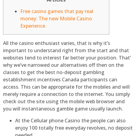
Free casino games that pay real
money: The new Mobile Casino
Experience
All the casino enthusiast varies, that is why it’s
important to understand right from the start and that
websites tend to interest far better your position. That’
why we’ve narrowed our alternatives off then on the
classes to get the best no-deposit gambling
establishment incentives Canada participants can
access. This can be appropriate for the mobiles and will
merely require a connection to the internet.
You simply
check out the site using the mobile web browser and
you will instantaneous gamble game usually launch.
At the Cellular phone Casino the people can also
enjoy 100 totally free everyday revolves, no deposit
needed.