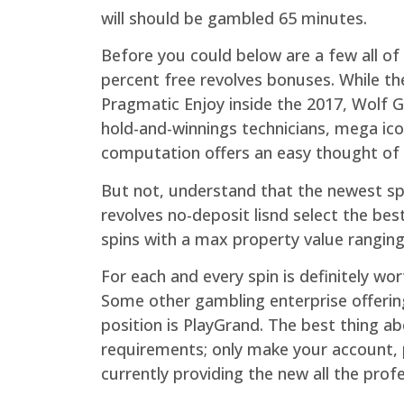
will should be gambled 65 minutes.
Before you could below are a few all of
percent free revolves bonuses. While the
Pragmatic Enjoy inside the 2017, Wolf Go
hold-and-winnings technicians, mega ico
computation offers an easy thought of 
But not, understand that the newest spi
revolves no-deposit lisnd select the bes
spins with a max property value ranging
For each and every spin is definitely w
Some other gambling enterprise offering
position is PlayGrand. The best thing a
requirements; only make your account, pl
currently providing the new all the pro