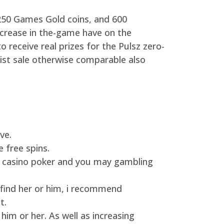
 250 Games Gold coins, and 600
ncrease in the-game have on the
o receive real prizes for the Pulsz zero-
twist sale otherwise comparable also
ve.
e free spins.
 casino poker and you may gambling
 find her or him, i recommend
t.
him or her. As well as increasing