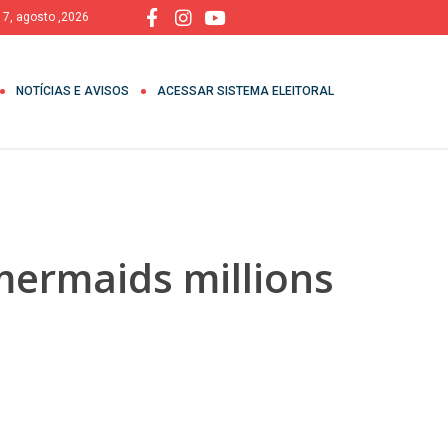
, 7, agosto ,2026
NOTÍCIAS E AVISOS
ACESSAR SISTEMA ELEITORAL
mermaids millions