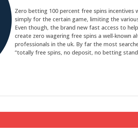
Zero betting 100 percent free spins incentives
simply for the certain game, limiting the variou
Even though, the brand new fast access to hel
create zero wagering free spins a well-known alt
professionals in the uk. By far the most search
“totally free spins, no deposit, no betting stan