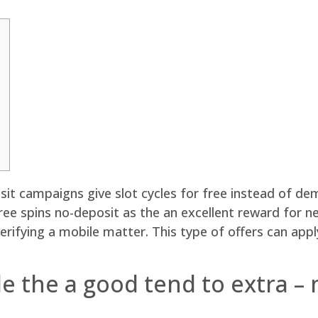
sit campaigns give slot cycles for free instead of dema
free spins no-deposit as the an excellent reward for 
erifying a mobile matter.
This type of offers can appl
ile the a good tend to extra –