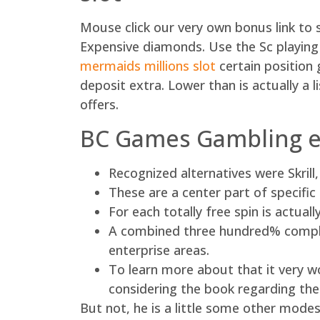
Mouse click our very own bonus link to
Expensive diamonds. Use the Sc playing 
mermaids millions slot
certain position g
deposit extra. Lower than is actually a 
offers.
BC Games Gambling e
Recognized alternatives were Skrill
These are a center part of specific
For each totally free spin is actuall
A combined three hundred% comple
enterprise areas.
To learn more about that it very wo
considering the book regarding the 
But not, he is a little some other modes