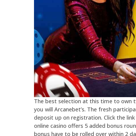
The best selection at this time to own t
you will Arcanebet’s. The fresh participa
deposit up on registration. Click the lin
online casino offers 5 added bonus rou
bonus have to be rolled over within 2 d