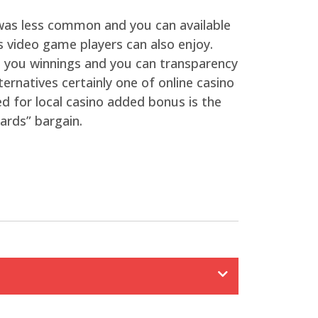
 was less common and you can available
s video game players can also enjoy.
p you winnings and you can transparency
ernatives certainly one of online casino
ed for local casino added bonus is the
dards” bargain.