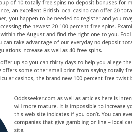
p of 10 totally free spins no deposit bonuses for mo
ce, an excellent British local casino can offer 20 tota
her, you happen to be needed to register and you ma
cessing the newest 20 100 percent free spins. Examin
within the August and find the right one to you. Fool
ou can take advantage of our everyday no deposit total
lations increase as well as 40 free spins.
 offer up so you can thirty days to help you allege the
offers some other small print from saying totally free
rticular casinos, the brand new 100 percent free twis
Oddsseeker.com as well as articles here is int
will more mature. It is impossible to increase 
this web site indicates if you don’t. You can e
companies that give gambling on line – local cas
site.