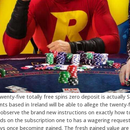
wenty-five totally free spins zero deposit is actuall
nts based in Ireland will be able to allege the twenty-
k observe the brand new instructions on exactly how to
nds on the subscription one to has a wagering reques
ays once becoming gained. The fresh gained value are 