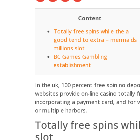
Content
Totally free spins while the a
good tend to extra – mermaids
millions slot
BC Games Gambling
establishment
In the uk, 100 percent free spin no depo
websites provide on-line casino totally 
incorporating a payment card, and for v
or multiple harbors.
Totally free spins wh
slot