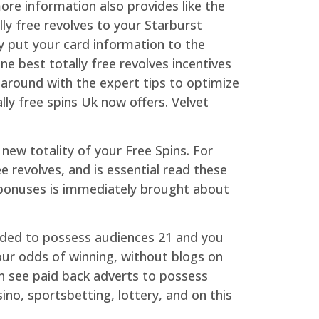
re information also provides like the
lly free revolves to your Starburst
y put your card information to the
e best totally free revolves incentives
 around with the expert tips to optimize
ly free spins Uk now offers. Velvet
 new totality of your Free Spins. For
 revolves, and is essential read these
t bonuses is immediately brought about
ended to possess audiences 21 and you
your odds of winning, without blogs on
ven see paid back adverts to possess
ino, sportsbetting, lottery, and on this