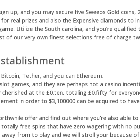
 sign up, and you may secure five Sweeps Gold coins,
for real prizes and also the Expensive diamonds to i
ame. Utilize the South carolina, and you’re qualified t
list of our very own finest selections free of charge 
stablishment
, Bitcoin, Tether, and you can Ethereum.
 slot games, and they are perhaps not a casino incenti
y cherished at the £0.ten, totaling £0.fifty for everyon
ment in order to $3,100000 can be acquired to have
rthwhile offer and find out where you’re also able to
totally free spins that have zero wagering with no pu
 away from to play and we will stroll your because of 