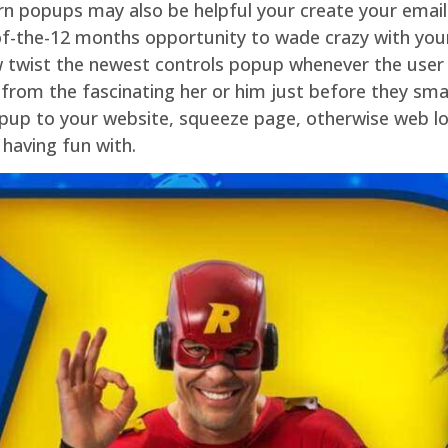
earn popups may also be helpful your create your em
f-the-12 months opportunity to wade crazy with you
 twist the newest controls popup whenever the user a
 from the fascinating her or him just before they sm
popup to your website, squeeze page, otherwise web lo
having fun with.