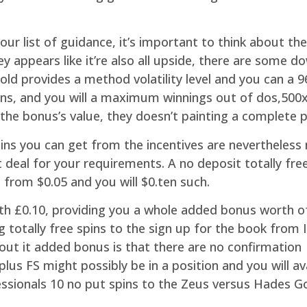
 our list of guidance, it’s important to think about t
y appears like it’re also all upside, there are some d
ld provides a method volatility level and you can a 9
ns, and you will a maximum winnings out of dos,500x 
the bonus’s value, they doesn’t painting a complete 
ns you can get from the incentives are nevertheless 
t deal for your requirements. A no deposit totally free
 from $0.05 and you will $0.ten such.
orth £0.10, providing you a whole added bonus worth o
 totally free spins to the sign up for the book from 
bout it added bonus is that there are no confirmation
us FS might possibly be in a position and you will av
fessionals 10 no put spins to the Zeus versus Hades G