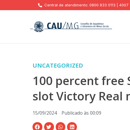
Central de atendimento: 0800 833 0113 | 4007
UNCATEGORIZED
100 percent free
slot Victory Real
15/09/2024
Publicado às
00:09