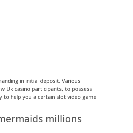
nding in initial deposit. Various
new Uk casino participants, to possess
y to help you a certain slot video game
 mermaids millions