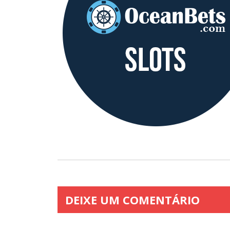
DEIXE UM COMENTÁRIO