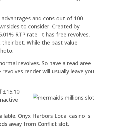
he advantages and cons out of 100
ownsides to consider. Created by
6.01% RTP rate. It has free revolves,
their bet. While the past value
photo.
normal revolves. So have a read aree
 revolves render will usually leave you
f £15.10.
Inactive
ailable. Onyx Harbors Local casino is
ods away from Conflict slot.