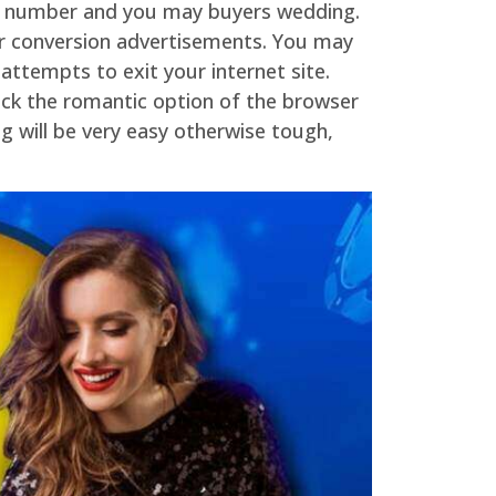
ail number and you may buyers wedding.
r conversion advertisements. You may
ttempts to exit your internet site.
ack the romantic option of the browser
g will be very easy otherwise tough,