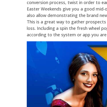
conversion process, twist in order to 
Easter Weekends give you a good mid-o
also allow demonstrating the brand new
This is a great way to gather prospects
loss. Including a spin the fresh wheel 
according to the system or app you are 