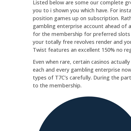
Listed below are some our complete grou
you to i shown you which have. For instan
position games up on subscription. Rat
gambling enterprise account ahead of ac
for the membership for preferred slots 
your totally free revolves render and y
Twist features an excellent 150% no regu
Even when rare, certain casinos actually
each and every gambling enterprise now 
types of T7C’s carefully. During the pa
to the membership.