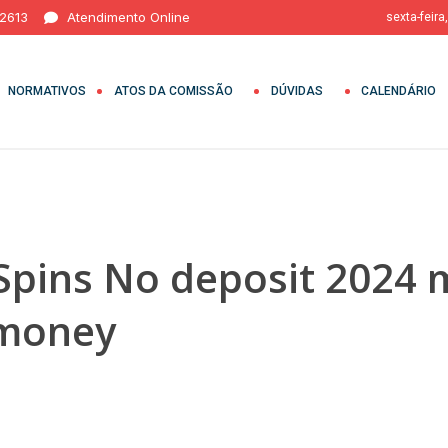
 2613
Atendimento Online
sexta-feira
NORMATIVOS
ATOS DA COMISSÃO
DÚVIDAS
CALENDÁRIO
 Spins No deposit 2024 
 money