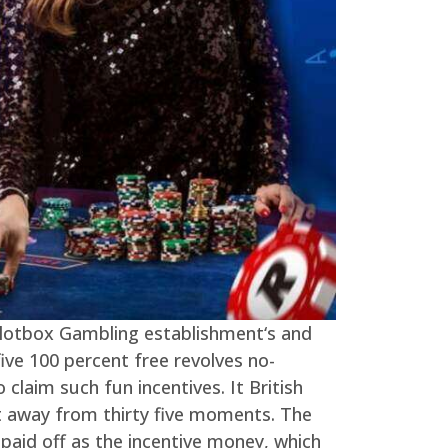
y Slotbox Gambling establishment‘s and
five 100 percent free revolves no-
 claim such fun incentives. It British
t away from thirty five moments. The
paid off as the incentive money, which