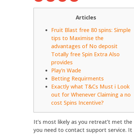
Articles
Fruit Blast free 80 spins: Simple
tips to Maximise the
advantages of No deposit
Totally free Spin Extra Also
provides
Play’n Wade
Betting Requirments
Exactly what T&Cs Must i Look
out for Whenever Claiming a no
cost Spins Incentive?
It’s most likely as you retreat’t met th
you need to contact support service. It