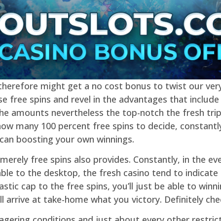
therefore might get a no cost bonus to twist our ver
 free spins and revel in the advantages that include 
the amounts nevertheless the top-notch the fresh trip
how many 100 percent free spins to decide, constantly
u can boosting your own winnings.
-merely free spins also provides. Constantly, in the e
able to the desktop, the fresh casino tend to indicate s
tastic cap to the free spins, you’ll just be able to wi
ll arrive at take-home what you victory. Definitely ch
wagering conditions and just about every other restric