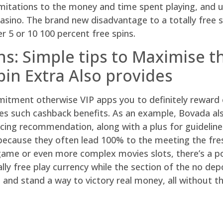
limitations to the money and time spent playing, and 
asino.
The brand new disadvantage to a totally free s
r 5 or 10 100 percent free spins.
pins: Simple tips to Maximise 
pin Extra Also provides
itment otherwise VIP apps you to definitely reward e
ives such cashback benefits. As an example, Bovada 
acing recommendation, along with a plus for guideline
because they often lead 100% to the meeting the fre
game or even more complex movies slots, there’s a po
lly free play currency while the section of the no de
and stand a way to victory real money, all without th