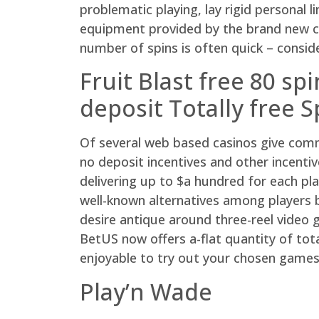
problematic playing, lay rigid personal 
equipment provided by the brand new c
number of spins is often quick – conside
Fruit Blast free 80 s
deposit Totally free S
Of several web based casinos give comm
no deposit incentives and other incent
delivering up to $a hundred for each pl
well-known alternatives among players 
desire antique around three-reel video 
BetUS now offers a-flat quantity of tota
enjoyable to try out your chosen games 
Play’n Wade