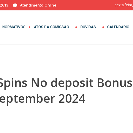
 2613
Atendimento Online
sexta-feira
NORMATIVOS
ATOS DA COMISSÃO
DÚVIDAS
CALENDÁRIO
 Spins No deposit Bonus
September 2024