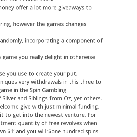
money offer a lot more giveaways to
agering, however the games changes
 randomly, incorporating a component of
 game you really delight in otherwise
e you use to create your put.
iques very withdrawals in this three to
game in the Spin Gambling
Silver and Siblings from Oz, yet others.
welcome give with just minimal funding.
 to get into the newest venture. For
artment quantity of free revolves when
n $1’ and you will ‘$one hundred spins