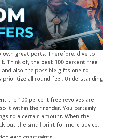
y own great ports. Therefore, dive to
it. Think of, the best 100 percent free
 and also the possible gifts one to
 prioritize all round feel. Understanding
vent the 100 percent free revolves are
o it within their render. You certainly
nnings to a certain amount. When the
eck out the small print for more advice.
tion earn constraints.