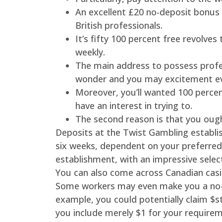
An excellent £20 no-deposit bonus 
British professionals.
It’s fifty 100 percent free revolv
weekly.
The main address to possess profes
wonder and you may excitement eve
Moreover, you’ll wanted 100 percent
have an interest in trying to.
The second reason is that you oug
Deposits at the Twist Gambling establis
six weeks, dependent on your preferre
establishment, with an impressive selec
You can also come across Canadian casin
Some workers may even make you a no-p
example, you could potentially claim $s
you include merely $1 for your requirem