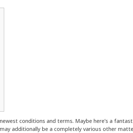
e newest conditions and terms. Maybe here’s a fantast
 may additionally be a completely various other matte