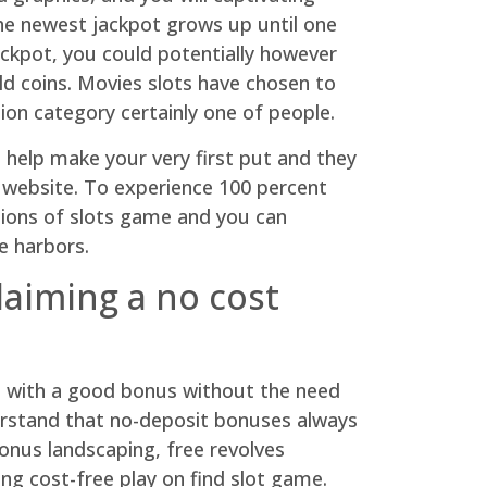
the newest jackpot grows up until one
ackpot, you could potentially however
ld coins. Movies slots have chosen to
ion category certainly one of people.
 help make your very first put and they
 website. To experience 100 percent
nctions of slots game and you can
e harbors.
laiming a no cost
n with a good bonus without the need
derstand that no-deposit bonuses always
bonus landscaping, free revolves
ng cost-free play on find slot game.