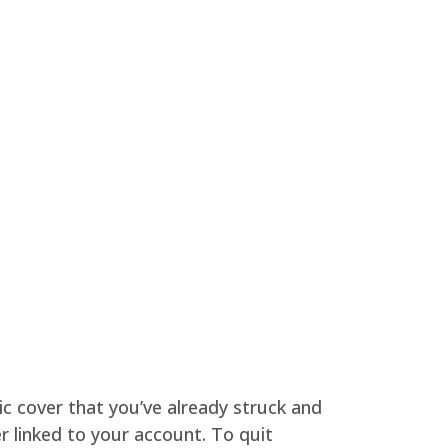
ic cover that you’ve already struck and
r linked to your account. To quit