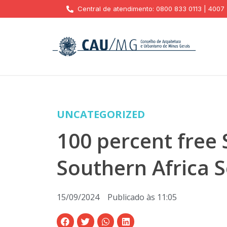
Central de atendimento: 0800 833 0113 | 4007
UNCATEGORIZED
100 percent free
Southern Africa 
15/09/2024
Publicado às
11:05