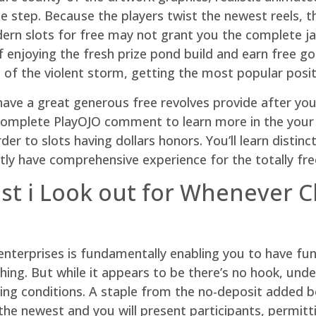
he step. Because the players twist the newest reels, 
dern slots for free may not grant you the complete j
 enjoying the fresh prize pond build and earn free go
of the violent storm, getting the most popular posit
have a great generous free revolves provide after you
 complete PlayOJO comment to learn more in the your
rder to slots having dollars honors. You’ll learn disti
ntly have comprehensive experience for the totally fre
st i Look out for Whenever C
nterprises is fundamentally enabling you to have fu
hing. But while it appears to be there’s no hook, un
tting conditions. A staple from the no-deposit added 
e newest and you will present participants, permitti