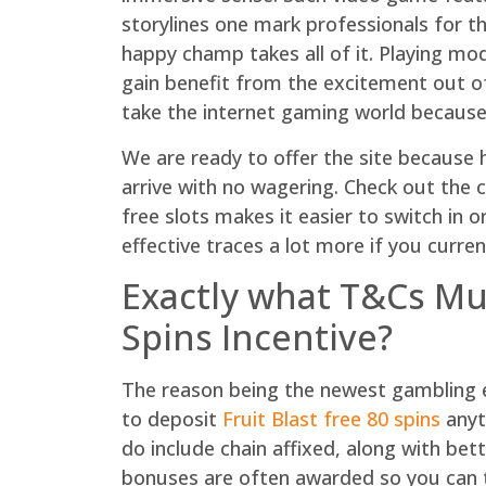
storylines one mark professionals for t
happy champ takes all of it. Playing mo
gain benefit from the excitement out of
take the internet gaming world because 
We are ready to offer the site because 
arrive with no wagering. Check out the
free slots makes it easier to switch in o
effective traces a lot more if you curre
Exactly what T&Cs Mu
Spins Incentive?
The reason being the newest gambling e
to deposit
Fruit Blast free 80 spins
anyt
do include chain affixed, along with be
bonuses are often awarded so you can th