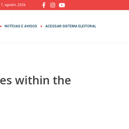
, 7, agosto ,2026
NOTÍCIAS E AVISOS
ACESSAR SISTEMA ELEITORAL
es within the