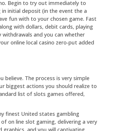
o. Begin to try out immediately to
 initial deposit (in the event the a
ave fun with to your chosen game. Fast
long with dollars, debit cards, playing
ay withdrawals and you can whether
our online local casino zero-put added
u believe. The process is very simple
ur biggest actions you should realize to
andard list of slots games offered,
ny finest United states gambling
f on line slot gaming, delivering a very
 graphics, and you will captivating