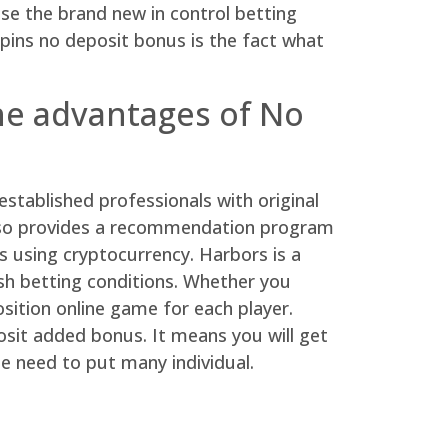
use the brand new in control betting
pins no deposit bonus is the fact what
the advantages of No
stablished professionals with original
also provides a recommendation program
s using cryptocurrency. Harbors is a
sh betting conditions. Whether you
sition online game for each player.
posit added bonus. It means you will get
e need to put many individual.