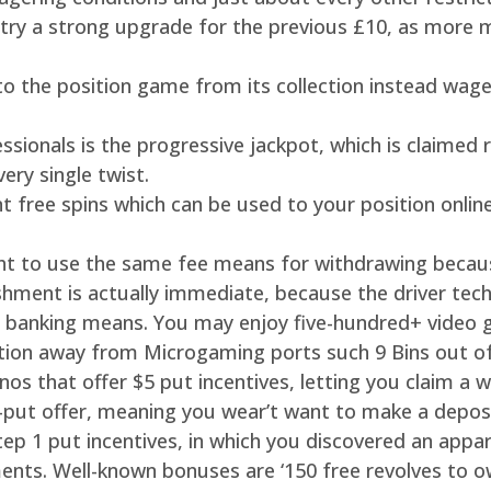
try a strong upgrade for the previous £10, as more 
es to the position game from its collection instead w
sionals is the progressive jackpot, which is claimed
ry single twist.
 free spins which can be used to your position online
ht to use the same fee means for withdrawing becaus
hment is actually immediate, because the driver techn
d banking means. You may enjoy five-hundred+ video 
tion away from Microgaming ports such 9 Bins out of 
os that offer $5 put incentives, letting you claim a 
ut offer, meaning you wear’t want to make a deposit
tep 1 put incentives, in which you discovered an app
ents. Well-known bonuses are ‘150 free revolves to ow