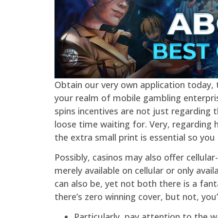
Obtain our very own application today, 
your realm of mobile gambling enterprise
spins incentives are not just regarding 
loose time waiting for. Very, regarding 
the extra small print is essential so yo
Possibly, casinos may also offer cellular
merely available on cellular or only avail
can also be, yet not both there is a fan
there’s zero winning cover, but not, you’
Particularly, pay attention to the 