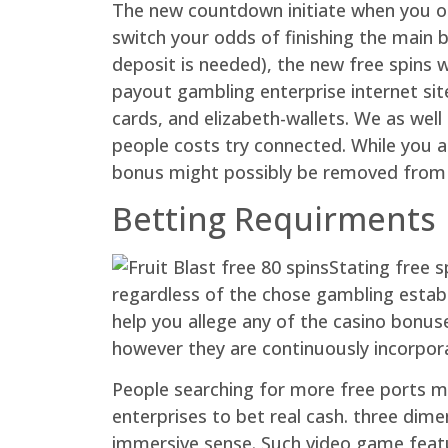
The new countdown initiate when you ob
switch your odds of finishing the main b
deposit is needed), the new free spins
payout gambling enterprise internet site
cards, and elizabeth-wallets. We as we
people costs try connected. While you a
bonus might possibly be removed from 
Betting Requirments
Stating free s
regardless of the chose gambling establi
help you allege any of the casino bonus
however they are continuously incorpora
People searching for more free ports ma
enterprises to bet real cash. three dime
immersive sense. Such video game featur