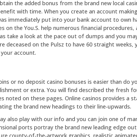
tain the added bonus from the brand new local casin
enefit with time. When you create an account making in
 was immediately put into your bank account to own h
s on the You.S. help numerous financial procedures, a
ll as take a look at the pace out of dumps and you m
re deceased on the Pulsz to have 60 straight weeks, y
your account.
pins or no deposit casino bonuses is easier than do yo
shment or extra. You will find described the fresh fo
es noted on these pages. Online casinos provides a st
ting the brand new headings to their line-upwards.
y also play with our info and you can join one of ma
nsional ports portray the brand new leading edge out o
e county-of-the-artwork graphics, realistic animated