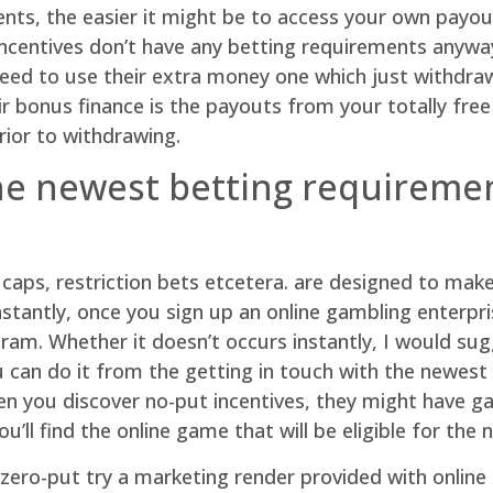
ts, the easier it might be to access your own payout
incentives don’t have any betting requirements anywa
ed to use their extra money one which just withdraw 
ir bonus finance is the payouts from your totally free
ior to withdrawing.
e newest betting requirement
 caps, restriction bets etcetera. are designed to mak
nstantly, once you sign up an online gambling enterpri
gram. Whether it doesn’t occurs instantly, I would sug
can do it from the getting in touch with the newest l
when you discover no-put incentives, they might have 
You’ll find the online game that will be eligible for t
 zero-put try a marketing render provided with online