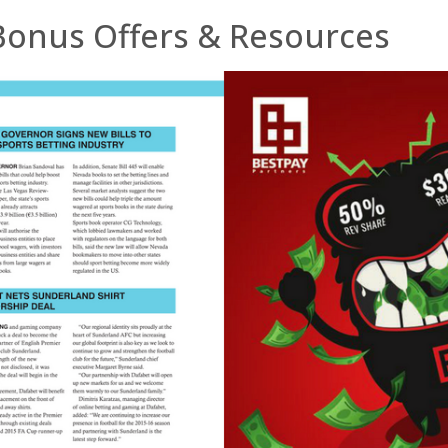
 Bonus Offers & Resources