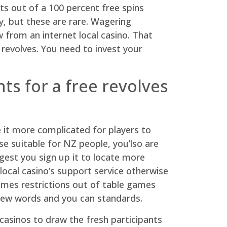
s out of a 100 percent free spins
y, but these are rare. Wagering
from an internet local casino. That
 revolves. You need to invest your
s for a free revolves
e it more complicated for players to
se suitable for NZ people, you’lso are
gest you sign up it to locate more
ocal casino’s support service otherwise
games restrictions out of table games
he new words and you can standards.
 casinos to draw the fresh participants