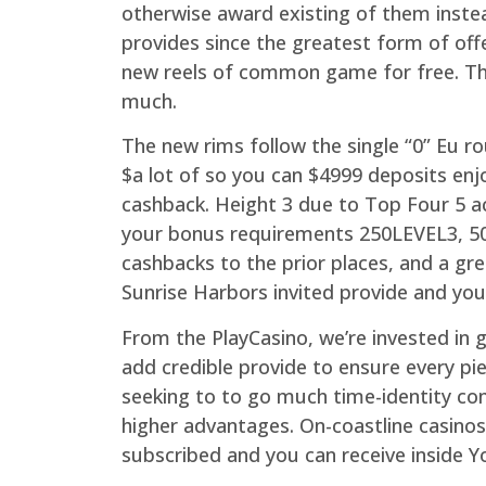
otherwise award existing of them instead
provides since the greatest form of off
new reels of common game for free. The
much.
The new rims follow the single “0” Eu rou
$a lot of so you can $4999 deposits en
cashback. Height 3 due to Top Four 5 a
your bonus requirements 250LEVEL3, 500L
cashbacks to the prior places, and a g
Sunrise Harbors invited provide and you 
From the PlayCasino, we’re invested in 
add credible provide to ensure every pie
seeking to to go much time-identity co
higher advantages. On-coastline casino
subscribed and you can receive inside Y