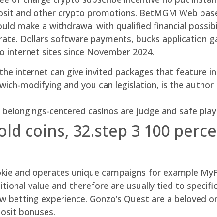
eposit and other crypto promotions. BetMGM Web bas
uld make a withdrawal with qualified financial possibi
 crate. Dollars software payments, bucks application g
o internet sites since November 2024.
 the internet can give invited packages that feature in
wich-modifying and you can legislation, is the author
d belongings-centered casinos are judge and safe playi
ld coins, 32.step 3 100 perc
kie and operates unique campaigns for example MyFr
itional value and therefore are usually tied to speci
ew betting experience. Gonzo’s Quest are a beloved on
posit bonuses.