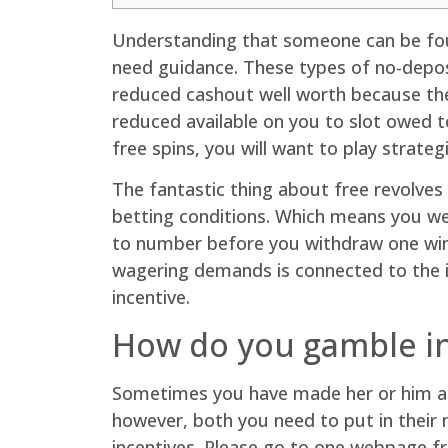
Understanding that someone can be found
need guidance. These types of no-deposi
reduced cashout well worth because they
reduced available on you to slot owed t
free spins, you will want to play strategi
The fantastic thing about free revolves
betting conditions. Which means you we
to number before you withdraw one winn
wagering demands is connected to the i
incentive.
How do you gamble in
Sometimes you have made her or him as
however, both you need to put in their 
incentives. Please go to one webpage fr