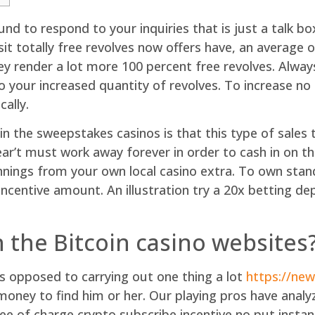
 to respond to your inquiries that is just a talk bo
t totally free revolves now offers have, an average o
 render a lot more 100 percent free revolves. Always
o your increased quantity of revolves.
To increase no
cally.
 in the sweepstakes casinos is that this type of sales
ar’t must work away forever in order to cash in on t
ings from your own local casino extra. To own stand
ncentive amount. An illustration try a 20x betting d
 the Bitcoin casino websites
 opposed to carrying out one thing a lot
https://ne
money to find him or her. Our playing pros have analyz
ee of charge crypto subscribe incentive no put insta