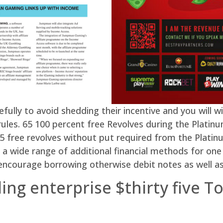
refully to avoid shedding their incentive and you will 
ules. 65 100 percent free Revolves during the Platin
5 free revolves without put required from the Platin
a wide range of additional financial methods for one
encourage borrowing otherwise debit notes as well as
ng enterprise $thirty five To