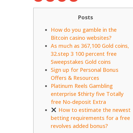
Posts
How do you gamble in the
Bitcoin casino websites?
As much as 367,100 Gold coins,
32.step 3 100 percent free
Sweepstakes Gold coins
Sign up for Personal Bonus
Offers & Resources
Platinum Reels Gambling
enterprise $thirty five Totally
free No-deposit Extra
How to estimate the newest
betting requirements for a free
revolves added bonus?