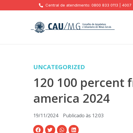
Central de atendimento: 0800 833 0113 | 4007
UNCATEGORIZED
120 100 percent f
america 2024
19/11/2024
Publicado às
12:03