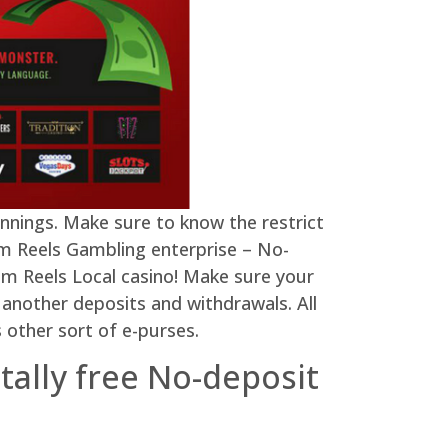
winnings. Make sure to know the restrict
um Reels Gambling enterprise – No-
um Reels Local casino! Make sure your
 another deposits and withdrawals. All
 other sort of e-purses.
tally free No-deposit