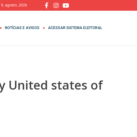
 9, agosto ,2026
NOTÍCIAS E AVISOS
ACESSAR SISTEMA ELEITORAL
y United states of