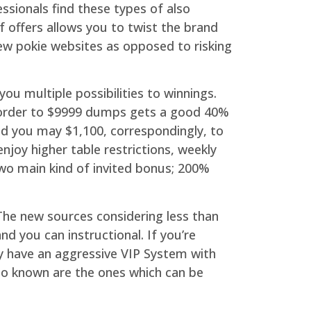
ssionals find these types of also
f offers allows you to twist the brand
w pokie websites as opposed to risking
you multiple possibilities to winnings.
n order to $9999 dumps gets a good 40%
nd you may $1,100, correspondingly, to
joy higher table restrictions, weekly
wo main kind of invited bonus; 200%
The new sources considering less than
nd you can instructional. If you’re
y have an aggressive VIP System with
 to known are the ones which can be