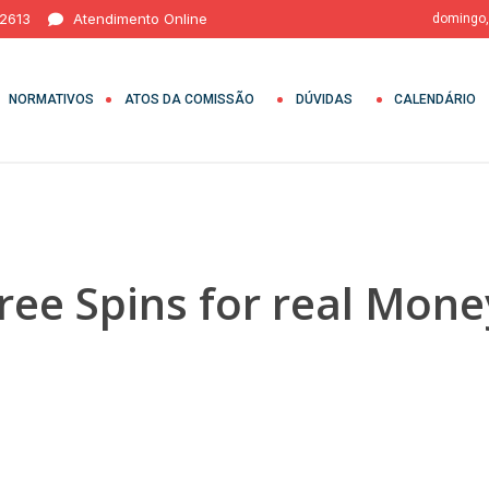
 2613
Atendimento Online
domingo,
NORMATIVOS
ATOS DA COMISSÃO
DÚVIDAS
CALENDÁRIO
ree Spins for real Mone