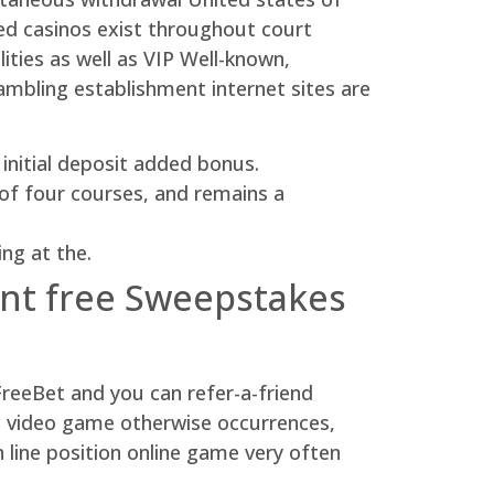
ed casinos exist throughout court
lities as well as VIP Well-known,
ambling establishment internet sites are
 initial deposit added bonus.
 of four courses, and remains a
ng at the.
ent free Sweepstakes
eeBet and you can refer-a-friend
fic video game otherwise occurrences,
 line position online game very often