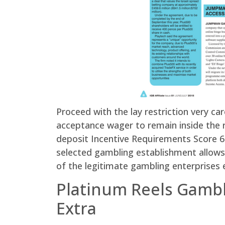
Proceed with the lay restriction very ca
acceptance wager to remain inside the r
deposit Incentive Requirements Score 6
selected gambling establishment allows 
of the legitimate gambling enterprises 
Platinum Reels Gambli
Extra