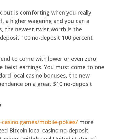
x out is comforting when you really
f, a higher wagering and you can a
, the newest twist worth is the
 deposit 100 no-deposit 100 percent
 tend to come with lower or even zero
he twist earnings. You must come to one
ard local casino bonuses, the new
ependence on a great $10 no-deposit
?
w-casino.games/mobile-pokies/
more
ed Bitcoin local casino no-deposit
ntaneous withdrawal United states of