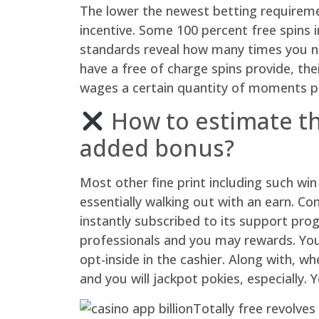
The lower the newest betting requiremen
incentive. Some 100 percent free spins 
standards reveal how many times you ne
have a free of charge spins provide, the
wages a certain quantity of moments pr
How to estimate th
added bonus?
Most other fine print including such win
essentially walking out with an earn. Co
instantly subscribed to its support pro
professionals and you may rewards. You 
opt-inside in the cashier. Along with, 
and you will jackpot pokies, especially. 
Totally free revolves