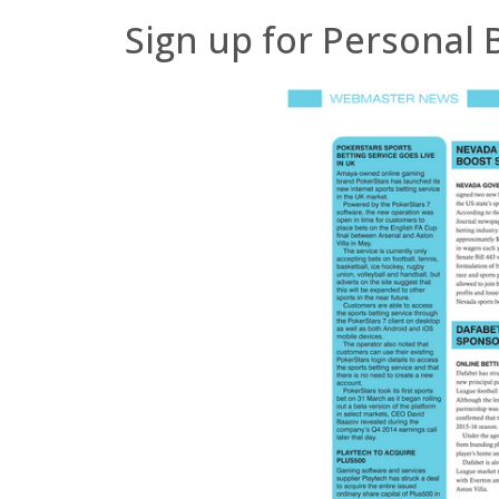
Sign up for Personal