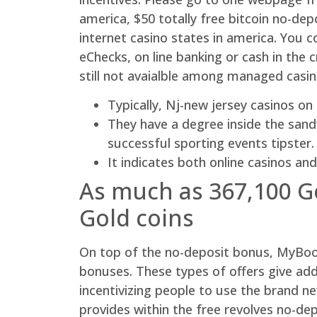
america, $50 totally free bitcoin no-d
internet casino states in america. You co
eChecks, on line banking or cash in the
still not avaialble among managed casin
Typically, Nj-new jersey casinos on
They have a degree inside the sand
successful sporting events tipster.
It indicates both online casinos an
As much as 367,100 Go
Gold coins
On top of the no-deposit bonus, MyBoo
bonuses. These types of offers give add
incentivizing people to use the brand n
provides within the free revolves no-de