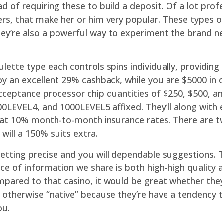
 of requiring these to build a deposit. Of a lot profe
ers, that make her or him very popular. These types o
y’re also a powerful way to experiment the brand ne
lette type each controls spins individually, providing 
joy an excellent 29% cashback, while you are $5000 i
cceptance processor chip quantities of $250, $500, a
EVEL4, and 1000LEVEL5 affixed. They’ll along with en
reat 10% month-to-month insurance rates. There are t
will a 150% suits extra.
getting precise and you will dependable suggestions. 
ce of information we share is both high-high quality a
mpared to that casino, it would be great whether the
s otherwise “native” because they’re have a tendency
ou.