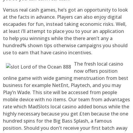
Versus real cash games, he’s got an opportunity to look
at the facts in advance. Players can also enjoy digital
escapades for fun, instead taking economic risks. Well,
at least i’ll attempt to place you to your an application
to help you winnings while the there aren’t any a
hundred% shown tips otherwise campaigns you should
use to earn that have casino incentives.
The fresh local casino
now offers position
online game with wide gaming menstruation from best
business for example NetEnt, Playtech, and you may
Play’n Wade. This site will be accessed from people
mobile device with no items. Our team from advantages
rate which MadSlots local casino added bonus while the
highly necessary because you get £ten because the one
hundred spins for the Big Bass Splash, a famous
position. Should you don’t receive your first batch away