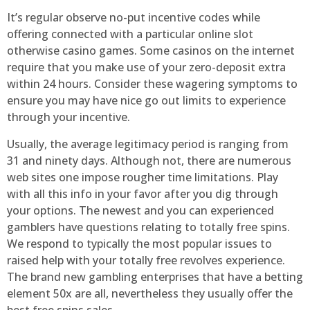
It’s regular observe no-put incentive codes while
offering connected with a particular online slot
otherwise casino games. Some casinos on the internet
require that you make use of your zero-deposit extra
within 24 hours. Consider these wagering symptoms to
ensure you may have nice go out limits to experience
through your incentive.
Usually, the average legitimacy period is ranging from
31 and ninety days. Although not, there are numerous
web sites one impose rougher time limitations. Play
with all this info in your favor after you dig through
your options. The newest and you can experienced
gamblers have questions relating to totally free spins.
We respond to typically the most popular issues to
raised help with your totally free revolves experience.
The brand new gambling enterprises that have a betting
element 50x are all, nevertheless they usually offer the
best free spins sales.