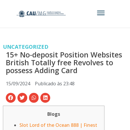
UNCATEGORIZED
15+ No-deposit Position Websites
British Totally free Revolves to
possess Adding Card
15/09/2024
Publicado às
23:48
Blogs
Slot Lord of the Ocean 888 | Finest