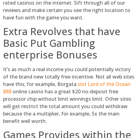
rated casinos on the internet. Sift through all of our
reviews and make certain you see the right location to
have fun with the game you want.
Extra Revolves that have
Basic Put Gambling
enterprise Bonuses
It’s as much a real income you could potentially victory
of the brand new totally free incentive. Not all web sites
have this; for example, Borgata
slot Lord of the Ocean
888
online casino has a great $20 no-deposit free
processor chip without limit winnings limit. Other sites
will get restrict the total amount you could withdraw
because the a multiplier, for example, 5x the main
benefit well worth.
Games Provides within the