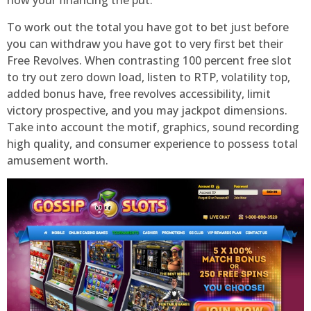
how your financing the put.
To work out the total you have got to bet just before
you can withdraw you have got to very first bet their
Free Revolves. When contrasting 100 percent free slot
to try out zero down load, listen to RTP, volatility top,
added bonus have, free revolves accessibility, limit
victory prospective, and you may jackpot dimensions.
Take into account the motif, graphics, sound recording
high quality, and consumer experience to possess total
amusement worth.