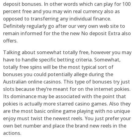
deposit bonuses. In other words which can play for 100
percent free and you may win real currency also as
opposed to transferring any individual finance.
Definitely regularly go after our very own web site to
remain informed for the the new No deposit Extra also
offers.
Talking about somewhat totally free, however you may
have to handle specific betting criteria. Somewhat,
totally free spins will be the most typical sort of
bonuses you could potentially allege during the
Australian online casinos. This type of bonuses try just
slots because they’re meant for on the internet pokies.
Its dominance may be associated with the point that
pokies is actually more starred casino games. Also they
are the most basic online game playing with no unique
enjoy must twist the newest reels. You just prefer your
own bet number and place the brand new reels in the
actions.