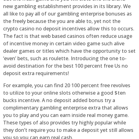
new gambling establishment provides in its library. We
all like to pay all of our gambling enterprise bonuses as
the freely because the you are able to, yet not the
crypto casino no deposit incentives allow this to occurs.
The fact is that web based casinos often reduce usage
of incentive money in certain video game such alive
dealer games or titles which have the opportunity to set
‘even’ bets, such as roulette. Introducing the one to-
avoid destination for the best 100 percent free Us no
deposit extra requirements!
For example, you can find 20 100 percent free revolves
to utilize to your online slots otherwise a good $ten
bucks incentive. A no deposit added bonus try a
complimentary gambling enterprise extra that allows
you to play and you can earn inside real money game.
These types of also provides try highly popular while
they don’t require you to make a deposit yet still allows
you so you can earn real cash.