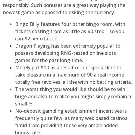
responsibly. Such bonuses are a great way playing the
newest game as opposed to risking the currency.
Bingo Billy features four other bingo room, with
tickets costing from as little as $0.step 1 so you
can $2 per citation.
Dragon Playing has been extremely popular to
possess developing RNG-tested online slots
games for the past long time.
Merely put $10 as a result of our special link to
take pleasure in a maximum of 90 a real income
totally free revolves, all the with no betting criteria.
The worst thing you would like should be to win
huge and also to realize you might simply remain a
small %.
No-deposit gambling establishment incentives is
frequently quite few, as many web based casinos
timid from providing these very ample added
bonus rules.