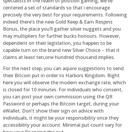
specialists in the realm of position gaming, we’ve
centered a set of standards so that i encourage
precisely the very best for your requirements. Following
indeed there’s the new Gold Keep & Earn Respins
Bonus, the place you’ll gather silver nuggets and you
may multipliers for further bucks honours. However,
dependent on their legislation, you happen to be
capable turn on the brand new Silver Choice – that it
claims at least ten,one hundred thousand implies.
For the next step, you can aquire suggestions to send
their Bitcoin put in order to Harbors Kingdom. Right
here you will observe the modern exchange rate, which
is closed for 10 minutes. For individuals who consent,
you can post your own commission using the QR
Password or perhaps the Bitcoin target, during your
eWallet. Don’t show their sign on advice with
individuals, it might be your responsibility once they
accessibility your account. Minimal put count vary for