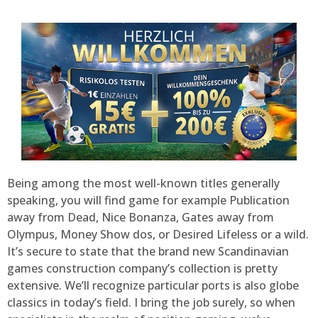
Being among the most well-known titles generally
speaking, you will find game for example Publication
away from Dead, Nice Bonanza, Gates away from
Olympus, Money Show dos, or Desired Lifeless or a wild.
It’s secure to state that the brand new Scandinavian
games construction company’s collection is pretty
extensive. We’ll recognize particular ports is also globe
classics in today’s field. I bring the job surely, so when