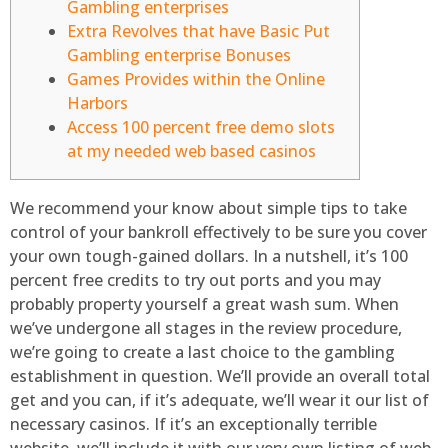
Gambling enterprises
Extra Revolves that have Basic Put
Gambling enterprise Bonuses
Games Provides within the Online
Harbors
Access 100 percent free demo slots
at my needed web based casinos
We recommend your know about simple tips to take
control of your bankroll effectively to be sure you cover
your own tough-gained dollars. In a nutshell, it’s 100
percent free credits to try out ports and you may
probably property yourself a great wash sum. When
we’ve undergone all stages in the review procedure,
we’re going to create a last choice to the gambling
establishment in question.
We’ll provide an overall total
get and you can, if it’s adequate, we’ll wear it our list of
necessary casinos. If it’s an exceptionally terrible