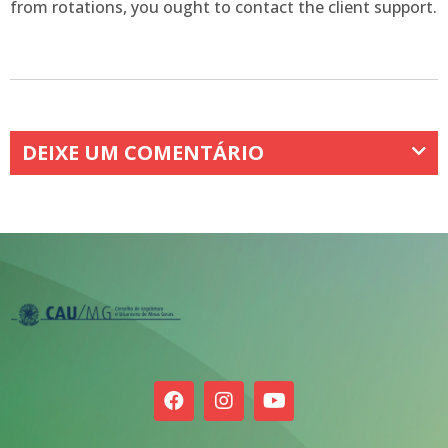
from rotations, you ought to contact the client support.
DEIXE UM COMENTÁRIO