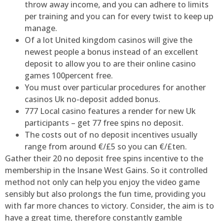
throw away income, and you can adhere to limits
per training and you can for every twist to keep up
manage.
Of a lot United kingdom casinos will give the
newest people a bonus instead of an excellent
deposit to allow you to are their online casino
games 100percent free.
You must over particular procedures for another
casinos Uk no-deposit added bonus.
777 Local casino features a render for new Uk
participants – get 77 free spins no deposit.
The costs out of no deposit incentives usually
range from around €/£5 so you can €/£ten.
Gather their 20 no deposit free spins incentive to the
membership in the Insane West Gains. So it controlled
method not only can help you enjoy the video game
sensibly but also prolongs the fun time, providing you
with far more chances to victory. Consider, the aim is to
have a great time, therefore constantly gamble