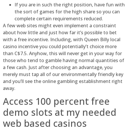
If you are in such the right position, have fun with
the sort of games for the high share so you can
complete certain requirements reduced.
A few web sites might even implement a constraint
about how little and just how far it’s possible to bet
with a free incentive. Including, with Queen Billy local
casino incentive you could potentially’t choice more
than C$7.5. Anyhow, this will never get in your way for
those who tend to gamble having normal quantities of
a few cash. Just after choosing an advantage, you
merely must tap all of our environmentally friendly key
and you’ll see the online gambling establishment right
away.
Access 100 percent free
demo slots at my needed
web based casinos