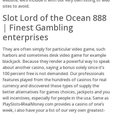
website, we’ll include it with our very own listing of web
sites to avoid.
Slot Lord of the Ocean 888
| Finest Gambling
enterprises
They are often simply for particular video game, such
harbors and sometimes desk video game for example
blackjack. Because they render a powerful way to speak
about another casino, saying a bonus solely since it’s
100 percent free is not demanded. Our professionals
features played from the hundreds of casinos for real
currency and discovered these types of supply the
better alternatives for games choices, jackpots and you
will incentives, especially for people in the usa. Same as
PlaySlots4RealMoney.com provides a casino of one’s
week, i also have your a list of our very own greatest-