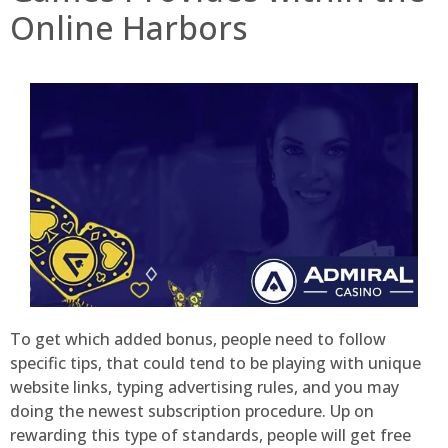
Online Harbors
To get which added bonus, people need to follow
specific tips, that could tend to be playing with unique
website links, typing advertising rules, and you may
doing the newest subscription procedure. Up on
rewarding this type of standards, people will get free