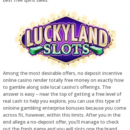
Among the most desirable offers, no deposit incentive
online casino render totally free money on exactly how
to gamble along side local casino’s offerings. The
answer is easy – near the top of getting a free level of
real cash to help you explore, you can use this type of
onloine gambling enterprise bonuses because you come
across fit, however, within this limits. After you in the
end allege a no-deposit offer, you’ll manage to check
out the fresh game and you will slots one the brand