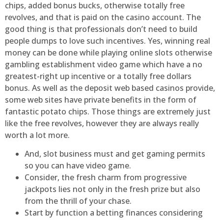
chips, added bonus bucks, otherwise totally free
revolves, and that is paid on the casino account. The
good thing is that professionals don’t need to build
people dumps to love such incentives. Yes, winning real
money can be done while playing online slots otherwise
gambling establishment video game which have a no
greatest-right up incentive or a totally free dollars
bonus. As well as the deposit web based casinos provide,
some web sites have private benefits in the form of
fantastic potato chips. Those things are extremely just
like the free revolves, however they are always really
worth a lot more.
And, slot business must and get gaming permits
so you can have video game.
Consider, the fresh charm from progressive
jackpots lies not only in the fresh prize but also
from the thrill of your chase.
Start by function a betting finances considering