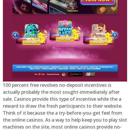
100 percent free revolves no-deposit incentives is
actually probably the most sought-immediately after
sale. Casinos provide this type of incentive while the a
reward to draw the fresh participants to their website.
Think of it because the a try-before-you-get feel from
the online casinos. As a way to help keep you to play slot
machines on the site, most online casinos provide no-