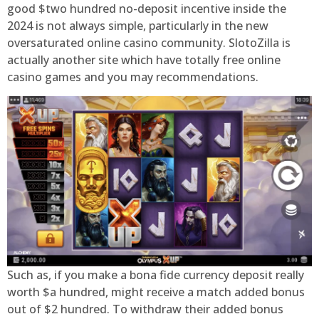
good $two hundred no-deposit incentive inside the
2024 is not always simple, particularly in the new
oversaturated online casino community. SlotoZilla is
actually another site which have totally free online
casino games and you may recommendations.
Such as, if you make a bona fide currency deposit really
worth $a hundred, might receive a match added bonus
out of $2 hundred. To withdraw their added bonus