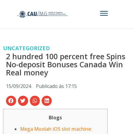
UNCATEGORIZED
2 hundred 100 percent free Spins
No-deposit Bonuses Canada Win
Real money
15/09/2024
Publicado às
17:15
Blogs
Mega Moolah iOS slot machine: