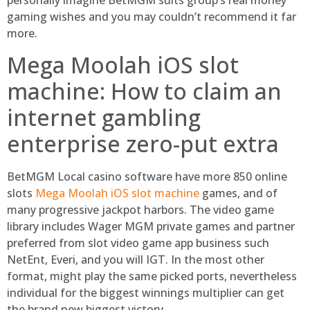
personally imagine BetMGM suits group’s real money
gaming wishes and you may couldn’t recommend it far
more.
Mega Moolah iOS slot
machine: How to claim an
internet gambling
enterprise zero-put extra
BetMGM Local casino software have more 850 online
slots
Mega Moolah iOS slot machine
games, and of
many progressive jackpot harbors. The video game
library includes Wager MGM private games and partner
preferred from slot video game app business such
NetEnt, Everi, and you will IGT. In the most other
format, might play the same picked ports, nevertheless
individual for the biggest winnings multiplier can get
the brand new biggest victory.