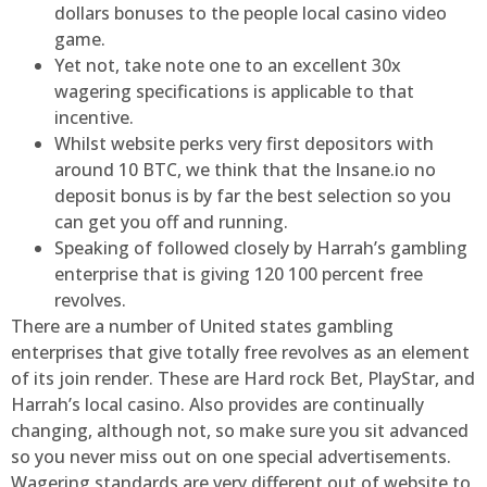
dollars bonuses to the people local casino video
game.
Yet not, take note one to an excellent 30x
wagering specifications is applicable to that
incentive.
Whilst website perks very first depositors with
around 10 BTC, we think that the Insane.io no
deposit bonus is by far the best selection so you
can get you off and running.
Speaking of followed closely by Harrah’s gambling
enterprise that is giving 120 100 percent free
revolves.
There are a number of United states gambling
enterprises that give totally free revolves as an element
of its join render. These are Hard rock Bet, PlayStar, and
Harrah’s local casino. Also provides are continually
changing, although not, so make sure you sit advanced
so you never miss out on one special advertisements.
Wagering standards are very different out of website to