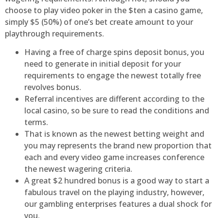
choose to play video poker in the $ten a casino game,
simply $5 (50%) of one’s bet create amount to your
playthrough requirements.
Having a free of charge spins deposit bonus, you
need to generate in initial deposit for your
requirements to engage the newest totally free
revolves bonus.
Referral incentives are different according to the
local casino, so be sure to read the conditions and
terms.
That is known as the newest betting weight and
you may represents the brand new proportion that
each and every video game increases conference
the newest wagering criteria.
A great $2 hundred bonus is a good way to start a
fabulous travel on the playing industry, however,
our gambling enterprises features a dual shock for
you.