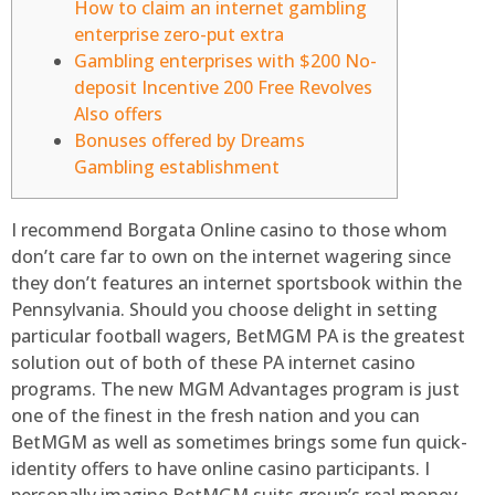
How to claim an internet gambling
enterprise zero-put extra
Gambling enterprises with $200 No-
deposit Incentive 200 Free Revolves
Also offers
Bonuses offered by Dreams
Gambling establishment
I recommend Borgata Online casino to those whom
don’t care far to own on the internet wagering since
they don’t features an internet sportsbook within the
Pennsylvania. Should you choose delight in setting
particular football wagers, BetMGM PA is the greatest
solution out of both of these PA internet casino
programs.
The new MGM Advantages program is just
one of the finest in the fresh nation and you can
BetMGM as well as sometimes brings some fun quick-
identity offers to have online casino participants. I