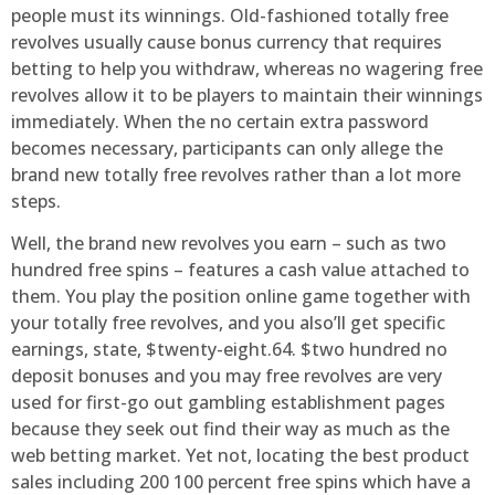
people must its winnings. Old-fashioned totally free
revolves usually cause bonus currency that requires
betting to help you withdraw, whereas no wagering free
revolves allow it to be players to maintain their winnings
immediately. When the no certain extra password
becomes necessary, participants can only allege the
brand new totally free revolves rather than a lot more
steps.
Well, the brand new revolves you earn – such as two
hundred free spins – features a cash value attached to
them. You play the position online game together with
your totally free revolves, and you also’ll get specific
earnings, state, $twenty-eight.64. $two hundred no
deposit bonuses and you may free revolves are very
used for first-go out gambling establishment pages
because they seek out find their way as much as the
web betting market. Yet not, locating the best product
sales including 200 100 percent free spins which have a