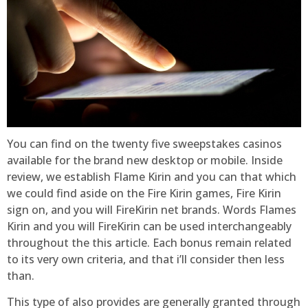
You can find on the twenty five sweepstakes casinos
available for the brand new desktop or mobile. Inside
review, we establish Flame Kirin and you can that which
we could find aside on the Fire Kirin games, Fire Kirin
sign on, and you will FireKirin net brands. Words Flames
Kirin and you will FireKirin can be used interchangeably
throughout the this article. Each bonus remain related
to its very own criteria, and that i’ll consider then less
than.
This type of also provides are generally granted through