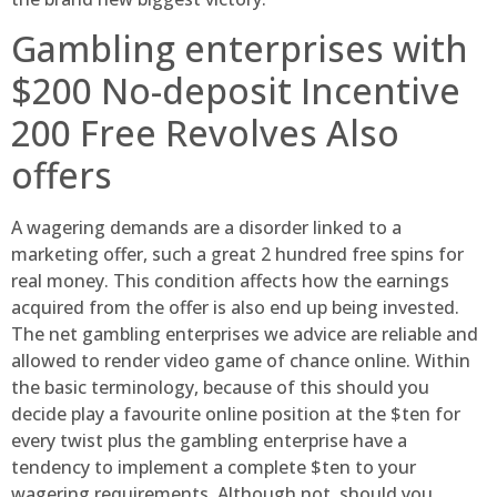
Gambling enterprises with
$200 No-deposit Incentive
200 Free Revolves Also
offers
A wagering demands are a disorder linked to a
marketing offer, such a great 2 hundred free spins for
real money. This condition affects how the earnings
acquired from the offer is also end up being invested.
The net gambling enterprises we advice are reliable and
allowed to render video game of chance online. Within
the basic terminology, because of this should you
decide play a favourite online position at the $ten for
every twist plus the gambling enterprise have a
tendency to implement a complete $ten to your
wagering requirements. Although not, should you