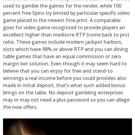
used to gamble the games for the render, while 100
percent free Spins try limited by particular specific video
game placed in the newest Fine print. A comparable
goes for video game recognized to provide players an
excellent higher than mediocre RTP (come back to pro)
ratio. These games include modern jackpot harbors,
slots which have 98% or above RTP and you can dining
table games that have an equal commission or zero
margin bet solution. Even though it may seem hard to
believe that you can enjoy for free and stand-to
winnings a real income before you could provides also
made in initial deposit, that’s what such added bonus
brings on the table. No deposit gambling enterprises
may or may not need a plus password so you can allege
the now offers.