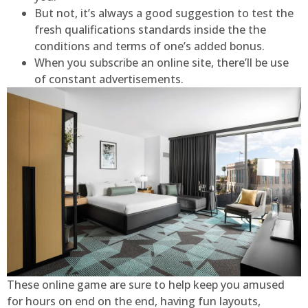
But not, it’s always a good suggestion to test the
fresh qualifications standards inside the the
conditions and terms of one’s added bonus.
When you subscribe an online site, there’ll be use
of constant advertisements.
These online game are sure to help keep you amused
for hours on end on the end, having fun layouts,