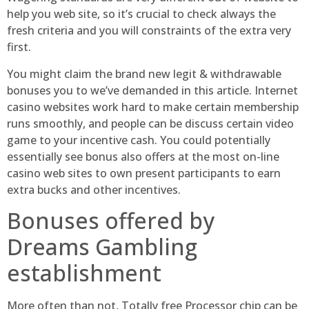
help you web site, so it’s crucial to check always the
fresh criteria and you will constraints of the extra very
first.
You might claim the brand new legit & withdrawable
bonuses you to we’ve demanded in this article. Internet
casino websites work hard to make certain membership
runs smoothly, and people can be discuss certain video
game to your incentive cash. You could potentially
essentially see bonus also offers at the most on-line
casino web sites to own present participants to earn
extra bucks and other incentives.
Bonuses offered by
Dreams Gambling
establishment
More often than not, Totally free Processor chip can be