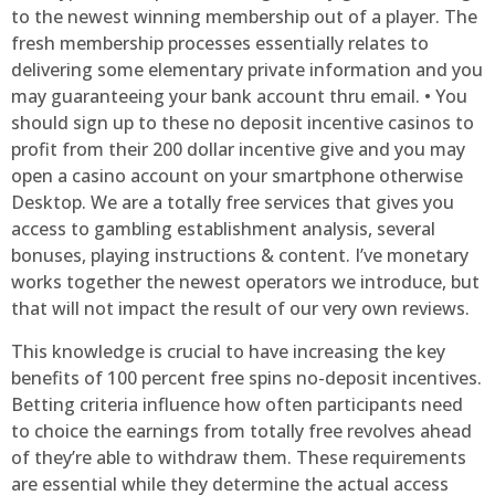
to the newest winning membership out of a player. The
fresh membership processes essentially relates to
delivering some elementary private information and you
may guaranteeing your bank account thru email. • You
should sign up to these no deposit incentive casinos to
profit from their 200 dollar incentive give and you may
open a casino account on your smartphone otherwise
Desktop. We are a totally free services that gives you
access to gambling establishment analysis, several
bonuses, playing instructions & content. I’ve monetary
works together the newest operators we introduce, but
that will not impact the result of our very own reviews.
This knowledge is crucial to have increasing the key
benefits of 100 percent free spins no-deposit incentives.
Betting criteria influence how often participants need
to choice the earnings from totally free revolves ahead
of they’re able to withdraw them. These requirements
are essential while they determine the actual access