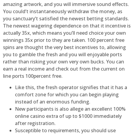
amazing artwork, and you will immersive sound effects.
You could’t instantaneously withdraw the money, as
you sanctuary’t satisfied the newest betting standards.
The newest wagering dependence on that it incentive is
actually 35x, which means you’ll need choice your own
winnings 35x prior to they are taken. 100 percent free
spins are thought the very best incentives to, allowing
you to gamble the fresh and you will enjoyable ports
rather than risking your own very own bucks. You can
earn a real income and check out from the current on
line ports 100percent free.
Like this, the fresh operator signifies that it has a
comfort zone for which you can begin playing
instead of an enormous funding.
New participants is also allege an excellent 100%
online casino extra of up to $1000 immediately
after registration.
Susceptible to requirements, you should use