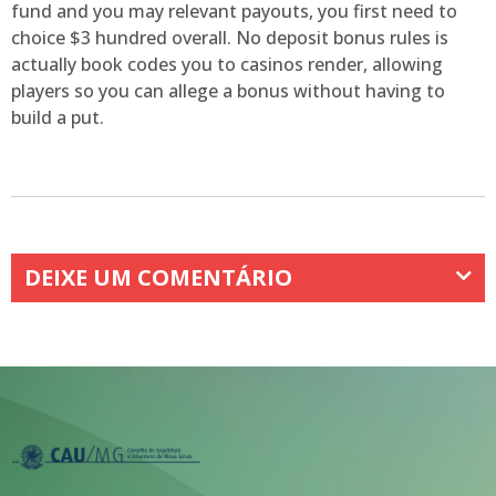
fund and you may relevant payouts, you first need to
choice $3 hundred overall. No deposit bonus rules is
actually book codes you to casinos render, allowing
players so you can allege a bonus without having to
build a put.
DEIXE UM COMENTÁRIO