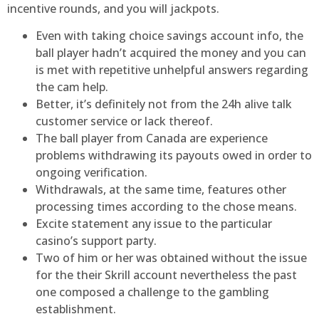
incentive rounds, and you will jackpots.
Even with taking choice savings account info, the
ball player hadn’t acquired the money and you can
is met with repetitive unhelpful answers regarding
the cam help.
Better, it’s definitely not from the 24h alive talk
customer service or lack thereof.
The ball player from Canada are experience
problems withdrawing its payouts owed in order to
ongoing verification.
Withdrawals, at the same time, features other
processing times according to the chose means.
Excite statement any issue to the particular
casino’s support party.
Two of him or her was obtained without the issue
for the their Skrill account nevertheless the past
one composed a challenge to the gambling
establishment.