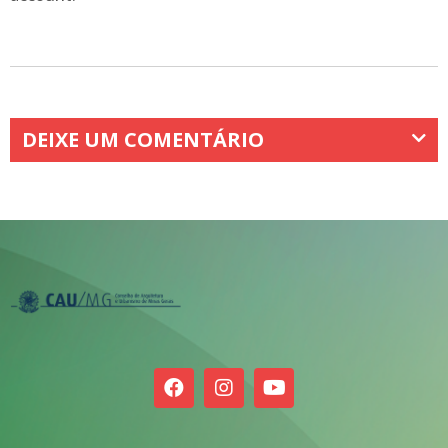
DEIXE UM COMENTÁRIO