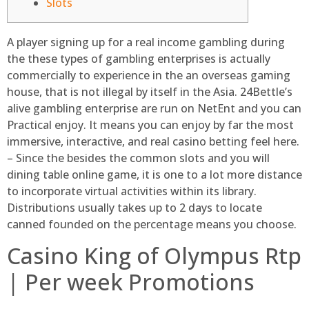
Slots
A player signing up for a real income gambling during
the these types of gambling enterprises is actually
commercially to experience in the an overseas gaming
house, that is not illegal by itself in the Asia. 24Bettle’s
alive gambling enterprise are run on NetEnt and you can
Practical enjoy. It means you can enjoy by far the most
immersive, interactive, and real casino betting feel here.
– Since the besides the common slots and you will
dining table online game, it is one to a lot more distance
to incorporate virtual activities within its library.
Distributions usually takes up to 2 days to locate
canned founded on the percentage means you choose.
Casino King of Olympus Rtp
| Per week Promotions