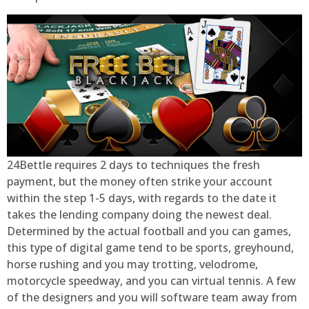
24Bettle requires 2 days to techniques the fresh
payment, but the money often strike your account
within the step 1-5 days, with regards to the date it
takes the lending company doing the newest deal.
Determined by the actual football and you can games,
this type of digital game tend to be sports, greyhound,
horse rushing and you may trotting, velodrome,
motorcycle speedway, and you can virtual tennis. A few
of the designers and you will software team away from