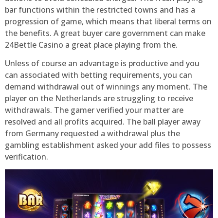
bar functions within the restricted towns and has a
progression of game, which means that liberal terms on
the benefits. A great buyer care government can make
24Bettle Casino a great place playing from the.
Unless of course an advantage is productive and you
can associated with betting requirements, you can
demand withdrawal out of winnings any moment. The
player on the Netherlands are struggling to receive
withdrawals. The gamer verified your matter are
resolved and all profits acquired. The ball player away
from Germany requested a withdrawal plus the
gambling establishment asked your add files to possess
verification.