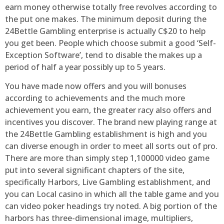
earn money otherwise totally free revolves according to
the put one makes. The minimum deposit during the
24Bettle Gambling enterprise is actually C$20 to help
you get been. People which choose submit a good ‘Self-
Exception Software’, tend to disable the makes up a
period of half a year possibly up to 5 years.
You have made now offers and you will bonuses
according to achievements and the much more
achievement you earn, the greater racy also offers and
incentives you discover. The brand new playing range at
the 24Bettle Gambling establishment is high and you
can diverse enough in order to meet all sorts out of pro.
There are more than simply step 1,100000 video game
put into several significant chapters of the site,
specifically Harbors, Live Gambling establishment, and
you can Local casino in which all the table game and you
can video poker headings try noted. A big portion of the
harbors has three-dimensional image, multipliers,