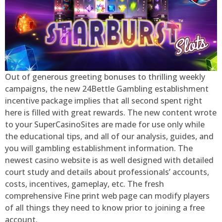
Out of generous greeting bonuses to thrilling weekly
campaigns, the new 24Bettle Gambling establishment
incentive package implies that all second spent right
here is filled with great rewards. The new content wrote
to your SuperCasinoSites are made for use only while
the educational tips, and all of our analysis, guides, and
you will gambling establishment information. The
newest casino website is as well designed with detailed
court study and details about professionals’ accounts,
costs, incentives, gameplay, etc. The fresh
comprehensive Fine print web page can modify players
of all things they need to know prior to joining a free
account.