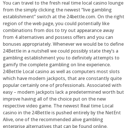
You can travel to the fresh real time local casino lounge
from the simply clicking the newest “live gambling
establishment” switch at the 24bettle.com. On the right
region of the web page, you could potentially like
combinations from dos to try out appearance away
from 4 alternatives and possess offers and you can
bonuses appropriately. Whenever we would be to define
24Bettle in a nutshell we could possibly state they’s a
gambling establishment you to definitely attempts to
gamify the complete gambling on line experience.
24Bettle Local casino as well as computers most slots
which have modern jackpots, that are constantly quite
popular certainly one of professionals. Associated with
easy – modern jackpots lack a predetermined worth but
improve having all of the choice put on the new
respective video game. The newest Real time Local
casino in the 24Bettle is pushed entirely by the NetEnt
Alive, one of the recommended alive gambling
enterprise alternatives that can be found online.