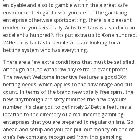
enjoyable and also to gamble within the a great safe
environment. Regardless if you are for the gambling
enterprise otherwise sportsbetting, there is a pleasant
render for you personally. Activities fans is also claim an
excellent a hundred% fits put extra up to €one hundred.
24Bettle is fantastic people who are looking for a
betting system who has everything.
There are a few extra conditions that must be satisfied,
although not, to withdraw any extra-relevant profits.
The newest Welcome Incentive features a good 30x
betting needs, which applies to the advantage and put
count. In terms of the brand new totally free spins, the
new playthrough are sixty minutes the new payouts
number. It’s clear you to definitely 24Bettle features a
location to the directory of a real income gambling
enterprises that you are prepared to regular on line. Go
ahead and setup and you can pull out money on one of
one’s fee company recognized from this gambling