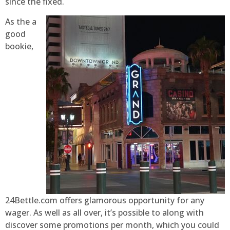
since the fixed.
As the a
good
bookie,
24Bettle.com offers glamorous opportunity for any
wager. As well as all over, it’s possible to along with
discover some promotions per month, which you could