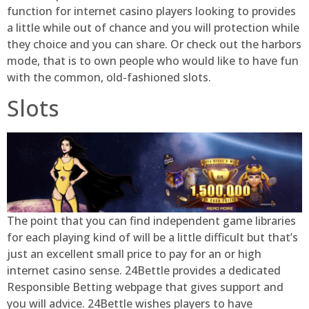
function for internet casino players looking to provides
a little while out of chance and you will protection while
they choice and you can share. Or check out the harbors
mode, that is to own people who would like to have fun
with the common, old-fashioned slots.
Slots
The point that you can find independent game libraries
for each playing kind of will be a little difficult but that’s
just an excellent small price to pay for an or high
internet casino sense. 24Bettle provides a dedicated
Responsible Betting webpage that gives support and
you will advice. 24Bettle wishes players to have