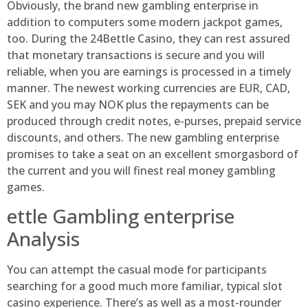
Obviously, the brand new gambling enterprise in
addition to computers some modern jackpot games,
too. During the 24Bettle Casino, they can rest assured
that monetary transactions is secure and you will
reliable, when you are earnings is processed in a timely
manner. The newest working currencies are EUR, CAD,
SEK and you may NOK plus the repayments can be
produced through credit notes, e-purses, prepaid service
discounts, and others. The new gambling enterprise
promises to take a seat on an excellent smorgasbord of
the current and you will finest real money gambling
games.
ettle Gambling enterprise
Analysis
You can attempt the casual mode for participants
searching for a good much more familiar, typical slot
casino experience. There’s as well as a most-rounder