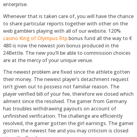
enterprise.
Whenever that is taken care of, you will have the chance
to share particular reports together with other on the
web gamblers playing with all of our website. 120%
casino King of Olympus Rtp
bonus fund all the way to €
480 is now the newest join bonus produced in the
24Bettle. The new you’ll be able to commission choices
are at the mercy of your unique venue.
The newest problem are fixed since the athlete gotten
their money. The newest player’s detachment request
isn’t given out to possess not familiar reason. The
player verified bill of your fee, therefore we closed which
ailment since the resolved. The gamer from Germany
has troubles withdrawing payouts on account of
unfinished verification. The challenge are efficiently
resolved, the gamer gotten the girl earnings. The gamer
gotten the newest fee and you may criticism is closed