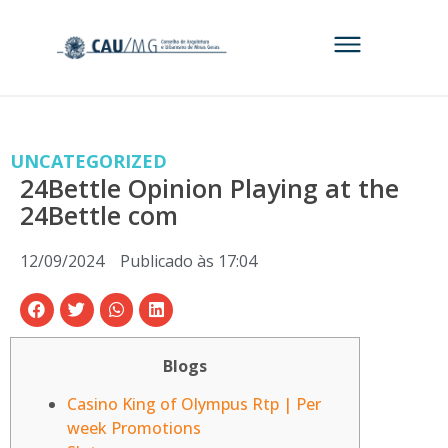
UNCATEGORIZED
24Bettle Opinion Playing at the
24Bettle com
12/09/2024
Publicado às
17:04
Blogs
Casino King of Olympus Rtp | Per
week Promotions