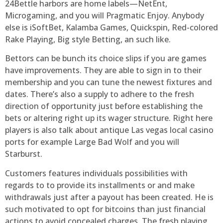
24Bettle harbors are home labels—NetEnt,
Microgaming, and you will Pragmatic Enjoy. Anybody
else is iSoftBet, Kalamba Games, Quickspin, Red-colored
Rake Playing, Big style Betting, an such like.
Bettors can be bunch its choice slips if you are games
have improvements. They are able to sign in to their
membership and you can tune the newest fixtures and
dates. There’s also a supply to adhere to the fresh
direction of opportunity just before establishing the
bets or altering right up its wager structure. Right here
players is also talk about antique Las vegas local casino
ports for example Large Bad Wolf and you will
Starburst.
Customers features individuals possibilities with
regards to to provide its installments or and make
withdrawals just after a payout has been created. He is
such motivated to opt for bitcoins than just financial
actions to avoid concealed charges. The fresh playing