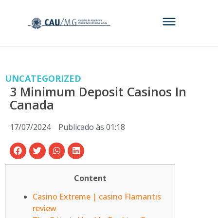
UNCATEGORIZED
3 Minimum Deposit Casinos In
Canada
17/07/2024
Publicado às
01:18
Content
Casino Extreme | casino Flamantis
review