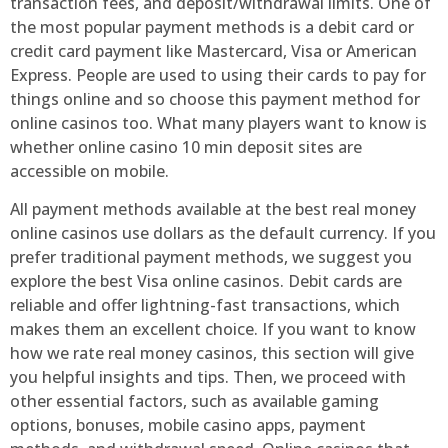
transaction fees, and deposit/withdrawal limits. One of
the most popular payment methods is a debit card or
credit card payment like Mastercard, Visa or American
Express. People are used to using their cards to pay for
things online and so choose this payment method for
online casinos too. What many players want to know is
whether online casino 10 min deposit sites are
accessible on mobile.
All payment methods available at the best real money
online casinos use dollars as the default currency. If you
prefer traditional payment methods, we suggest you
explore the best Visa online casinos. Debit cards are
reliable and offer lightning-fast transactions, which
makes them an excellent choice. If you want to know
how we rate real money casinos, this section will give
you helpful insights and tips. Then, we proceed with
other essential factors, such as available gaming
options, bonuses, mobile casino apps, payment