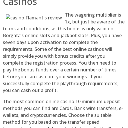
Casinos
The wagering multiplier is
1x, but just be aware of the
terms and conditions, as this bonus is only valid on
Borgata’s online slots and jackpot slots. Plus, you have
seven days upon activation to complete the
requirements. Some of the best online casinos will
simply provide you with bonus credits after you
complete the registration process. You then need to
play the bonus funds over a certain number of times
before you can cash out your winnings. If you
successfully complete the playthrough requirements,
you can cash out a profit.
The most common online casino 10 minimum deposit
methods you can find are Cards, Bank wire transfers, e-
wallets, and cryptocurrencies. Choose the suitable
method for you based on the transfer speed,