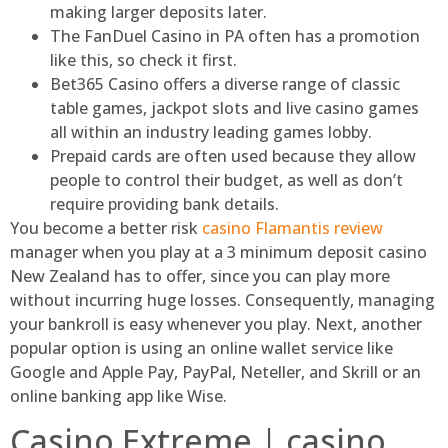
making larger deposits later.
The FanDuel Casino in PA often has a promotion
like this, so check it first.
Bet365 Casino offers a diverse range of classic
table games, jackpot slots and live casino games
all within an industry leading games lobby.
Prepaid cards are often used because they allow
people to control their budget, as well as don’t
require providing bank details.
You become a better risk
casino Flamantis review
manager when you play at a 3 minimum deposit casino
New Zealand has to offer, since you can play more
without incurring huge losses. Consequently, managing
your bankroll is easy whenever you play. Next, another
popular option is using an online wallet service like
Google and Apple Pay, PayPal, Neteller, and Skrill or an
online banking app like Wise.
Casino Extreme | casino