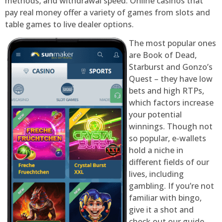
methods, and withdrawal speed. Online casinos that
pay real money offer a variety of games from slots and
table games to live dealer options.
The most popular ones
are Book of Dead,
Starburst and Gonzo’s
Quest – they have low
bets and high RTPs,
which factors increase
your potential
winnings. Though not
so popular, e-wallets
hold a niche in
different fields of our
lives, including
gambling. If you’re not
familiar with bingo,
give it a shot and
check out our guide