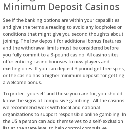
Minimum Deposit Casinos
See if the banking options are within your capabilities
and give the terms a reading to avoid any loopholes or
conditions that might give you second thoughts about
joining. The low deposit for additional bonus features
and the withdrawal limits must be considered before
you fully commit to a 3-pound casino. All casino sites
offer enticing casino bonuses to new players and
existing ones. If you can deposit 3 pound get free spins,
or the casino has a higher minimum deposit for getting
a welcome bonus.
To protect yourself and those you care for, you should
know the signs of compulsive gambling . All the casinos
we recommend work with local and national
organizations to support responsible online gambling. In
the US a person can add themselves to a self-exclusion
list at the state level to help control compulsive