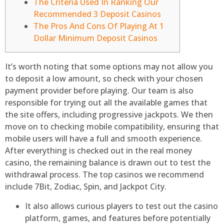
The Criteria Used In Ranking Our
Recommended 3 Deposit Casinos
The Pros And Cons Of Playing At 1
Dollar Minimum Deposit Casinos
It’s worth noting that some options may not allow you
to deposit a low amount, so check with your chosen
payment provider before playing. Our team is also
responsible for trying out all the available games that
the site offers, including progressive jackpots. We then
move on to checking mobile compatibility, ensuring that
mobile users will have a full and smooth experience.
After everything is checked out in the real money
casino, the remaining balance is drawn out to test the
withdrawal process. The top casinos we recommend
include 7Bit, Zodiac, Spin, and Jackpot City.
It also allows curious players to test out the casino
platform, games, and features before potentially