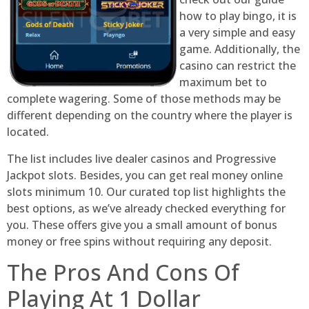
how to play bingo, it is
a very simple and easy
game. Additionally, the
casino can restrict the
maximum bet to
complete wagering. Some of those methods may be
different depending on the country where the player is
located.
The list includes live dealer casinos and Progressive
Jackpot slots. Besides, you can get real money online
slots minimum 10. Our curated top list highlights the
best options, as we’ve already checked everything for
you. These offers give you a small amount of bonus
money or free spins without requiring any deposit.
The Pros And Cons Of
Playing At 1 Dollar