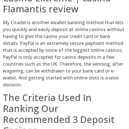
Flamantis review
My Citadel is another ewallet banking method that lets
you quickly and easily deposit at online casinos without
having to give the casino your credit card or bank
details. PayPal is an extremely secure payment method
that is accepted by some of the biggest online casinos.
PayPal is only accepted for casino deposits in a few
countries such as the UK. Therefore, the winning, after
wagering, can be withdrawn to your bank card or e-
wallet. And getting started with online slots is a wise
decision.
The Criteria Used In
Ranking Our
Recommended 3 Deposit