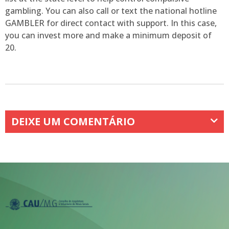
gambling. You can also call or text the national hotline
GAMBLER for direct contact with support. In this case,
you can invest more and make a minimum deposit of
20.
DEIXE UM COMENTÁRIO