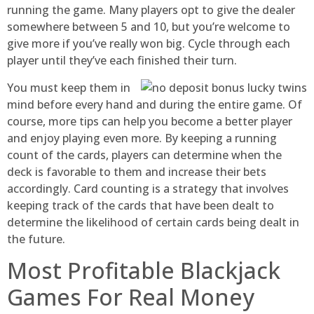
running the game. Many players opt to give the dealer
somewhere between 5 and 10, but you’re welcome to
give more if you’ve really won big. Cycle through each
player until they’ve each finished their turn.
You must keep them in
mind before every hand and during the entire game. Of
course, more tips can help you become a better player
and enjoy playing even more. By keeping a running
count of the cards, players can determine when the
deck is favorable to them and increase their bets
accordingly. Card counting is a strategy that involves
keeping track of the cards that have been dealt to
determine the likelihood of certain cards being dealt in
the future.
Most Profitable Blackjack
Games For Real Money