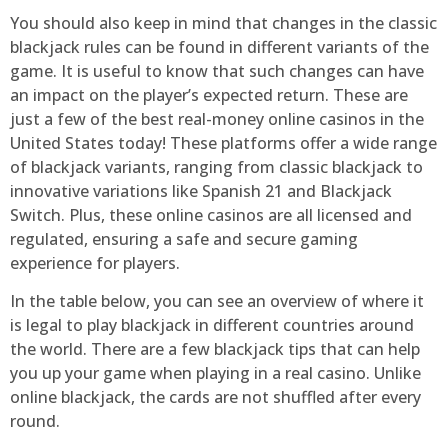
You should also keep in mind that changes in the classic
blackjack rules can be found in different variants of the
game. It is useful to know that such changes can have
an impact on the player’s expected return. These are
just a few of the best real-money online casinos in the
United States today! These platforms offer a wide range
of blackjack variants, ranging from classic blackjack to
innovative variations like Spanish 21 and Blackjack
Switch. Plus, these online casinos are all licensed and
regulated, ensuring a safe and secure gaming
experience for players.
In the table below, you can see an overview of where it
is legal to play blackjack in different countries around
the world. There are a few blackjack tips that can help
you up your game when playing in a real casino. Unlike
online blackjack, the cards are not shuffled after every
round.