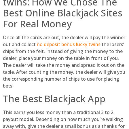
twins: How We Chose The
Best Online Blackjack Sites
For Real Money
Once all the cards are out, the dealer will pay the winner
out and collect
no deposit bonus lucky twins
the losers’
chips from the felt. Instead of giving the money to the
dealer, place your money on the table in front of you.
The dealer will take the money and spread it out on the
table. After counting the money, the dealer will give you
the corresponding number of chips to use for placing
bets.
The Best Blackjack App
This earns you less money than a traditional 3 to 2
payout model. Depending on how much you’re walking
away with, give the dealer a small bonus as a thanks for