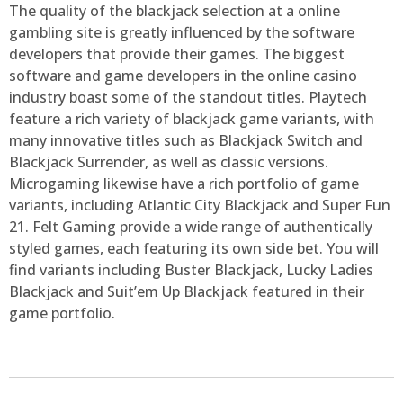
The quality of the blackjack selection at a online
gambling site is greatly influenced by the software
developers that provide their games. The biggest
software and game developers in the online casino
industry boast some of the standout titles. Playtech
feature a rich variety of blackjack game variants, with
many innovative titles such as Blackjack Switch and
Blackjack Surrender, as well as classic versions.
Microgaming likewise have a rich portfolio of game
variants, including Atlantic City Blackjack and Super Fun
21. Felt Gaming provide a wide range of authentically
styled games, each featuring its own side bet. You will
find variants including Buster Blackjack, Lucky Ladies
Blackjack and Suit’em Up Blackjack featured in their
game portfolio.