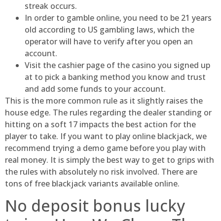
streak occurs.
In order to gamble online, you need to be 21 years
old according to US gambling laws, which the
operator will have to verify after you open an
account.
Visit the cashier page of the casino you signed up
at to pick a banking method you know and trust
and add some funds to your account.
This is the more common rule as it slightly raises the
house edge. The rules regarding the dealer standing or
hitting on a soft 17 impacts the best action for the
player to take. If you want to play online blackjack, we
recommend trying a demo game before you play with
real money. It is simply the best way to get to grips with
the rules with absolutely no risk involved. There are
tons of free blackjack variants available online.
No deposit bonus lucky