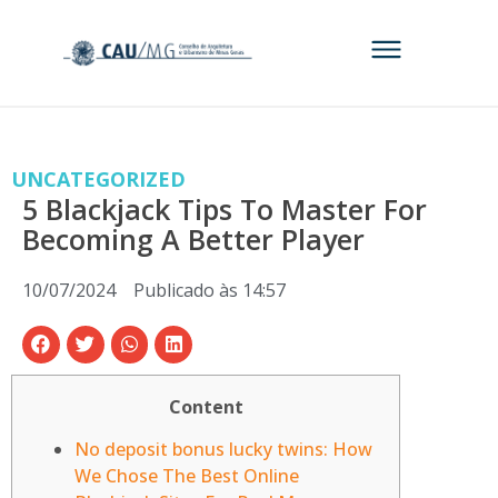
UNCATEGORIZED
5 Blackjack Tips To Master For
Becoming A Better Player
10/07/2024
Publicado às
14:57
Content
No deposit bonus lucky twins: How
We Chose The Best Online