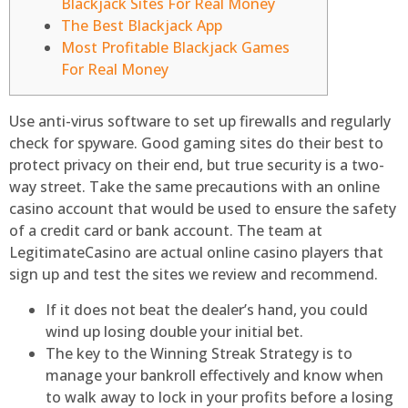
Blackjack Sites For Real Money
The Best Blackjack App
Most Profitable Blackjack Games
For Real Money
Use anti-virus software to set up firewalls and regularly
check for spyware. Good gaming sites do their best to
protect privacy on their end, but true security is a two-
way street. Take the same precautions with an online
casino account that would be used to ensure the safety
of a credit card or bank account.
The team at
LegitimateCasino are actual online casino players that
sign up and test the sites we review and recommend.
If it does not beat the dealer’s hand, you could
wind up losing double your initial bet.
The key to the Winning Streak Strategy is to
manage your bankroll effectively and know when
to walk away to lock in your profits before a losing