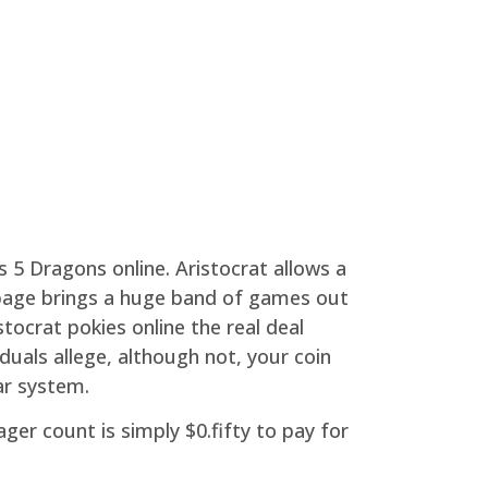
s 5 Dragons online. Aristocrat allows a
 page brings a huge band of games out
tocrat pokies online the real deal
duals allege, although not, your coin
ar system.
ger count is simply $0.fifty to pay for