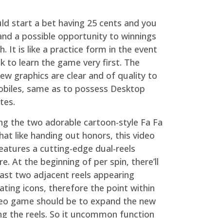
ld start a bet having 25 cents and you
nd a possible opportunity to winnings
h. It is like a practice form in the event
k to learn the game very first. The
ew graphics are clear and of quality to
biles, same as to possess Desktop
tes.
ng the two adorable cartoon-style Fa Fa
hat like handing out honors, this video
atures a cutting-edge dual-reels
e. At the beginning of per spin, there’ll
east two adjacent reels appearing
ating icons, therefore the point within
deo game should be to expand the new
ong the reels. So it uncommon function