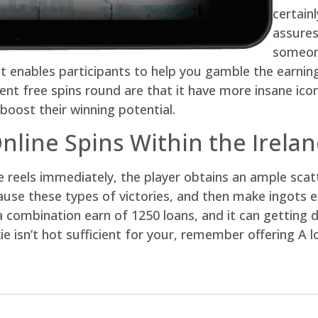
certain
assures
someone
 enables participants to help you gamble the earning
nt free spins round are that it have more insane icon
 boost their winning potential.
nline Spins Within the Irela
e reels immediately, the player obtains an ample sca
ause these types of victories, and then make ingots e
a combination earn of 1250 loans, and it can getting 
ie isn’t hot sufficient for your, remember offering A l