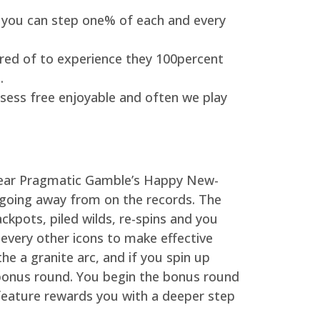
nd you can step one% of each and every
tired of to experience they 100percent
.
ssess free enjoyable and often we play
 year Pragmatic Gamble’s Happy New-
s going away from on the records. The
ackpots, piled wilds, re-spins and you
t every other icons to make effective
the a granite arc, and if you spin up
s bonus round. You begin the bonus round
 feature rewards you with a deeper step