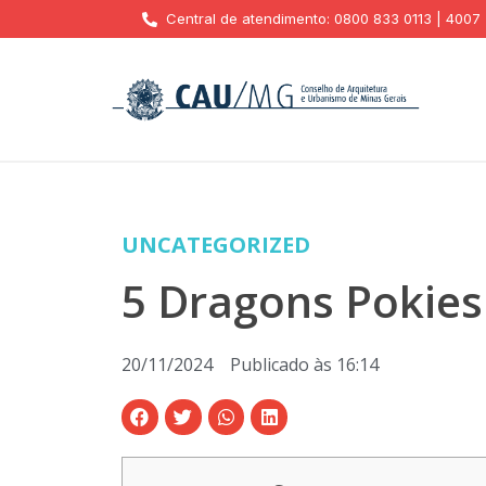
Central de atendimento: 0800 833 0113 | 4007
UNCATEGORIZED
5 Dragons Pokies 
20/11/2024
Publicado às
16:14