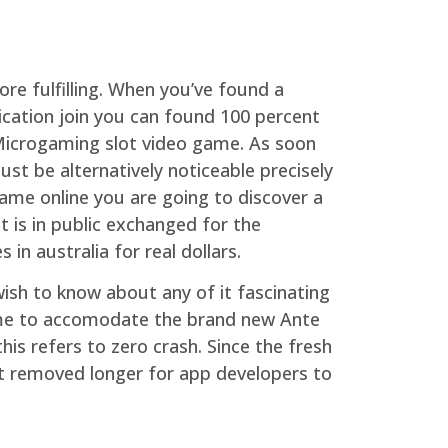
re fulfilling. When you’ve found a
ication join you can found 100 percent
c Microgaming slot video game. As soon
t be alternatively noticeable precisely
game online you are going to discover a
it is in public exchanged for the
 in australia for real dollars.
ish to know about any of it fascinating
me me to accomodate the brand new Ante
his refers to zero crash. Since the fresh
’t removed longer for app developers to