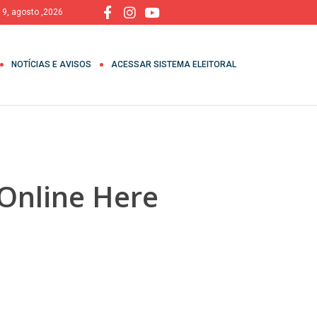
 9, agosto ,2026
NOTÍCIAS E AVISOS
ACESSAR SISTEMA ELEITORAL
 Online Here