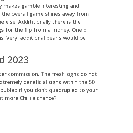
ly makes gamble interesting and
 the overall game shines away from
 else. Addititionally there is the
s for the flip from a money. One of
s. Very, additional pearls would be
nd 2023
tter commission. The fresh signs do not
xtremely beneficial signs within the 50
doubled if you don’t quadrupled to your
ot more Chilli a chance?