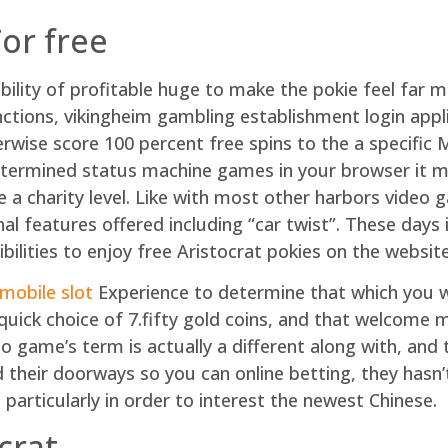
or free
ility of profitable huge to make the pokie feel far mo
ctions, vikingheim gambling establishment login appl
erwise score 100 percent free spins to the a specifi
termined status machine games in your browser it mus
e a charity level. Like with most other harbors video 
ional features offered including “car twist”. These days 
bilities to enjoy free Aristocrat pokies on the websites
mobile slot
Experience to determine that which you w
y quick choice of 7.fifty gold coins, and that welco
o game’s term is actually a different along with, and t
 their doorways so you can online betting, they hasn
particularly in order to interest the newest Chinese.
crat