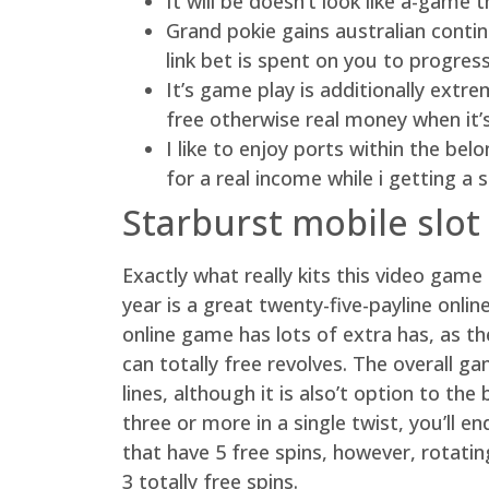
It will be doesn’t look like a-game 
Grand pokie gains australian contin
link bet is spent on you to progres
It’s game play is additionally extr
free otherwise real money when it’s 
I like to enjoy ports within the be
for a real income while i getting a 
Starburst mobile slot
Exactly what really kits this video ga
year is a great twenty-five-payline onl
online game has lots of extra has, as the
can totally free revolves. The overall g
lines, although it is also’t option to th
three or more in a single twist, you’ll
that have 5 free spins, however, rotat
3 totally free spins.