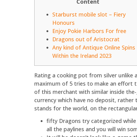
Content
Starburst mobile slot – Fiery
Honours
Enjoy Pokie Harbors For free
Dragons out of Aristocrat
Any kind of Antique Online Spins
Within the Ireland 2023
Rating a cooking pot from silver unlike 
maximum of 5 tries to make an effort t
of this merchant with similar inside the
currency which have no deposit, rathe
stands for the world, on the rectangular
fifty Dragons try categorized while
all the paylines and you will win so