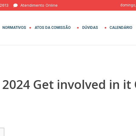
 2613
Atendimento Online
domingo,
NORMATIVOS
ATOS DA COMISSÃO
DÚVIDAS
CALENDÁRIO
2024 Get involved in it