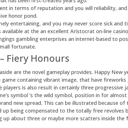
that has been first-created years ago.
ent in terms of reputation and you will reliability, a
sive honor pond.
emely entertaining, and you may never score sick and 
available at the an excellent Aristocrat on-line casino
longings gambling enterprises an internet-based to po
small fortunate.
 – Fiery Honours
me aside are the novel gameplay provides. Happy New
ine game containing vibrant image, that have firework
 players is also result in certainly three progressive j
ame’s symbol ‘s the wild symbol, position in for almos
e brand new spread. This can be illustrated because of 
 end up being compensated to the totally free revolve
ing up about three or maybe more scatters inside the