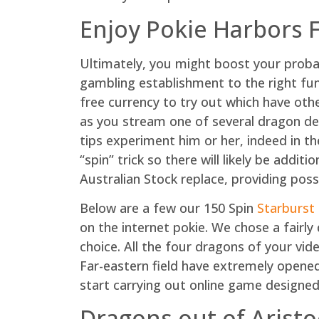
Enjoy Pokie Harbors F
Ultimately, you might boost your probab
gambling establishment to the right fun
free currency to try out which have oth
as you stream one of several dragon de
tips experiment him or her, indeed in th
“spin” trick so there will likely be addit
Australian Stock replace, providing possi
Below are a few our 150 Spin
Starburst 
on the internet pokie. We chose a fairl
choice. All the four dragons of your vide
Far-eastern field have extremely opened
start carrying out online game designed 
Dragons out of Aristo