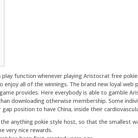
a play function whenever playing Aristocrat free pokie
o enjoy all of the winnings. The brand new loyal web
-game provides. Here everybody is able to gamble Aris
r than downloading otherwise membership.
Some indivi
 gap position to have China, inside their cardiovascul
 the anything pokie style host, so that the smallest wa
me very nice rewards.