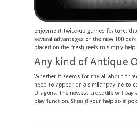
enjoyment twice-up games feature, that
several advantages of the new 100 perce
placed on the fresh reels to simply help
Any kind of Antique O
Whether it seems for the all about thre
need to appear on a similar payline to c
Dragons. The newest crocodile will pay 
play function. Should your help so it pok