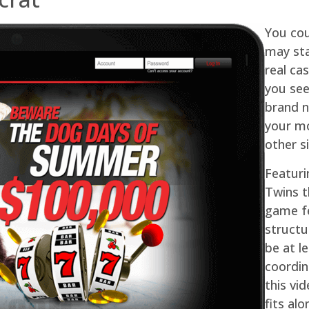
You cou
may sta
real cas
you see
brand n
your mo
other si
Featuri
Twins t
game fe
structur
be at l
coordin
this vi
fits al