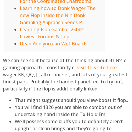
For the Coordinated Chatrooms
Learning how to Donk Wager The
new Flop Inside the Nlh Donk
Gambling Approach Series P
Learning Flop Gamble: 25bb’s
Lowest Forums & Top
Dead And you can Wet Boards
We can see so it because of the thinking about BTN’s c-
gaming approach. I constantly c-
visit this site here
wager KK, QQ, JJ, all of our set, and lots of your greatest
finest pairs.
Probably the hardest panel feel to try out,
particularly if the flop is additionally linked.
That might suggest should you view-boost it flop..
You will find 1326 you are able to combos out of
undertaking hand inside the Tx Hold’Em.
We’ll possess some bluffs you to definitely aren’t
upright or clean brings and they’re going to