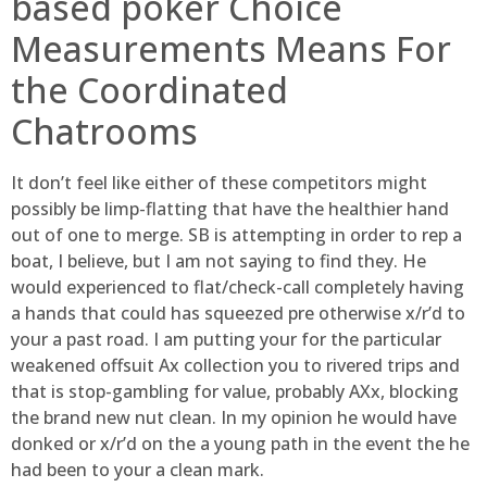
based poker Choice
Measurements Means For
the Coordinated
Chatrooms
It don’t feel like either of these competitors might
possibly be limp-flatting that have the healthier hand
out of one to merge. SB is attempting in order to rep a
boat, I believe, but I am not saying to find they. He
would experienced to flat/check-call completely having
a hands that could has squeezed pre otherwise x/r’d to
your a past road. I am putting your for the particular
weakened offsuit Ax collection you to rivered trips and
that is stop-gambling for value, probably AXx, blocking
the brand new nut clean. In my opinion he would have
donked or x/r’d on the a young path in the event the he
had been to your a clean mark.