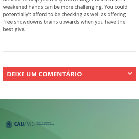
weakened hands can be more challenging. You could
potentially’t afford to be checking as well as offering
free showdowns brains upwards when you have the
best give.
DEIXE UM COMENTÁRIO