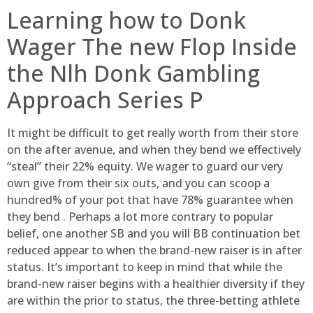
Learning how to Donk
Wager The new Flop Inside
the Nlh Donk Gambling
Approach Series P
It might be difficult to get really worth from their store
on the after avenue, and when they bend we effectively
“steal” their 22% equity. We wager to guard our very
own give from their six outs, and you can scoop a
hundred% of your pot that have 78% guarantee when
they bend . Perhaps a lot more contrary to popular
belief, one another SB and you will BB continuation bet
reduced appear to when the brand-new raiser is in after
status. It’s important to keep in mind that while the
brand-new raiser begins with a healthier diversity if they
are within the prior to status, the three-betting athlete