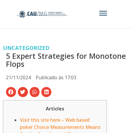
UNCATEGORIZED
5 Expert Strategies for Monotone
Flops
21/11/2024
Publicado às
17:03
Articles
Visit this site here – Web based
poker Choice Measurements Means