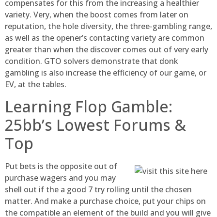
compensates for this from the increasing a healthier
variety. Very, when the boost comes from later on
reputation, the hole diversity, the three-gambling range,
as well as the opener’s contacting variety are common
greater than when the discover comes out of very early
condition. GTO solvers demonstrate that donk
gambling is also increase the efficiency of our game, or
EV, at the tables.
Learning Flop Gamble:
25bb’s Lowest Forums &
Top
Put bets is the opposite out of
purchase wagers and you may
shell out if the a good 7 try rolling until the chosen
matter. And make a purchase choice, put your chips on
the compatible an element of the build and you will give