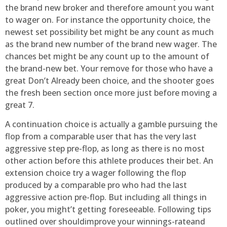
the brand new broker and therefore amount you want
to wager on. For instance the opportunity choice, the
newest set possibility bet might be any count as much
as the brand new number of the brand new wager. The
chances bet might be any count up to the amount of
the brand-new bet. Your remove for those who have a
great Don’t Already been choice, and the shooter goes
the fresh been section once more just before moving a
great 7.
A continuation choice is actually a gamble pursuing the
flop from a comparable user that has the very last
aggressive step pre-flop, as long as there is no most
other action before this athlete produces their bet. An
extension choice try a wager following the flop
produced by a comparable pro who had the last
aggressive action pre-flop. But including all things in
poker, you might’t getting foreseeable. Following tips
outlined over shouldimprove your winnings-rateand