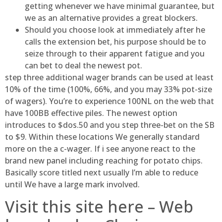
getting whenever we have minimal guarantee, but
we as an alternative provides a great blockers.
Should you choose look at immediately after he
calls the extension bet, his purpose should be to
seize through to their apparent fatigue and you
can bet to deal the newest pot.
step three additional wager brands can be used at least
10% of the time (100%, 66%, and you may 33% pot-size
of wagers). You’re to experience 100NL on the web that
have 100BB effective piles. The newest option
introduces to $dos.50 and you step three-bet on the SB
to $9. Within these locations We generally standard
more on the a c-wager. If i see anyone react to the
brand new panel including reaching for potato chips.
Basically score titled next usually I’m able to reduce
until We have a large mark involved.
Visit this site here – Web