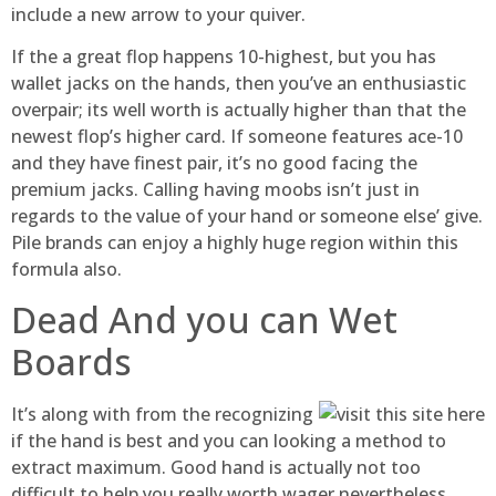
include a new arrow to your quiver.
If the a great flop happens 10-highest, but you has
wallet jacks on the hands, then you’ve an enthusiastic
overpair; its well worth is actually higher than that the
newest flop’s higher card. If someone features ace-10
and they have finest pair, it’s no good facing the
premium jacks. Calling having moobs isn’t just in
regards to the value of your hand or someone else’ give.
Pile brands can enjoy a highly huge region within this
formula also.
Dead And you can Wet
Boards
It’s along with from the recognizing
if the hand is best and you can looking a method to
extract maximum. Good hand is actually not too
difficult to help you really worth wager nevertheless