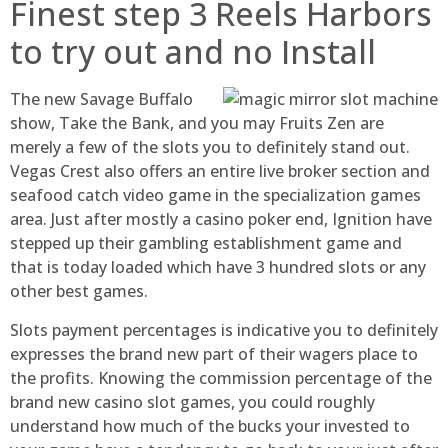
Finest step 3 Reels Harbors
to try out and no Install
The new Savage Buffalo
show, Take the Bank, and you may Fruits Zen are
merely a few of the slots you to definitely stand out.
Vegas Crest also offers an entire live broker section and
seafood catch video game in the specialization games
area. Just after mostly a casino poker end, Ignition have
stepped up their gambling establishment game and
that is today loaded which have 3 hundred slots or any
other best games.
Slots payment percentages is indicative you to definitely
expresses the brand new part of their wagers place to
the profits. Knowing the commission percentage of the
brand new casino slot games, you could roughly
understand how much of the bucks your invested to