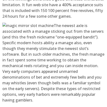
limitation. It fun web site have a 400% acceptance suits
that is included with 150 100 percent free revolves, fifty
24 hours for a few some other games.
The newest axle is
associated with a manage sticking out from the servers
(and this the fresh nickname “one-equipped bandit”).
Specific modern hosts ability a manage also, even
though they merely stimulate the newest slot’s
software. But in such older machines, the fresh manage
in fact spent some time working to obtain the
mechanical reels rotating and you can inside motion.
Very early computers appeared unmarried
denominations of bet and extremely few bells and you
may whistles (even though bells was a familiar symbol
on the early servers). Despite these types of restricted
options, very early harbors were remarkably popular
having gamblers.