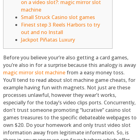
on a video slot?: magic mirror slot
machine
Small Struck Casino slot games
Finest step 3 Reels Harbors to try
out and no Install
Jackpot Piñatas Luxury
Before you believe your’re also getting a card games,
you’re also in for a surprise because this analogy is away
magic mirror slot machine
from a easy money toss.
You’ll tend to read about slot machine game cheats, for
example having fun with magnets. Not just are these
processes unlawful, however they wear’t works,
especially for the today’s video clips ports.
Concurrently,
don’t trust someone promoting “lucrative” casino slot
games treasures to the specific debateable webpages to
own $20. Do your homework and only trust video slot
information away from legitimate information. So, is