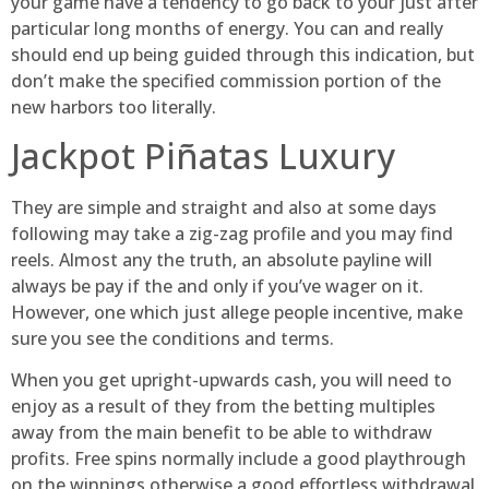
your game have a tendency to go back to your just after
particular long months of energy. You can and really
should end up being guided through this indication, but
don’t make the specified commission portion of the
new harbors too literally.
Jackpot Piñatas Luxury
They are simple and straight and also at some days
following may take a zig-zag profile and you may find
reels. Almost any the truth, an absolute payline will
always be pay if the and only if you’ve wager on it.
However, one which just allege people incentive, make
sure you see the conditions and terms.
When you get upright-upwards cash, you will need to
enjoy as a result of they from the betting multiples
away from the main benefit to be able to withdraw
profits. Free spins normally include a good playthrough
on the winnings otherwise a good effortless withdrawal