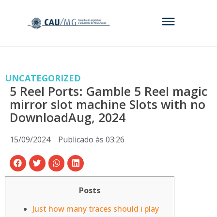
UNCATEGORIZED
5 Reel Ports: Gamble 5 Reel magic
mirror slot machine Slots with no
DownloadAug, 2024
15/09/2024
Publicado às
03:26
Posts
Just how many traces should i play