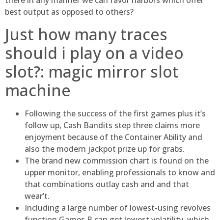
there in any manner we can favor harbors which offer
best output as opposed to others?
Just how many traces
should i play on a video
slot?: magic mirror slot
machine
Following the success of the first games plus it’s
follow up, Cash Bandits step three claims more
enjoyment because of the Container Ability and
also the modern jackpot prize up for grabs.
The brand new commission chart is found on the
upper monitor, enabling professionals to know and
that combinations outlay cash and and that
wear’t.
Including a large number of lowest-using revolves
function Games B can get lowest volatility, which