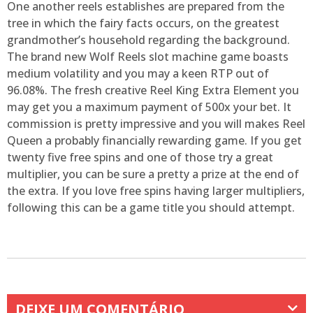
One another reels establishes are prepared from the
tree in which the fairy facts occurs, on the greatest
grandmother’s household regarding the background.
The brand new Wolf Reels slot machine game boasts
medium volatility and you may a keen RTP out of
96.08%. The fresh creative Reel King Extra Element you
may get you a maximum payment of 500x your bet. It
commission is pretty impressive and you will makes Reel
Queen a probably financially rewarding game. If you get
twenty five free spins and one of those try a great
multiplier, you can be sure a pretty a prize at the end of
the extra. If you love free spins having larger multipliers,
following this can be a game title you should attempt.
DEIXE UM COMENTÁRIO