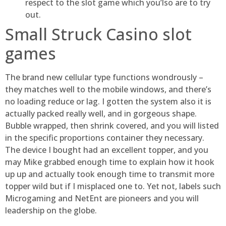
respect to the slot game which you’lso are to try
out.
Small Struck Casino slot
games
The brand new cellular type functions wondrously –
they matches well to the mobile windows, and there’s
no loading reduce or lag. I gotten the system also it is
actually packed really well, and in gorgeous shape.
Bubble wrapped, then shrink covered, and you will listed
in the specific proportions container they necessary.
The device I bought had an excellent topper, and you
may Mike grabbed enough time to explain how it hook
up up and actually took enough time to transmit more
topper wild but if I misplaced one to. Yet not, labels such
Microgaming and NetEnt are pioneers and you will
leadership on the globe.