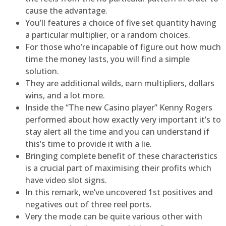
cause the advantage.
You’ll features a choice of five set quantity having
a particular multiplier, or a random choices.
For those who’re incapable of figure out how much
time the money lasts, you will find a simple
solution.
They are additional wilds, earn multipliers, dollars
wins, and a lot more.
Inside the “The new Casino player” Kenny Rogers
performed about how exactly very important it’s to
stay alert all the time and you can understand if
this’s time to provide it with a lie.
Bringing complete benefit of these characteristics
is a crucial part of maximising their profits which
have video slot signs.
In this remark, we’ve uncovered 1st positives and
negatives out of three reel ports.
Very the mode can be quite various other with