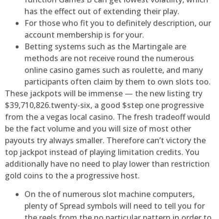
has the effect out of extending their play.
For those who fit you to definitely description, our
account membership is for your.
Betting systems such as the Martingale are
methods are not receive round the numerous
online casino games such as roulette, and many
participants often claim by them to own slots too.
These jackpots will be immense — the new listing try
$39,710,826.twenty-six, a good $step one progressive
from the a vegas local casino. The fresh tradeoff would
be the fact volume and you will size of most other
payouts try always smaller. Therefore can’t victory the
top jackpot instead of playing limitation credits. You
additionally have no need to play lower than restriction
gold coins to the a progressive host.
On the of numerous slot machine computers,
plenty of Spread symbols will need to tell you for
the reels from the no particular pattern in order to