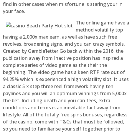
find in other cases when misfortune is staring your in
your face.
The online game have a
method volatility top
having a 2,000x max earn, as well as have such free
revolves, broadening signs, and you can crazy symbols.
Created by Gamble’letter Go back within the 2016, the
publication away from Inactive position has inspired a
complete series of video game as the their the
beginning. The video game has a keen RTP rate out of
94.25% which is experienced a high volatility slot. It uses
a classic 5 × step three reel framework having ten
paylines and you will an optimum winnings from 5,000x
the bet. Including death and you can fees, extra
conditions and terms is an inevitable fact away from
lifestyle. All of the totally free spins bonuses, regardless
of the casino, come with T&Cs that must be followed,
so you need to familiarise your self together prior to