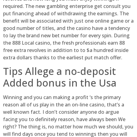
required. The new gambling enterprise get consult you
put financing ahead of withdrawing the earnings. The
benefit will be associated with just one online game or a
good number of titles, and the casino have a tendency
to lay the brand new bet number for every spin. During
the 888 Local casino, the fresh professionals earn 88
free extra revolves in addition to to $a hundred inside
extra dollars thanks to the earliest put match offer.
Tips Allege a no-deposit
Added bonus in the Usa
Winning and you can making a profit ‘s the primary
reason all of us play in the an on-line casino, that’s a
well known fact. I don’t consider anyone do argue
facing you to definitely reason, have always been We
right? The thing is, no matter how much we should, you
will find days once you tend to winnings then you will