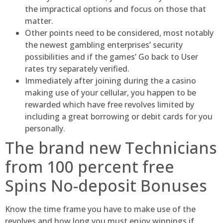
the impractical options and focus on those that
matter.
Other points need to be considered, most notably
the newest gambling enterprises’ security
possibilities and if the games’ Go back to User
rates try separately verified.
Immediately after joining during the a casino
making use of your cellular, you happen to be
rewarded which have free revolves limited by
including a great borrowing or debit cards for you
personally.
The brand new Technicians
from 100 percent free
Spins No-deposit Bonuses
Know the time frame you have to make use of the
revolves and how long you must enjoy winnings if