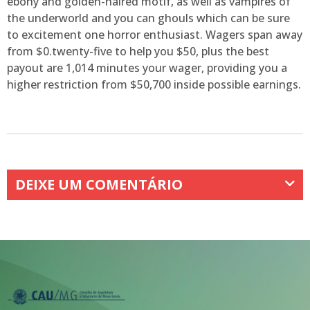
ebony and golden-haired motif, as well as vampires of
the underworld and you can ghouls which can be sure
to excitement one horror enthusiast. Wagers span away
from $0.twenty-five to help you $50, plus the best
payout are 1,014 minutes your wager, providing you a
higher restriction from $50,700 inside possible earnings.
DEIXE UM COMENTÁRIO