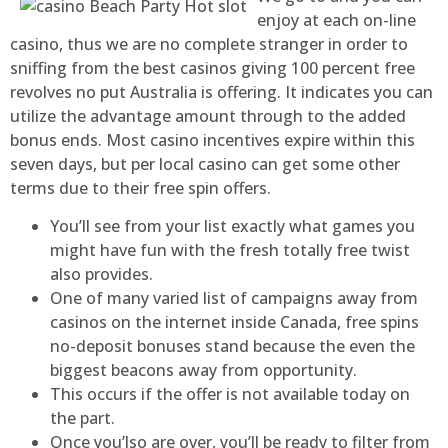
enjoy at each on-line
casino, thus we are no complete stranger in order to
sniffing from the best casinos giving 100 percent free
revolves no put Australia is offering. It indicates you can
utilize the advantage amount through to the added
bonus ends. Most casino incentives expire within this
seven days, but per local casino can get some other
terms due to their free spin offers.
You’ll see from your list exactly what games you
might have fun with the fresh totally free twist
also provides.
One of many varied list of campaigns away from
casinos on the internet inside Canada, free spins
no-deposit bonuses stand because the even the
biggest beacons away from opportunity.
This occurs if the offer is not available today on
the part.
Once you’lso are over, you’ll be ready to filter from