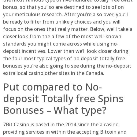
bonus, so that you’lso are destined to see lots of on
your meticulous research. After you’re also over, you’ll
be ready to filter from unlikely choices and you will
focus on the ones that really matter. Below, we’ll take a
closer look from the a few of the most well-known
standards you might come across while using no-
deposit incentives. Lower than we’ll look closer during
the four most typical types of no deposit totally free
bonuses you’re also going to see during the no-deposit
extra local casino other sites in the Canada.
Put compared to No-
deposit Totally free Spins
Bonuses – What type?
7Bit Casino is based in the 2014 since the a casino
providing services in within the accepting Bitcoin and