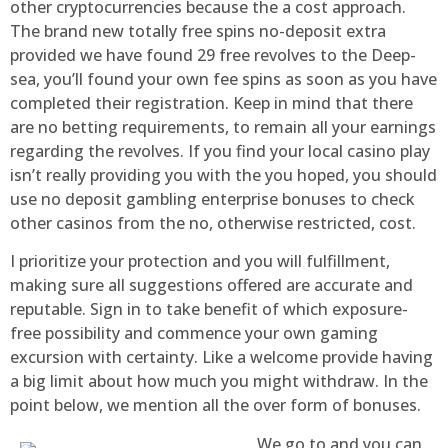
other cryptocurrencies because the a cost approach.
The brand new totally free spins no-deposit extra
provided we have found 29 free revolves to the Deep-
sea, you’ll found your own fee spins as soon as you have
completed their registration. Keep in mind that there
are no betting requirements, to remain all your earnings
regarding the revolves. If you find your local casino play
isn’t really providing you with the you hoped, you should
use no deposit gambling enterprise bonuses to check
other casinos from the no, otherwise restricted, cost.
I prioritize your protection and you will fulfillment,
making sure all suggestions offered are accurate and
reputable. Sign in to take benefit of which exposure-
free possibility and commence your own gaming
excursion with certainty. Like a welcome provide having
a big limit about how much you might withdraw. In the
point below, we mention all the over form of bonuses.
We go to and you can