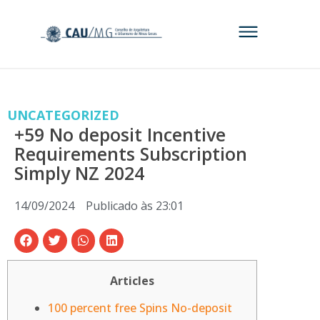
UNCATEGORIZED
+59 No deposit Incentive
Requirements Subscription
Simply NZ 2024
14/09/2024
Publicado às
23:01
Articles
100 percent free Spins No-deposit