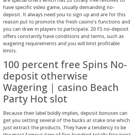
are special offers which has 20 totally free revolves to
have specific video game, usually demanding no-
deposit. It always need you to sign up and are for this
reason put to promote the fresh casino’s functions and
you can draw in players to participate. 20 FS no-deposit
offers constantly have conditions and terms, such as
wagering requirements and you will limit profitable
limits.
100 percent free Spins No-
deposit otherwise
Wagering | casino Beach
Party Hot slot
Because their label boldly implies, deposit bonuses can
get you setting several of the bucks at stake one which
just extract the products. They have a tendency to be
the most famous type of five-hundred totally free twist