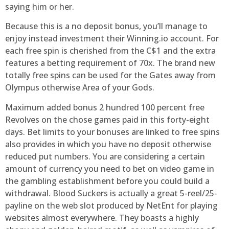
saying him or her.
Because this is a no deposit bonus, you’ll manage to
enjoy instead investment their Winning.io account. For
each free spin is cherished from the C$1 and the extra
features a betting requirement of 70x. The brand new
totally free spins can be used for the Gates away from
Olympus otherwise Area of your Gods.
Maximum added bonus 2 hundred 100 percent free
Revolves on the chose games paid in this forty-eight
days. Bet limits to your bonuses are linked to free spins
also provides in which you have no deposit otherwise
reduced put numbers. You are considering a certain
amount of currency you need to bet on video game in
the gambling establishment before you could build a
withdrawal. Blood Suckers is actually a great 5-reel/25-
payline on the web slot produced by NetEnt for playing
websites almost everywhere. They boasts a highly