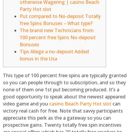
otherwise Wagering | casino Beach
Party Hot slot
Put compared to No-deposit Totally
free Spins Bonuses – What type?
The brand new Technicians from
100 percent free Spins No-deposit
Bonuses
Tips Allege a no-deposit Added
bonus in the Usa
This type of 100 percent free spins are typically granted
so you can people through to subscription, and so they
none of them one 1st put becoming produced. It’s a
good opportunity to speak about the newest appeared
video game and you
casino Beach Party Hot slot
can
victory real cash for free. Note that savvy participants
appreciate this perk as the a gateway so you can
prospective gains.
Twenty totally free spin incentives