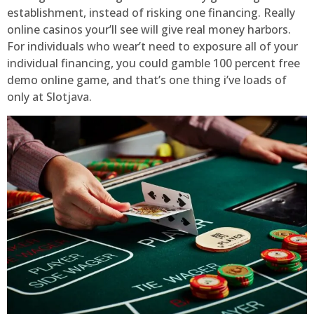
establishment, instead of risking one financing. Really
online casinos your’ll see will give real money harbors.
For individuals who wear’t need to exposure all of your
individual financing, you could gamble 100 percent free
demo online game, and that’s one thing i’ve loads of
only at Slotjava.