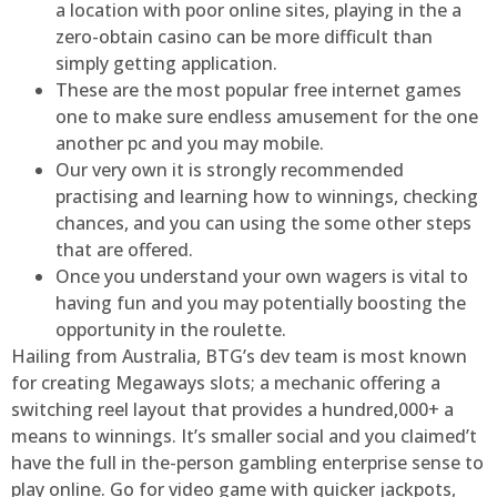
a location with poor online sites, playing in the a
zero-obtain casino can be more difficult than
simply getting application.
These are the most popular free internet games
one to make sure endless amusement for the one
another pc and you may mobile.
Our very own it is strongly recommended
practising and learning how to winnings, checking
chances, and you can using the some other steps
that are offered.
Once you understand your own wagers is vital to
having fun and you may potentially boosting the
opportunity in the roulette.
Hailing from Australia, BTG’s dev team is most known
for creating Megaways slots; a mechanic offering a
switching reel layout that provides a hundred,000+ a
means to winnings. It’s smaller social and you claimed’t
have the full in the-person gambling enterprise sense to
play online. Go for video game with quicker jackpots,