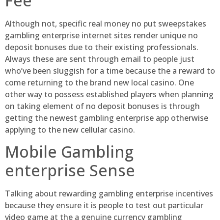
Fee
Although not, specific real money no put sweepstakes
gambling enterprise internet sites render unique no
deposit bonuses due to their existing professionals.
Always these are sent through email to people just
who’ve been sluggish for a time because the a reward to
come returning to the brand new local casino. One
other way to possess established players when planning
on taking element of no deposit bonuses is through
getting the newest gambling enterprise app otherwise
applying to the new cellular casino.
Mobile Gambling
enterprise Sense
Talking about rewarding gambling enterprise incentives
because they ensure it is people to test out particular
video game at the a genuine currency gambling