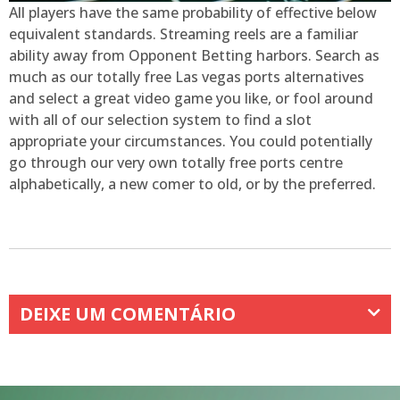
All players have the same probability of effective below
equivalent standards. Streaming reels are a familiar
ability away from Opponent Betting harbors. Search as
much as our totally free Las vegas ports alternatives
and select a great video game you like, or fool around
with all of our selection system to find a slot
appropriate your circumstances. You could potentially
go through our very own totally free ports centre
alphabetically, a new comer to old, or by the preferred.
DEIXE UM COMENTÁRIO