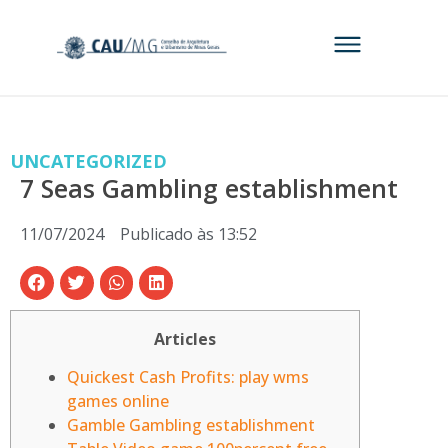
UNCATEGORIZED
7 Seas Gambling establishment
11/07/2024
Publicado às
13:52
Articles
Quickest Cash Profits: play wms
games online
Gamble Gambling establishment