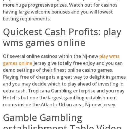
more huge progressive prizes. Watch out for casinos
having large welcome bonuses and you will lowest
betting requirements.
Quickest Cash Profits: play
wms games online
Of several online casinos within the Nj-new
play wms
games online
jersey give totally free enjoy and you can
demo settings of their finest online casino games.
Playing free of charge is a great way to delight in games
and you may decide which to play ahead of investing in
extra cash. Tropicana Gambling enterprise and you may
Hotel is but one the largest gambling establishment
rooms inside the Atlantic Urban area, Nj-new jersey.
Gamble Gambling
establishment Table Video