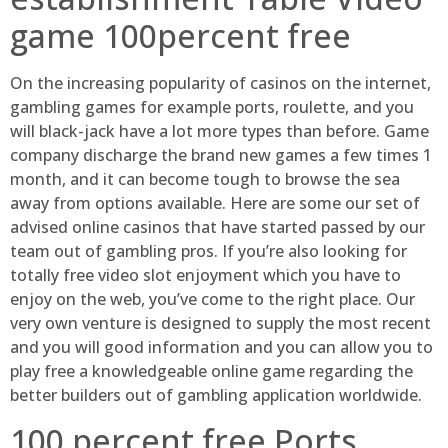
game 100percent free
On the increasing popularity of casinos on the internet,
gambling games for example ports, roulette, and you
will black-jack have a lot more types than before. Game
company discharge the brand new games a few times 1
month, and it can become tough to browse the sea
away from options available. Here are some our set of
advised online casinos that have started passed by our
team out of gambling pros. If you’re also looking for
totally free video slot enjoyment which you have to
enjoy on the web, you’ve come to the right place. Our
very own venture is designed to supply the most recent
and you will good information and you can allow you to
play free a knowledgeable online game regarding the
better builders out of gambling application worldwide.
100 percent free Ports