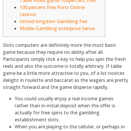
Table Video game 100percent free
100 percent free Ports Online
casinos
United kingdom Gambling Fee
Mobile Gambling enterprise Sense
Slots computers are definitely more the most basic
game because they require no ability after all.
Participants simply click a key to help you spin the fresh
reels and also the outcome is totally arbitrary.
If table
game be a little more attractive to you, of a lot novices
delight in roulette and baccarat as the wagers are pretty
straight forward and the game disperse rapidly.
You could usually enjoy a real income games
rather than in initial deposit when the offer is
actually for free spins to the gambling
establishment slots.
When you are playing to the cellular, or perhaps in