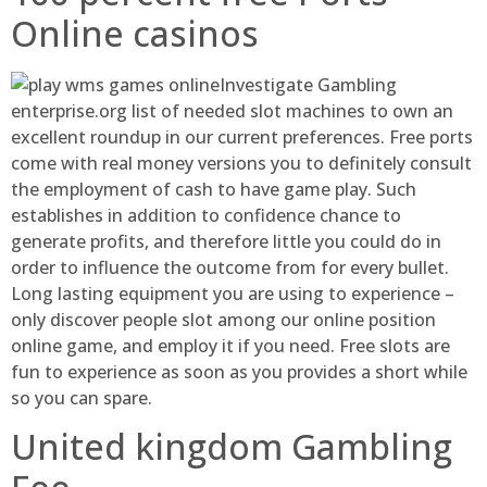
Online casinos
Investigate Gambling
enterprise.org list of needed slot machines to own an
excellent roundup in our current preferences. Free ports
come with real money versions you to definitely consult
the employment of cash to have game play. Such
establishes in addition to confidence chance to
generate profits, and therefore little you could do in
order to influence the outcome from for every bullet.
Long lasting equipment you are using to experience –
only discover people slot among our online position
online game, and employ it if you need. Free slots are
fun to experience as soon as you provides a short while
so you can spare.
United kingdom Gambling