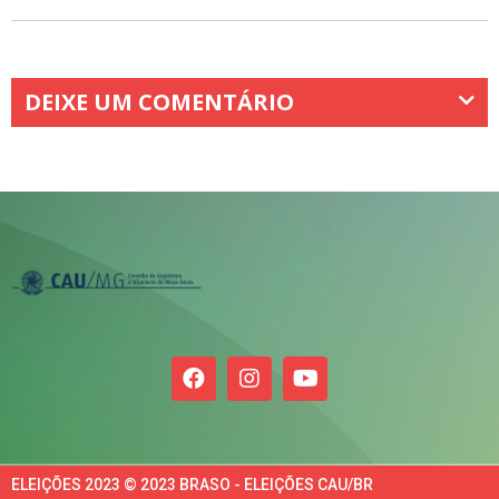
DEIXE UM COMENTÁRIO
ELEIÇÕES 2023 © 2023 BRASO - ELEIÇÕES CAU/BR