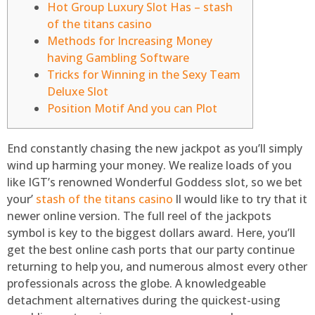
Hot Group Luxury Slot Has – stash
of the titans casino
Methods for Increasing Money
having Gambling Software
Tricks for Winning in the Sexy Team
Deluxe Slot
Position Motif And you can Plot
End constantly chasing the new jackpot as you’ll simply
wind up harming your money. We realize loads of you
like IGT’s renowned Wonderful Goddess slot, so we bet
your’
stash of the titans casino
ll would like to try that it
newer online version. The full reel of the jackpots
symbol is key to the biggest dollars award.
Here, you’ll
get the best online cash ports that our party continue
returning to help you, and numerous almost every other
professionals across the globe. A knowledgeable
detachment alternatives during the quickest-using