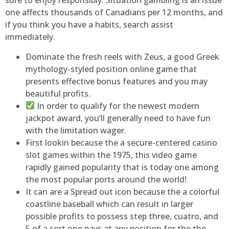
sure to enjoy responsibly. Situation gambling is an issue
one affects thousands of Canadians per 12 months, and
if you think you have a habits, search assist
immediately.
Dominate the fresh reels with Zeus, a good Greek
mythology-styled position online game that
presents effective bonus features and you may
beautiful profits.
In order to qualify for the newest modern
jackpot award, you’ll generally need to have fun
with the limitation wager.
First lookin because the a secure-centered casino
slot games within the 1975, this video game
rapidly gained popularity that is today one among
the most popular ports around the world!
It can are a Spread out icon because the a colorful
coastline baseball which can result in larger
possible profits to possess step three, cuatro, and
5 of a sort one pays at any position for the the