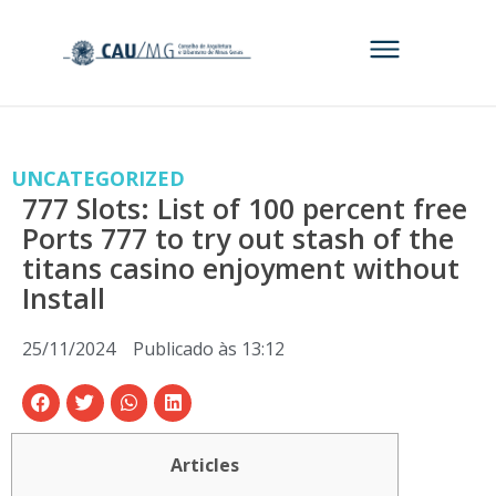
UNCATEGORIZED
777 Slots: List of 100 percent free
Ports 777 to try out stash of the
titans casino enjoyment without
Install
25/11/2024
Publicado às
13:12
Articles