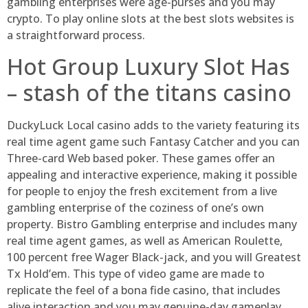
gambling enterprises were age-purses and you may
crypto. To play online slots at the best slots websites is
a straightforward process.
Hot Group Luxury Slot Has
– stash of the titans casino
DuckyLuck Local casino adds to the variety featuring its
real time agent game such Fantasy Catcher and you can
Three-card Web based poker. These games offer an
appealing and interactive experience, making it possible
for people to enjoy the fresh excitement from a live
gambling enterprise of the coziness of one’s own
property. Bistro Gambling enterprise and includes many
real time agent games, as well as American Roulette,
100 percent free Wager Black-jack, and you will Greatest
Tx Hold’em. This type of video game are made to
replicate the feel of a bona fide casino, that includes
alive interaction and you may genuine-day gameplay.