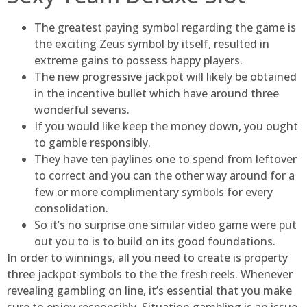
The greatest paying symbol regarding the game is
the exciting Zeus symbol by itself, resulted in
extreme gains to possess happy players.
The new progressive jackpot will likely be obtained
in the incentive bullet which have around three
wonderful sevens.
If you would like keep the money down, you ought
to gamble responsibly.
They have ten paylines one to spend from leftover
to correct and you can the other way around for a
few or more complimentary symbols for every
consolidation.
So it’s no surprise one similar video game were put
out you to is to build on its good foundations.
In order to winnings, all you need to create is property
three jackpot symbols to the the fresh reels. Whenever
revealing gambling on line, it’s essential that you make