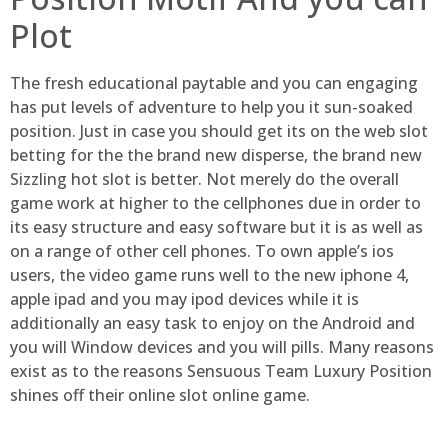
Plot
The fresh educational paytable and you can engaging
has put levels of adventure to help you it sun-soaked
position. Just in case you should get its on the web slot
betting for the the brand new disperse, the brand new
Sizzling hot slot is better. Not merely do the overall
game work at higher to the cellphones due in order to
its easy structure and easy software but it is as well as
on a range of other cell phones. To own apple’s ios
users, the video game runs well to the new iphone 4,
apple ipad and you may ipod devices while it is
additionally an easy task to enjoy on the Android and
you will Window devices and you will pills. Many reasons
exist as to the reasons Sensuous Team Luxury Position
shines off their online slot online game.