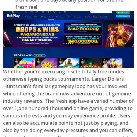
fresh reel.
Whether your’re exercising inside totally free modes
otherwise typing bucks tournaments, Larger Dollars
Huntsman’s familiar gameplay loop has your involved
while offering the brand new adventure out of genuine-
industry rewards. The fresh app have a varied number of
over 1,one hundred thousand online game, providing to
various interests and you may experience profile. Users
can also be accumulate points not just by playing, and
also by the doing everyday pressures and you can offers,