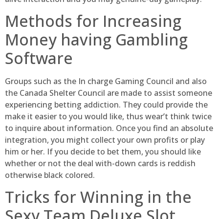
Methods for Increasing
Money having Gambling
Software
Groups such as the In charge Gaming Council and also
the Canada Shelter Council are made to assist someone
experiencing betting addiction. They could provide the
make it easier to you would like, thus wear’t think twice
to inquire about information. Once you find an absolute
integration, you might collect your own profits or play
him or her. If you decide to bet them, you should like
whether or not the deal with-down cards is reddish
otherwise black colored.
Tricks for Winning in the
Sexy Team Deluxe Slot