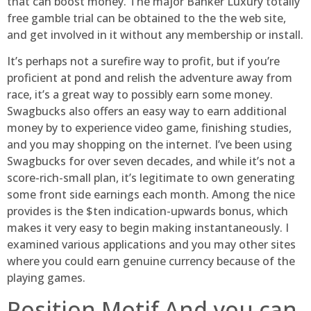
that can boost money. The major Banker Luxury totally
free gamble trial can be obtained to the the web site,
and get involved in it without any membership or install.
It’s perhaps not a surefire way to profit, but if you’re
proficient at pond and relish the adventure away from
race, it’s a great way to possibly earn some money.
Swagbucks also offers an easy way to earn additional
money by to experience video game, finishing studies,
and you may shopping on the internet. I’ve been using
Swagbucks for over seven decades, and while it’s not a
score-rich-small plan, it’s legitimate to own generating
some front side earnings each month. Among the nice
provides is the $ten indication-upwards bonus, which
makes it very easy to begin making instantaneously. I
examined various applications and you may other sites
where you could earn genuine currency because of the
playing games.
Position Motif And you can