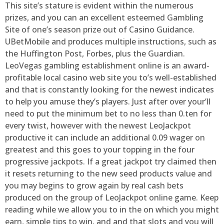
This site’s stature is evident within the numerous
prizes, and you can an excellent esteemed Gambling
Site of one’s season prize out of Casino Guidance.
UBetMobile and produces multiple instructions, such as
the Huffington Post, Forbes, plus the Guardian.
LeoVegas gambling establishment online is an award-
profitable local casino web site you to’s well-established
and that is constantly looking for the newest indicates
to help you amuse they’s players. Just after over your’ll
need to put the minimum bet to no less than 0.ten for
every twist, however with the newest LeoJackpot
productive it can include an additional 0.09 wager on
greatest and this goes to your topping in the four
progressive jackpots. If a great jackpot try claimed then
it resets returning to the new seed products value and
you may begins to grow again by real cash bets
produced on the group of LeoJackpot online game. Keep
reading while we allow you to in the on which you might
earn, simple tips to win, and and that slots and you will