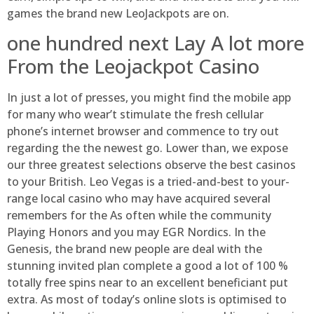
games the brand new LeoJackpots are on.
one hundred next Lay A lot more
From the Leojackpot Casino
In just a lot of presses, you might find the mobile app
for many who wear’t stimulate the fresh cellular
phone’s internet browser and commence to try out
regarding the the newest go. Lower than, we expose
our three greatest selections observe the best casinos
to your British. Leo Vegas is a tried-and-best to your-
range local casino who may have acquired several
remembers for the As often while the community
Playing Honors and you may EGR Nordics. In the
Genesis, the brand new people are deal with the
stunning invited plan complete a good a lot of 100 %
totally free spins near to an excellent beneficiant put
extra. As most of today’s online slots is optimised to