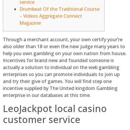
service
Drumbeat Of the Traditional Course
– Videos Aggregate Connect
Magazine
Through a merchant account, your own certify your’re
also older than 18 or even the new judge many years to
help you own gambling on your own nation from house.
Incentives for brand new and founded someone is
actually a solution to individual on the web gambling
enterprises so you can promote individuals to join up
and try their give of games.
You will find step one
incentive supplied by The United kingdom Gambling
enterprise in our databases at this time.
LeoJackpot local casino
customer service