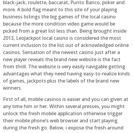
black-jack, roulette, baccarat, Punto Banco, poker and
more. A bold flag meant to this site of your playing
business listings the big games of the local casino
because the more condition video game would be
picked from a great list less than. Being brought inside
2013, LeoJackpot local casino is considered the most
current inclusion to the list out of acknowledged online
casinos. Sensation of the newest casino just after a
new player reveals the brand new website is the fact
from thrill. The website is very easily navigable getting
advantages what they need having easy-to-realize kinds
of games, jackpots plus the labels of the brand new
winners.
First of all, mobile casinos is easier and you can given at
any time him or her. Within several presses, you might
unlock the fresh mobile application otherwise trigger
their mobile phone’s web browser and start playing
during the fresh go. Below, i expose the fresh around