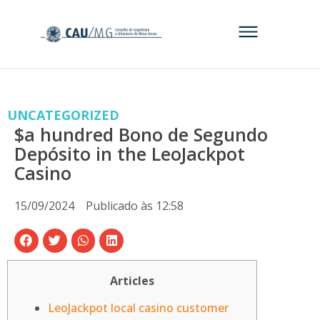
UNCATEGORIZED
$a hundred Bono de Segundo
Depósito in the LeoJackpot
Casino
15/09/2024
Publicado às
12:58
Articles
LeoJackpot local casino customer