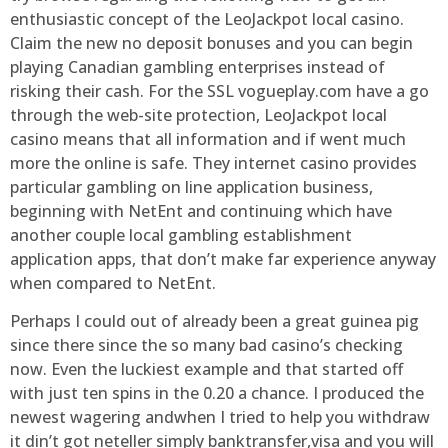
enthusiastic concept of the LeoJackpot local casino.
Claim the new no deposit bonuses and you can begin
playing Canadian gambling enterprises instead of
risking their cash. For the SSL vogueplay.com have a go
through the web-site protection, LeoJackpot local
casino means that all information and if went much
more the online is safe. They internet casino provides
particular gambling on line application business,
beginning with NetEnt and continuing which have
another couple local gambling establishment
application apps, that don’t make far experience anyway
when compared to NetEnt.
Perhaps I could out of already been a great guinea pig
since there since the so many bad casino’s checking
now. Even the luckiest example and that started off
with just ten spins in the 0.20 a chance. I produced the
newest wagering andwhen I tried to help you withdraw
it din’t got neteller simply banktransfer,visa and you will