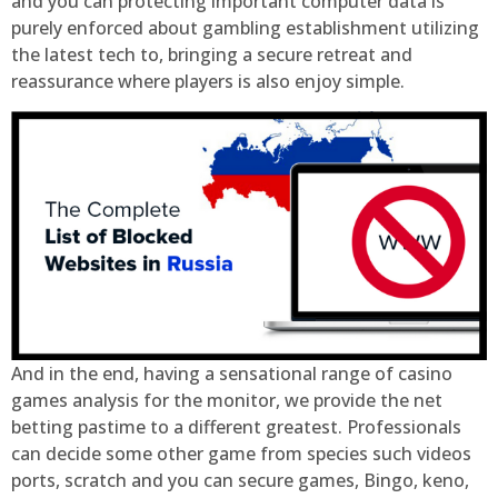
and you can protecting important computer data is
purely enforced about gambling establishment utilizing
the latest tech to, bringing a secure retreat and
reassurance where players is also enjoy simple.
And in the end, having a sensational range of casino
games analysis for the monitor, we provide the net
betting pastime to a different greatest. Professionals
can decide some other game from species such videos
ports, scratch and you can secure games, Bingo, keno,