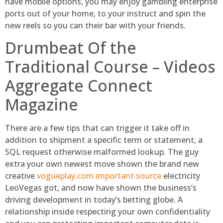
have mobile options, you may enjoy gambling enterprise
ports out of your home, to your instruct and spin the
new reels so you can their bar with your friends.
Drumbeat Of the
Traditional Course – Videos
Aggregate Connect
Magazine
There are a few tips that can trigger it take off in
addition to shipment a specific term or statement, a
SQL request otherwise malformed lookup. The guy
extra your own newest move shown the brand new
creative
vogueplay.com important source
electricity
LeoVegas got, and now have shown the business’s
driving development in today’s betting globe. A
relationship inside respecting your own confidentiality