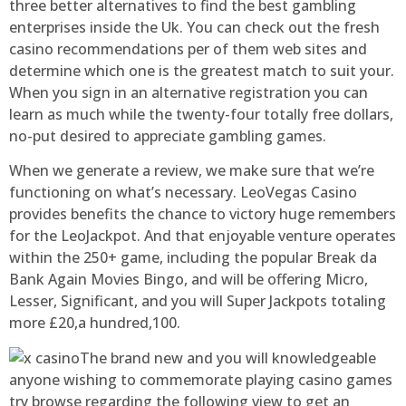
three better alternatives to find the best gambling
enterprises inside the Uk. You can check out the fresh
casino recommendations per of them web sites and
determine which one is the greatest match to suit your.
When you sign in an alternative registration you can
learn as much while the twenty-four totally free dollars,
no-put desired to appreciate gambling games.
When we generate a review, we make sure that we’re
functioning on what’s necessary. LeoVegas Casino
provides benefits the chance to victory huge remembers
for the LeoJackpot. And that enjoyable venture operates
within the 250+ game, including the popular Break da
Bank Again Movies Bingo, and will be offering Micro,
Lesser, Significant, and you will Super Jackpots totaling
more £20,a hundred,100.
The brand new and you will knowledgeable
anyone wishing to commemorate playing casino games
try browse regarding the following view to get an