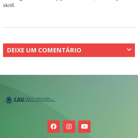
skrill.
DEIXE UM COMENTÁRIO