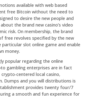
omotions available with web based
nt free Bitcoin without the need to
designed to desire the new people and
k about the brand new casino’s video
mic risk. On membership, the brand
 of free revolves specified by the new
e particular slot online game and enable
own money.
ly popular regarding the online
to gambling enterprises are in fact
 crypto-centered local casino,
n. Dumps and you will distributions is
stablishment provides twenty four/7
suring a smooth and fun experience for