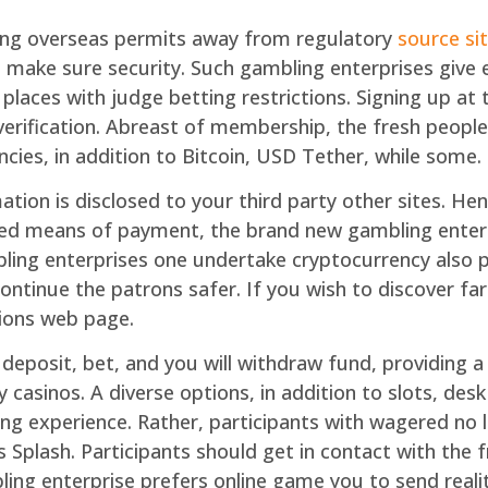
ing overseas permits away from regulatory
source si
ake sure security. Such gambling enterprises give e
in places with judge betting restrictions. Signing up 
rification. Abreast of membership, the fresh peopl
cies, in addition to Bitcoin, USD Tether, while some.
tion is disclosed to your third party other sites. Hen
sed means of payment, the brand new gambling enterp
mbling enterprises one undertake cryptocurrency also p
continue the patrons safer. If you wish to discover far
tions web page.
 deposit, bet, and you will withdraw fund, providing 
y casinos. A diverse options, in addition to slots, de
ng experience. Rather, participants with wagered no l
 Splash. Participants should get in contact with the f
bling enterprise prefers online game you to send reali