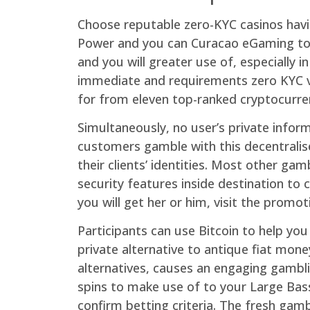
Choose reputable zero-KYC casinos hav
Power and you can Curacao eGaming to m
and you will greater use of, especially 
immediate and requirements zero KYC ve
for from eleven top-ranked cryptocurren
Simultaneously, no user’s private informa
customers gamble with this decentrali
their clients’ identities. Most other ga
security features inside destination to 
you will get her or him, visit the promo
Participants can use Bitcoin to help you
private alternative to antique fiat mone
alternatives, causes an engaging gambli
spins to make use of to your Large Bass
confirm betting criteria. The fresh gam