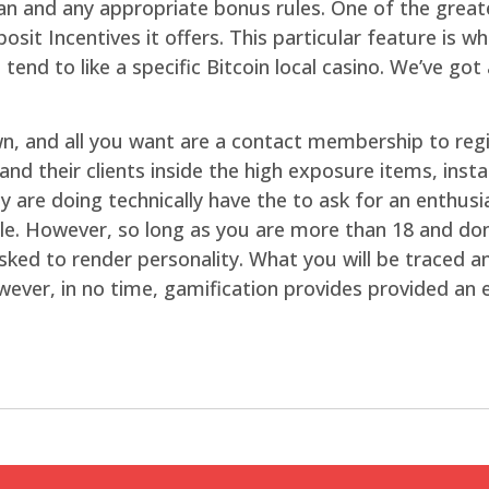
han and any appropriate bonus rules. One of the greate
it Incentives it offers. This particular feature is wha
end to like a specific Bitcoin local casino. We’ve go
wn, and all you want are a contact membership to reg
tand their clients inside the high exposure items, ins
y are doing technically have the to ask for an enthusia
e. However, so long as you are more than 18 and don
asked to render personality. What you will be traced
wever, in no time, gamification provides provided 