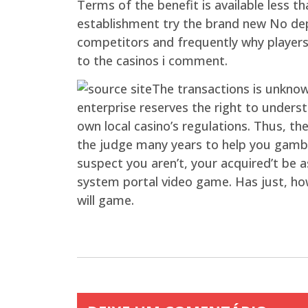
Terms of the benefit is available less t
establishment try the brand new No depos
competitors and frequently why players t
to the casinos i comment.
The transactions is unkno
enterprise reserves the right to unders
own local casino’s regulations. Thus, the
the judge many years to help you gambl
suspect you aren’t, your acquired’t be 
system portal video game. Has just, ho
will game.