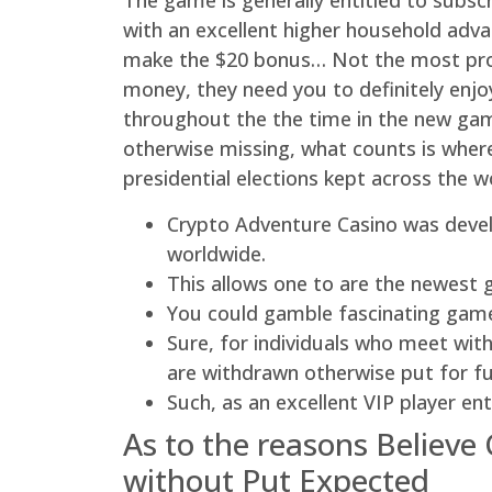
The game is generally entitled to subsc
with an excellent higher household adva
make the $20 bonus… Not the most promi
money, they need you to definitely enjoy
throughout the the time in the new gam
otherwise missing, what counts is wher
presidential elections kept across the 
Crypto Adventure Casino was develo
worldwide.
This allows one to are the newest 
You could gamble fascinating gam
Sure, for individuals who meet wit
are withdrawn otherwise put for f
Such, as an excellent VIP player ent
As to the reasons Believ
without Put Expected