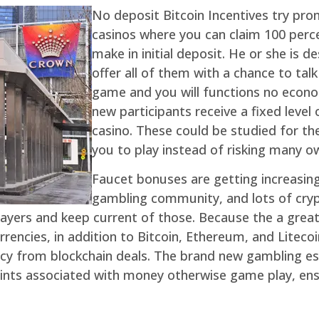
No deposit Bitcoin Incentives try pr
casinos where you can claim 100 perce
make in initial deposit. He or she is 
offer all of them with a chance to tal
game and you will functions no econo
new participants receive a fixed level
casino. These could be studied for th
you to play instead of risking many 
Faucet bonuses are getting increasing
gambling community, and lots of cryp
ayers and keep current of those. Because the a great
rrencies, in addition to Bitcoin, Ethereum, and Litecoi
ency from blockchain deals. The brand new gambling e
ints associated with money otherwise game play, en