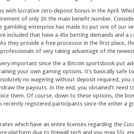
us with lucrative zero-deposit bonus in the April. Whi
ement of only 3X the main benefit number. Considering
ine gambling enterprise has made its put one of our v
are included that have a 45x betting demands and a ca
As they provide a free processor in the first place, th
 professionals of very taking advantage of the newes
 very important since the a Bitcoin sportsbook put a
ining your own gaming options. It’s basically safe t
absolutely no wagering without deposit required, you 
hdraw the payouts. In the end, you obtained’t need 
ice them. Of course, down to these options, the bonus
 recently registered participants since the either a g
perates which have an entire licenses regarding the C
cure platform due to firewall tech and you may SSL e