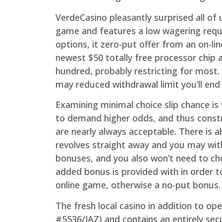
VerdeCasino pleasantly surprised all of 
game and features a low wagering requir
options, it zero-put offer from an on-l
newest $50 totally free processor chip 
hundred, probably restricting for most. 
may reduced withdrawal limit you’ll end
Examining minimal choice slip chance is
to demand higher odds, and thus constra
are nearly always acceptable. There is 
revolves straight away and you may wit
bonuses, and you also won’t need to cho
added bonus is provided with in order to
online game, otherwise a no-put bonus.
The fresh local casino in addition to o
#5536/JAZ) and contains an entirely se