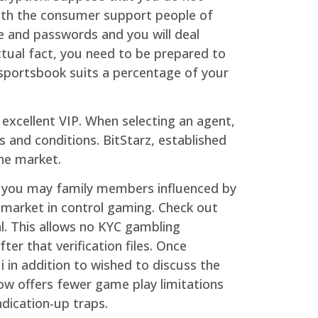
 with the consumer support people of
e and passwords and you will deal
tual fact, you need to be prepared to
 sportsbook suits a percentage of your
 excellent VIP. When selecting an agent,
s and conditions. BitStarz, established
the market.
nd you may family members influenced by
 market in control gaming. Check out
l. This allows no KYC gambling
er that verification files. Once
i in addition to wished to discuss the
ow offers fewer game play limitations
ndication-up traps.