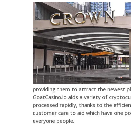
providing them to attract the newest pl
GoatCasino.io aids a variety of cryptocu
processed rapidly, thanks to the effici
customer care to aid which have one po
everyone people.