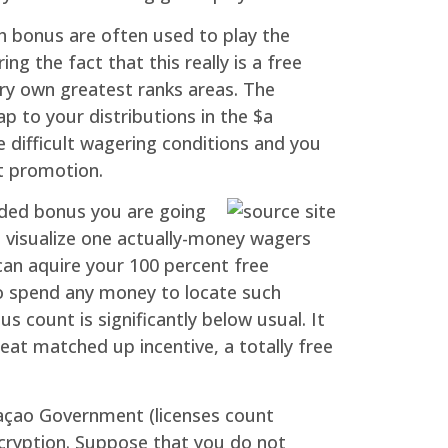
ch bonus are often used to play the
 the fact that this really is a free
ery own greatest ranks areas. The
p to your distributions in the $a
e difficult wagering conditions and you
t promotion.
dded bonus you are going
o visualize one actually-money wagers
can aquire your 100 percent free
to spend any money to locate such
 count is significantly below usual. It
reat matched up incentive, a totally free
uraçao Government (licenses count
ncryption. Suppose that you do not