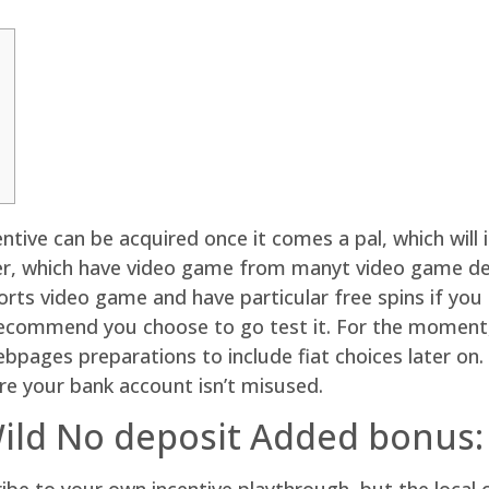
entive can be acquired once it comes a pal, which will
igher, which have video game from manyt video game des
rts video game and have particular free spins if you 
 recommend you choose to go test it.
For the moment, 
pages preparations to include fiat choices later on. 
re your bank account isn’t misused.
Wild No deposit Added bonus: