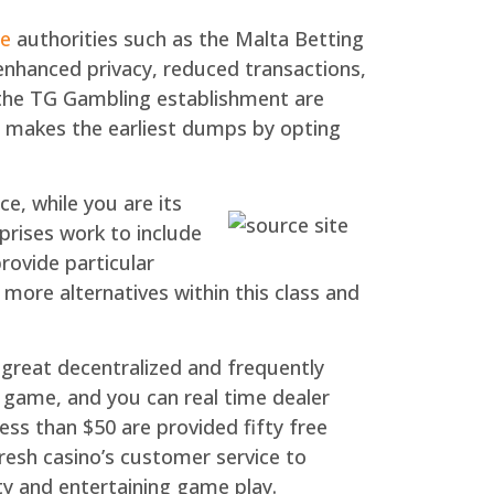
te
authorities such as the Malta Betting
nhanced privacy, reduced transactions,
at the TG Gambling establishment are
e makes the earliest dumps by opting
ce, while you are its
rises work to include
rovide particular
 more alternatives within this class and
a great decentralized and frequently
sk game, and you can real time dealer
ess than $50 are provided fifty free
resh casino’s customer service to
ty and entertaining game play.