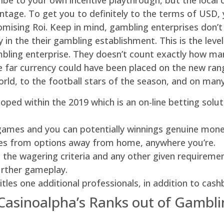
ribe to your own incentive playthrough, but the local
ntage. To get you to definitely to the terms of USD,
sing Roi. Keep in mind, gambling enterprises don’t
 in the their gambling establishment. This is the lev
bling enterprise. They doesn’t count exactly how ma
e far currency could have been placed on the new ra
world, to the football stars of the season, and on ma
ped within the 2019 which is an on-line betting solut
games and you can potentially winnings genuine mone
es from options away from home, anywhere you’re.
h the wagering criteria and any other given requireme
urther gameplay.
itles one additional professionals, in addition to cash
e Casinoalpha’s Ranks out of Gambl