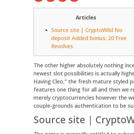
Articles
Source site | CryptoWild No
deposit Added bonus: 20 Free
Revolves
The other higher absolutely nothing inc
newest slot possibilities is actually h
Having Cleo,” the fresh mature styled po
features one thing for all and then we
merely cryptocurrencies however the web
couple-grounds authentication to be su
Source site | Crypto