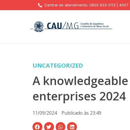
Central de atendimento: 0800 833 0113 | 4007
UNCATEGORIZED
A knowledgeable
enterprises 2024
11/09/2024
Publicado às
23:49