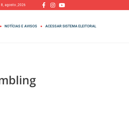
 8, agosto ,2026
NOTÍCIAS E AVISOS
ACESSAR SISTEMA ELEITORAL
mbling