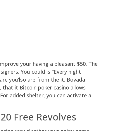
 improve your having a pleasant $50. The
igners. You could is “Every night
are you’lso are from the it. Bovada
that it Bitcoin poker casino allows
For added shelter, you can activate a
 20 Free Revolves