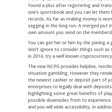
found a plus after registering and tran
one’s sportsbook and you can let them h
records. As far as making money is worr
sagging in the long run. A merged put i
own amount you send on the membersh
You can get her or him by the joining a
don’t ignore to consider things such as 
in 2014, try a well known cryptocurrenc
The new NCPG provides helpline, textlin
situation gambling. However they rende
the newest cashier or deposit part of y
enterprises to legally deal with deposit
highlighting some great benefits of play
possible downsides from to experience a
and you will wide accessibility, in addi