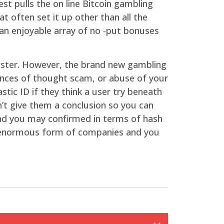
st pulls the on line Bitcoin gambling
t often set it up other than all the
t an enjoyable array of no -put bonuses
ister. However, the brand new gambling
tances of thought scam, or abuse of your
stic ID if they think a user try beneath
’t give them a conclusion so you can
 and you may confirmed in terms of hash
an enormous form of companies and you