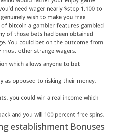
 casino would rather your enjoy game
 you’d need wager nearly $step 1,100 to
 genuinely wish to make you free
el of bitcoin a gambler features gambled
ny of those bets had been obtained
nge. You could bet on the outcome from
ny most other strange wagers.
ion which allows anyone to bet
y as opposed to risking their money.
nts, you could win a real income which
back and you will 100 percent free spins.
ing establishment Bonuses