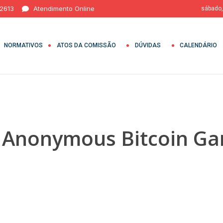
 2613
Atendimento Online
sábado,
NORMATIVOS
ATOS DA COMISSÃO
DÚVIDAS
CALENDÁRIO
 Anonymous Bitcoin Ga