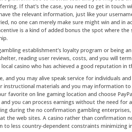
sferring. If that’s the case, you need to get in touch
ave the relevant information, just like your usernam
ied, no one can merely make sure might win and in ac
ncentive is a kind of added bonus the spot where the
ip.
 gambling establishment’s loyalty program or being an
shelter, reading user reviews, costs, and you will term
y local casino who has achieved a good reputation in 
e, and you may alive speak service for individuals a
r instructional materials and you may information to
our favorite on line gaming location and choose PayPa
s and you can process earnings without the need for aft
ing during the no confirmation gambling enterprises, 
t the web sites. A casino rather than confirmation n
tion to less country-dependent constraints minimizing i