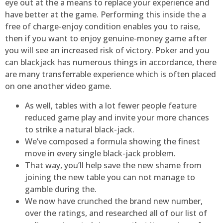
eye out at the a means to replace your experience and
have better at the game. Performing this inside the a
free of charge-enjoy condition enables you to raise,
then if you want to enjoy genuine-money game after
you will see an increased risk of victory. Poker and you
can blackjack has numerous things in accordance, there
are many transferrable experience which is often placed
on one another video game.
As well, tables with a lot fewer people feature
reduced game play and invite your more chances
to strike a natural black-jack.
We’ve composed a formula showing the finest
move in every single black-jack problem.
That way, you’ll help save the new shame from
joining the new table you can not manage to
gamble during the.
We now have crunched the brand new number,
over the ratings, and researched all of our list of