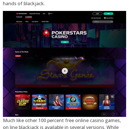
hands of blackjack.
Much like other 100 percent free online casino games,
on line blackjack is available in several versions. While