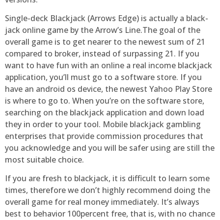
Single-deck Blackjack (Arrows Edge) is actually a black-
jack online game by the Arrow’s Line.The goal of the
overall game is to get nearer to the newest sum of 21
compared to broker, instead of surpassing 21. If you
want to have fun with an online a real income blackjack
application, you’ll must go to a software store. If you
have an android os device, the newest Yahoo Play Store
is where to go to. When you’re on the software store,
searching on the blackjack application and down load
they in order to your tool. Mobile blackjack gambling
enterprises that provide commission procedures that
you acknowledge and you will be safer using are still the
most suitable choice.
If you are fresh to blackjack, it is difficult to learn some
times, therefore we don’t highly recommend doing the
overall game for real money immediately. It’s always
best to behavior 100percent free, that is, with no chance