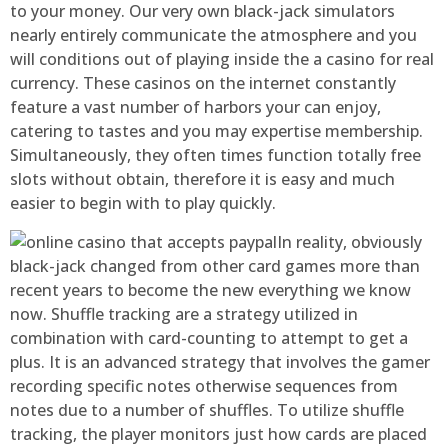
to your money. Our very own black-jack simulators
nearly entirely communicate the atmosphere and you
will conditions out of playing inside the a casino for real
currency. These casinos on the internet constantly
feature a vast number of harbors your can enjoy,
catering to tastes and you may expertise membership.
Simultaneously, they often times function totally free
slots without obtain, therefore it is easy and much
easier to begin with to play quickly.
In reality, obviously
black-jack changed from other card games more than
recent years to become the new everything we know
now. Shuffle tracking are a strategy utilized in
combination with card-counting to attempt to get a
plus. It is an advanced strategy that involves the gamer
recording specific notes otherwise sequences from
notes due to a number of shuffles. To utilize shuffle
tracking, the player monitors just how cards are placed