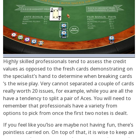
Highly skilled professionals tend to assess the credit
values as opposed to the fresh cards demonstrating on
the specialist’s hand to determine when breaking cards
‘s the wise play. Very cannot separated a couple of cards
really worth 20 issues, for example, while you are all the
have a tendency to split a pair of Aces. You will need to
remember that professionals have a variety from
options to pick from once the first two notes is dealt.
If you feel like you’lso are maybe not having fun, there’s
pointless carried on. On top of that, it is wise to keep an