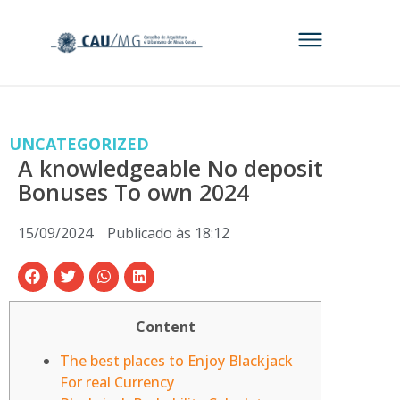
UNCATEGORIZED
A knowledgeable No deposit
Bonuses To own 2024
15/09/2024
Publicado às
18:12
Content
The best places to Enjoy Blackjack
For real Currency