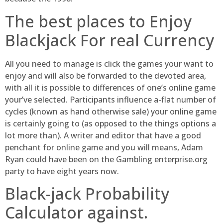
The best places to Enjoy
Blackjack For real Currency
All you need to manage is click the games your want to
enjoy and will also be forwarded to the devoted area,
with all it is possible to differences of one’s online game
your’ve selected. Participants influence a-flat number of
cycles (known as hand otherwise sale) your online game
is certainly going to (as opposed to the things options a
lot more than). A writer and editor that have a good
penchant for online game and you will means, Adam
Ryan could have been on the Gambling enterprise.org
party to have eight years now.
Black-jack Probability
Calculator against.