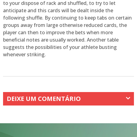
to your dispose of rack and shuffled, to try to let
anticipate and this cards will be dealt inside the
following shuffle. By continuing to keep tabs on certain
groups away from large otherwise reduced cards, the
player can then to improve the bets when more
beneficial notes are usually worked. Another table
suggests the possibilities of your athlete busting
whenever striking.
DEIXE UM COMENTÁRIO