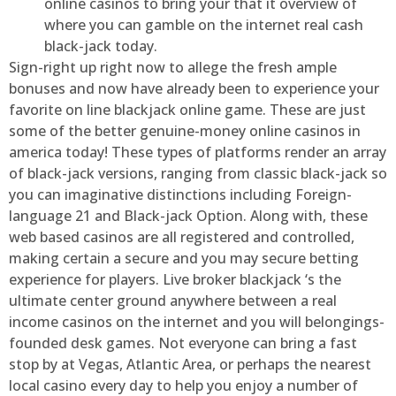
online casinos to bring your that it overview of
where you can gamble on the internet real cash
black-jack today.
Sign-right up right now to allege the fresh ample
bonuses and now have already been to experience your
favorite on line blackjack online game. These are just
some of the better genuine-money online casinos in
america today! These types of platforms render an array
of black-jack versions, ranging from classic black-jack so
you can imaginative distinctions including Foreign-
language 21 and Black-jack Option. Along with, these
web based casinos are all registered and controlled,
making certain a secure and you may secure betting
experience for players. Live broker blackjack ‘s the
ultimate center ground anywhere between a real
income casinos on the internet and you will belongings-
founded desk games. Not everyone can bring a fast
stop by at Vegas, Atlantic Area, or perhaps the nearest
local casino every day to help you enjoy a number of