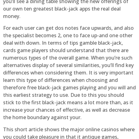
you’ll see a dining table showing the new offerings of
our own ten greatest black-jack apps the real deal
money.
For each user can get dos notes face upwards, and also
the specialist becomes 2, one to face up-and one other
deal with down. In terms of tips gamble black-jack,
cards game players should understand that there are
numerous types of the overall game. When you’re such
alternatives display of several similarities, you’ll find key
differences when considering them. It is very important
learn this type of differences when choosing and
therefore free black-jack games playing and you will and
this earliest strategy to use. Due to this you should
stick to the first black-jack means a lot more than, as it
increase your chances of effective, as well as decrease
the home boundary against your.
This short article shows the major online casinos where
you could take pleasure in that it antique games,