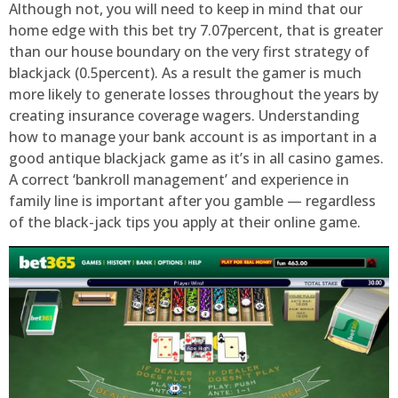
Although not, you will need to keep in mind that our
home edge with this bet try 7.07percent, that is greater
than our house boundary on the very first strategy of
blackjack (0.5percent). As a result the gamer is much
more likely to generate losses throughout the years by
creating insurance coverage wagers. Understanding
how to manage your bank account is as important in a
good antique blackjack game as it’s in all casino games.
A correct ‘bankroll management’ and experience in
family line is important after you gamble — regardless
of the black-jack tips you apply at their online game.