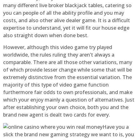
many different live broker blackjack tables, catering so
you can people of all the ability profile and you may
costs, and also other alive dealer game. It is a difficult
expertise to understand, yet it will fit our house edge
also straight down when done best.
However, although this video game try played
worldwide, the rules ruling they aren’t always a
comparable. There are all those other variations, many
of which provide lesser change while some that will be
extremely distinctive from the essential variation. The
majority of this type of video game function
furthermore fair odds to own professionals, and make
which your enjoy mainly a question of alternatives. Just
after establishing your own choice, both you and the
brand new agent is dealt two cards for every.
Have you a
slick the brand new gaming strategy we want to is, you