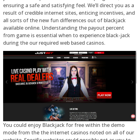
ensuring a safe and satisfying feel. We’ll direct you as a
result of credible internet sites, enticing incentives, and
all sorts of the new fun differences out of blackjack
available online. Understanding the payout percent
from game is essential when to experience black-jack
during the our required web based casinos.
You could enjoy Blackjack for free within the demo
mode from the the internet casinos noted on all of our