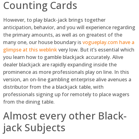
Counting Cards
However, to play black-jack brings together
anticipation, behavior, and you will experience regarding
the primary amounts, as well as on greatest of the
many one, our house boundary is
vogueplay.com have a
glimpse at this weblink
very low. But it’s essential which
you learn how to gamble blackjack accurately. Alive
dealer blackjack are rapidly expanding inside the
prominence as more professionals play on line. In this
version, an on-line gambling enterprise alive avenues a
distributor from the a blackjack table, with
professionals signing up for remotely to place wagers
from the dining table.
Almost every other Black-
jack Subjects