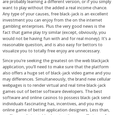
are probably learning a different version, or if you simply
want to play without the added a real income chance.
Any type of your causes, free black-jack is an excellent
investment you can enjoy from the on the internet
gambling enterprises. Plus the very good news is the
fact that game play try similar (except, obviously, you
would not be having fun with and for real money). It’s a
reasonable question, and is also easy for bettors to
visualize you to totally free enjoy are unnecessary.
Since you’re seeking the greatest on the web blackjack
application, you’ll need to make sure that the platform
also offers a huge set of black-jack video game and you
may differences. Simultaneously, the brand new cellular
webpages is to render virtual and real time black-jack
games out of better software developers. The best
software and online casinos to possess black-jack send
individuals fascinating has, incentives, and you may
online game of better application designers. Less than,