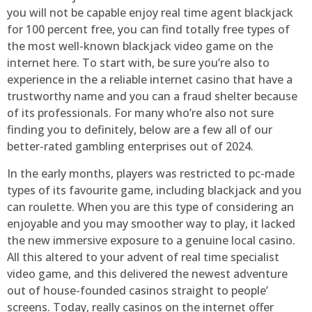
you will not be capable enjoy real time agent blackjack
for 100 percent free, you can find totally free types of
the most well-known blackjack video game on the
internet here. To start with, be sure you’re also to
experience in the a reliable internet casino that have a
trustworthy name and you can a fraud shelter because
of its professionals. For many who’re also not sure
finding you to definitely, below are a few all of our
better-rated gambling enterprises out of 2024.
In the early months, players was restricted to pc-made
types of its favourite game, including blackjack and you
can roulette. When you are this type of considering an
enjoyable and you may smoother way to play, it lacked
the new immersive exposure to a genuine local casino.
All this altered to your advent of real time specialist
video game, and this delivered the newest adventure
out of house-founded casinos straight to people’
screens. Today, really casinos on the internet offer