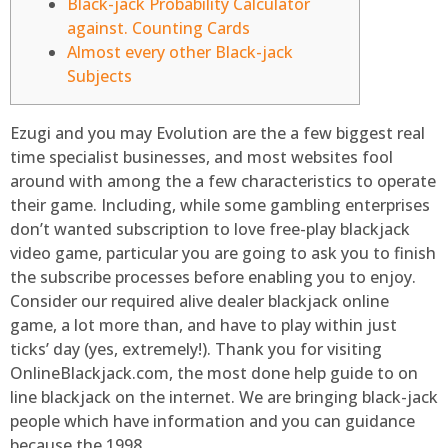
Black-jack Probability Calculator
against. Counting Cards
Almost every other Black-jack
Subjects
Ezugi and you may Evolution are the a few biggest real
time specialist businesses, and most websites fool
around with among the a few characteristics to operate
their game. Including, while some gambling enterprises
don’t wanted subscription to love free-play blackjack
video game, particular you are going to ask you to finish
the subscribe processes before enabling you to enjoy.
Consider our required alive dealer blackjack online
game, a lot more than, and have to play within just
ticks’ day (yes, extremely!). Thank you for visiting
OnlineBlackjack.com, the most done help guide to on
line blackjack on the internet. We are bringing black-jack
people which have information and you can guidance
because the 1998.