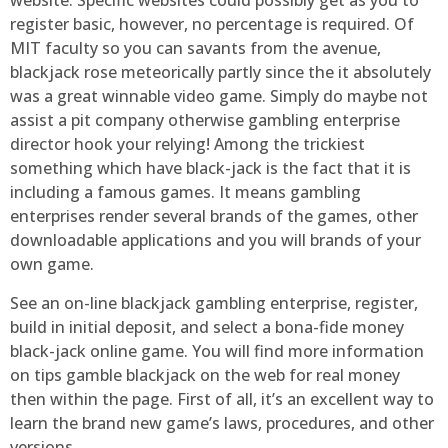
website. Specific websites could possibly get as you to
register basic, however, no percentage is required. Of
MIT faculty so you can savants from the avenue,
blackjack rose meteorically partly since the it absolutely
was a great winnable video game. Simply do maybe not
assist a pit company otherwise gambling enterprise
director hook your relying! Among the trickiest
something which have black-jack is the fact that it is
including a famous games. It means gambling
enterprises render several brands of the games, other
downloadable applications and you will brands of your
own game.
See an on-line blackjack gambling enterprise, register,
build in initial deposit, and select a bona-fide money
black-jack online game. You will find more information
on tips gamble blackjack on the web for real money
then within the page. First of all, it’s an excellent way to
learn the brand new game’s laws, procedures, and other
versions.