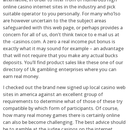
online casino internet sites in the industry and pick
suitable operator to you personally. For many who’lso
are however uncertain to the the subject areas
safeguarded with this web page, or perhaps provides a
concern for all of us, don’t think twice to e mail us at
the -casinos.com. A zero a real income put bonus is
exactly what it may sound for example – an advantage
that will not require that you make any actual bucks
deposits. You’ll find product sales like these one of our
directory of Uk gambling enterprises where you can
earn real money.
I checked out the brand new signed up local casino web
sites in america against an excellent group of
requirements to determine what of those of these try
compatible by which form of participants. Of course,
how many real money games there is certainly online
can also be become challenging. The best advice should
be to gamble at the judge casinos on the internet,