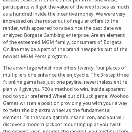
participants will get the value of the web losses as much
as a hundred inside the incentive money. We were very
impressed on the roster out of regular offers to the
render, with appeared to raise since the past date we
analyzed Borgata Gambling enterprise. Are an element
of the esteemed MGM family, consumers of Borgata
On line may be a part of the brand new perks out of the
newest MGM Perks program.
The advantage wheel now offers twenty-four places of
multipliers one enhance the enjoyable. The 3×step three
ft online game has just one payline, nevertheless entire
plan will give you 720 a method to win. Inside apparent
nod to your preferred Wheel out of Luck game, Woohoo
Games written a position providing you with your a way
to twist the big extra wheel as the fundamental
element. “is the video game’s insane icon, and you will
discover a modern jackpot mounting up as you twist
the newest reels. Besides the jackpot, you might victory