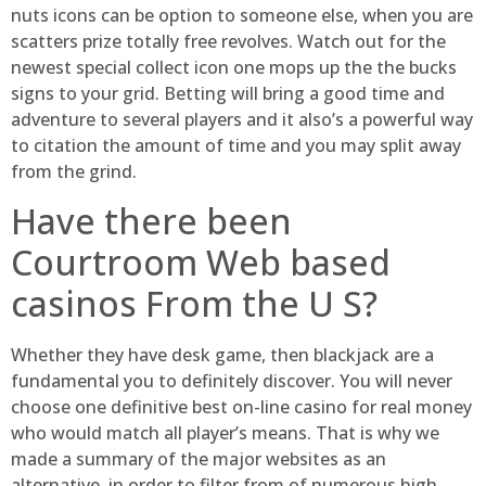
nuts icons can be option to someone else, when you are
scatters prize totally free revolves. Watch out for the
newest special collect icon one mops up the the bucks
signs to your grid. Betting will bring a good time and
adventure to several players and it also’s a powerful way
to citation the amount of time and you may split away
from the grind.
Have there been
Courtroom Web based
casinos From the U S?
Whether they have desk game, then blackjack are a
fundamental you to definitely discover. You will never
choose one definitive best on-line casino for real money
who would match all player’s means. That is why we
made a summary of the major websites as an
alternative, in order to filter from of numerous high