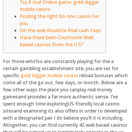
Try A trial Online game: gold digger
mobile casino
Finding the right On-line casino For
you
On the web Roulette Real cash Faqs
Have there been Courtroom Web
based casinos From the U S?
For those who’lso are constantly playing for the a
certain gambling establishment site, you are set for
specific
gold digger mobile casino
reload bonuses which
come all of the go out, few days, or month. Below are a
few other ways the place you canplay real money
gamesand provides a far more authentic sense.
I’ve
spent enough time exploringUS-friendly local casino
sitesand examining its also offers in order to developed
with a designated pair I do believe you’ll it is including.
Altogether, you can find currently 42 web based casinos