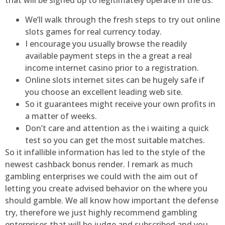
that will be signed up to legitimately operate in the us.
We’ll walk through the fresh steps to try out online
slots games for real currency today.
I encourage you usually browse the readily
available payment steps in the a great a real
income internet casino prior to a registration.
Online slots internet sites can be hugely safe if
you choose an excellent leading web site.
So it guarantees might receive your own profits in
a matter of weeks.
Don’t care and attention as the i waiting a quick
test so you can get the most suitable matches.
So it infallible information has led to the style of the
newest cashback bonus render. I remark as much
gambling enterprises we could with the aim out of
letting you create advised behavior on the where you
should gamble. We all know how important the defense
try, therefore we just highly recommend gambling
enterprises that will be judge and subscribed and you