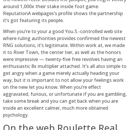
around 1,000x their stake inside foot game.
ReputationA webpages’s profile shows the partnership
it’s got featuring its people.
When you’re to your a good You.S.-controlled web site
where ruling authorities provides confirmed the newest
RNG solutions, it’s legitimate. Within work at, we made
it to River Town, the center tier, as well as the honors
were impressive — twenty-five free revolves having an
enthusiastic 8x multiplier attached. It’s all also simple to
get angry when a game merely actually heading your
way, but it is important to not allow your feelings work
on the new let you know. When you’re effect
aggravated, furious, or unfortunate if you are gambling,
take some break and you can get back when you are
inside an excellent calmer, much more obtained
psychology.
On the web Roulette Real