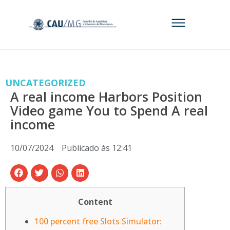
UNCATEGORIZED
A real income Harbors Position
Video game You to Spend A real
income
10/07/2024
Publicado às
12:41
Content
100 percent free Slots Simulator: