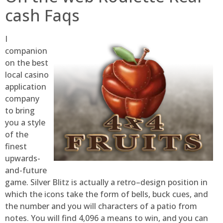
cash Faqs
I
companion
on the best
local casino
application
company
to bring
you a style
of the
finest
upwards-
and-future
game. Silver Blitz is actually a retro–design position in
which the icons take the form of bells, buck cues, and
the number and you will characters of a patio from
notes. You will find 4,096 a means to win, and you can