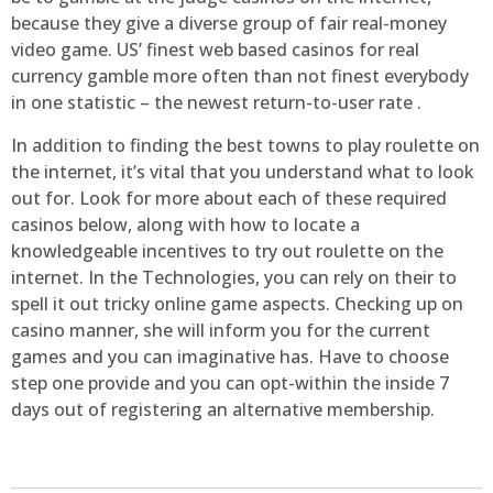
because they give a diverse group of fair real-money
video game. US’ finest web based casinos for real
currency gamble more often than not finest everybody
in one statistic – the newest return-to-user rate .
In addition to finding the best towns to play roulette on
the internet, it’s vital that you understand what to look
out for. Look for more about each of these required
casinos below, along with how to locate a
knowledgeable incentives to try out roulette on the
internet. In the Technologies, you can rely on their to
spell it out tricky online game aspects. Checking up on
casino manner, she will inform you for the current
games and you can imaginative has. Have to choose
step one provide and you can opt-within the inside 7
days out of registering an alternative membership.