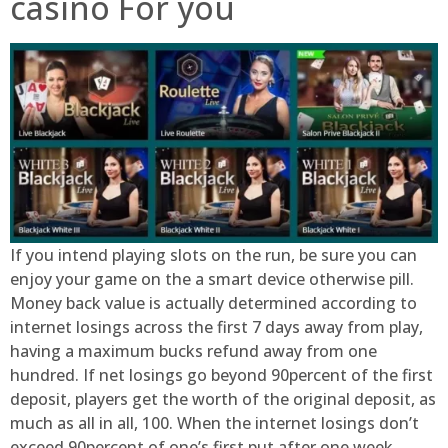
casino For you
If you intend playing slots on the run, be sure you can
enjoy your game on the a smart device otherwise pill.
Money back value is actually determined according to
internet losings across the first 7 days away from play,
having a maximum bucks refund away from one
hundred. If net losings go beyond 90percent of the first
deposit, players get the worth of the original deposit, as
much as all in all, 100. When the internet losings don’t
exceed 90percent of one’s first put after one week,