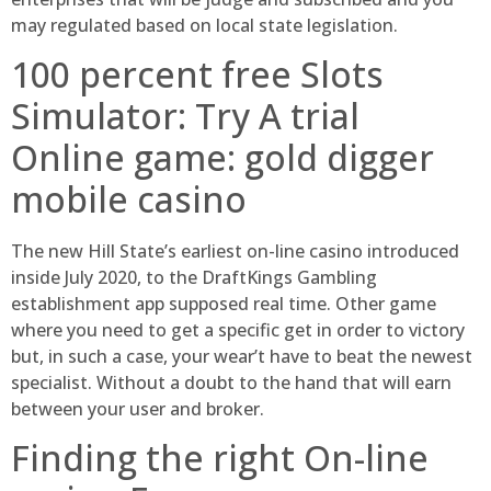
may regulated based on local state legislation.
100 percent free Slots
Simulator: Try A trial
Online game: gold digger
mobile casino
The new Hill State’s earliest on-line casino introduced
inside July 2020, to the DraftKings Gambling
establishment app supposed real time. Other game
where you need to get a specific get in order to victory
but, in such a case, your wear’t have to beat the newest
specialist. Without a doubt to the hand that will earn
between your user and broker.
Finding the right On-line