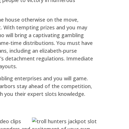
g people to victory in numerous
the house otherwise on the move,
t. With tempting prizes and you may
o will bring a captivating gambling
same-time distributions. You must have
ns, including an elizabeth-purse
no’s detachment regulations. Immediate
ayouts.
bling enterprises and you will game.
rbors stay ahead of the competition,
th you their expert slots knowledge.
deo clips