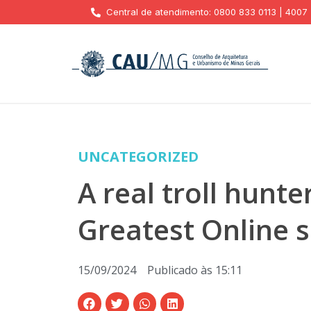
Central de atendimento: 0800 833 0113 | 4007
UNCATEGORIZED
A real troll hunt
Greatest Online s
15/09/2024
Publicado às
15:11