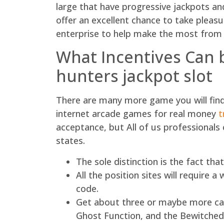
large that have progressive jackpots a
offer an excellent chance to take pleas
enterprise to help make the most from o
What Incentives Can b
hunters jackpot slot
There are many more game you will find 
internet arcade games for real money
t
acceptance, but All of us professionals
states.
The sole distinction is the fact th
All the position sites will require
code.
Get about three or maybe more cau
Ghost Function, and the Bewitched 