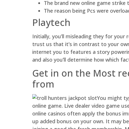
The brand new online game strike th
The reason being Pcs were overloa
Playtech
Initially, you’ll misleading they for you
trust us that it’s in contrast to your o
internet you to features a story poweri
and also you’ll determine how which fac
Get in on the Most re
from
You might typ
online game. Live dealer video game used
online casinos often apply the bonus imm
up added bonus on your own. It may be a