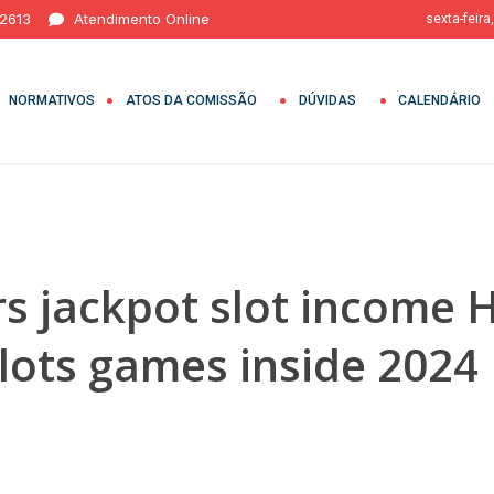
 2613
Atendimento Online
sexta-feira
NORMATIVOS
ATOS DA COMISSÃO
DÚVIDAS
CALENDÁRIO
ers jackpot slot income 
lots games inside 2024