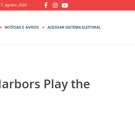
, 7, agosto ,2026
NOTÍCIAS E AVISOS
ACESSAR SISTEMA ELEITORAL
Harbors Play the