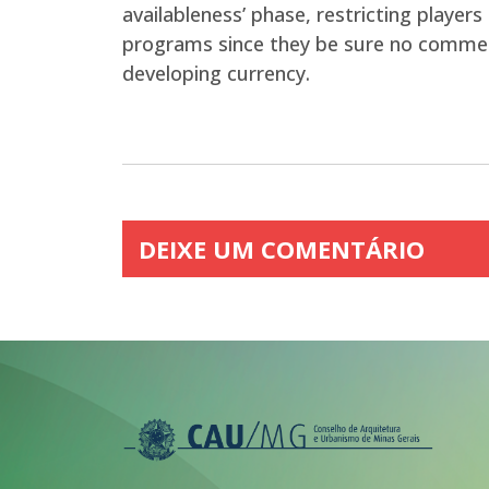
availableness’ phase, restricting playe
programs since they be sure no comment
developing currency.
DEIXE UM COMENTÁRIO