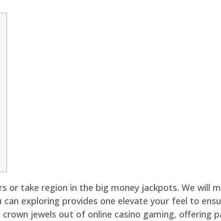
 or take region in the big money jackpots. We will m
 can exploring provides one elevate your feel to ens
e crown jewels out of online casino gaming, offering p