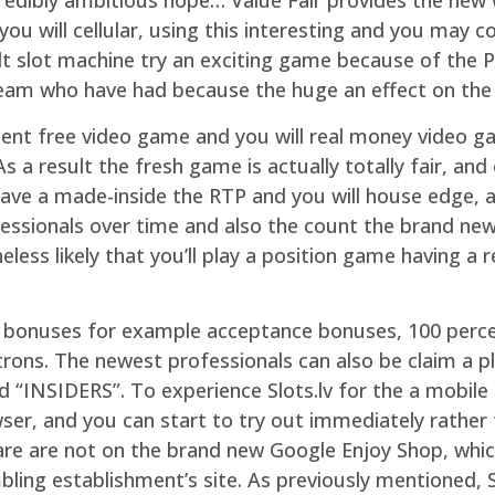
credibly ambitious hope… Value Fair provides the ne
you will cellular, using this interesting and you may c
lt slot machine try an exciting game because of the P
 team who have had because the huge an effect on the i
rcent free video game and you will real money video
s a result the fresh game is actually totally fair, a
ave a made-inside the RTP and you will house edge, a
fessionals over time and also the count the brand ne
eless likely that you’ll play a position game having a 
ng bonuses for example acceptance bonuses, 100 perce
atrons. The newest professionals can also be claim a
“INSIDERS”. To experience Slots.lv for the a mobile de
ser, and you can start to try out immediately rather
re are not on the brand new Google Enjoy Shop, whic
ing establishment’s site. As previously mentioned, Slot