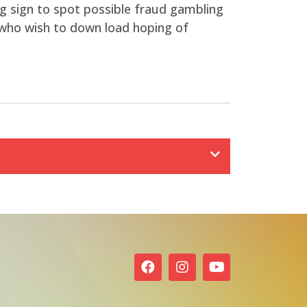
ng sign to spot possible fraud gambling
 who wish to down load hoping of