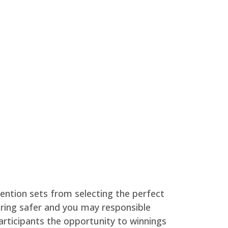
ention sets from selecting the perfect
uring safer and you may responsible
articipants the opportunity to winnings