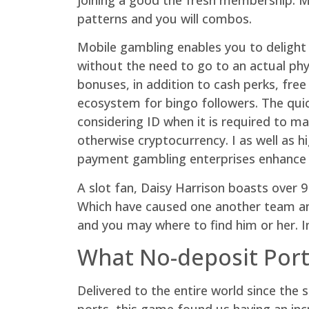
joining a good the fresh membership. Mu
patterns and you will combos.
Mobile gambling enables you to delight
without the need to go to an actual ph
bonuses, in addition to cash perks, free
ecosystem for bingo followers. The qui
considering ID when it is required to m
otherwise cryptocurrency. I as well as
payment gambling enterprises enhance y
A slot fan, Daisy Harrison boasts over 
Which have caused one another team an
and you may where to find him or her. In
What No-deposit Ports
Delivered to the entire world since the 