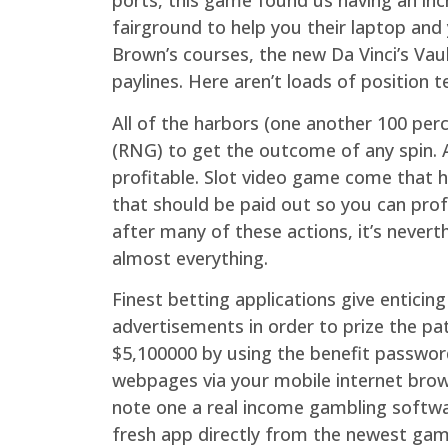
ports, this game found us having an in
fairground to help you their laptop and 
Brown’s courses, the new Da Vinci’s Vau
paylines. Here aren’t loads of position
All of the harbors (one another 100 pe
(RNG) to get the outcome of any spin. A
profitable. Slot video game come that h
that should be paid out so you can pro
after many of these actions, it’s neverth
almost everything.
Finest betting applications give entici
advertisements in order to prize the p
$5,100000 by using the benefit password 
webpages via your mobile internet brow
note one a real income gambling softwa
fresh app directly from the newest gambl