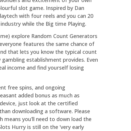
w wonders and excitement of your own
olourful slot game. Inspired by Dan
laytech with four reels and you can 20
ndustry while the Big time Playing.
 game) explore Random Count Generators
nd everyone features the same chance of
nd that lets you know the typical count
w gambling establishment provides. Even
real income and find yourself losing
nt free spins, and ongoing
 pleasant added bonus as much as
vice, just look at the certified
 than downloading a software. Please
h means you’ll need to down load the
s Hurry is still on the ‘very early