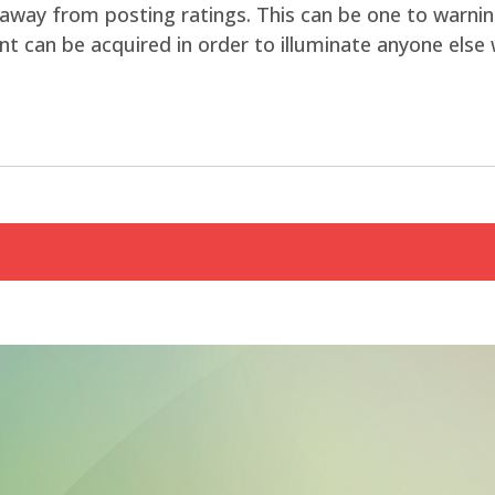
rs away from posting ratings. This can be one to warni
 can be acquired in order to illuminate anyone else