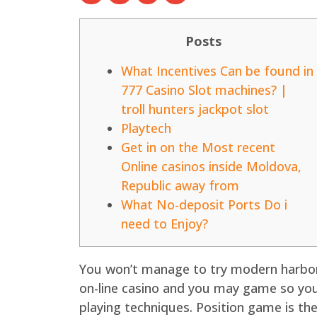
Posts
What Incentives Can be found in
777 Casino Slot machines? |
troll hunters jackpot slot
Playtech
Get in on the Most recent
Online casinos inside Moldova,
Republic away from
What No-deposit Ports Do i
need to Enjoy?
You won’t manage to try modern harbors
on-line casino and you may game so you
playing techniques. Position game is th