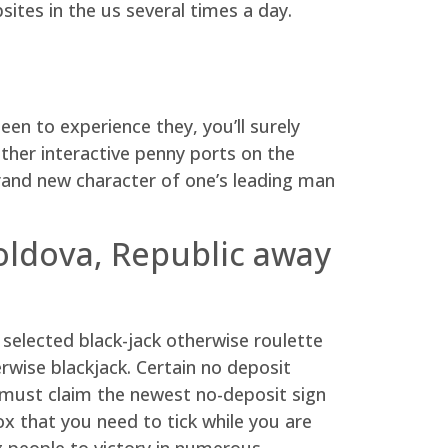
ites in the us several times a day.
een to experience they, you’ll surely
ether interactive penny ports on the
brand new character of one’s leading man
oldova, Republic away
 selected black-jack otherwise roulette
rwise blackjack. Certain no deposit
ll must claim the newest no-deposit sign
x that you need to tick while you are