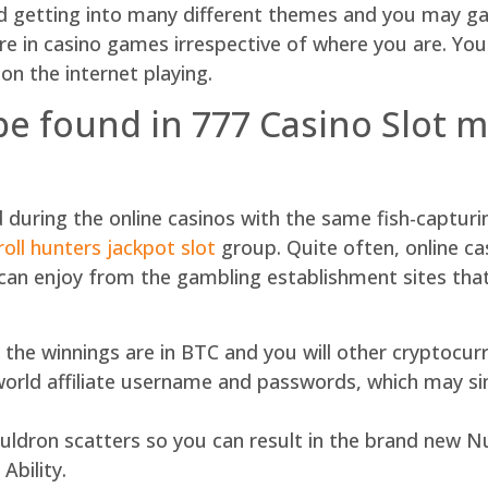
nd getting into many different themes and you may 
ure in casino games irrespective of where you are. Yo
n the internet playing.
e found in 777 Casino Slot ma
during the online casinos with the same fish-capturin
roll hunters jackpot slot
group. Quite often, online cas
 can enjoy from the gambling establishment sites tha
at the winnings are in BTC and you will other cryptocur
 a world affiliate username and passwords, which may 
ldron scatters so you can result in the brand new N
Ability.