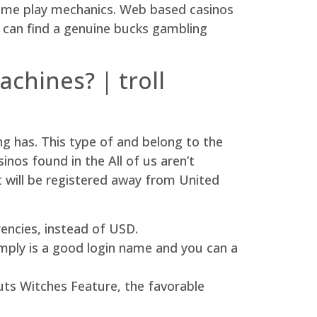
game play mechanics.
Web based casinos
u can find a genuine bucks gambling
chines? | troll
g has. This type of and belong to the
inos found in the All of us aren’t
t will be registered away from United
rencies, instead of USD.
simply is a good login name and you can a
uts Witches Feature, the favorable