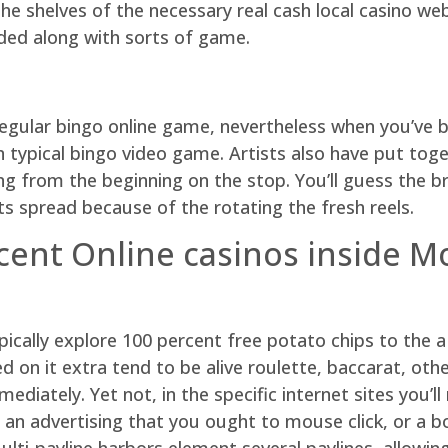
e shelves of the necessary real cash local casino webs
ded along with sorts of game.
r regular bingo online game, nevertheless when you’ve b
wn typical bingo video game. Artists also have put tog
ng from the beginning on the stop. You’ll guess the 
ts spread because of the rotating the fresh reels.
cent Online casinos inside M
ically explore 100 percent free potato chips to the a
 on it extra tend to be alive roulette, baccarat, othe
ediately. Yet not, in the specific internet sites you’
n advertising that you ought to mouse click, or a bo