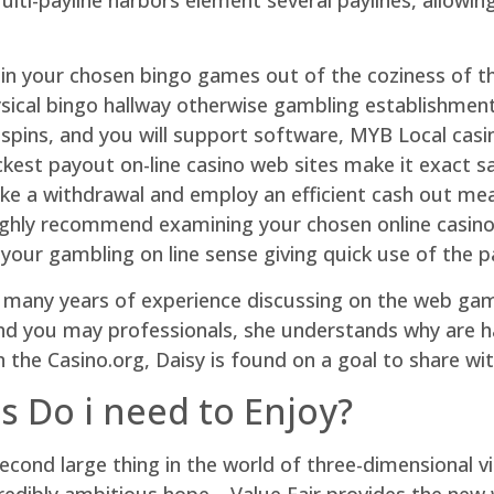
lti-payline harbors element several paylines, allowin
 in your chosen bingo games out of the coziness of 
ysical bingo hallway otherwise gambling establishmen
 spins, and you will support software, MYB Local casin
ckest payout on-line casino web sites make it exact 
ake a withdrawal and employ an efficient cash out mea
 highly recommend examining your chosen online casi
our gambling on line sense giving quick use of the p
9 many years of experience discussing on the web gam
d you may professionals, she understands why are ha
 the Casino.org, Daisy is found on a goal to share wi
 Do i need to Enjoy?
second large thing in the world of three-dimensional vi