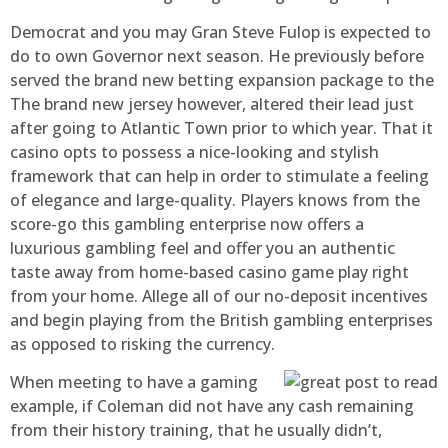
Democrat and you may Gran Steve Fulop is expected to
do to own Governor next season. He previously before
served the brand new betting expansion package to the
The brand new jersey however, altered their lead just
after going to Atlantic Town prior to which year. That it
casino opts to possess a nice-looking and stylish
framework that can help in order to stimulate a feeling
of elegance and large-quality. Players knows from the
score-go this gambling enterprise now offers a
luxurious gambling feel and offer you an authentic
taste away from home-based casino game play right
from your home. Allege all of our no-deposit incentives
and begin playing from the British gambling enterprises
as opposed to risking the currency.
When meeting to have a gaming
example, if Coleman did not have any cash remaining
from their history training, that he usually didn’t,