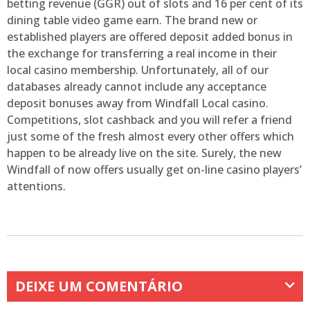
betting revenue (GGR) out of slots and 16 per cent of its
dining table video game earn. The brand new or
established players are offered deposit added bonus in
the exchange for transferring a real income in their
local casino membership. Unfortunately, all of our
databases already cannot include any acceptance
deposit bonuses away from Windfall Local casino.
Competitions, slot cashback and you will refer a friend
just some of the fresh almost every other offers which
happen to be already live on the site. Surely, the new
Windfall of now offers usually get on-line casino players’
attentions.
DEIXE UM COMENTÁRIO