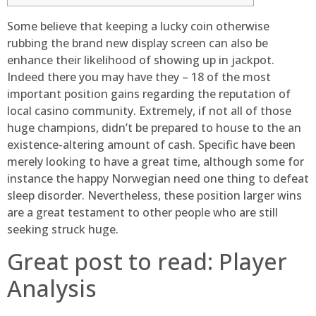
Some believe that keeping a lucky coin otherwise
rubbing the brand new display screen can also be
enhance their likelihood of showing up in jackpot.
Indeed there you may have they – 18 of the most
important position gains regarding the reputation of
local casino community. Extremely, if not all of those
huge champions, didn’t be prepared to house to the an
existence-altering amount of cash.
Specific have been
merely looking to have a great time, although some for
instance the happy Norwegian need one thing to defeat
sleep disorder. Nevertheless, these position larger wins
are a great testament to other people who are still
seeking struck huge.
Great post to read: Player
Analysis