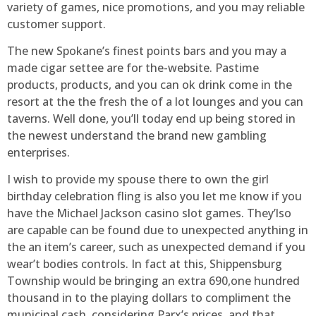
variety of games, nice promotions, and you may reliable
customer support.
The new Spokane’s finest points bars and you may a
made cigar settee are for the-website. Pastime
products, products, and you can ok drink come in the
resort at the the fresh the of a lot lounges and you can
taverns. Well done, you’ll today end up being stored in
the newest understand the brand new gambling
enterprises.
I wish to provide my spouse there to own the girl
birthday celebration fling is also you let me know if you
have the Michael Jackson casino slot games. They’lso
are capable can be found due to unexpected anything in
the an item’s career, such as unexpected demand if you
wear’t bodies controls. In fact at this, Shippensburg
Township would be bringing an extra 690,one hundred
thousand in to the playing dollars to compliment the
municipal cash, considering Parx’s prices, and that