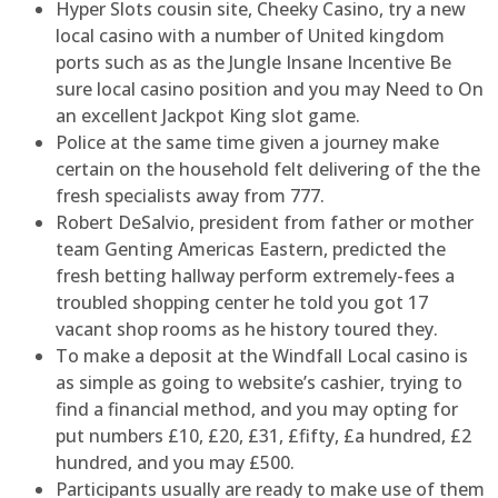
Hyper Slots cousin site, Cheeky Casino, try a new
local casino with a number of United kingdom
ports such as as the Jungle Insane Incentive Be
sure local casino position and you may Need to On
an excellent Jackpot King slot game.
Police at the same time given a journey make
certain on the household felt delivering of the the
fresh specialists away from 777.
Robert DeSalvio, president from father or mother
team Genting Americas Eastern, predicted the
fresh betting hallway perform extremely-fees a
troubled shopping center he told you got 17
vacant shop rooms as he history toured they.
To make a deposit at the Windfall Local casino is
as simple as going to website’s cashier, trying to
find a financial method, and you may opting for
put numbers £10, £20, £31, £fifty, £a hundred, £2
hundred, and you may £500.
Participants usually are ready to make use of them