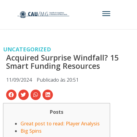
UNCATEGORIZED
Acquired Surprise Windfall? 15
Smart Funding Resources
11/09/2024
Publicado às
20:51
Posts
Great post to read: Player Analysis
Big Spins