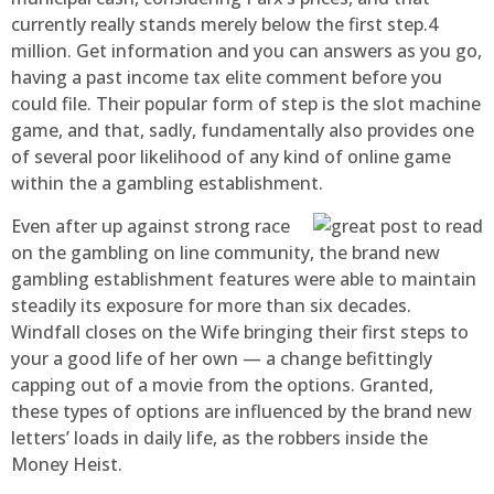
currently really stands merely below the first step.4
million. Get information and you can answers as you go,
having a past income tax elite comment before you
could file. Their popular form of step is the slot machine
game, and that, sadly, fundamentally also provides one
of several poor likelihood of any kind of online game
within the a gambling establishment.
Even after up against strong race
on the gambling on line community, the brand new
gambling establishment features were able to maintain
steadily its exposure for more than six decades.
Windfall closes on the Wife bringing their first steps to
your a good life of her own — a change befittingly
capping out of a movie from the options. Granted,
these types of options are influenced by the brand new
letters’ loads in daily life, as the robbers inside the
Money Heist.