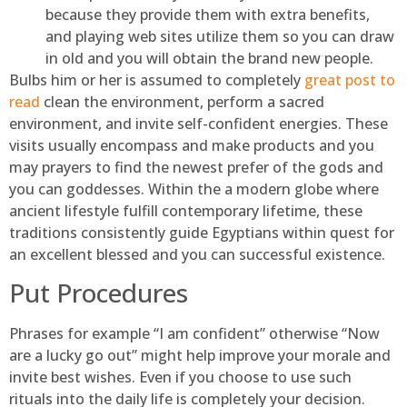
because they provide them with extra benefits,
and playing web sites utilize them so you can draw
in old and you will obtain the brand new people.
Bulbs him or her is assumed to completely
great post to
read
clean the environment, perform a sacred
environment, and invite self-confident energies. These
visits usually encompass and make products and you
may prayers to find the newest prefer of the gods and
you can goddesses. Within the a modern globe where
ancient lifestyle fulfill contemporary lifetime, these
traditions consistently guide Egyptians within quest for
an excellent blessed and you can successful existence.
Put Procedures
Phrases for example “I am confident” otherwise “Now
are a lucky go out” might help improve your morale and
invite best wishes. Even if you choose to use such
rituals into the daily life is completely your decision.