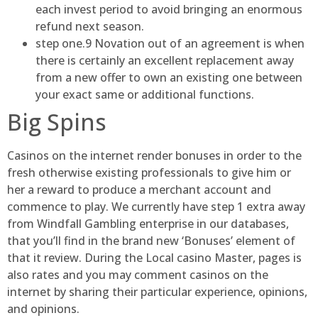
each invest period to avoid bringing an enormous
refund next season.
step one.9 Novation out of an agreement is when
there is certainly an excellent replacement away
from a new offer to own an existing one between
your exact same or additional functions.
Big Spins
Casinos on the internet render bonuses in order to the
fresh otherwise existing professionals to give him or
her a reward to produce a merchant account and
commence to play. We currently have step 1 extra away
from Windfall Gambling enterprise in our databases,
that you’ll find in the brand new ‘Bonuses’ element of
that it review. During the Local casino Master, pages is
also rates and you may comment casinos on the
internet by sharing their particular experience, opinions,
and opinions.