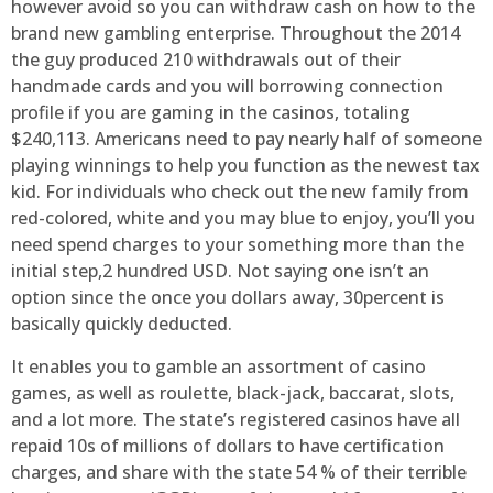
however avoid so you can withdraw cash on how to the
brand new gambling enterprise. Throughout the 2014
the guy produced 210 withdrawals out of their
handmade cards and you will borrowing connection
profile if you are gaming in the casinos, totaling
$240,113. Americans need to pay nearly half of someone
playing winnings to help you function as the newest tax
kid. For individuals who check out the new family from
red-colored, white and you may blue to enjoy, you’ll you
need spend charges to your something more than the
initial step,2 hundred USD. Not saying one isn’t an
option since the once you dollars away, 30percent is
basically quickly deducted.
It enables you to gamble an assortment of casino
games, as well as roulette, black-jack, baccarat, slots,
and a lot more. The state’s registered casinos have all
repaid 10s of millions of dollars to have certification
charges, and share with the state 54 % of their terrible