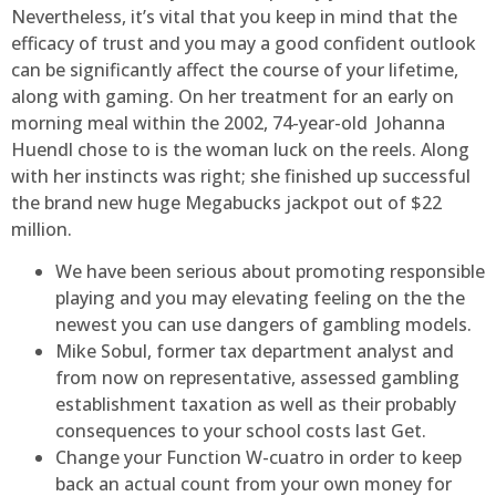
Nevertheless, it’s vital that you keep in mind that the
efficacy of trust and you may a good confident outlook
can be significantly affect the course of your lifetime,
along with gaming. On her treatment for an early on
morning meal within the 2002, 74-year-old Johanna
Huendl chose to is the woman luck on the reels. Along
with her instincts was right; she finished up successful
the brand new huge Megabucks jackpot out of $22
million.
We have been serious about promoting responsible
playing and you may elevating feeling on the the
newest you can use dangers of gambling models.
Mike Sobul, former tax department analyst and
from now on representative, assessed gambling
establishment taxation as well as their probably
consequences to your school costs last Get.
Change your Function W-cuatro in order to keep
back an actual count from your own money for