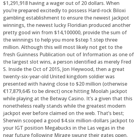
$1,291,918 having a wager out of 20 dollars. When
you’re prepared excitedly to possess Hard-rock Biloxi
gambling establishment to ensure the newest jackpot
winnings, the newest lucky Floridian produced another
pretty good win from $14,100000, provide the sum of
the winnings to help you more $step 1.step three
million. Although this will most likely not get to the
fresh Guinness Publication out of Information as one of
the largest slot wins, a person identified as merely Fred
S. Inside the Oct of 2015, Jon Heywood, then a great
twenty-six-year-old United kingdom soldier was
presented with having close to $20 million (otherwise
€17,879,645 to be direct) once hitting Moolah jackpot
while playing at the Betway Casino. It’s a given that this
nonetheless really stands while the greatest modern
jackpot ever before claimed on the web. That’s best;
Sherwin scooped a good $4.six million-dollars jackpot to
your IGT position Megabucks in the Las vegas in the
near future following Mirage swung their gates open.