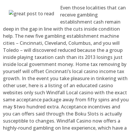
Even those localities that can
receive gambling
establishment cash remain
deep in the gap in line with the cuts inside condition
help. The new five gambling establishment machine
cities – Cincinnati, Cleveland, Columbus, and you will
Toledo – will discovered reduced because the a group
inside playing taxation cash than its 2013 losings just
inside local government money. Home tax removing by
yourself will offset Cincinnati’s local casino income tax
growth. In the event you take pleasure in tinkering with
other user, here is a listing of an educated casino
websites only such Windfall Local casino with the exact
same acceptance package away from fifty spins and you
may $two hundred extra. Acceptance incentives and
you can offers said through the Boku Slots is actually
susceptible to changes. Windfall Casino now offers a
highly-round gambling on line experience, which have a