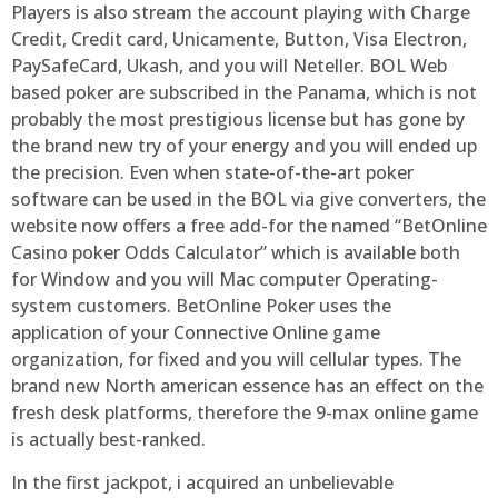
Players is also stream the account playing with Charge
Credit, Credit card, Unicamente, Button, Visa Electron,
PaySafeCard, Ukash, and you will Neteller. BOL Web
based poker are subscribed in the Panama, which is not
probably the most prestigious license but has gone by
the brand new try of your energy and you will ended up
the precision. Even when state-of-the-art poker
software can be used in the BOL via give converters, the
website now offers a free add-for the named “BetOnline
Casino poker Odds Calculator” which is available both
for Window and you will Mac computer Operating-
system customers. BetOnline Poker uses the
application of your Connective Online game
organization, for fixed and you will cellular types. The
brand new North american essence has an effect on the
fresh desk platforms, therefore the 9-max online game
is actually best-ranked.
In the first jackpot, i acquired an unbelievable