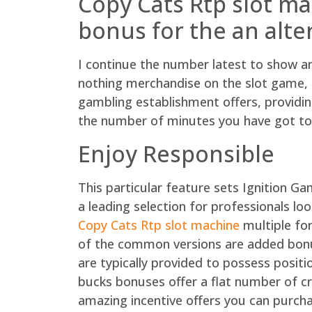
Copy Cats Rtp slot m
bonus for the an alt
I continue the number latest to show an 
nothing merchandise on the slot game, a
gambling establishment offers, providin
the number of minutes you have got to c
Enjoy Responsible
This particular feature sets Ignition Ga
a leading selection for professionals lo
Copy Cats Rtp slot machine
multiple for
of the common versions are added bonus 
are typically provided to possess posit
bucks bonuses offer a flat number of c
amazing incentive offers you can purcha