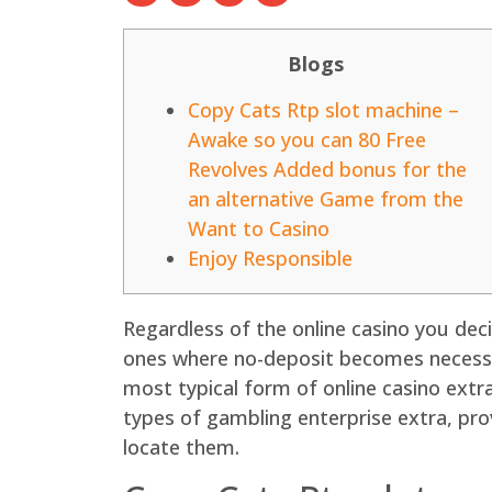
Blogs
Copy Cats Rtp slot machine –
Awake so you can 80 Free
Revolves Added bonus for the
an alternative Game from the
Want to Casino
Enjoy Responsible
Regardless of the online casino you deci
ones where no-deposit becomes necessary
most typical form of online casino extra
types of gambling enterprise extra, pro
locate them.