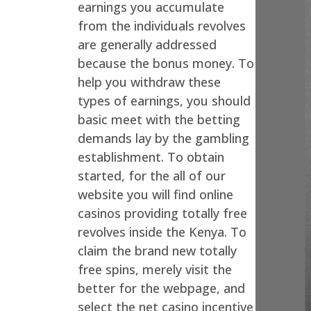
earnings you accumulate
from the individuals revolves
are generally addressed
because the bonus money. To
help you withdraw these
types of earnings, you should
basic meet with the betting
demands lay by the gambling
establishment. To obtain
started, for the all of our
website you will find online
casinos providing totally free
revolves inside the Kenya. To
claim the brand new totally
free spins, merely visit the
better for the webpage, and
select the net casino incentive