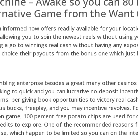
achine – Awake so you can 80
ernative Game from the Want 
informed now offers readily available for your location
llowing you to spin the newest reels without using y
g a go to winnings real cash without having any expos
hoice their payouts from the bonus one which just ha
mbling enterprise besides a great many other casinos o
oking to quick and you can lucrative no-deposit incen
ms, per giving book opportunities to victory real ca
bucks, freeplay, and you may incentive revolves. For
ion game, 100 percent free potato chips are used for 
redits to explore. One of the recommended reasons f
se, which happen to be limited so you can on the int