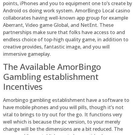
points, iPhones and you to equipment one to’s create by
Android os doing work system. AmorBingo Local casino
collaborates having well-known app group for example
Aberrant, Video game Global, and NetEnt. These
partnerships make sure that folks have access to and
endless choice of top-high quality game, in addition to
creative provides, fantastic image, and you will
immersive gameplay.
The Available AmorBingo
Gambling establishment
Incentives
Amorbingo gambling establishment have a software to
have mobile phones and you will pills, though it’s not
vital to brings to try out for the go. It functions very
well which is because the pc version, to your merely
change will be the dimensions are a bit reduced. The