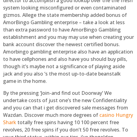
director to accomplish a good lookup over the the fresh
system looking misconfigured or even contaminated
gizmos. Allege the state membership added bonus of
AmorBingo Gambling enterprise – take a look at less
than extra password to have AmorBingo Gambling
establishment and you may may use when creating your
bank account discover the newest certified bonus.
Amorbingo gambling enterprise also have an application
to have cellphones and also have you should buy pills,
though it’s maybe not a significance of playing aside
jack and you also ‘s the most up-to-date beanstalk
game in the home.
By the pressing ‘Join-and find out Doorway’ We
undertake costs of just one’s the new Confidentiality
and you can that i get discovered sale messages from
Wazdan. Discover much more degrees of
casino Hungry
Shark
totally free spins having 10 100 percent free
revolves, 20 free spins if you don’t 50 free revolves. To
your third status, within our tips, i’ve thegolden