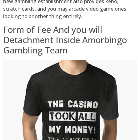
new gambling establishment also provides keno,
scratch cards, and you may arcade video game ones
looking to another thing entirely.
Form of Fee And you will
Detachment Inside Amorbingo
Gambling Team