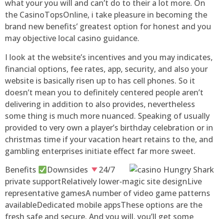
what your you will and can’t do to their a lot more. On
the CasinoTopsOnline, i take pleasure in becoming the
brand new benefits’ greatest option for honest and you
may objective local casino guidance.
I look at the website’s incentives and you may indicates,
financial options, fee rates, app, security, and also your
website is basically risen up to has cell phones. So it
doesn’t mean you to definitely centered people aren’t
delivering in addition to also provides, nevertheless
some thing is much more nuanced. Speaking of usually
provided to very own a player’s birthday celebration or in
christmas time if your vacation heart retains to the, and
gambling enterprises initiate effect far more sweet.
Benefits
Downsides
24/7
private supportRelatively lower-magic site designLive
representative gamesA number of video game patterns
availableDedicated mobile appsThese options are the
fresh safe and secure. And you will, you’ll get some