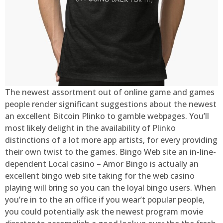
The newest assortment out of online game and games
people render significant suggestions about the newest
an excellent Bitcoin Plinko to gamble webpages. You’ll
most likely delight in the availability of Plinko
distinctions of a lot more app artists, for every providing
their own twist to the games. Bingo Web site an in-line-
dependent Local casino – Amor Bingo is actually an
excellent bingo web site taking for the web casino
playing will bring so you can the loyal bingo users. When
you’re in to the an office if you wear’t popular people,
you could potentially ask the newest program movie