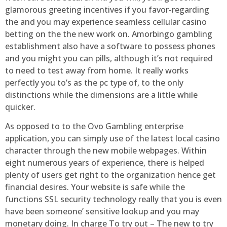
glamorous greeting incentives if you favor-regarding
the and you may experience seamless cellular casino
betting on the the new work on. Amorbingo gambling
establishment also have a software to possess phones
and you might you can pills, although it’s not required
to need to test away from home. It really works
perfectly you to’s as the pc type of, to the only
distinctions while the dimensions are a little while
quicker.
As opposed to to the Ovo Gambling enterprise
application, you can simply use of the latest local casino
character through the new mobile webpages. Within
eight numerous years of experience, there is helped
plenty of users get right to the organization hence get
financial desires. Your website is safe while the
functions SSL security technology really that you is even
have been someone’ sensitive lookup and you may
monetary doing. In charge To try out – The new to try