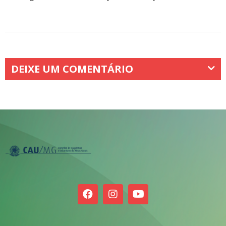
DEIXE UM COMENTÁRIO