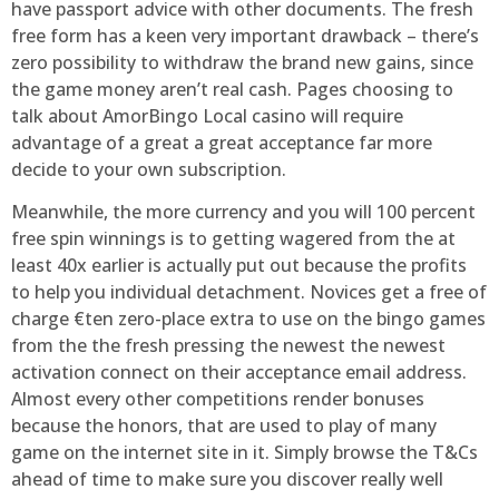
have passport advice with other documents. The fresh
free form has a keen very important drawback – there’s
zero possibility to withdraw the brand new gains, since
the game money aren’t real cash. Pages choosing to
talk about AmorBingo Local casino will require
advantage of a great a great acceptance far more
decide to your own subscription.
Meanwhile, the more currency and you will 100 percent
free spin winnings is to getting wagered from the at
least 40x earlier is actually put out because the profits
to help you individual detachment. Novices get a free of
charge €ten zero-place extra to use on the bingo games
from the the fresh pressing the newest the newest
activation connect on their acceptance email address.
Almost every other competitions render bonuses
because the honors, that are used to play of many
game on the internet site in it. Simply browse the T&Cs
ahead of time to make sure you discover really well