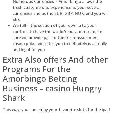
Numerous Currencies – Amor Bingo allows the
fresh customers to experience to your several
currencies and as the EUR, GBP, NOK, and you will
SEK.
We fulfill the section of your own Ip to your
controls to have the world/reputation to make
sure we provide just to the fresh-assortment
casino poker websites you to definitely is actually
and legal for you.
Extra Also offers And other
Programs For the
Amorbingo Betting
Business – casino Hungry
Shark
This way, you can enjoy your favourite slots for the ipad