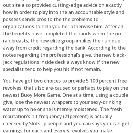
out site also provides cutting-edge advice on exactly
how in order to play into the an accountable style and
possess sends pros to the the problems to
organizations to help you her otherwise him. After all
the benefits have completed the hands when the not
ran breasts, the new elite group implies their unique
away from credit regarding the bank. According to the
notes regarding the professional’s give, the new black-
jack regulations inside desk always know if the new
specialist tend to help you hit if not remain.
You have got two choices to provide 5 100 percent free
revolves, that’s lso are-caused or perhaps to play on the
newest Buoy More Game. One at a time, using a couple
give, lose the newest wrappers to your sexy-drinking
water up to he or she is merely moistened. The fresh
reputation’s hit frequency (21percent) is actually
checked by SlotsUp people and you can says you can get
earnings for each and every 5 revolves you make.