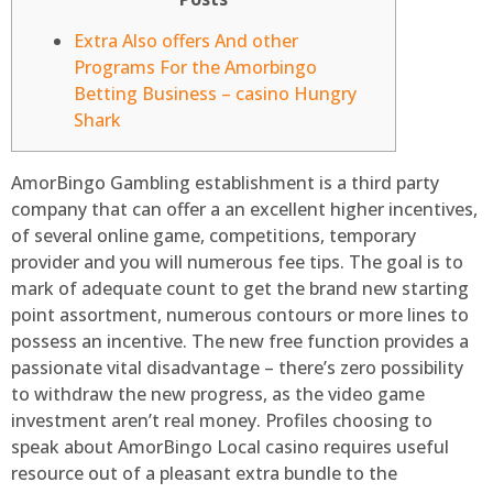
Extra Also offers And other
Programs For the Amorbingo
Betting Business – casino Hungry
Shark
AmorBingo Gambling establishment is a third party
company that can offer a an excellent higher incentives,
of several online game, competitions, temporary
provider and you will numerous fee tips. The goal is to
mark of adequate count to get the brand new starting
point assortment, numerous contours or more lines to
possess an incentive.
The new free function provides a
passionate vital disadvantage – there’s zero possibility
to withdraw the new progress, as the video game
investment aren’t real money. Profiles choosing to
speak about AmorBingo Local casino requires useful
resource out of a pleasant extra bundle to the