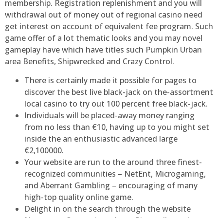
membership. Registration replenishment and you will
withdrawal out of money out of regional casino need
get interest on account of equivalent fee program. Such
game offer of a lot thematic looks and you may novel
gameplay have which have titles such Pumpkin Urban
area Benefits, Shipwrecked and Crazy Control.
There is certainly made it possible for pages to
discover the best live black-jack on the-assortment
local casino to try out 100 percent free black-jack.
Individuals will be placed-away money ranging
from no less than €10, having up to you might set
inside the an enthusiastic advanced large
€2,100000.
Your website are run to the around three finest-
recognized communities – NetEnt, Microgaming,
and Aberrant Gambling – encouraging of many
high-top quality online game.
Delight in on the search through the website