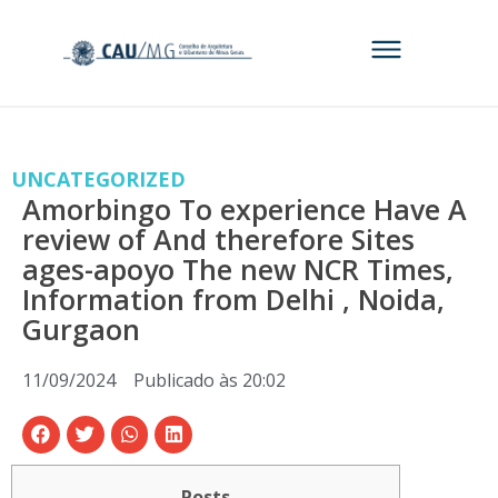
UNCATEGORIZED
Amorbingo To experience Have A
review of And therefore Sites
ages-apoyo The new NCR Times,
Information from Delhi , Noida,
Gurgaon
11/09/2024
Publicado às
20:02
Posts