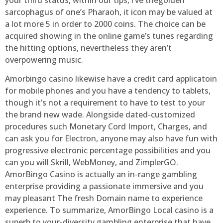
sarcophagus of one’s Pharaoh, it icon may be valued at
a lot more 5 in order to 2000 coins. The choice can be
acquired showing in the online game’s tunes regarding
the hitting options, nevertheless they aren’t
overpowering music.
Amorbingo casino likewise have a credit card applicatoin
for mobile phones and you have a tendency to tablets,
though it’s not a requirement to have to test to your
the brand new wade. Alongside dated-customized
procedures such Monetary Cord Import, Charges, and
can ask you for Electron, anyone may also have fun with
progressive electronic percentage possibilities and you
can you will Skrill, WebMoney, and ZimplerGO.
AmorBingo Casino is actually an in-range gambling
enterprise providing a passionate immersive and you
may pleasant The fresh Domain name to experience
experience. To summarize, AmorBingo Local casino is a
superb to your-diversity gambling enterprise that have