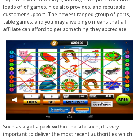
loads of of games, nice also provides, and reputable
customer support. The newest ranged group of ports,
table games, and you may alive bingo means that all
affiliate can afford to get something they appreciate.
Such as a get a peek within the site such, it’s very
important to deliver the most recent authorities which