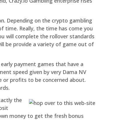
eld, Crazy.io Gambling enterprise rises
ion. Depending on the crypto gambling
 of time. Really, the time has come you
ou will complete the rollover standards
ll be provide a variety of game out of
y early payment games that have a
ayment speed given by very Dama NV
 or profits to be concerned about.
rds.
actly the
osit
r own money to get the fresh bonus