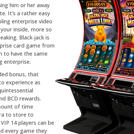
shing him or her away
e. It’s a rather easy
ling enterprise video
your inside, more so
eaking. Black-jack is
rprise card game from
on to have the same
g enterprise.
dded bonus, that
to experience as
uintessential
and BCD rewards.
mount of time
a to store to
 VIP 14 players can be
and every game they