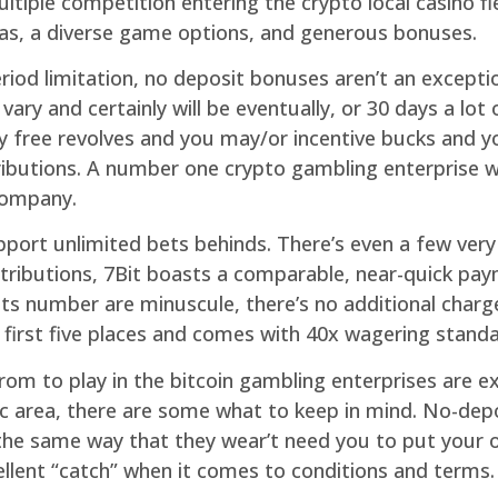
ltiple competition entering the crypto local casino fi
has, a diverse game options, and generous bonuses.
riod limitation, no deposit bonuses aren’t an except
vary and certainly will be eventually, or 30 days a lot
ly free revolves and you may/or incentive bucks and y
ibutions. A number one crypto gambling enterprise wi
company.
port unlimited bets behinds. There’s even a few ver
stributions, 7Bit boasts a comparable, near-quick p
s number are minuscule, there’s no additional charge
first five places and comes with 40x wagering standa
om to play in the bitcoin gambling enterprises are ex
ic area, there are some what to keep in mind. No-dep
in the same way that they wear’t need you to put you
cellent “catch” when it comes to conditions and terms.