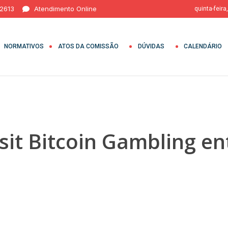
 2613
Atendimento Online
quinta-feira
NORMATIVOS
ATOS DA COMISSÃO
DÚVIDAS
CALENDÁRIO
sit Bitcoin Gambling e