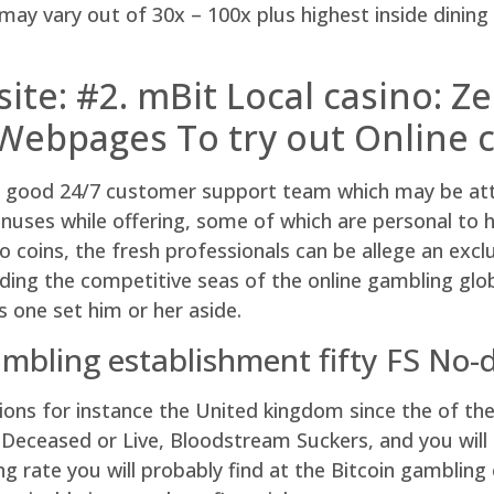
’ may vary out of 30x – 100x plus highest inside dini
site: #2. mBit Local casino: Z
Webpages To try out Online 
a good 24/7 customer support team which may be atta
onuses while offering, some of which are personal to h
to coins, the fresh professionals can be allege an excl
ing the competitive seas of the online gambling glob
s one set him or her aside.
mbling establishment fifty FS No-d
egions for instance the United kingdom since the of th
 Deceased or Live, Bloodstream Suckers, and you will
rate you will probably find at the Bitcoin gambling e