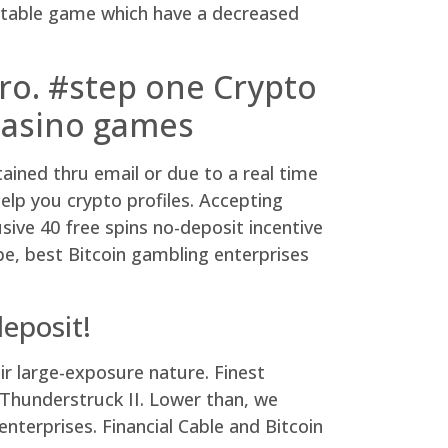
ng table game which have a decreased
ero. #step one Crypto
casino games
ined thru email or due to a real time
elp you crypto profiles. Accepting
usive 40 free spins no-deposit incentive
e, best Bitcoin gambling enterprises
eposit!
eir large-exposure nature. Finest
 Thunderstruck II. Lower than, we
nterprises. Financial Cable and Bitcoin