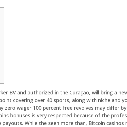
er BV and authorized in the Curaçao, will bring a ne
oint covering over 40 sports, along with niche and yo
 zero wager 100 percent free revolves may differ by 
spins bonuses is very respected because of the profe
e payouts. While the seen more than, Bitcoin casinos m