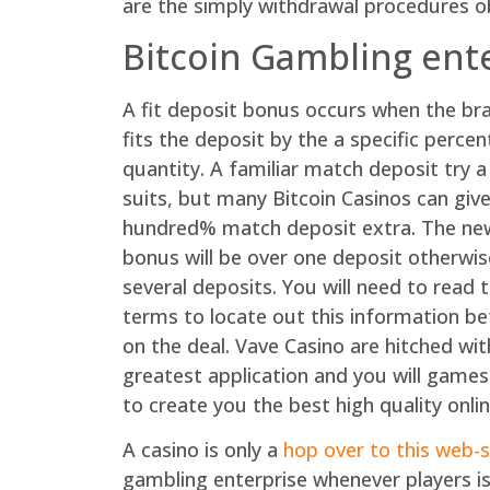
are the simply withdrawal procedures obt
Bitcoin Gambling ent
A fit deposit bonus occurs when the bra
fits the deposit by the a specific perce
quantity. A familiar match deposit try 
suits, but many Bitcoin Casinos can give
hundred% match deposit extra. The ne
bonus will be over one deposit otherwis
several deposits. You will need to read 
terms to locate out this information be
on the deal. Vave Casino are hitched wi
greatest application and you will games
to create you the best high quality onli
A casino is only a
hop over to this web-s
gambling enterprise whenever players is 