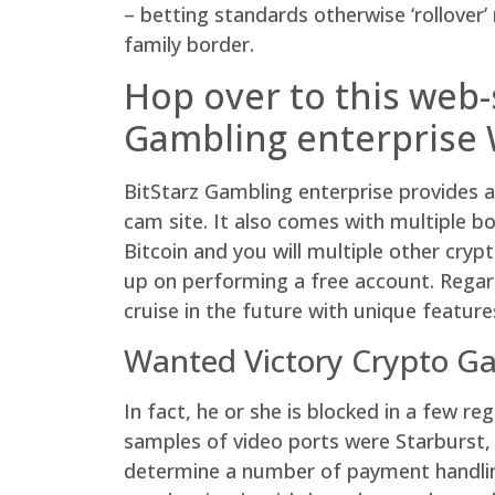
– betting standards otherwise ‘rollover
family border.
Hop over to this web-
Gambling enterprise 
BitStarz Gambling enterprise provides 
cam site. It also comes with multiple b
Bitcoin and you will multiple other cryp
up on performing a free account. Regard
cruise in the future with unique feature
Wanted Victory Crypto Ga
In fact, he or she is blocked in a few r
samples of video ports were Starburst,
determine a number of payment handling 