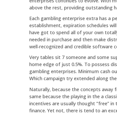
enterprises continues to evolve. With mu
above the rest, providing outstanding 
Each gambling enterprise extra has a pe
establishment, expiration schedules will 
have got to spend all of your own total
needed in purchase and then make distr
well-recognized and credible software 
Very tables sit 7 someone and some sup
home edge of just 0.5%. To possess di
gambling enterprises. Minimum cash out
Which campaign try extended along the 
Naturally, because the concepts away fr
same because the playing in the a class
incentives are usually thought “free” 
finance. Yet not, there is tend to an ex