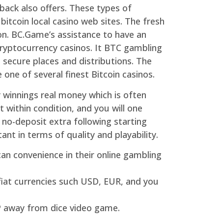
back also offers. These types of
 bitcoin local casino web sites. The fresh
n. BC.Game’s assistance to have an
 cryptocurrency casinos. It BTC gambling
d secure places and distributions. The
one of several finest Bitcoin casinos.
 winnings real money which is often
 within condition, and you will one
 no-deposit extra following starting
ant in terms of quality and playability.
an convenience in their online gambling
fiat currencies such USD, EUR, and you
RTP away from dice video game.