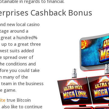
ainable in regards to financial.
erprises Cashback Bonus
nd new local casino
ntage around a
a great a hundred%
 up to a great three
west suits added
e spread over of
the conditions and
fore you could take
th many of the
 team in the business
ne game.
ite
true Bitcoin
also like to continue