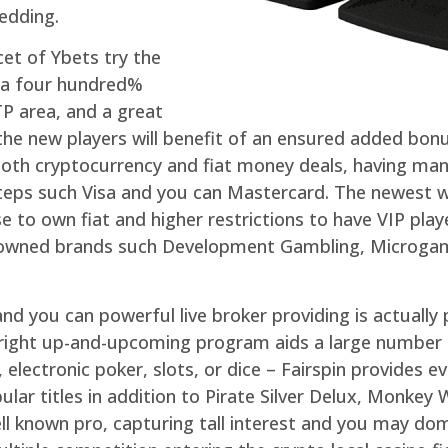
hedding.
cet of Ybets try the
 a four hundred%
TP area, and a great
the new players will benefit of an ensured added bon
oth cryptocurrency and fiat money deals, having man
teps such Visa and you can Mastercard. The newest wi
e to own fiat and higher restrictions to have VIP play
enowned brands such Development Gambling, Microgam
d you can powerful live broker providing is actually
t right up-and-upcoming program aids a large number 
k, electronic poker, slots, or dice – Fairspin provides
ar titles in addition to Pirate Silver Delux, Monkey W
ll known pro, capturing tall interest and you may do