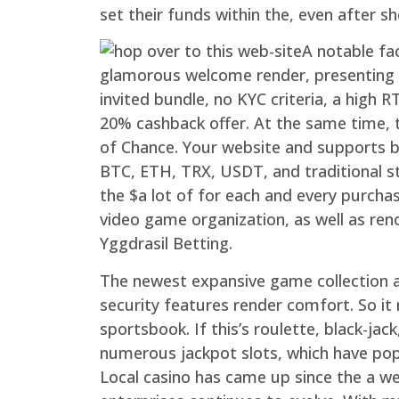
set their funds within the, even after s
A notable fa
glamorous welcome render, presenting
invited bundle, no KYC criteria, a high R
20% cashback offer. At the same time, 
of Chance. Your website and supports b
BTC, ETH, TRX, USDT, and traditional s
the $a lot of for each and every purchas
video game organization, as well as r
Yggdrasil Betting.
The newest expansive game collection an
security features render comfort. So i
sportsbook. If this’s roulette, black-jac
numerous jackpot slots, which have popul
Local casino has came up since the a we