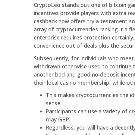
CryptoLeo stands out one of bitcoin gam
incentives provide players with extra rea
cashback now offers try a testament so
array of cryptocurrencies ranking it a 
enterprise requires protection certainly
convenience out of deals plus the securi
Subsequently, for individuals who meet
withdrawn otherwise used to continue to
another bad and good no-deposit incenti
their local casino membership, while othe
This makes cryptocurrencies the id
sense.
Participants can use a variety of 
may GBP.
Regardless, you will have a decentl