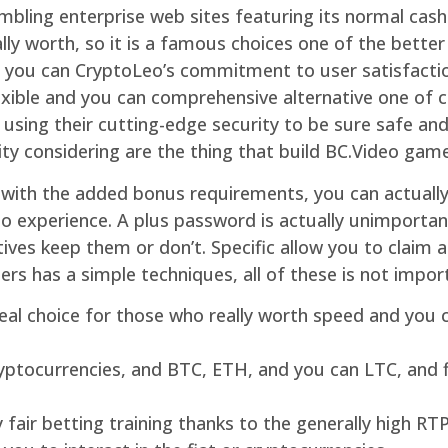
bling enterprise web sites featuring its normal cash
lly worth, so it is a famous choices one of the better
 you can CryptoLeo’s commitment to user satisfactio
flexible and you can comprehensive alternative one of
, using their cutting-edge security to be sure safe an
ty considering are the thing that build BC.Video game 
 with the added bonus requirements, you can actually
 experience. A plus password is actually unimportant
ves keep them or don’t. Specific allow you to claim a
rs has a simple techniques, all of these is not import
eal choice for those who really worth speed and you c
cryptocurrencies, and BTC, ETH, and you can LTC, and 
y fair betting training thanks to the generally high 