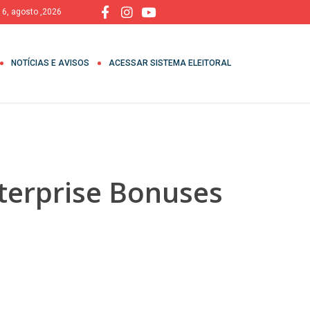
, 6, agosto ,2026
NOTÍCIAS E AVISOS
ACESSAR SISTEMA ELEITORAL
nterprise Bonuses