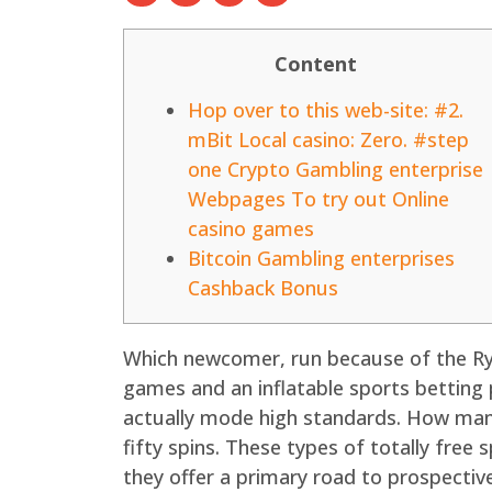
Content
Hop over to this web-site: #2.
mBit Local casino: Zero. #step
one Crypto Gambling enterprise
Webpages To try out Online
casino games
Bitcoin Gambling enterprises
Cashback Bonus
Which newcomer, run because of the Ryk
games and an inflatable sports betting p
actually mode high standards. How many
fifty spins.
These types of totally free 
they offer a primary road to prospectiv