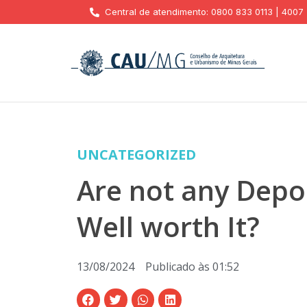
Central de atendimento: 0800 833 0113 | 4007
UNCATEGORIZED
Are not any Depo
Well worth It?
13/08/2024
Publicado às
01:52