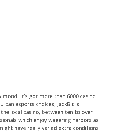
w mood. It’s got more than 6000 casino
u can esports choices, JackBit is
the local casino, between ten to over
ssionals which enjoy wagering harbors as
ight have really varied extra conditions