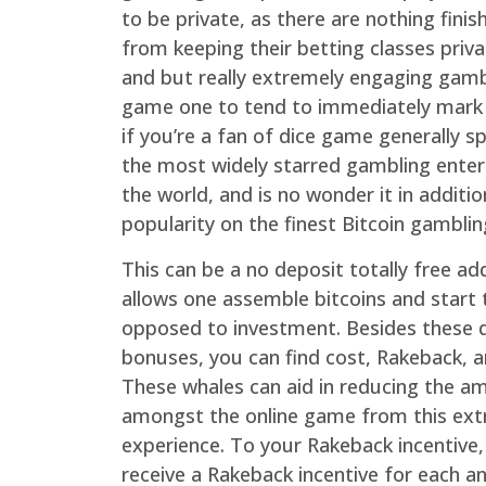
to be private, as there are nothing fini
from keeping their betting classes privat
and but really extremely engaging gamb
game one to tend to immediately mark 
if you’re a fan of dice game generally sp
the most widely starred gambling ente
the world, and is no wonder it in additi
popularity on the finest Bitcoin gamblin
This can be a no deposit totally free a
allows one assemble bitcoins and start 
opposed to investment. Besides these q
bonuses, you can find cost, Rakeback, 
These whales can aid in reducing the a
amongst the online game from this extr
experience. To your Rakeback incentive,
receive a Rakeback incentive for each 