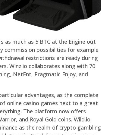
us as much as 5 BTC at the Engine out
y commission possibilities for example
thdrawal restrictions are ready during
ers. Winz.io collaborates along with 70
ing, NetEnt, Pragmatic Enjoy, and
 particular advantages, as the complete
of online casino games next to a great
 everything. The platform now offers
arrior, and Royal Gold coins. Wild.io
minance as the realm of crypto gambling