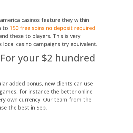
america casinos feature they within
n to
150 free spins no deposit required
end these to players.
This is very
s local casino campaigns try equivalent.
s For your $2 hundred
cular added bonus, new clients can use
games, for instance the better online
 very own currency. Our team from the
se the best in Sep.