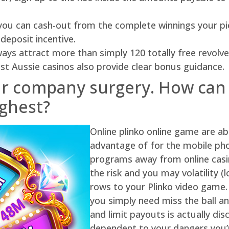
 you can cash-out from the complete winnings your p
deposit incentive.
ays attract more than simply 120 totally free revolve
test Aussie casinos also provide clear bonus guidance.
ur company surgery. How can
ghest?
Online plinko online game are a
advantage of for the mobile phon
programs away from online casin
the risk and you may volatility 
rows to your Plinko video game.
you simply need miss the ball an
and limit payouts is actually di
dependent to your dangers you’r