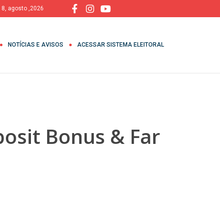
 8, agosto ,2026
NOTÍCIAS E AVISOS
ACESSAR SISTEMA ELEITORAL
posit Bonus & Far