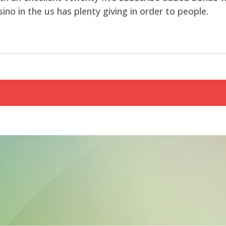
ino in the us has plenty giving in order to people.