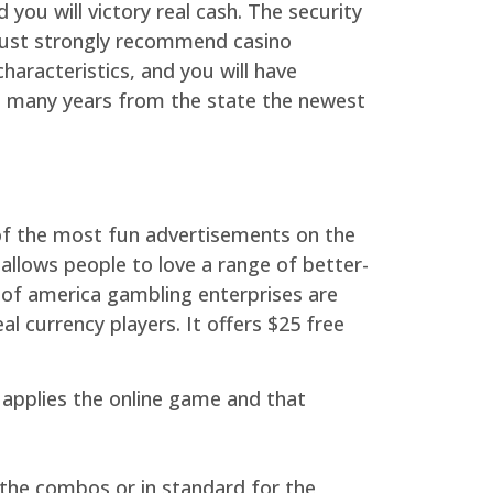
 you will victory real cash. The security
i just strongly recommend casino
characteristics, and you will have
ng many years from the state the newest
e of the most fun advertisements on the
 allows people to love a range of better-
 of america gambling enterprises are
l currency players. It offers $25 free
s applies the online game and that
 the combos or in standard for the