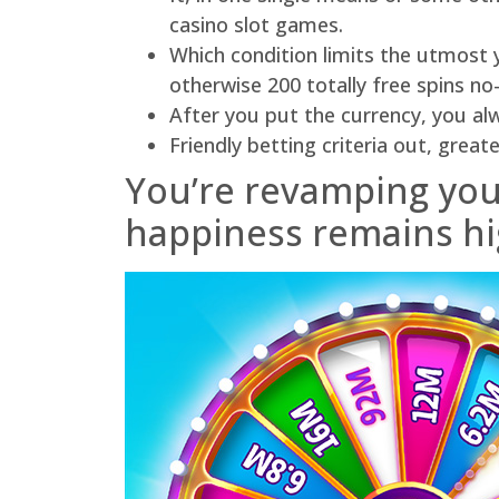
casino slot games.
Which condition limits the utmost
otherwise 200 totally free spins no-
After you put the currency, you alw
Friendly betting criteria out, grea
You’re revamping yo
happiness remains hi