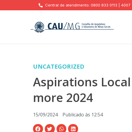
Central de atendimento: 0800 833 0113 | 4007
UNCATEGORIZED
Aspirations Loca
more 2024
15/09/2024
Publicado às
12:54