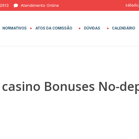
 2613
Atendimento Online
sábado,
NORMATIVOS
ATOS DA COMISSÃO
DÚVIDAS
CALENDÁRIO
l casino Bonuses No-de