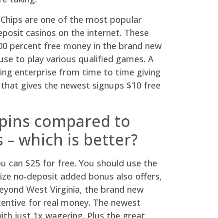
e Chips are one of the most popular
posit casinos on the internet. These
00 percent free money in the brand new
use to play various qualified games. A
ng enterprise from time to time giving
 that gives the newest signups $10 free
spins compared to
 – which is better?
 can $25 for free. You should use the
mize no-deposit added bonus also offers,
beyond West Virginia, the brand new
centive for real money. The newest
h just 1x wagering. Plus the great