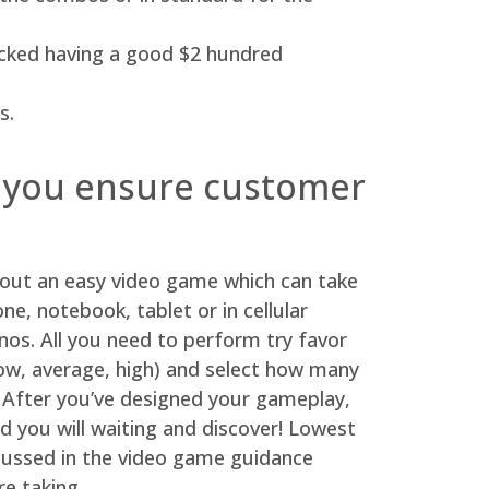
icked having a good $2 hundred
s.
 you ensure customer
bout an easy video game which can take
e, notebook, tablet or in cellular
os. All you need to perform try favor
(low, average, high) and select how many
 After you’ve designed your gameplay,
d you will waiting and discover! Lowest
scussed in the video game guidance
e taking.