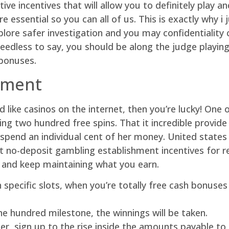
e incentives that will allow you to definitely play and
e essential so you can all of us. This is exactly why 
xplore safer investigation and you may confidentiality 
eedless to say, you should be along the judge playi
 bonuses.
mment
d like casinos on the internet, then you’re lucky! On
ng two hundred free spins. That it incredible provide
spend an individual cent of her money. United states
t no-deposit gambling establishment incentives for rea
 and keep maintaining what you earn.
th specific slots, when you’re totally free cash bonuse
e hundred milestone, the winnings will be taken.
er, sign up to the rise inside the amounts payable to