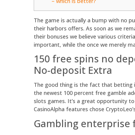
– which is better?
The game is actually a bump with no pu
their harbors offers. As soon as we rema
their bonuses we believe various criter
important, while the once we merely mate
150 free spins no de
No-deposit Extra
The good thing is the fact that betting 
the newest 100 percent free gamble adde
slots games. It’s a great opportunity t
CasinoAlpha features chose CryptoLeo’s 
Gambling enterprise f