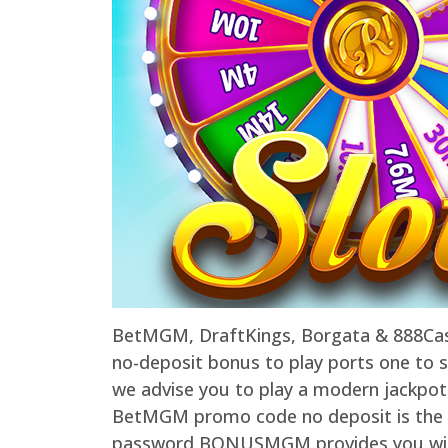
BetMGM, DraftKings, Borgata & 888Casin
no-deposit bonus to play ports one to s
we advise you to play a modern jackpot 
BetMGM promo code no deposit is the be
password BONUSMGM provides you with a