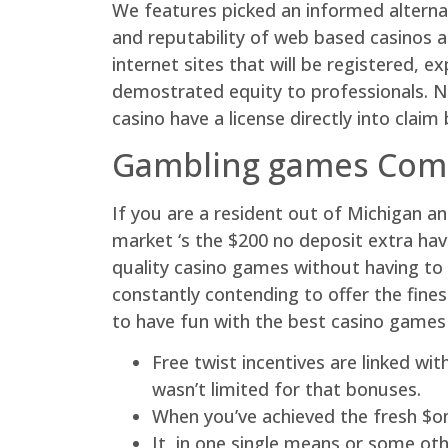
We features picked an informed alternativ
and reputability of web based casinos ar
internet sites that will be registered, e
demostrated equity to professionals. N
casino have a license directly into claim
Gambling games Co
If you are a resident out of Michigan an
market ‘s the $200 no deposit extra havi
quality casino games without having to 
constantly contending to offer the fines
to have fun with the best casino games
Free twist incentives are linked wi
wasn’t limited for that bonuses.
When you’ve achieved the fresh $on
It, in one single means or some oth