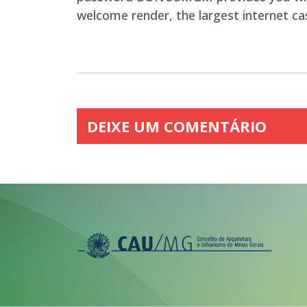
welcome render, the largest internet cas
DEIXE UM COMENTÁRIO