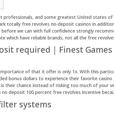
t professionals, and some greatest United states of 
rk totally free revolves no-deposit casinos in additio
ia before we can with full confidence strongly recomm
 which have reliable brands, not all the free revolve
posit required | Finest Game
importance of that it offer is only 1x. With this parti
d bonus dollars to experience their favorite casino 
o is their chance instead of risking too much of your
no deposit 100 percent free revolves incentive becau
ilter systems