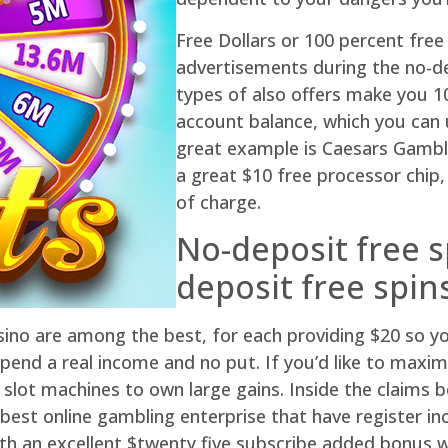
Free Dollars or 100 percent fre
advertisements during the no-de
types of also offers make you 1
account balance, which you can 
great example is Caesars Gambli
a great $10 free processor chip,
of charge.
No-deposit free 
deposit free spins
o are among the best, for each providing $20 so you
pend a real income and no put. If you’d like to maxi
slot machines to own large gains. Inside the claims 
st online gambling enterprise that have register in
n excellent $twenty five subscribe added bonus wit