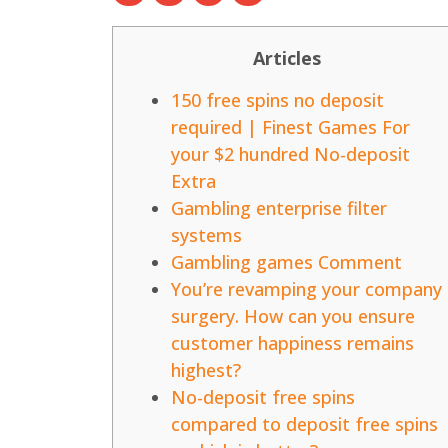
Articles
150 free spins no deposit
required | Finest Games For
your $2 hundred No-deposit
Extra
Gambling enterprise filter
systems
Gambling games Comment
You’re revamping your company
surgery. How can you ensure
customer happiness remains
highest?
No-deposit free spins
compared to deposit free spins