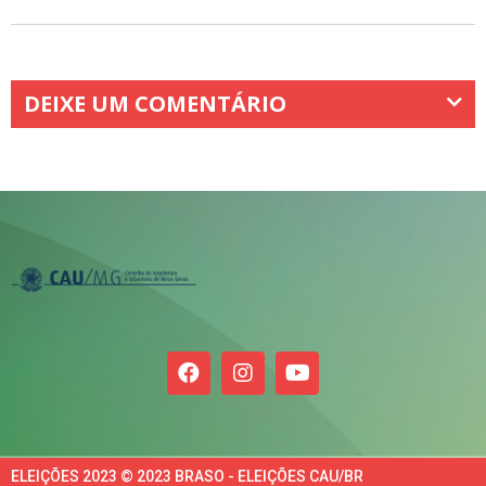
DEIXE UM COMENTÁRIO
ELEIÇÕES 2023 © 2023 BRASO - ELEIÇÕES CAU/BR