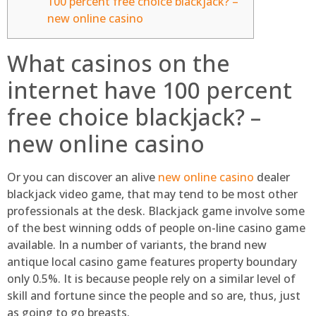
100 percent free choice blackjack? –
new online casino
What casinos on the
internet have 100 percent
free choice blackjack? –
new online casino
Or you can discover an alive
new online casino
dealer
blackjack video game, that may tend to be most other
professionals at the desk. Blackjack game involve some
of the best winning odds of people on-line casino game
available. In a number of variants, the brand new
antique local casino game features property boundary
only 0.5%. It is because people rely on a similar level of
skill and fortune since the people and so are, thus, just
as going to go breasts.