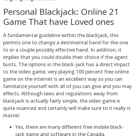
Personal Blackjack: Online 21
Game That have Loved ones
A fundamental guideline within the blackjack, this
permits one to change a detrimental hand for the one
to or a couple possibly effective hand. In addition, it
implies that you could double their choice if the agent
busts. The options in the black-jack has a direct impact
to the video game, very playing 100 percent free online
game on the internet is an excellent way so you can
familiarize yourself with all of you can give and you may
effects. Although laws and regulations away from
blackjack is actually fairly simple, the video game is
quite nuanced and certainly will make sure to it really is
master.
Yes, there are many different free mobile black-
jack game and software in the Canada.