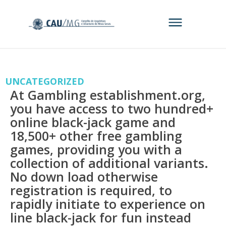
UNCATEGORIZED
At Gambling establishment.org,
you have access to two hundred+
online black-jack game and
18,500+ other free gambling
games, providing you with a
collection of additional variants.
No down load otherwise
registration is required, to
rapidly initiate to experience on
line black-jack for fun instead