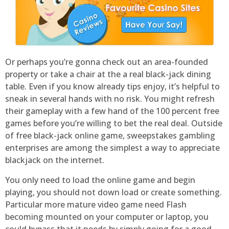
Or perhaps you’re gonna check out an area-founded
property or take a chair at the a real black-jack dining
table. Even if you know already tips enjoy, it’s helpful to
sneak in several hands with no risk. You might refresh
their gameplay with a few hand of the 100 percent free
games before you’re willing to bet the real deal. Outside
of free black-jack online game, sweepstakes gambling
enterprises are among the simplest a way to appreciate
blackjack on the internet.
You only need to load the online game and begin
playing, you should not down load or create something.
Particular more mature video game need Flash
becoming mounted on your computer or laptop, you
could bypass that it needs by simply going for a good