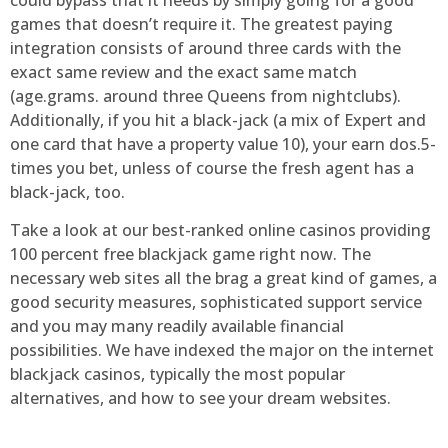
games that doesn’t require it. The greatest paying
integration consists of around three cards with the
exact same review and the exact same match
(age.grams. around three Queens from nightclubs).
Additionally, if you hit a black-jack (a mix of Expert and
one card that have a property value 10), your earn dos.5-
times you bet, unless of course the fresh agent has a
black-jack, too.
Take a look at our best-ranked online casinos providing
100 percent free blackjack game right now. The
necessary web sites all the brag a great kind of games, a
good security measures, sophisticated support service
and you may many readily available financial
possibilities. We have indexed the major on the internet
blackjack casinos, typically the most popular
alternatives, and how to see your dream websites.