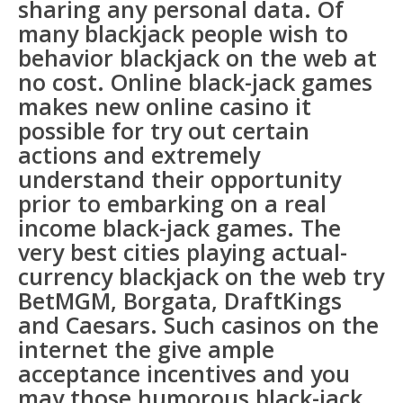
sharing any personal data. Of
many blackjack people wish to
behavior blackjack on the web at
no cost. Online black-jack games
makes new online casino it
possible for try out certain
actions and extremely
understand their opportunity
prior to embarking on a real
income black-jack games. The
very best cities playing actual-
currency blackjack on the web try
BetMGM, Borgata, DraftKings
and Caesars. Such casinos on the
internet the give ample
acceptance incentives and you
may those humorous black-jack