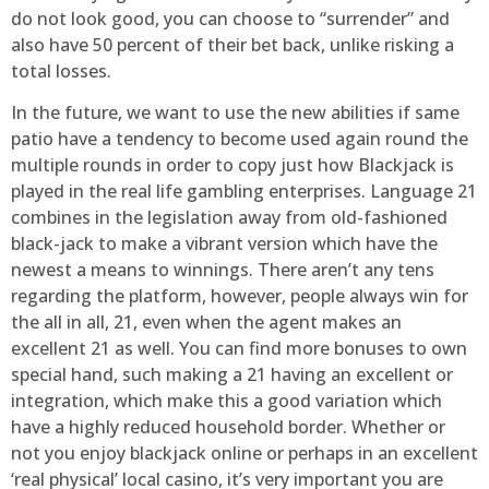
do not look good, you can choose to “surrender” and
also have 50 percent of their bet back, unlike risking a
total losses.
In the future, we want to use the new abilities if same
patio have a tendency to become used again round the
multiple rounds in order to copy just how Blackjack is
played in the real life gambling enterprises. Language 21
combines in the legislation away from old-fashioned
black-jack to make a vibrant version which have the
newest a means to winnings. There aren’t any tens
regarding the platform, however, people always win for
the all in all, 21, even when the agent makes an
excellent 21 as well. You can find more bonuses to own
special hand, such making a 21 having an excellent or
integration, which make this a good variation which
have a highly reduced household border. Whether or
not you enjoy blackjack online or perhaps in an excellent
‘real physical’ local casino, it’s very important you are