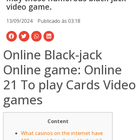
video game.
13/09/2024
Publicado às
03:18
Online Black-jack
Online game: Online
21 To play Cards Video
games
Content
What casinos on the internet have