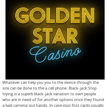
Whatever can help you you to the device through the
site can be done to the a cell phone. Black-jack Stop
trying is a superb black-jack variation to own people
who are in need of for another options once they found
a bad carrying out hands. In case your first cards usually