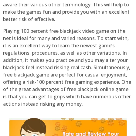
aware their various other terminology. This will help to
make the games fun and provide you with an excellent
better risk of effective.
Playing 100 percent free blackjack video game on the
net is ideal for many and varied reasons. To start with,
it is an excellent way to learn the newest game’s
regulations, procedures, as well as other variations. In
addition, it makes you practice and you may alter your
blackjack feel instead risking real cash. Simultaneously,
free blackjack game are perfect for casual enjoyment,
offering a risk-100 percent free gaming experience. One
of the great advantages of free blackjack online game
is that you can get to grips which have numerous other
actions instead risking any money.