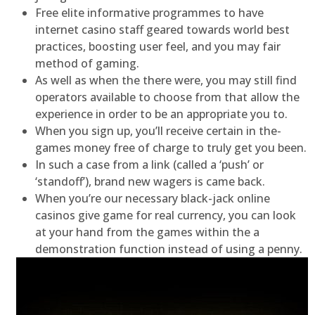
Free elite informative programmes to have
internet casino staff geared towards world best
practices, boosting user feel, and you may fair
method of gaming.
As well as when the there were, you may still find
operators available to choose from that allow the
experience in order to be an appropriate you to.
When you sign up, you’ll receive certain in the-
games money free of charge to truly get you been.
In such a case from a link (called a ‘push’ or
‘standoff’), brand new wagers is came back.
When you’re our necessary black-jack online
casinos give game for real currency, you can look
at your hand from the games within the a
demonstration function instead of using a penny.