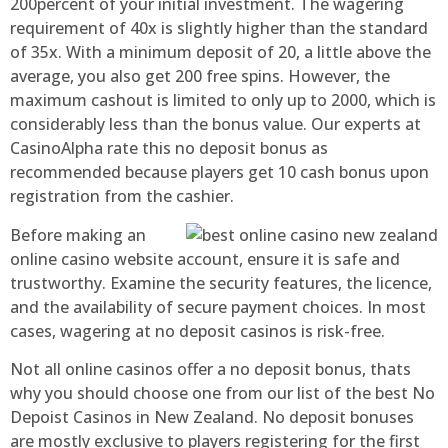
200percent of your initial investment. The wagering
requirement of 40x is slightly higher than the standard
of 35x. With a minimum deposit of 20, a little above the
average, you also get 200 free spins. However, the
maximum cashout is limited to only up to 2000, which is
considerably less than the bonus value. Our experts at
CasinoAlpha rate this no deposit bonus as
recommended because players get 10 cash bonus upon
registration from the cashier.
Before making an
online casino website account, ensure it is safe and
trustworthy. Examine the security features, the licence,
and the availability of secure payment choices. In most
cases, wagering at no deposit casinos is risk-free.
Not all online casinos offer a no deposit bonus, thats
why you should choose one from our list of the best No
Depoist Casinos in New Zealand. No deposit bonuses
are mostly exclusive to players registering for the first