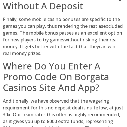
Without A Deposit
Finally, some mobile casino bonuses are specific to the
games you can play, thus rendering the rest asexcluded
games. The mobile bonus passes as an excellent option
for new players to try gameswithout risking their real
money. It gets better with the fact that theycan win
real money prizes.
Where Do You Enter A
Promo Code On Borgata
Casinos Site And App?
Additionally, we have observed that the wagering
requirement for this no deposit deal is quite low, at just
30x. Our team rates this offer as highly recommended,
as it gives you up to 8000 extra funds, representing