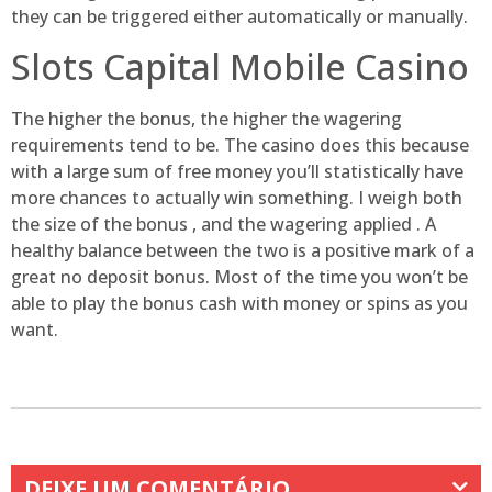
they can be triggered either automatically or manually.
Slots Capital Mobile Casino
The higher the bonus, the higher the wagering
requirements tend to be. The casino does this because
with a large sum of free money you’ll statistically have
more chances to actually win something. I weigh both
the size of the bonus , and the wagering applied . A
healthy balance between the two is a positive mark of a
great no deposit bonus. Most of the time you won’t be
able to play the bonus cash with money or spins as you
want.
DEIXE UM COMENTÁRIO