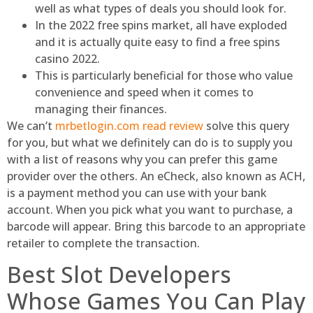
well as what types of deals you should look for.
In the 2022 free spins market, all have exploded
and it is actually quite easy to find a free spins
casino 2022.
This is particularly beneficial for those who value
convenience and speed when it comes to
managing their finances.
We can’t
mrbetlogin.com read review
solve this query
for you, but what we definitely can do is to supply you
with a list of reasons why you can prefer this game
provider over the others. An eCheck, also known as ACH,
is a payment method you can use with your bank
account. When you pick what you want to purchase, a
barcode will appear. Bring this barcode to an appropriate
retailer to complete the transaction.
Best Slot Developers
Whose Games You Can Play