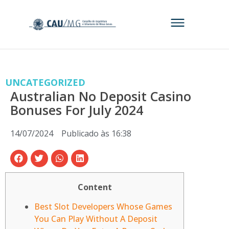
UNCATEGORIZED
Australian No Deposit Casino
Bonuses For July 2024
14/07/2024
Publicado às
16:38
Content
Best Slot Developers Whose Games
You Can Play Without A Deposit