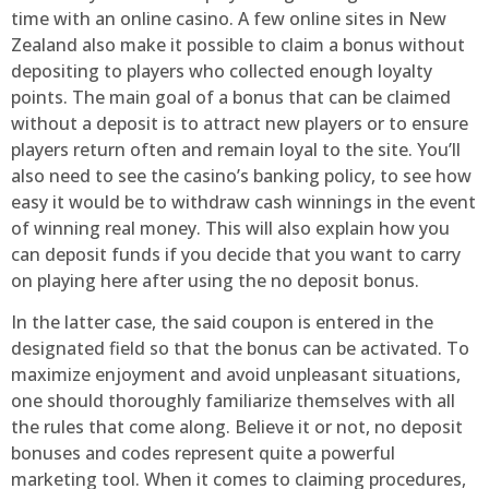
time with an online casino. A few online sites in New
Zealand also make it possible to claim a bonus without
depositing to players who collected enough loyalty
points. The main goal of a bonus that can be claimed
without a deposit is to attract new players or to ensure
players return often and remain loyal to the site. You’ll
also need to see the casino’s banking policy, to see how
easy it would be to withdraw cash winnings in the event
of winning real money. This will also explain how you
can deposit funds if you decide that you want to carry
on playing here after using the no deposit bonus.
In the latter case, the said coupon is entered in the
designated field so that the bonus can be activated. To
maximize enjoyment and avoid unpleasant situations,
one should thoroughly familiarize themselves with all
the rules that come along. Believe it or not, no deposit
bonuses and codes represent quite a powerful
marketing tool. When it comes to claiming procedures,