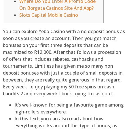
Where Do You Enter A Promo Code
On Borgata Casinos Site And App?
Slots Capital Mobile Casino
You can explore Yebo Casino with a no deposit bonus as
soon as you create an account. Then you get match
bonuses on your first three deposits that can be
maximized to R12,000. After that follows a procession
of offers that includes rebates, cashbacks and
tournaments. Limitless has given me so many non
deposit bonuses with just a couple of small deposits in
between, they are really quite generous in that regard.
Every week I enjoy playing my 50 free spins on cash
bandits 2 and every week I brick trying to cash out.
It’s well-known for being a favourite game among
high-rollers everywhere.
In this text, you can also read about how
everything works around this type of bonus, as