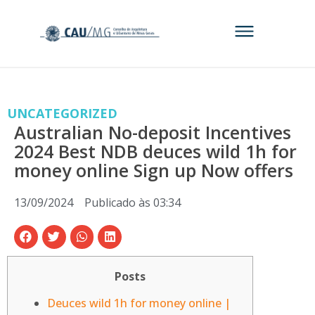
UNCATEGORIZED
Australian No-deposit Incentives
2024 Best NDB deuces wild 1h for
money online Sign up Now offers
13/09/2024
Publicado às
03:34
Posts
Deuces wild 1h for money online |