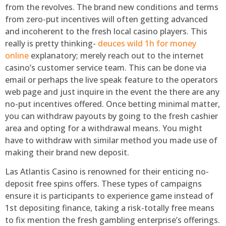
from the revolves. The brand new conditions and terms
from zero-put incentives will often getting advanced
and incoherent to the fresh local casino players. This
really is pretty thinking-
deuces wild 1h for money
online
explanatory; merely reach out to the internet
casino’s customer service team. This can be done via
email or perhaps the live speak feature to the operators
web page and just inquire in the event the there are any
no-put incentives offered. Once betting minimal matter,
you can withdraw payouts by going to the fresh cashier
area and opting for a withdrawal means. You might
have to withdraw with similar method you made use of
making their brand new deposit.
Las Atlantis Casino is renowned for their enticing no-
deposit free spins offers. These types of campaigns
ensure it is participants to experience game instead of
1st depositing finance, taking a risk-totally free means
to fix mention the fresh gambling enterprise’s offerings.