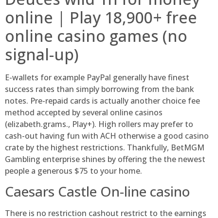
online | Play 18,900+ free
online casino games (no
signal-up)
E-wallets for example PayPal generally have finest
success rates than simply borrowing from the bank
notes. Pre-repaid cards is actually another choice fee
method accepted by several online casinos
(elizabeth.grams., Play+). High rollers may prefer to
cash-out having fun with ACH otherwise a good casino
crate by the highest restrictions. Thankfully, BetMGM
Gambling enterprise shines by offering the the newest
people a generous $75 to your home.
Caesars Castle On-line casino
There is no restriction cashout restrict to the earnings