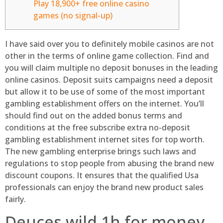
Play 18,900+ free online casino
games (no signal-up)
I have said over you to definitely mobile casinos are not
other in the terms of online game collection. Find and
you will claim multiple no deposit bonuses in the leading
online casinos. Deposit suits campaigns need a deposit
but allow it to be use of some of the most important
gambling establishment offers on the internet. You’ll
should find out on the added bonus terms and
conditions at the free subscribe extra no-deposit
gambling establishment internet sites for top worth.
The new gambling enterprise brings such laws and
regulations to stop people from abusing the brand new
discount coupons. It ensures that the qualified Usa
professionals can enjoy the brand new product sales
fairly.
Deuces wild 1h for money