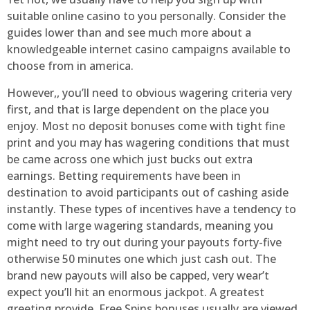
suitable online casino to you personally. Consider the
guides lower than and see much more about a
knowledgeable internet casino campaigns available to
choose from in america.
However,, you’ll need to obvious wagering criteria very
first, and that is large dependent on the place you
enjoy. Most no deposit bonuses come with tight fine
print and you may has wagering conditions that must
be came across one which just bucks out extra
earnings. Betting requirements have been in
destination to avoid participants out of cashing aside
instantly. These types of incentives have a tendency to
come with large wagering standards, meaning you
might need to try out during your payouts forty-five
otherwise 50 minutes one which just cash out. The
brand new payouts will also be capped, very wear’t
expect you’ll hit an enormous jackpot. A greatest
greeting provide, Free Spins bonuses usually are viewed