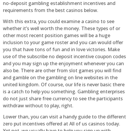
no-deposit gambling establishment incentives and
requirements from the best casinos below.
With this extra, you could examine a casino to see
whether it’s well worth the money. These types of or
other most recent position games will be a huge
inclusion to your game roster and you can would offer
you that have tons of fun and in love victories. Make
use of the subscribe no deposit incentive coupon codes
and you may sign up the enjoyment whenever you can
also be. There are other from slot games you will find
and gamble on the gambling on line websites in the
united kingdom. Of course, our life is never basic there
is a catch to help you something. Gambling enterprises
do not just share free currency to see the participants
withdraw without to play, right.
Lower than, you can visit a handy guide to the different
zero put incentives offered at All of us casinos today.
Yet not, we usually have to help you sign up with