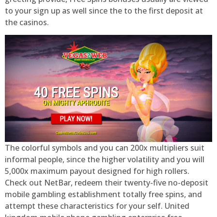
to your sign up as well since the to the first deposit at
the casinos.
The colorful symbols and you can 200x multipliers suit
informal people, since the higher volatility and you will
5,000x maximum payout designed for high rollers.
Check out NetBar, redeem their twenty-five no-deposit
mobile gambling establishment totally free spins, and
attempt these characteristics for your self. United