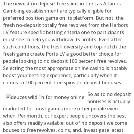
The newest no deposit free spins in the Las Atlantis
Gambling establishment are typically eligible for
preferred position game on its platform. But not, the
fresh no-deposit totally free revolves from the Harbors
LV feature specific betting criteria one to participants
must see to help you withdraw its profits. Even after
such conditions, the fresh diversity and top-notch the
fresh game create Ports LV a good better choice for
people looking to no deposit 100 percent free revolves.
Selecting the most appropriate online casino is notably
boost your betting experience, particularly when it
comes to 100 percent free spins no deposit bonuses.
So as to no deposit
bonuses is actually
marketed for most games more other people even
when. Per month, our expert people uncovers the best
also offers readily available, out of no deposit welcome
bouses to free revolves, coins, and. Investigate latest