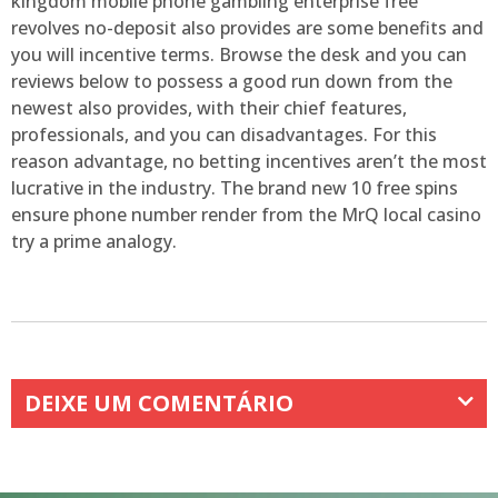
kingdom mobile phone gambling enterprise free
revolves no-deposit also provides are some benefits and
you will incentive terms. Browse the desk and you can
reviews below to possess a good run down from the
newest also provides, with their chief features,
professionals, and you can disadvantages. For this
reason advantage, no betting incentives aren’t the most
lucrative in the industry. The brand new 10 free spins
ensure phone number render from the MrQ local casino
try a prime analogy.
DEIXE UM COMENTÁRIO