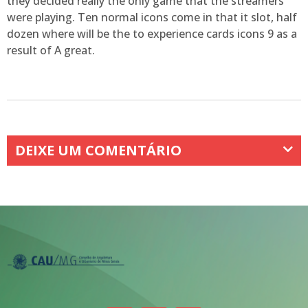
they decided really the only game that the streamers
were playing. Ten normal icons come in that it slot, half
dozen where will be the to experience cards icons 9 as a
result of A great.
DEIXE UM COMENTÁRIO