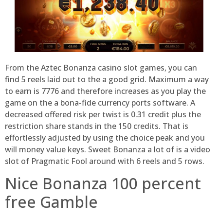
From the Aztec Bonanza casino slot games, you can
find 5 reels laid out to the a good grid. Maximum a way
to earn is 7776 and therefore increases as you play the
game on the a bona-fide currency ports software. A
decreased offered risk per twist is 0.31 credit plus the
restriction share stands in the 150 credits. That is
effortlessly adjusted by using the choice peak and you
will money value keys. Sweet Bonanza a lot of is a video
slot of Pragmatic Fool around with 6 reels and 5 rows.
Nice Bonanza 100 percent
free Gamble