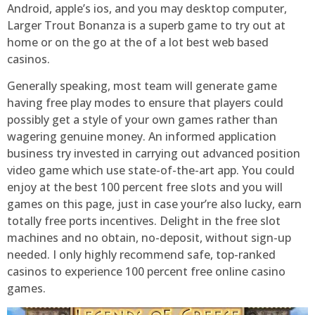
Android, apple’s ios, and you may desktop computer,
Larger Trout Bonanza is a superb game to try out at
home or on the go at the of a lot best web based
casinos.
Generally speaking, most team will generate game
having free play modes to ensure that players could
possibly get a style of your own games rather than
wagering genuine money. An informed application
business try invested in carrying out advanced position
video game which use state-of-the-art app. You could
enjoy at the best 100 percent free slots and you will
games on this page, just in case your’re also lucky, earn
totally free ports incentives. Delight in the free slot
machines and no obtain, no-deposit, without sign-up
needed. I only highly recommend safe, top-ranked
casinos to experience 100 percent free online casino
games.