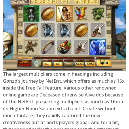
The largest multipliers come in headings including
Gonzo’s Journey by NetEnt, which offers as much as 15x
inside the Free Fall feature. Various other renowned
online game are Deceased otherwise Alive dos because
of the NetEnt, presenting multipliers as much as 16x in
its Higher Noon Saloon extra bullet. Create without
much fanfare, they rapidly captured the new
creativeness out of ports players global. And for a bit,