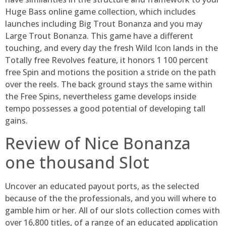
Huge Bass online game collection, which includes
launches including Big Trout Bonanza and you may
Large Trout Bonanza. This game have a different
touching, and every day the fresh Wild Icon lands in the
Totally free Revolves feature, it honors 1 100 percent
free Spin and motions the position a stride on the path
over the reels. The back ground stays the same within
the Free Spins, nevertheless game develops inside
tempo possesses a good potential of developing tall
gains.
Review of Nice Bonanza
one thousand Slot
Uncover an educated payout ports, as the selected
because of the the professionals, and you will where to
gamble him or her. All of our slots collection comes with
over 16,800 titles, of a range of an educated application