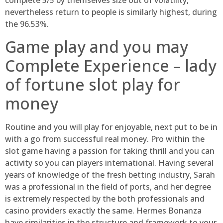
complete 5/5 by themselves size out of volatility,
nevertheless return to people is similarly highest, during
the 96.53%.
Game play and you may
Complete Experience – lady
of fortune slot play for
money
Routine and you will play for enjoyable, next put to be in
with a go from successful real money. Pro within the
slot game having a passion for taking thrill and you can
activity so you can players international. Having several
years of knowledge of the fresh betting industry, Sarah
was a professional in the field of ports, and her degree
is extremely respected by the both professionals and
casino providers exactly the same. Hermes Bonanza
have similarities in the structure and framework to your