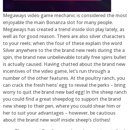
Megaways video game mechanic is considered the most
enjoyable the main Bonanza slot for many people.
Megaways has created a trend inside slot play lately, as
well as for good reason. There are also silver characters
to your reels; when the four of these explain the word
Silver anywhere to the the brand new reels during the a
spin, the brand new unbelievable totally free spins bullet
is actually caused. Having chatted about the brand new
incentives of the video game, let’s run through a
number of the other features. At the poultry ranch, you
can crack the fresh hens’ egg to reveal the perks – bring
worry to quit the brand new bad egg! In the sheep ranch
you could find a great sheepdog to support the brand
new sheep to their pen, where you could shear him or
her to suit your advantages – however, be cautious
about the brand new wolf inside sheep’s clothes!