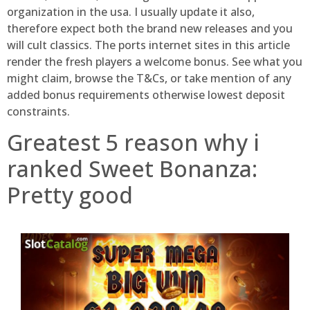
organization in the usa. I usually update it also,
therefore expect both the brand new releases and you
will cult classics. The ports internet sites in this article
render the fresh players a welcome bonus. See what you
might claim, browse the T&Cs, or take mention of any
added bonus requirements otherwise lowest deposit
constraints.
Greatest 5 reason why i
ranked Sweet Bonanza:
Pretty good