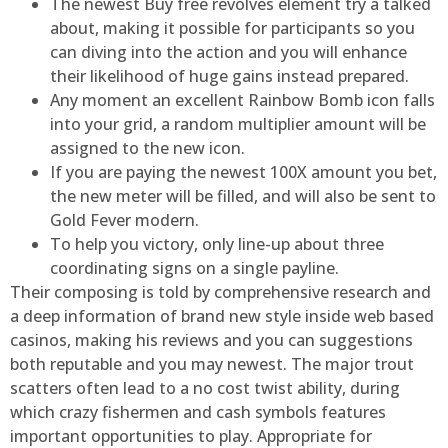
The newest Buy free revolves element try a talked
about, making it possible for participants so you
can diving into the action and you will enhance
their likelihood of huge gains instead prepared.
Any moment an excellent Rainbow Bomb icon falls
into your grid, a random multiplier amount will be
assigned to the new icon.
If you are paying the newest 100X amount you bet,
the new meter will be filled, and will also be sent to
Gold Fever modern.
To help you victory, only line-up about three
coordinating signs on a single payline.
Their composing is told by comprehensive research and
a deep information of brand new style inside web based
casinos, making his reviews and you can suggestions
both reputable and you may newest. The major trout
scatters often lead to a no cost twist ability, during
which crazy fishermen and cash symbols features
important opportunities to play. Appropriate for