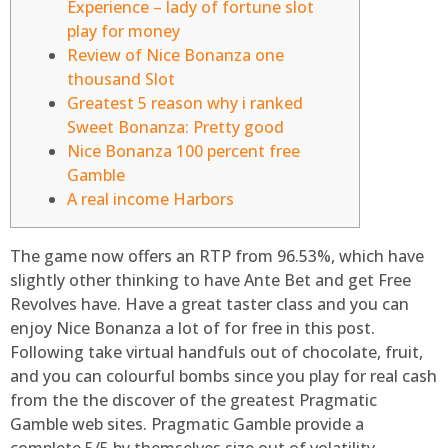
Experience – lady of fortune slot
play for money
Review of Nice Bonanza one
thousand Slot
Greatest 5 reason why i ranked
Sweet Bonanza: Pretty good
Nice Bonanza 100 percent free
Gamble
A real income Harbors
The game now offers an RTP from 96.53%, which have
slightly other thinking to have Ante Bet and get Free
Revolves have. Have a great taster class and you can
enjoy Nice Bonanza a lot of for free in this post.
Following take virtual handfuls out of chocolate, fruit,
and you can colourful bombs since you play for real cash
from the the discover of the greatest Pragmatic
Gamble web sites.
Pragmatic Gamble provide a