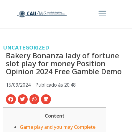
UNCATEGORIZED
Bakery Bonanza lady of fortune
slot play for money Position
Opinion 2024 Free Gamble Demo
15/09/2024
Publicado às
20:48
Content
Game play and you may Complete