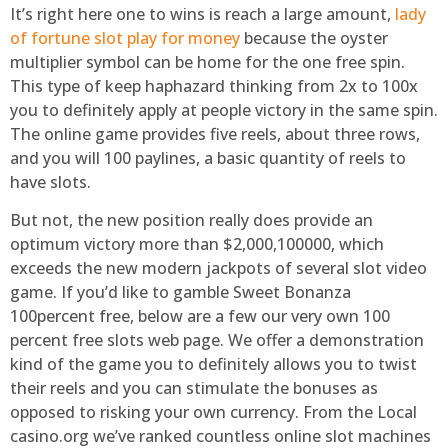
It’s right here one to wins is reach a large amount,
lady
of fortune slot play for money
because the oyster
multiplier symbol can be home for the one free spin.
This type of keep haphazard thinking from 2x to 100x
you to definitely apply at people victory in the same spin.
The online game provides five reels, about three rows,
and you will 100 paylines, a basic quantity of reels to
have slots.
But not, the new position really does provide an
optimum victory more than $2,000,100000, which
exceeds the new modern jackpots of several slot video
game. If you’d like to gamble Sweet Bonanza
100percent free, below are a few our very own 100
percent free slots web page. We offer a demonstration
kind of the game you to definitely allows you to twist
their reels and you can stimulate the bonuses as
opposed to risking your own currency. From the Local
casino.org we’ve ranked countless online slot machines