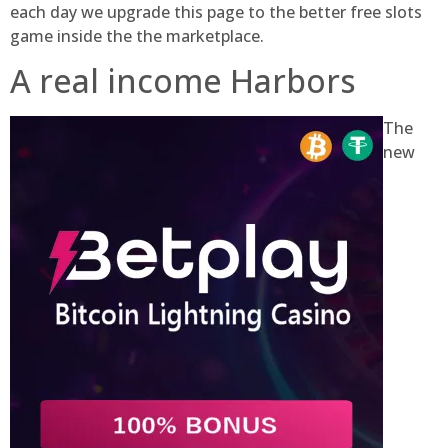
each day we upgrade this page to the better free slots
game inside the the marketplace.
A real income Harbors
The
new