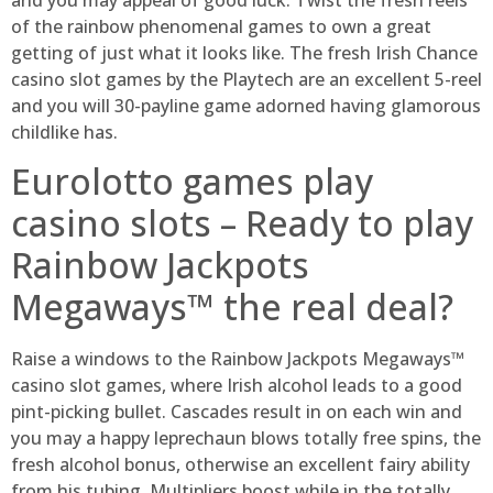
of the rainbow phenomenal games to own a great
getting of just what it looks like.
The fresh Irish Chance
casino slot games by the Playtech are an excellent 5-reel
and you will 30-payline game adorned having glamorous
childlike has.
Eurolotto games play
casino slots – Ready to play
Rainbow Jackpots
Megaways™ the real deal?
Raise a windows to the Rainbow Jackpots Megaways™
casino slot games, where Irish alcohol leads to a good
pint-picking bullet. Cascades result in on each win and
you may a happy leprechaun blows totally free spins, the
fresh alcohol bonus, otherwise an excellent fairy ability
from his tubing. Multipliers boost while in the totally