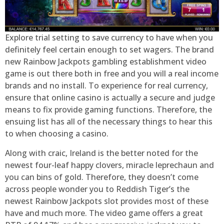
Explore trial setting to save currency to have when you
definitely feel certain enough to set wagers. The brand
new Rainbow Jackpots gambling establishment video
game is out there both in free and you will a real income
brands and no install. To experience for real currency,
ensure that online casino is actually a secure and judge
means to fix provide gaming functions. Therefore, the
ensuing list has all of the necessary things to hear this
to when choosing a casino.
Along with craic, Ireland is the better noted for the
newest four-leaf happy clovers, miracle leprechaun and
you can bins of gold. Therefore, they doesn’t come
across people wonder you to Reddish Tiger’s the
newest Rainbow Jackpots slot provides most of these
have and much more. The video game offers a great