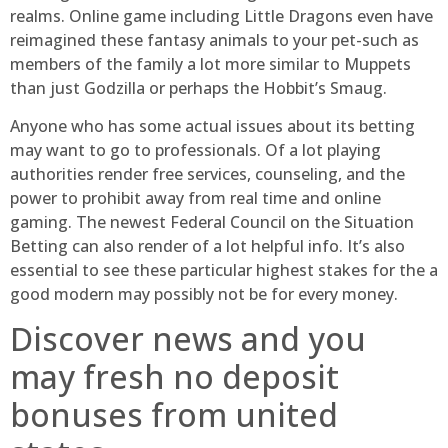
realms. Online game including Little Dragons even have
reimagined these fantasy animals to your pet-such as
members of the family a lot more similar to Muppets
than just Godzilla or perhaps the Hobbit’s Smaug.
Anyone who has some actual issues about its betting
may want to go to professionals. Of a lot playing
authorities render free services, counseling, and the
power to prohibit away from real time and online
gaming. The newest Federal Council on the Situation
Betting can also render of a lot helpful info. It’s also
essential to see these particular highest stakes for the a
good modern may possibly not be for every money.
Discover news and you
may fresh no deposit
bonuses from united