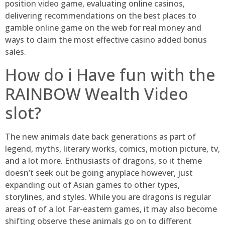
position video game, evaluating online casinos,
delivering recommendations on the best places to
gamble online game on the web for real money and
ways to claim the most effective casino added bonus
sales.
How do i Have fun with the
RAINBOW Wealth Video
slot?
The new animals date back generations as part of
legend, myths, literary works, comics, motion picture, tv,
and a lot more. Enthusiasts of dragons, so it theme
doesn’t seek out be going anyplace however, just
expanding out of Asian games to other types,
storylines, and styles. While you are dragons is regular
areas of of a lot Far-eastern games, it may also become
shifting observe these animals go on to different