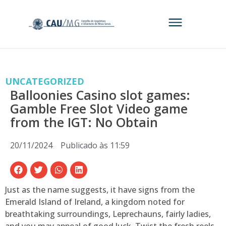
UNCATEGORIZED
Balloonies Casino slot games:
Gamble Free Slot Video game
from the IGT: No Obtain
20/11/2024
Publicado às
11:59
Just as the name suggests, it have signs from the
Emerald Island of Ireland, a kingdom noted for
breathtaking surroundings, Leprechauns, fairly ladies,
and you may appeal of good luck. Twist the fresh reels