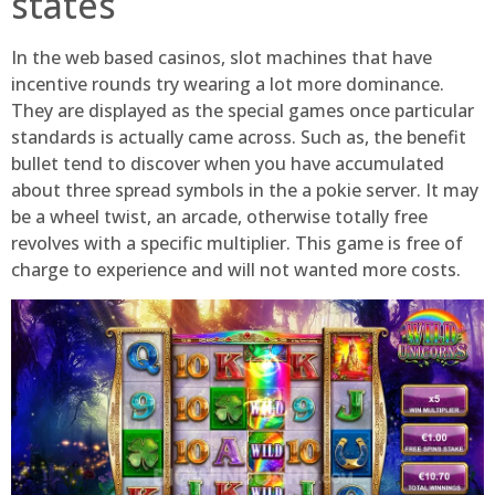
states
In the web based casinos, slot machines that have
incentive rounds try wearing a lot more dominance.
They are displayed as the special games once particular
standards is actually came across. Such as, the benefit
bullet tend to discover when you have accumulated
about three spread symbols in the a pokie server. It may
be a wheel twist, an arcade, otherwise totally free
revolves with a specific multiplier. This game is free of
charge to experience and will not wanted more costs.