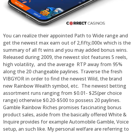
You can realize their appointed Path to Wide range and
get the newest max earn out of 2,fifty,000x which is the
summary of all ft wins and you may added bonus wins.
Released during 2009, the newest slot features 5 reels,
high volatility, and the average RTP away from 95%
along the 20 changeable paylines. Traverse the fresh
VIBGYOR in order to find the newest Wild, the brand
new Rainbow Wealth symbol, etc. The newest betting
assortment runs ranging from $0.01- $25(per choice
range) otherwise $0.20-$500 to possess 20 paylines.
Gamble Rainbow Riches promises fascinating bonus
product sales, aside from the basically offered White &
Inquire provides for example Automobile Gamble, Voice
setup, an such like. My personal welfare are referring to