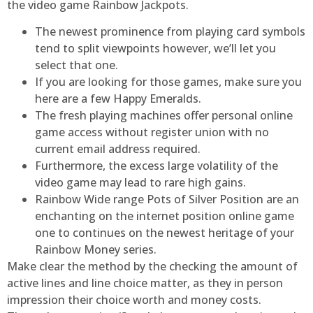
the video game Rainbow Jackpots.
The newest prominence from playing card symbols
tend to split viewpoints however, we’ll let you
select that one.
If you are looking for those games, make sure you
here are a few Happy Emeralds.
The fresh playing machines offer personal online
game access without register union with no
current email address required.
Furthermore, the excess large volatility of the
video game may lead to rare high gains.
Rainbow Wide range Pots of Silver Position are an
enchanting on the internet position online game
one to continues on the newest heritage of your
Rainbow Money series.
Make clear the method by the checking the amount of
active lines and line choice matter, as they in person
impression their choice worth and money costs.