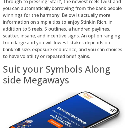
Through to pressing ‘Start’, the newest reels twist and
you can automatically borrowing from the bank people
winnings for the harmony. Below is actually more
information on simple tips to enjoy Stinkin Rich, in
addition to 5 reels, 5 outlines, a hundred paylines,
scatter, insane, and incentive signs. An option ranging
from large and you will lowest stakes depends on
bankroll size, exposure endurance, and you can choices
to have volatility or repeated brief gains.
Suit your Symbols Along
side Megaways