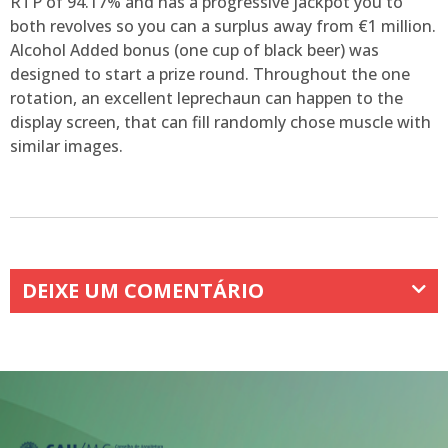
RTP of 94.17% and has a progressive jackpot you to
both revolves so you can a surplus away from €1 million.
Alcohol Added bonus (one cup of black beer) was
designed to start a prize round. Throughout the one
rotation, an excellent leprechaun can happen to the
display screen, that can fill randomly chose muscle with
similar images.
DEIXE UM COMENTÁRIO