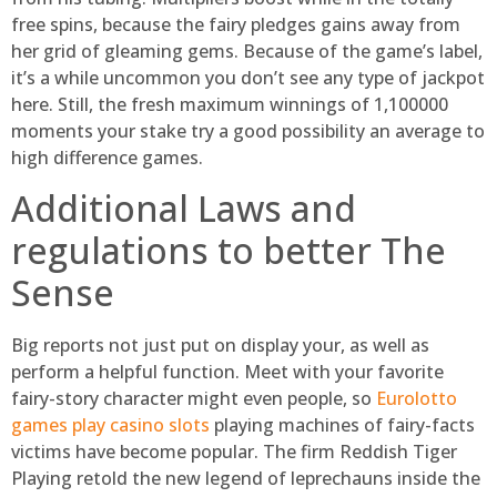
free spins, because the fairy pledges gains away from
her grid of gleaming gems. Because of the game’s label,
it’s a while uncommon you don’t see any type of jackpot
here. Still, the fresh maximum winnings of 1,100000
moments your stake try a good possibility an average to
high difference games.
Additional Laws and
regulations to better The
Sense
Big reports not just put on display your, as well as
perform a helpful function. Meet with your favorite
fairy-story character might even people, so
Eurolotto
games play casino slots
playing machines of fairy-facts
victims have become popular. The firm Reddish Tiger
Playing retold the new legend of leprechauns inside the