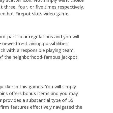
 scatter icon. Not simply will it choice
t three, four, or five times respectively.
ed hot Firepot slots video game.
ut particular regulations and you will
newest restraining possibilities
uch with a responsible playing team.
 of the neighborhood-famous jackpot
quicker in this games. You will simply
 coins offers bonus items and you may
 provides a substantial type of 55
firm features effectively navigated the