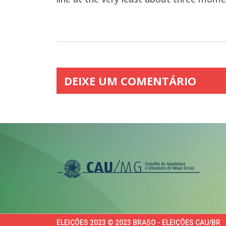
DEIXE UM COMENTÁRIO
ELEIÇÕES 2023 © 2023 BRASO - ELEIÇÕES CAU/BR