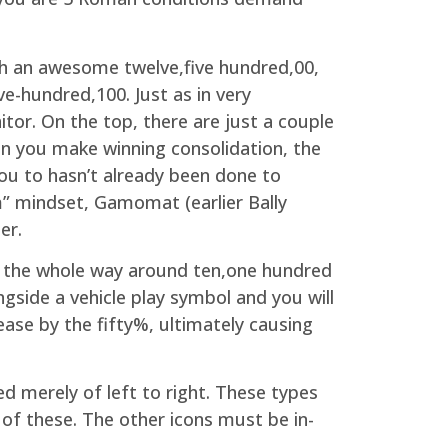
rth an awesome twelve,five hundred,00,
ve-hundred,100. Just as in very
tor. On the top, there are just a couple
n you make winning consolidation, the
ou to hasn’t already been done to
m” mindset, Gamomat (earlier Bally
er.
fty the whole way around ten,one hundred
gside a vehicle play symbol and you will
ease by the fifty%, ultimately causing
ned merely of left to right. These types
of these. The other icons must be in-