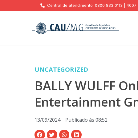
Central de atendimento: 0800 833 0113 | 4007
UNCATEGORIZED
BALLY WULFF Onli
Entertainment 
13/09/2024
Publicado às
08:52