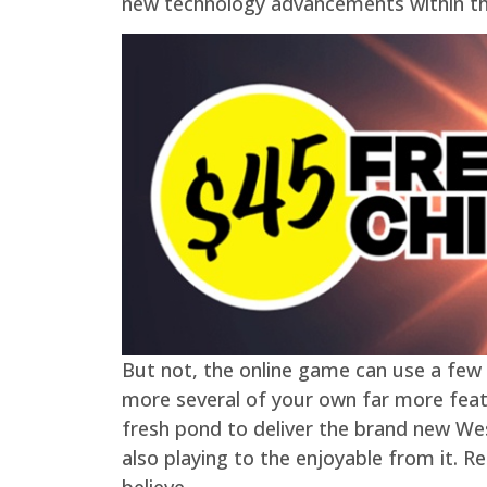
new technology advancements within th
But not, the online game can use a few 
more several of your own far more fea
fresh pond to deliver the brand new We
also playing to the enjoyable from it.
believe.