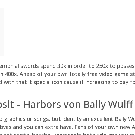
monial swords spend 30x in order to 250x to possess 
an 400x. Ahead of your own totally free video game s
 with that it special icon cause it increasing to pay f
osit – Harbors von Bally Wulff
 graphics or songs, but identity an excellent Bally Wul
tives and you can extra have. Fans of your own new 