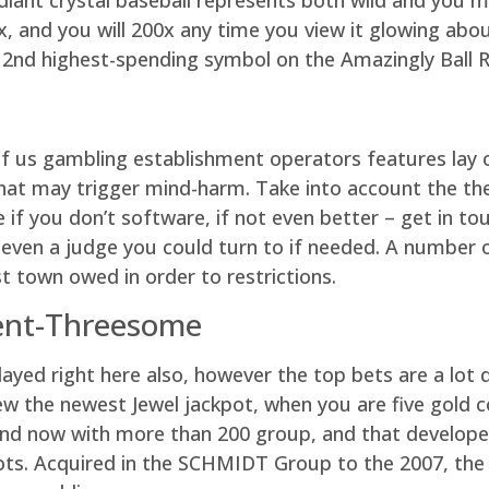
ant crystal baseball represents both wild and you may
0x, and you will 200x any time you view it glowing abou
 2nd highest-spending symbol on the Amazingly Ball R
 of us gambling establishment operators features lay o
that may trigger mind-harm. Take into account the the 
 if you don’t software, if not even better – get in to
 even a judge you could turn to if needed. A number
 town owed in order to restrictions.
nt-Threesome
played right here also, however the top bets are a lot 
iew the newest Jewel jackpot, when you are five gold
and now with more than 200 group, and that developer
ots. Acquired in the SCHMIDT Group to the 2007, the 