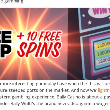
e gambling.
more interesting gameplay have when the this will be
ture-steeped ports on the market. And now we’
lightn
stern gambling experience​. Bally Casino is about a 
 Render Bally Wulff’s the brand new video game a wag