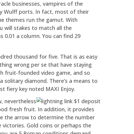
iracle businesses, vampires of the
 Wulff ports. In fact, most of their
the themes run the gamut. With
 will stakes to match all the
s 0.01 a column. You can find 29
ndred thousand for five. That is as easy
thing wrong per se that have staying
h fruit-founded video game, and so
a solitary diamond. There’s a means to
est fiery key noted MAXI Enjoy.
, nevertheless
d fresh fruit. In addition, it provides
ize the arrow to determine the number
victories. Gold coins or perhaps the
n you are 5 Roman conditions demand