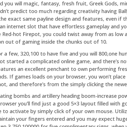
d you will magic, fantasy, fresh fruit, Greek Gods, m
n’t predict too much regarding creativity having Bally
the exact same payline design and features, even if 
 internet slot that have effortless gameplay and you
e Red-hot Firepot, you could twist away from as low a
on out of gaming inside the chunks out of 10.
or a few, 320,100 to have five and you will 800,one hu
ot started a complicated online game, and there’s no
atures an excellent penchant to own performing fres
s. If games loads on your browser, you won’t place 
not, and therefore’s from the simply clicking the new
ating bombs and artillery heading boom-increase pow
wser you’ll find just a good 5×3 layout filled with goo
 to activate by simply click of your own mouse. Util
intain your fingers entered and you may expect huge 
tep 3,750,100000 for five complimentary signs, whe