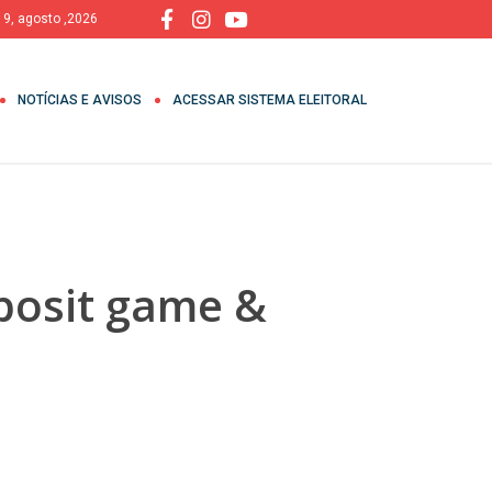
 9, agosto ,2026
NOTÍCIAS E AVISOS
ACESSAR SISTEMA ELEITORAL
eposit game &