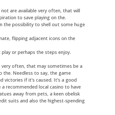
t are available very often, that will
iration to save playing on the.
n the possibility to shell out some huge
nate, flipping adjacent icons on the
 play or perhaps the steps enjoy.
e very often, that may sometimes be a
o the. Needless to say, the game
victories if it’s caused. It’s a good
the a recommended local casino to have
tatues away from pets, a keen obelisk
edit suits and also the highest-spending