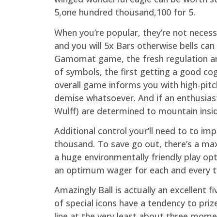
5,one hundred thousand,100 for 5.
When you’re popular, they’re not necess
and you will 5x Bars otherwise bells can
Gamomat game, the fresh regulation are 
of symbols, the first getting a good c
overall game informs you with high-pitc
demise whatsoever. And if an enthusiast
Wulff) are determined to mountain ins
Additional control your’ll need to to i
thousand. To save go out, there’s a max
a huge environmentally friendly play opt
an optimum wager for each and every tw
Amazingly Ball is actually an excellent f
of special icons have a tendency to pri
line at the very least about three momen