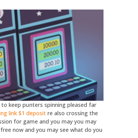
 to keep punters spinning pleased far
ing link $1 deposit
re also crossing the
passion for game and you may you may
er free now and you may see what do you