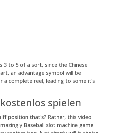
3 to 5 of a sort, since the Chinese
tart, an advantage symbol will be
or a complete reel, leading to some it’s
 kostenlos spielen
ff position that’s? Rather, this video
Amazingly Baseball slot machine game