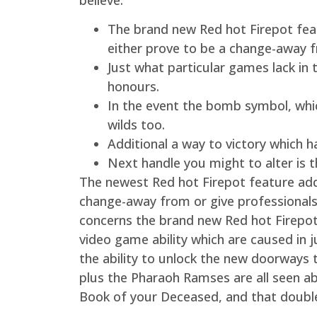
The brand new Red hot Firepot feat
either prove to be a change-away f
Just what particular games lack in 
honours.
In the event the bomb symbol, which
wilds too.
Additional a way to victory which 
Next handle you might to alter is t
The newest Red hot Firepot feature add
change-away from or give professionals
concerns the brand new Red hot Firepot r
video game ability which are caused in j
the ability to unlock the new doorways 
plus the Pharaoh Ramses are all seen abo
Book of your Deceased, and that double