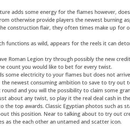
ure adds some energy for the flames however, does no
rom otherwise provide players the newest burning asp
the construction flair, they often times make up for o
 functions as wild, appears for the reels it can deto
have Roman Legion try through possibly the new credit
he count you would like to bet for every twist.
s some electricity to your flames but does not arriv
 the newest consuming ambition to save to try out t
ound and you will the possibility to claim some grand 
ust about any twist, so play it the real deal cash in 
to the top awards. Classic Egyptian photos such as s
ut this position. Near to talking about to try out cr
s as the each other an untamed and scatter icon.