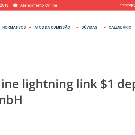
 2613
Atendimento Online
domingo,
NORMATIVOS
ATOS DA COMISSÃO
DÚVIDAS
CALENDÁRIO
ne lightning link $1 d
GmbH