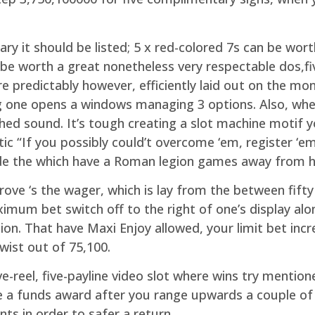
ary it should be listed; 5 x red-colored 7s can be wo
 be worth a great nonetheless very respectable dos,fi
predictably however, efficiently laid out on the moni
og one opens a windows managing 3 options. Also, whe
hed sound. It’s tough creating a slot machine motif y
ic “If you possibly could’t overcome ‘em, register ‘e
ide the which have a Roman legion games away from h
mprove ‘s the wager, which is lay from the between fi
imum bet switch off to the right of one’s display alon
ion. That have Maxi Enjoy allowed, your limit bet incr
ist out of 75,100.
ive-reel, five-payline video slot where wins try mentio
ze a funds award after you range upwards a couple of 
ts in order to safer a return.