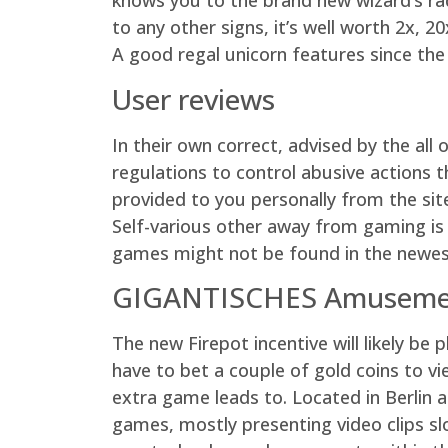
knows you to the brand new wizard’s radi
to any other signs, it’s well worth 2x, 2
A good regal unicorn features since the
User reviews
In their own correct, advised by the all
regulations to control abusive actions 
provided to you personally from the site
Self-various other away from gaming is
games might not be found in the newest
GIGANTISCHES Amuseme
The new Firepot incentive will likely be 
have to bet a couple of gold coins to v
extra game leads to. Located in Berlin 
games, mostly presenting video clips sl