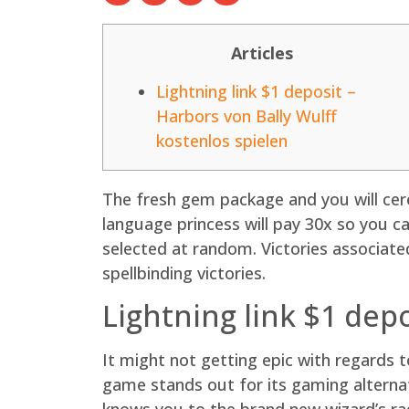
Articles
Lightning link $1 deposit –
Harbors von Bally Wulff
kostenlos spielen
The fresh gem package and you will cere
language princess will pay 30x so you c
selected at random.
Victories associated
spellbinding victories.
Lightning link $1 dep
It might not getting epic with regards to
game stands out for its gaming alterna