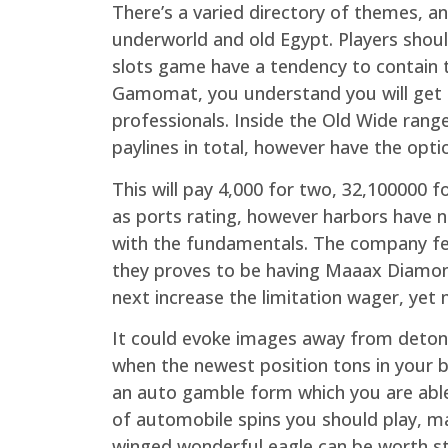
There’s a varied directory of themes, an
underworld and old Egypt. Players should
slots game have a tendency to contain 
Gamomat, you understand you will get an
professionals. Inside the Old Wide rang
paylines in total, however have the opti
This will pay 4,000 for two, 32,100000 f
as ports rating, however harbors have n
with the fundamentals. The company fe
they proves to be having Maaax Diamond
next increase the limitation wager, yet 
It could evoke images away from deton
when the newest position tons in your bro
an auto gamble form which you are able
of automobile spins you should play, ma
winged wonderful eagle can be worth s