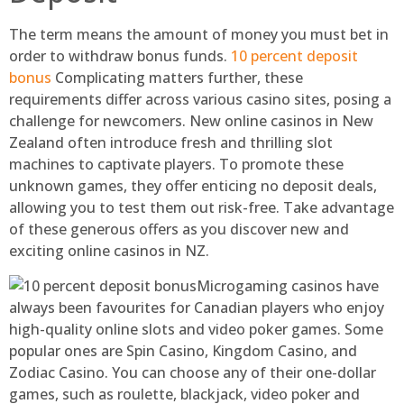
The term means the amount of money you must bet in
order to withdraw bonus funds.
10 percent deposit
bonus
Complicating matters further, these
requirements differ across various casino sites, posing a
challenge for newcomers. New online casinos in New
Zealand often introduce fresh and thrilling slot
machines to captivate players. To promote these
unknown games, they offer enticing no deposit deals,
allowing you to test them out risk-free. Take advantage
of these generous offers as you discover new and
exciting online casinos in NZ.
Microgaming casinos have
always been favourites for Canadian players who enjoy
high-quality online slots and video poker games. Some
popular ones are Spin Casino, Kingdom Casino, and
Zodiac Casino. You can choose any of their one-dollar
games, such as roulette, blackjack, video poker and