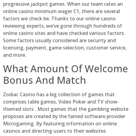
progressive jackpot games. When our team rates an
online casino minimum wager C1, there are several
factors we check be. Thanks to our online casino
reviewing experts, we’ve gone through hundreds of
online casino sites and have checked various factors.
Some factors usually considered are security and
licensing, payment, game selection, customer service,
and more.
What Amount Of Welcome
Bonus And Match
Zodiac Casino has a big collection of games that
comprises table games, Video Poker and TV show-
themed slots . Most games that the gambling website
proposes are created by the famed software provider
Microgaming. By featuring information on online
casinos and directing users to their websites