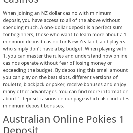
When joining an NZ dollar casino with minimum
deposit, you have access to all of the above without
spending much. A one-dollar deposit is a perfect sum
for beginners, those who want to learn more about a 1
minimum deposit casino for New Zealand, and players
who simply don’t have a big budget. When playing with
1, you can master the rules and understand how online
casinos operate without fear of losing money or
exceeding the budget. By depositing this small amount
you can play on the best slots, different versions of
roulette, blackjack or poker, receive bonuses and enjoy
many other advantages. You can find more information
about 1 deposit casinos on our page which also includes
minimum deposit bonuses.
Australian Online Pokies 1
Deposit