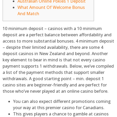
Australian Online Pokies 1 Deposit
What Amount Of Welcome Bonus
And Match
10 minimum deposit – casinos with a 10 minimum
deposit are a perfect balance between affordability and
access to more substantial bonuses. 4 minimum deposit
– despite their limited availability, there are some 4
deposit casinos in New Zealand and beyond. Another
key element to bear in mind is that not every casino
payment supports 1 withdrawals. Below, we’ve compiled
a list of the payment methods that support smaller
withdrawals. A good starting point – min.
deposit 1
casino sites are beginner-friendly and are perfect for
those who’ve never played at an online casino before.
You can also expect different promotions coming
your way at this premier casino for Canadians.
This gives players a chance to gamble at casinos