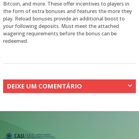
Bitcoin, and more. These offer incentives to players in
the form of extra bonuses and features the more they
play. Reload bonuses provide an additional boost to
your following deposits. Must meet the attached
wagering requirements before the bonus can be
redeemed.
DEIXE UM COMENTÁRIO