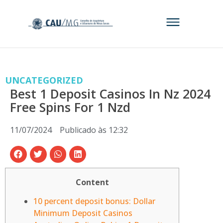
UNCATEGORIZED
Best 1 Deposit Casinos In Nz 2024
Free Spins For 1 Nzd
11/07/2024
Publicado às
12:32
Content
10 percent deposit bonus: Dollar
Minimum Deposit Casinos