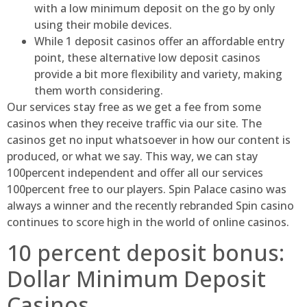
with a low minimum deposit on the go by only
using their mobile devices.
While 1 deposit casinos offer an affordable entry
point, these alternative low deposit casinos
provide a bit more flexibility and variety, making
them worth considering.
Our services stay free as we get a fee from some
casinos when they receive traffic via our site. The
casinos get no input whatsoever in how our content is
produced, or what we say. This way, we can stay
100percent independent and offer all our services
100percent free to our players. Spin Palace casino was
always a winner and the recently rebranded Spin casino
continues to score high in the world of online casinos.
10 percent deposit bonus:
Dollar Minimum Deposit
Casinos