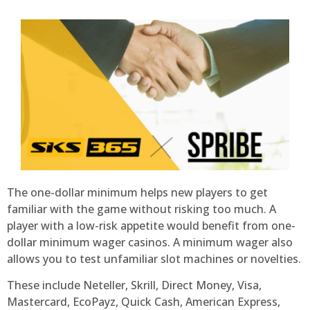
The one-dollar minimum helps new players to get
familiar with the game without risking too much. A
player with a low-risk appetite would benefit from one-
dollar minimum wager casinos. A minimum wager also
allows you to test unfamiliar slot machines or novelties.
These include Neteller, Skrill, Direct Money, Visa,
Mastercard, EcoPayz, Quick Cash, American Express,