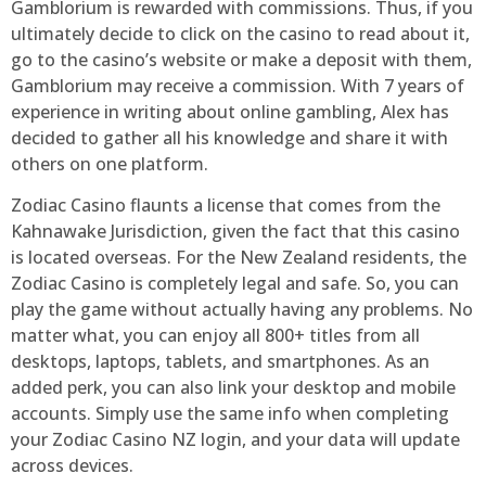
Gamblorium is rewarded with commissions. Thus, if you
ultimately decide to click on the casino to read about it,
go to the casino’s website or make a deposit with them,
Gamblorium may receive a commission. With 7 years of
experience in writing about online gambling, Alex has
decided to gather all his knowledge and share it with
others on one platform.
Zodiac Casino flaunts a license that comes from the
Kahnawake Jurisdiction, given the fact that this casino
is located overseas. For the New Zealand residents, the
Zodiac Casino is completely legal and safe. So, you can
play the game without actually having any problems. No
matter what, you can enjoy all 800+ titles from all
desktops, laptops, tablets, and smartphones. As an
added perk, you can also link your desktop and mobile
accounts. Simply use the same info when completing
your Zodiac Casino NZ login, and your data will update
across devices.