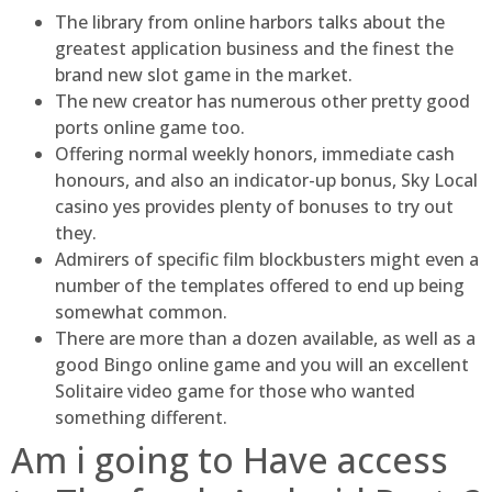
The library from online harbors talks about the
greatest application business and the finest the
brand new slot game in the market.
The new creator has numerous other pretty good
ports online game too.
Offering normal weekly honors, immediate cash
honours, and also an indicator-up bonus, Sky Local
casino yes provides plenty of bonuses to try out
they.
Admirers of specific film blockbusters might even a
number of the templates offered to end up being
somewhat common.
There are more than a dozen available, as well as a
good Bingo online game and you will an excellent
Solitaire video game for those who wanted
something different.
Am i going to Have access