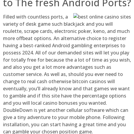
to The fresh Android Ports?
Filled with countless ports, a
variety of desk game such blackjack and you will
roulette, scrape cards, electronic poker, keno, and much
more offbeat options. An alternative choice to register
having a best-ranked Android gambling enterprises to
possess 2024. All of our demanded sites will let you play
for totally free for because the a lot of time as you wish,
and also you get a lot more advantages such as
customer service. As well as, should you ever need to
change to real cash otherwise bitcoin casinos will
eventually, you’ll already know and that games we want
to gamble and if this site have the percentage options
and you will local casino bonuses you wanted.
DoubleDown is yet another cellular software which can
give a tiny adventure to your mobile phone. Following
installation, you can start having a great time and you
can gamble your chosen position game.