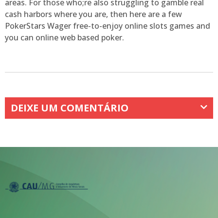
areas. For those who;re also struggling to gamble real
cash harbors where you are, then here are a few
PokerStars Wager free-to-enjoy online slots games and
you can online web based poker.
DEIXE UM COMENTÁRIO