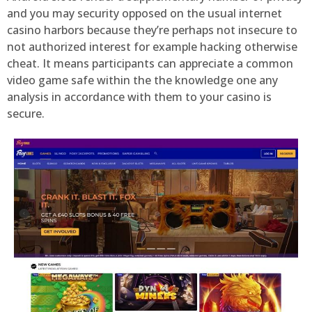
and you may security opposed on the usual internet
casino harbors because they’re perhaps not insecure to
not authorized interest for example hacking otherwise
cheat. It means participants can appreciate a common
video game safe within the the knowledge one any
analysis in accordance with them to your casino is
secure.