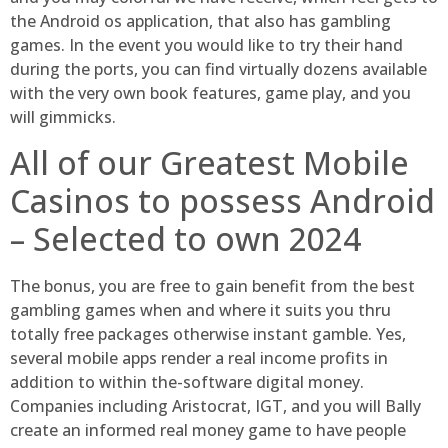
the Android os application, that also has gambling
games. In the event you would like to try their hand
during the ports, you can find virtually dozens available
with the very own book features, game play, and you
will gimmicks.
All of our Greatest Mobile
Casinos to possess Android
– Selected to own 2024
The bonus, you are free to gain benefit from the best
gambling games when and where it suits you thru
totally free packages otherwise instant gamble. Yes,
several mobile apps render a real income profits in
addition to within the-software digital money.
Companies including Aristocrat, IGT, and you will Bally
create an informed real money game to have people