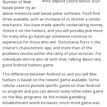
Number of Web
based poker try an
above-mediocre web based poker software. You’ll find
three available, with an increase of or shorter a similar
mechanics. You have made specific undertaking money,
choice it on the harbors, and you will possibly pick more
for many who go bankrupt otherwise continue to
experience for those who win. Slotomania Ports ‘s the
creator’s characteristic app, and more than of the
problems revolve within the rarity of your victories. For
individuals who’re also ok with that, talking about very
good Android harbors game.
The difference between Android os and you will Mac
harbors is based on the newest game available. Some
cellular casinos provide specific game on their Android
os program and you can almost every other video game
on the Mac programs. As the mobile gambling
establishment world increases, much more game was