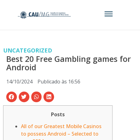
UNCATEGORIZED
Best 20 Free Gambling games for
Android
14/10/2024
Publicado às
16:56
Posts
All of our Greatest Mobile Casinos
to possess Android – Selected to