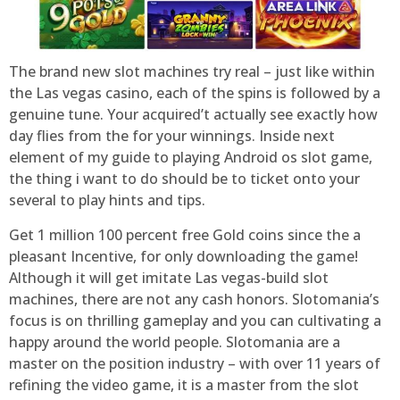
The brand new slot machines try real – just like within
the Las vegas casino, each of the spins is followed by a
genuine tune. Your acquired’t actually see exactly how
day flies from the for your winnings. Inside next
element of my guide to playing Android os slot game,
the thing i want to do should be to ticket onto your
several to play hints and tips.
Get 1 million 100 percent free Gold coins since the a
pleasant Incentive, for only downloading the game!
Although it will get imitate Las vegas-build slot
machines, there are not any cash honors. Slotomania’s
focus is on thrilling gameplay and you can cultivating a
happy around the world people. Slotomania are a
master on the position industry – with over 11 years of
refining the video game, it is a master from the slot