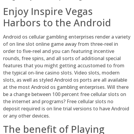
Enjoy Inspire Vegas
Harbors to the Android
Android os cellular gambling enterprises render a variety
of on line slot online game away from three-reel in
order to five-reel and you can featuring incentive
rounds, free spins, and all sorts of additional special
features that you might getting accustomed to from
the typical on-line casino slots. Video slots, modern
slots, as well as styled Android os ports are all available
at the most Android os gambling enterprises. Will there
be a change between 100 percent free cellular slots on
the internet and programs? Free cellular slots no
deposit required is on line trial versions to have Android
or any other devices.
The benefit of Playing