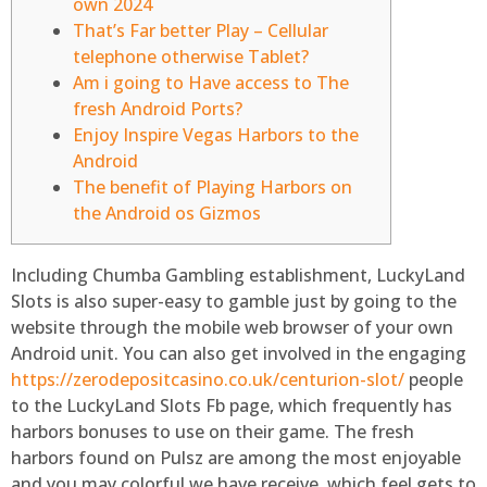
own 2024
That’s Far better Play – Cellular
telephone otherwise Tablet?
Am i going to Have access to The
fresh Android Ports?
Enjoy Inspire Vegas Harbors to the
Android
The benefit of Playing Harbors on
the Android os Gizmos
Including Chumba Gambling establishment, LuckyLand
Slots is also super-easy to gamble just by going to the
website through the mobile web browser of your own
Android unit. You can also get involved in the engaging
https://zerodepositcasino.co.uk/centurion-slot/
people
to the LuckyLand Slots Fb page, which frequently has
harbors bonuses to use on their game.
The fresh
harbors found on Pulsz are among the most enjoyable
and you may colorful we have receive, which feel gets to