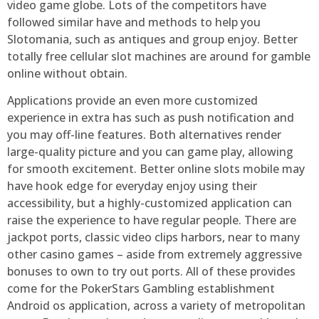
video game globe. Lots of the competitors have
followed similar have and methods to help you
Slotomania, such as antiques and group enjoy. Better
totally free cellular slot machines are around for gamble
online without obtain.
Applications provide an even more customized
experience in extra has such as push notification and
you may off-line features. Both alternatives render
large-quality picture and you can game play, allowing
for smooth excitement. Better online slots mobile may
have hook edge for everyday enjoy using their
accessibility, but a highly-customized application can
raise the experience to have regular people. There are
jackpot ports, classic video clips harbors, near to many
other casino games – aside from extremely aggressive
bonuses to own to try out ports. All of these provides
come for the PokerStars Gambling establishment
Android os application, across a variety of metropolitan