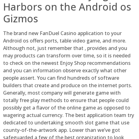
Harbors on the Android os
Gizmos
The brand new FanDuel Casino application to your
Android os offers ports, table video game, and more.
Although not, just remember that , provides and you
may products can transform over time, so it is needed
to check on the newest Enjoy Shop recommendations
and you can information observe exactly what other
people assert. You can find hundreds of software
builders that create and produce on the internet ports.
Generally, most company will generate game with
totally free play methods to ensure that people could
possibly get a flavor of the online game as opposed to
wagering actual currency. The best application team try
dedicated to undertaking smooth slot game that use
county-of-the-artwork app. Lower than we’ve got
safeguarded a few of the best organization to look