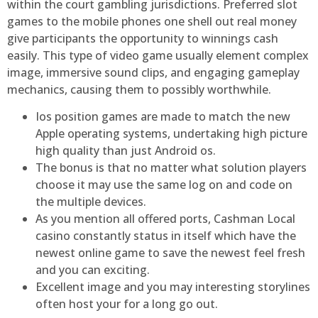
within the court gambling jurisdictions. Preferred slot
games to the mobile phones one shell out real money
give participants the opportunity to winnings cash
easily. This type of video game usually element complex
image, immersive sound clips, and engaging gameplay
mechanics, causing them to possibly worthwhile.
Ios position games are made to match the new
Apple operating systems, undertaking high picture
high quality than just Android os.
The bonus is that no matter what solution players
choose it may use the same log on and code on
the multiple devices.
As you mention all offered ports, Cashman Local
casino constantly status in itself which have the
newest online game to save the newest feel fresh
and you can exciting.
Excellent image and you may interesting storylines
often host your for a long go out.