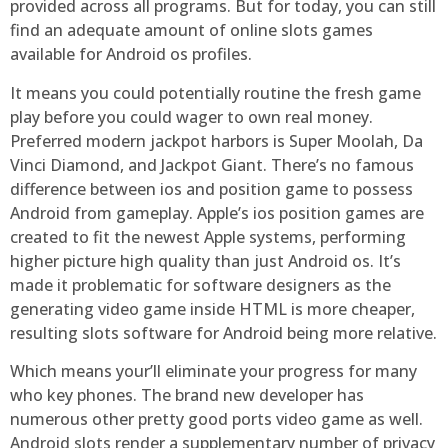
provided across all programs. But for today, you can still
find an adequate amount of online slots games
available for Android os profiles.
It means you could potentially routine the fresh game
play before you could wager to own real money.
Preferred modern jackpot harbors is Super Moolah, Da
Vinci Diamond, and Jackpot Giant. There’s no famous
difference between ios and position game to possess
Android from gameplay. Apple’s ios position games are
created to fit the newest Apple systems, performing
higher picture high quality than just Android os. It’s
made it problematic for software designers as the
generating video game inside HTML is more cheaper,
resulting slots software for Android being more relative.
Which means your’ll eliminate your progress for many
who key phones. The brand new developer has
numerous other pretty good ports video game as well.
Android slots render a supplementary number of privacy