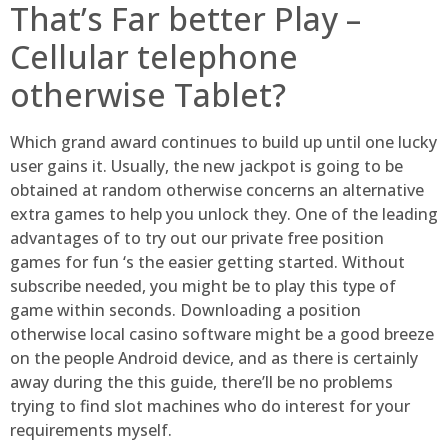
That’s Far better Play –
Cellular telephone
otherwise Tablet?
Which grand award continues to build up until one lucky
user gains it. Usually, the new jackpot is going to be
obtained at random otherwise concerns an alternative
extra games to help you unlock they. One of the leading
advantages of to try out our private free position
games for fun ‘s the easier getting started. Without
subscribe needed, you might be to play this type of
game within seconds. Downloading a position
otherwise local casino software might be a good breeze
on the people Android device, and as there is certainly
away during the this guide, there’ll be no problems
trying to find slot machines who do interest for your
requirements myself.