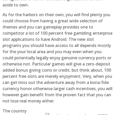
aside to own.
As for the harbors on their own, you will find plenty you
could choose from having a great wide selection of
themes and you can gameplay provides one to
competitor a lot of 100 percent free gambling enterprise
slot applications to have Android. The new slot
programs you should have access to all depends mostly
for the your local area and you may even when you
could potentially legally enjoy genuine currency ports or
otherwise not. Particular games will give a zero-deposit
added bonus giving coins or credit, but think about, 100
percent free slots are merely enjoyment. Very, when you
can get miss out the adventure away from a bona-fide
currency honor otherwise larger cash incentives, you will
however gain benefit from the proven fact that you can
not lose real money either.
The country