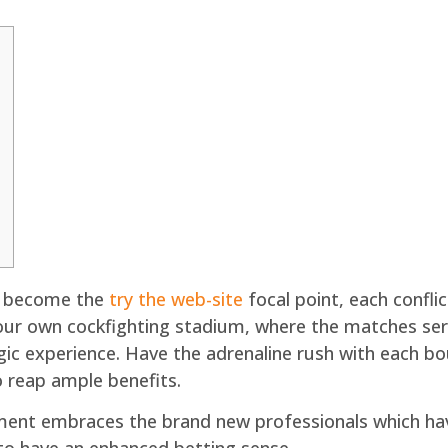
rs become the
try the web-site
focal point, each confli
our own cockfighting stadium, where the matches ser
gic experience.
Have the adrenaline rush with each bou
o reap ample benefits.
ent embraces the brand new professionals which have