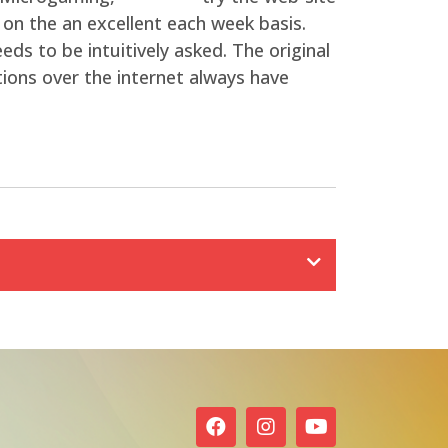
on the an excellent each week basis.
ds to be intuitively asked. The original
tions over the internet always have