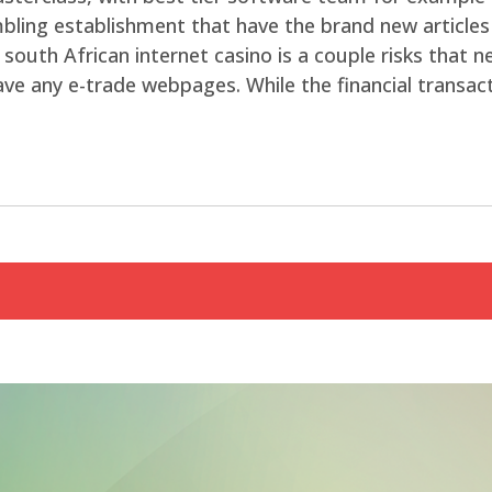
ling establishment that have the brand new articles 
outh African internet casino is a couple risks that nee
have any e-trade webpages. While the financial transac