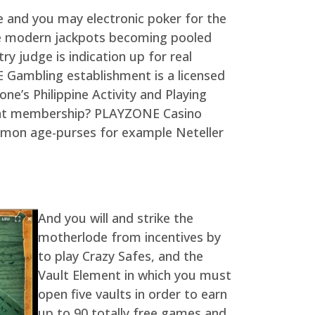
me and you may electronic poker for the
he modern jackpots becoming pooled
try judge is indication up for real
Gambling establishment is a licensed
one’s Philippine Activity and Playing
ment membership? PLAYZONE Casino
common age-purses for example Neteller
And you will and strike the
motherlode from incentives by
to play Crazy Safes, and the
Vault Element in which you must
open five vaults in order to earn
up to 90 totally free games and