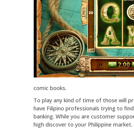
comic books.
To play any kind of time of those will p
have Filipino professionals trying to fi
banking. While you are customer support
high discover to your Philippine market.