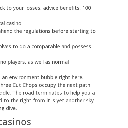
k to your losses, advice benefits, 100
al casino.
hend the regulations before starting to
evolves to do a comparable and possess
no players, as well as normal
 an environment bubble right here.
 three Cut Chops occupy the next path
ddle. The road terminates to help you a
 to the right from it is yet another sky
ng dive.
casinos