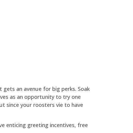
ct gets an avenue for big perks. Soak
ves as an opportunity to try one
t since your roosters vie to have
 enticing greeting incentives, free