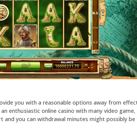
rovide you with a reasonable options away from effect
nd an enthusiastic online casino with many video game
 and you can withdrawal minutes might possibly be fi