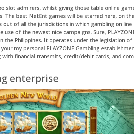
eo slot admirers, whilst giving those table online ga
 The best NetEnt games will be starred here, on t
 out of all the jurisdictions in which gambling on line 
use of the newest nice campaigns. Sure, PLAYZONE 
 the Philippines. It operates under the legislation of 
 to your my personal PLAYZONE Gambling establish
g with financial transmits, credit/debit cards, and 
g enterprise