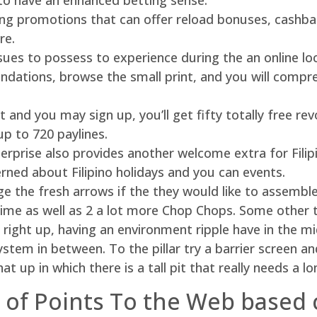
to have an enhanced betting sense.
ing promotions that can offer reload bonuses, cashbac
re.
ues to possess to experience during the an online loc
dations, browse the small print, and you will compre
and you may sign up, you’ll get fifty totally free r
up to 720 paylines.
prise also provides another welcome extra for Filipi
ned about Filipino holidays and you can events.
 the fresh arrows if the they would like to assemble
gtime as well as 2 a lot more Chop Chops. Some other
ight up, having an environment ripple have in the mi
stem in between. To the pillar try a barrier screen and
t up in which there is a tall pit that really needs a lo
d of Points To the Web based 