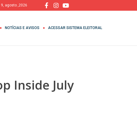
 9, agosto ,2026
NOTÍCIAS E AVISOS
ACESSAR SISTEMA ELEITORAL
p Inside July