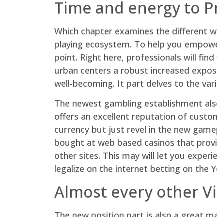
Time and energy to Pr
Which chapter examines the different way
playing ecosystem. To help you empowe
point. Right here, professionals will fi
urban centers a robust increased exposu
well-becoming. It part delves to the var
The newest gambling establishment als
offers an excellent reputation of custome
currency but just revel in the new gam
bought at web based casinos that provid
other sites. This may will let you exper
legalize on the internet betting on the Yo
Almost every other V
The new position part is also a great 