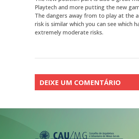
Playtech and more putting the new gamb
The dangers away from to play at the a s
risk is similar which you can see which 
extremely moderate risks.
DEIXE UM COMENTÁRIO