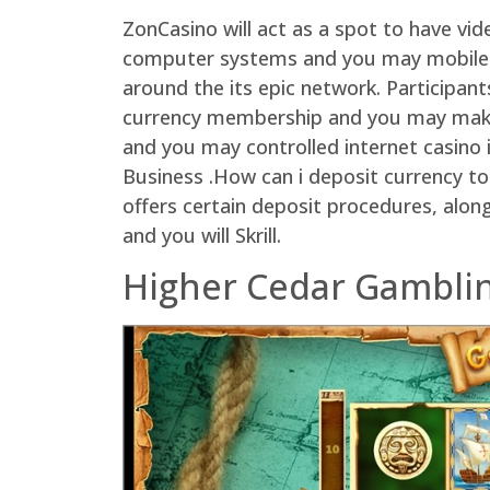
ZonCasino will act as a spot to have vid
computer systems and you may mobiles.
around the its epic network. Participants
currency membership and you may make 
and you may controlled internet casino in
Business .How can i deposit currency
offers certain deposit procedures, alon
and you will Skrill.
Higher Cedar Gamblin