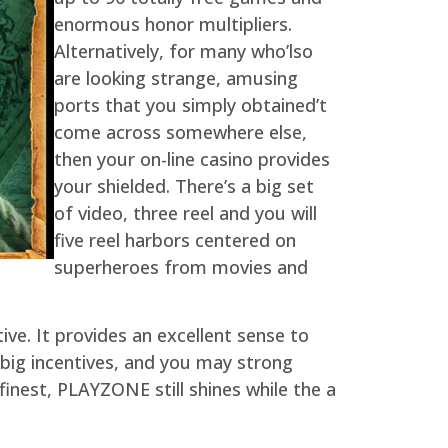
enormous honor multipliers.
Alternatively, for many who’lso
are looking strange, amusing
ports that you simply obtained’t
come across somewhere else,
then your on-line casino provides
your shielded. There’s a big set
of video, three reel and you will
five reel harbors centered on
superheroes from movies and
ive. It provides an excellent sense to
, big incentives, and you may strong
nest, PLAYZONE still shines while the a