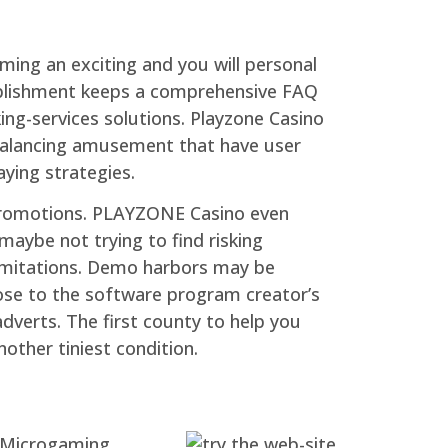
rming an exciting and you will personal
ablishment keeps a comprehensive FAQ
ing-services solutions. Playzone Casino
 balancing amusement that have user
aying strategies.
 promotions. PLAYZONE Casino even
 maybe not trying to find risking
limitations. Demo harbors may be
lose to the software program creator’s
adverts. The first county to help you
nother tiniest condition.
e Microgaming,