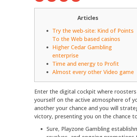
Articles
Try the web-site: Kind of Points
To the Web based casinos
Higher Cedar Gambling
enterprise
Time and energy to Profit
Almost every other Video game
Enter the digital cockpit where rooste
yourself on the active atmosphere of y
another your chance and you will strate
victory, presenting you on the chance t
Sure, Playzone Gambling establishm