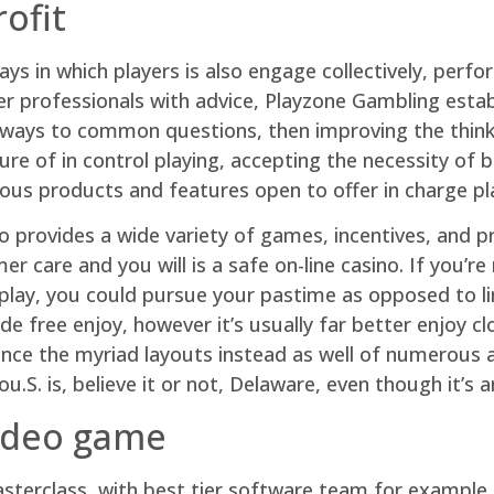
ofit
s in which players is also engage collectively, perfo
r professionals with advice, Playzone Gambling est
nd ways to common questions, then improving the think
re of in control playing, accepting the necessity of
ious products and features open to offer in charge pl
o provides a wide variety of games, incentives, and
r care and you will is a safe on-line casino. If you’re
eplay, you could pursue your pastime as opposed to 
e free enjoy, however it’s usually far better enjoy c
ience the myriad layouts instead as well of numerous 
u.S. is, believe it or not, Delaware, even though it’s a
ideo game
masterclass, with best tier software team for exampl