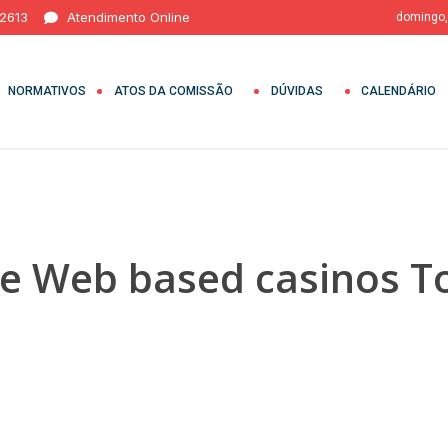
 2613
Atendimento Online
domingo,
NORMATIVOS
ATOS DA COMISSÃO
DÚVIDAS
CALENDÁRIO
e Web based casinos To