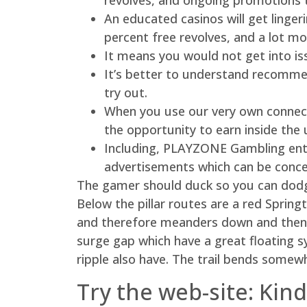
revolves, and ongoing promotions 
An educated casinos will get linger
percent free revolves, and a lot mo
It means you would not get into iss
It’s better to understand recommen
try out.
When you use our very own connect 
the opportunity to earn inside the 
Including, PLAYZONE Gambling enter
advertisements which can be concer
The gamer should duck so you can dodge
Below the pillar routes are a red Sprin
and therefore meanders down and then r
surge gap which have a great floating sy
ripple also have. The trail bends somewha
Try the web-site: Kin