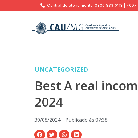
Central de atendimento: 0800 833 0113 | 4007
UNCATEGORIZED
Best A real incom
2024
30/08/2024
Publicado às
07:38