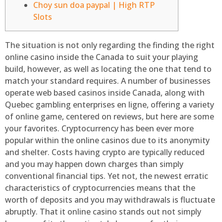
Choy sun doa paypal | High RTP
Slots
The situation is not only regarding the finding the right
online casino inside the Canada to suit your playing
build, however, as well as locating the one that tend to
match your standard requires. A number of businesses
operate web based casinos inside Canada, along with
Quebec gambling enterprises en ligne, offering a variety
of online game, centered on reviews, but here are some
your favorites.
Cryptocurrency has been ever more
popular within the online casinos due to its anonymity
and shelter. Costs having crypto are typically reduced
and you may happen down charges than simply
conventional financial tips. Yet not, the newest erratic
characteristics of cryptocurrencies means that the
worth of deposits and you may withdrawals is fluctuate
abruptly. That it online casino stands out not simply