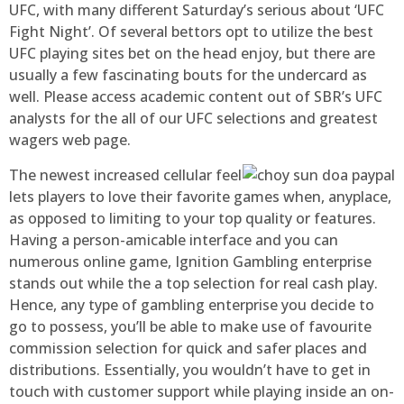
UFC, with many different Saturday’s serious about ‘UFC
Fight Night’. Of several bettors opt to utilize the best
UFC playing sites bet on the head enjoy, but there are
usually a few fascinating bouts for the undercard as
well. Please access academic content out of SBR’s UFC
analysts for the all of our UFC selections and greatest
wagers web page.
The newest increased cellular feel
lets players to love their favorite games when, anyplace,
as opposed to limiting to your top quality or features.
Having a person-amicable interface and you can
numerous online game, Ignition Gambling enterprise
stands out while the a top selection for real cash play.
Hence, any type of gambling enterprise you decide to
go to possess, you’ll be able to make use of favourite
commission selection for quick and safer places and
distributions. Essentially, you wouldn’t have to get in
touch with customer support while playing inside an on-