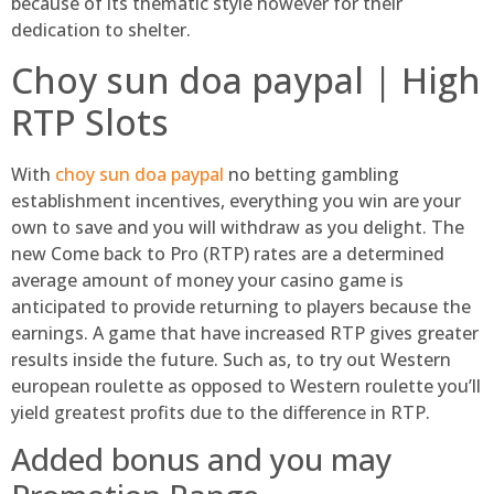
because of its thematic style however for their
dedication to shelter.
Choy sun doa paypal | High
RTP Slots
With
choy sun doa paypal
no betting gambling
establishment incentives, everything you win are your
own to save and you will withdraw as you delight. The
new Come back to Pro (RTP) rates are a determined
average amount of money your casino game is
anticipated to provide returning to players because the
earnings. A game that have increased RTP gives greater
results inside the future. Such as, to try out Western
european roulette as opposed to Western roulette you’ll
yield greatest profits due to the difference in RTP.
Added bonus and you may