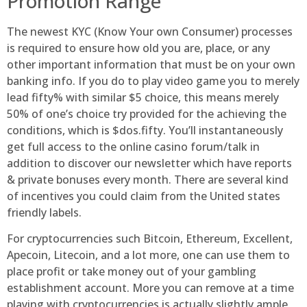
Promotion Range
The newest KYC (Know Your own Consumer) processes
is required to ensure how old you are, place, or any
other important information that must be on your own
banking info. If you do to play video game you to merely
lead fifty% with similar $5 choice, this means merely
50% of one’s choice try provided for the achieving the
conditions, which is $dos.fifty. You’ll instantaneously
get full access to the online casino forum/talk in
addition to discover our newsletter which have reports
& private bonuses every month. There are several kind
of incentives you could claim from the United states
friendly labels.
For cryptocurrencies such Bitcoin, Ethereum, Excellent,
Apecoin, Litecoin, and a lot more, one can use them to
place profit or take money out of your gambling
establishment account. More you can remove at a time
playing with cryptocurrencies is actually slightly ample,