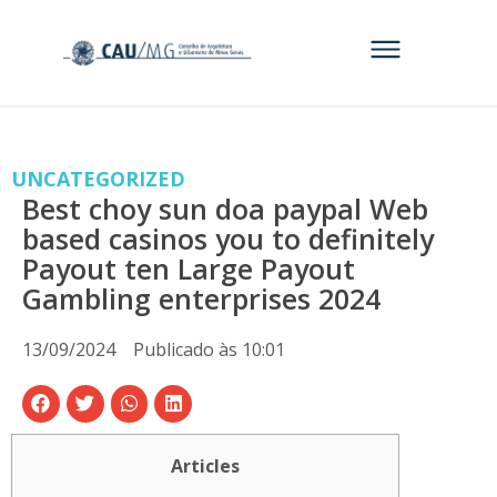
UNCATEGORIZED
Best choy sun doa paypal Web
based casinos you to definitely
Payout ten Large Payout
Gambling enterprises 2024
13/09/2024
Publicado às
10:01
Articles