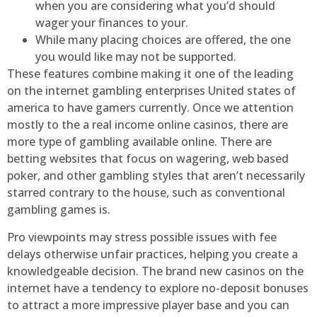
when you are considering what you’d should
wager your finances to your.
While many placing choices are offered, the one
you would like may not be supported.
These features combine making it one of the leading
on the internet gambling enterprises United states of
america to have gamers currently. Once we attention
mostly to the a real income online casinos, there are
more type of gambling available online. There are
betting websites that focus on wagering, web based
poker, and other gambling styles that aren’t necessarily
starred contrary to the house, such as conventional
gambling games is.
Pro viewpoints may stress possible issues with fee
delays otherwise unfair practices, helping you create a
knowledgeable decision. The brand new casinos on the
internet have a tendency to explore no-deposit bonuses
to attract a more impressive player base and you can