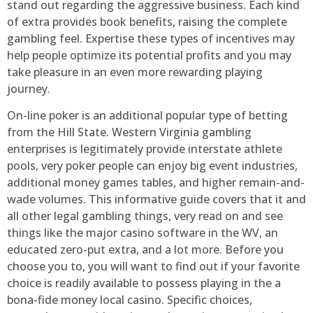
stand out regarding the aggressive business. Each kind
of extra provides book benefits, raising the complete
gambling feel. Expertise these types of incentives may
help people optimize its potential profits and you may
take pleasure in an even more rewarding playing
journey.
On-line poker is an additional popular type of betting
from the Hill State. Western Virginia gambling
enterprises is legitimately provide interstate athlete
pools, very poker people can enjoy big event industries,
additional money games tables, and higher remain-and-
wade volumes. This informative guide covers that it and
all other legal gambling things, very read on and see
things like the major casino software in the WV, an
educated zero-put extra, and a lot more. Before you
choose you to, you will want to find out if your favorite
choice is readily available to possess playing in the a
bona-fide money local casino. Specific choices,