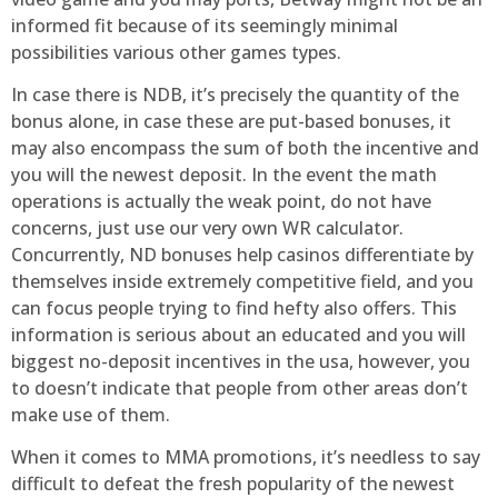
informed fit because of its seemingly minimal
possibilities various other games types.
In case there is NDB, it’s precisely the quantity of the
bonus alone, in case these are put-based bonuses, it
may also encompass the sum of both the incentive and
you will the newest deposit. In the event the math
operations is actually the weak point, do not have
concerns, just use our very own WR calculator.
Concurrently, ND bonuses help casinos differentiate by
themselves inside extremely competitive field, and you
can focus people trying to find hefty also offers. This
information is serious about an educated and you will
biggest no-deposit incentives in the usa, however, you
to doesn’t indicate that people from other areas don’t
make use of them.
When it comes to MMA promotions, it’s needless to say
difficult to defeat the fresh popularity of the newest