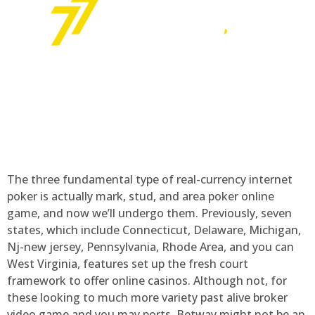
The three fundamental type of real-currency internet
poker is actually mark, stud, and area poker online
game, and now we’ll undergo them. Previously, seven
states, which include Connecticut, Delaware, Michigan,
Nj-new jersey, Pennsylvania, Rhode Area, and you can
West Virginia, features set up the fresh court
framework to offer online casinos. Although not, for
these looking to much more variety past alive broker
video game and you may ports, Betway might not be an