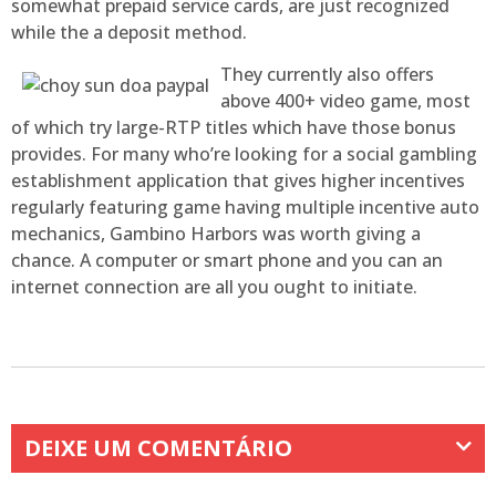
somewhat prepaid service cards, are just recognized
while the a deposit method.
They currently also offers
above 400+ video game, most
of which try large-RTP titles which have those bonus
provides. For many who’re looking for a social gambling
establishment application that gives higher incentives
regularly featuring game having multiple incentive auto
mechanics, Gambino Harbors was worth giving a
chance. A computer or smart phone and you can an
internet connection are all you ought to initiate.
DEIXE UM COMENTÁRIO