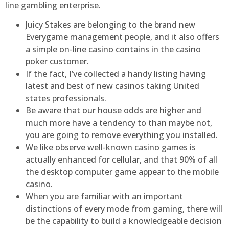
line gambling enterprise.
Juicy Stakes are belonging to the brand new
Everygame management people, and it also offers
a simple on-line casino contains in the casino
poker customer.
If the fact, I’ve collected a handy listing having
latest and best of new casinos taking United
states professionals.
Be aware that our house odds are higher and
much more have a tendency to than maybe not,
you are going to remove everything you installed.
We like observe well-known casino games is
actually enhanced for cellular, and that 90% of all
the desktop computer game appear to the mobile
casino.
When you are familiar with an important
distinctions of every mode from gaming, there will
be the capability to build a knowledgeable decision