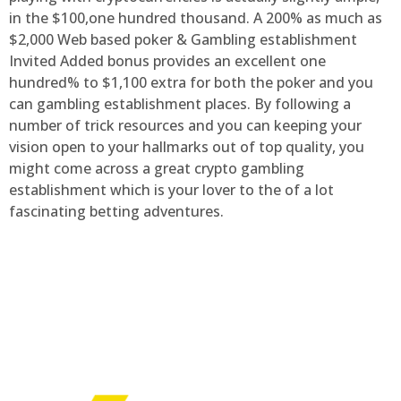
in the $100,one hundred thousand. A 200% as much as
$2,000 Web based poker & Gambling establishment
Invited Added bonus provides an excellent one
hundred% to $1,100 extra for both the poker and you
can gambling establishment places. By following a
number of trick resources and you can keeping your
vision open to your hallmarks out of top quality, you
might come across a great crypto gambling
establishment which is your lover to the of a lot
fascinating betting adventures.