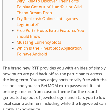
Very likely to Discover Their Ports
To play Get out of Hand?: slot Wild
Chapo Dream Drop
Try Real cash Online slots games
Legitimate?
Free Ports Hosts Extra Features You
should know
Mustang Currency Slots
Which is the Finest Slot Application
To have Android
The brand new RTP provides you with an idea of simply
how much are paid back off to the participants across
the long term. You may enjoy ports totally free with the
casinos and you can BetMGM extra password.
It slot
online game are from cosmic theme for the record
generated up out of jeweled signs and stars you to low
local casino admirers including while the Bejeweled can
simply acknowledge.