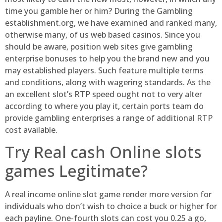
time you gamble her or him? During the Gambling
establishment.org, we have examined and ranked many,
otherwise many, of us web based casinos. Since you
should be aware, position web sites give gambling
enterprise bonuses to help you the brand new and you
may established players. Such feature multiple terms
and conditions, along with wagering standards. As the
an excellent slot’s RTP speed ought not to very alter
according to where you play it, certain ports team do
provide gambling enterprises a range of additional RTP
cost available.
Try Real cash Online slots
games Legitimate?
A real income online slot game render more version for
individuals who don’t wish to choice a buck or higher for
each payline. One-fourth slots can cost you 0.25 a go,