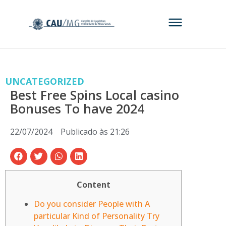
UNCATEGORIZED
Best Free Spins Local casino
Bonuses To have 2024
22/07/2024
Publicado às
21:26
Content
Do you consider People with A
particular Kind of Personality Try