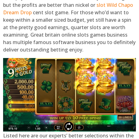
but the profits are better than nickel or
slot Wild Chapo
Dream Drop
cent slot game. For those who’d want to
keep within a smaller sized budget, yet still have a spin
at the pretty good earnings, quarter slots are worth
examining. Great britain online slots games business
has multiple famous software business you to definitely
deliver outstanding betting enjoy.
Listed here are our experts’ better selections within the