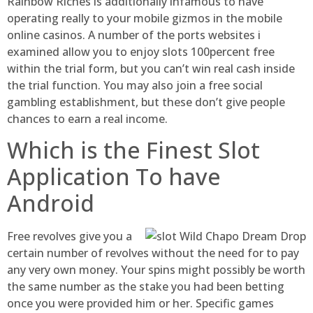
Rainbow Riches is additionally infamous to have
operating really to your mobile gizmos in the mobile
online casinos. A number of the ports websites i
examined allow you to enjoy slots 100percent free
within the trial form, but you can’t win real cash inside
the trial function. You may also join a free social
gambling establishment, but these don’t give people
chances to earn a real income.
Which is the Finest Slot
Application To have
Android
Free revolves give you a
certain number of revolves without the need for to pay
any very own money. Your spins might possibly be worth
the same number as the stake you had been betting
once you were provided him or her. Specific games