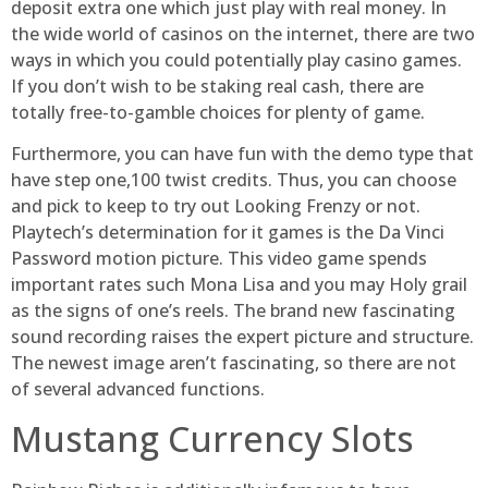
deposit extra one which just play with real money. In
the wide world of casinos on the internet, there are two
ways in which you could potentially play casino games.
If you don’t wish to be staking real cash, there are
totally free-to-gamble choices for plenty of game.
Furthermore, you can have fun with the demo type that
have step one,100 twist credits. Thus, you can choose
and pick to keep to try out Looking Frenzy or not.
Playtech’s determination for it games is the Da Vinci
Password motion picture. This video game spends
important rates such Mona Lisa and you may Holy grail
as the signs of one’s reels. The brand new fascinating
sound recording raises the expert picture and structure.
The newest image aren’t fascinating, so there are not
of several advanced functions.
Mustang Currency Slots