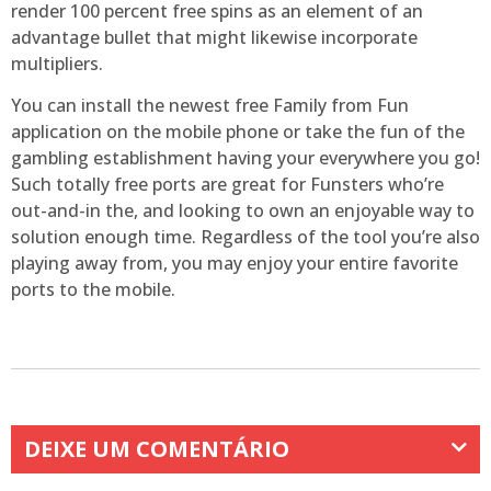
render 100 percent free spins as an element of an
advantage bullet that might likewise incorporate
multipliers.
You can install the newest free Family from Fun
application on the mobile phone or take the fun of the
gambling establishment having your everywhere you go!
Such totally free ports are great for Funsters who’re
out-and-in the, and looking to own an enjoyable way to
solution enough time. Regardless of the tool you’re also
playing away from, you may enjoy your entire favorite
ports to the mobile.
DEIXE UM COMENTÁRIO