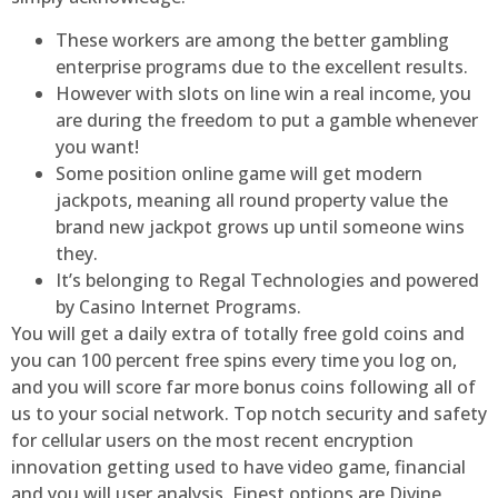
These workers are among the better gambling
enterprise programs due to the excellent results.
However with slots on line win a real income, you
are during the freedom to put a gamble whenever
you want!
Some position online game will get modern
jackpots, meaning all round property value the
brand new jackpot grows up until someone wins
they.
It’s belonging to Regal Technologies and powered
by Casino Internet Programs.
You will get a daily extra of totally free gold coins and
you can 100 percent free spins every time you log on,
and you will score far more bonus coins following all of
us to your social network. Top notch security and safety
for cellular users on the most recent encryption
innovation getting used to have video game, financial
and you will user analysis. Finest options are Divine