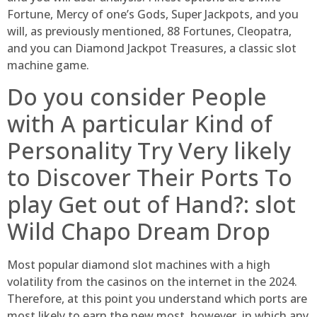
Fortune, Mercy of one’s Gods, Super Jackpots, and you
will, as previously mentioned, 88 Fortunes, Cleopatra,
and you can Diamond Jackpot Treasures, a classic slot
machine game.
Do you consider People
with A particular Kind of
Personality Try Very likely
to Discover Their Ports To
play Get out of Hand?: slot
Wild Chapo Dream Drop
Most popular diamond slot machines with a high
volatility from the casinos on the internet in the 2024.
Therefore, at this point you understand which ports are
most likely to earn the new most, however, in which any