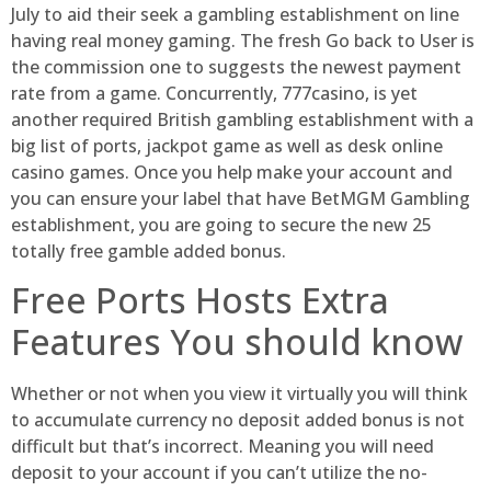
July to aid their seek a gambling establishment on line
having real money gaming. The fresh Go back to User is
the commission one to suggests the newest payment
rate from a game. Concurrently, 777casino, is yet
another required British gambling establishment with a
big list of ports, jackpot game as well as desk online
casino games. Once you help make your account and
you can ensure your label that have BetMGM Gambling
establishment, you are going to secure the new 25
totally free gamble added bonus.
Free Ports Hosts Extra
Features You should know
Whether or not when you view it virtually you will think
to accumulate currency no deposit added bonus is not
difficult but that’s incorrect. Meaning you will need
deposit to your account if you can’t utilize the no-