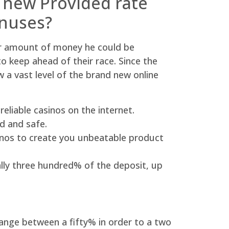
 new Provided rate
onuses?
ter amount of money he could be
o keep ahead of their race. Since the
w a vast level of the brand new online
eliable casinos on the internet.
d and safe.
sinos to create you unbeatable product
lly three hundred% of the deposit, up
range between a fifty% in order to a two