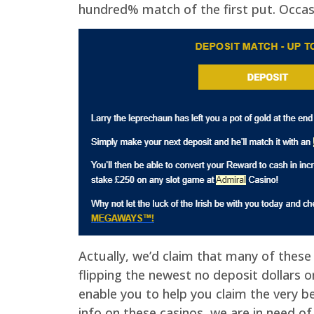
hundred% match of the first put. Occasi
Actually, we’d claim that many of these
flipping the newest no deposit dollars 
enable you to help you claim the very b
info on these casinos, we are in need of