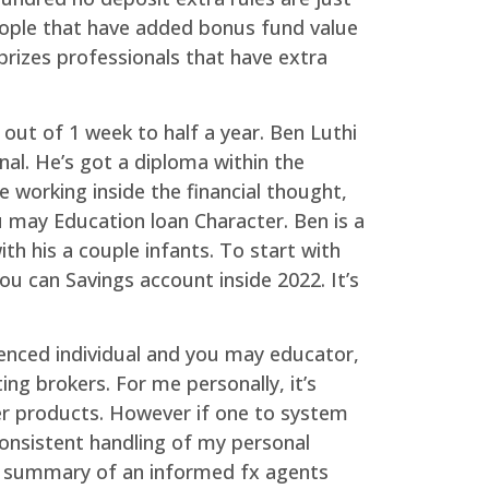
eople that have added bonus fund value
prizes professionals that have extra
out of 1 week to half a year. Ben Luthi
nal. He’s got a diploma within the
working inside the financial thought,
u may Education loan Character. Ben is a
th his a couple infants. To start with
u can Savings account inside 2022. It’s
rienced individual and you may educator,
ing brokers. For me personally, it’s
her products. However if one to system
consistent handling of my personal
a summary of an informed fx agents