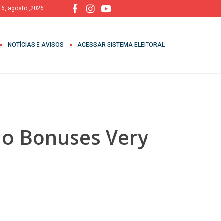
, 6, agosto ,2026
NOTÍCIAS E AVISOS
ACESSAR SISTEMA ELEITORAL
ino Bonuses Very