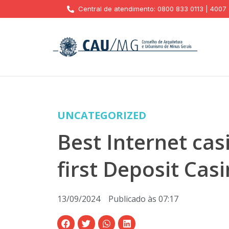
Central de atendimento: 0800 833 0113 | 4007
UNCATEGORIZED
Best Internet cas
first Deposit Ca
13/09/2024
Publicado às
07:17