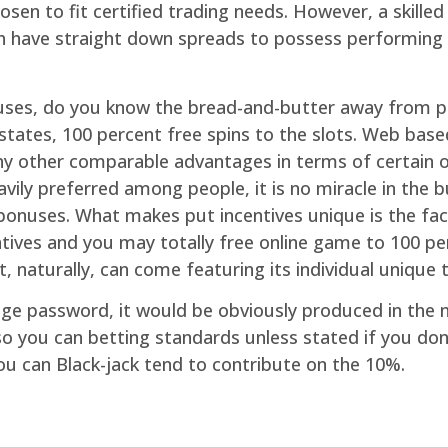
en to fit certified trading needs. However, a skilled s
have straight down spreads to possess performing p
bonuses, do you know the bread-and-butter away from 
ates, 100 percent free spins to the slots. Web based 
ny other comparable advantages in terms of certain on
ily preferred among people, it is no miracle in the b
s bonuses. What makes put incentives unique is the fac
ntives and you may totally free online game to 100 p
it, naturally, can come featuring its individual unique
ge password, it would be obviously produced in the n
o you can betting standards unless stated if you don
ou can Black-jack tend to contribute on the 10%.