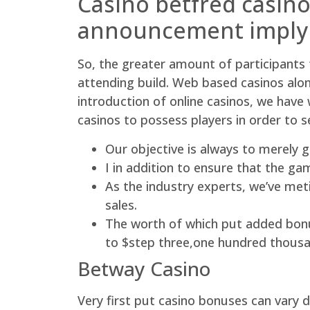
Casino betfred casin
announcement imply t
So, the greater amount of participants 
attending build. Web based casinos along
introduction of online casinos, we have 
casinos to possess players in order to s
Our objective is always to merely g
I in addition to ensure that the g
As the industry experts, we’ve met
sales.
The worth of which put added bonu
to $step three,one hundred thousa
Betway Casino
Very first put casino bonuses can vary 