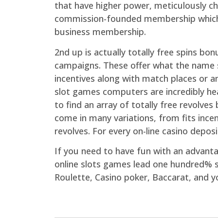
that have higher power, meticulously chos
commission-founded membership which 
business membership.
2nd up is actually totally free spins 
campaigns. These offer what the name st
incentives along with match places or a
slot games computers are incredibly heav
to find an array of totally free revolve
come in many variations, from fits ince
revolves. For every on-line casino depos
If you need to have fun with an advanta
online slots games lead one hundred% s
Roulette, Casino poker, Baccarat, and y