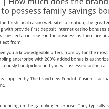
o | How much does the brand
o possess family savings b
the fresh local casino web sites attention, the grea
 with provide first deposit internet casino bonuses t
witnessed an increase in the business as there are no
elect from.
ive you a knowledgeable offers from by far the most r
ambling enterprise with 200% added bonus is authorize
iculously handpicked and you will assessed online ca
s supplied by The brand new Funclub Casino is actua
nd.
depending on the gambling enterprise. They typically 