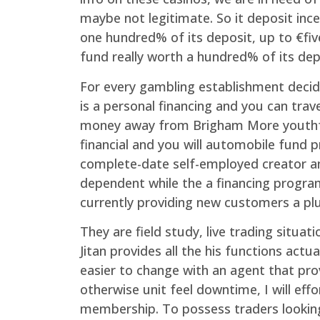
maybe not legitimate. So it deposit in
one hundred% of its deposit, up to €fiv
fund really worth a hundred% of its de
For every gambling establishment decide
is a personal financing and you can tra
money away from Brigham More youthful 
financial and you will automobile fund 
complete-date self-employed creator and
dependent while the a financing progra
currently providing new customers a pl
They are field study, live trading situa
Jitan provides all the his functions act
easier to change with an agent that pr
otherwise unit feel downtime, I will ef
membership. To possess traders lookin