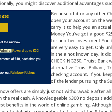
onally, you might discover additional advantages suc
Because of it or any other Ch
open your account on the w
carry it to help you an actua
Money You’ve got a good $
for another Investment You t
are very easy to get. Only u
in the a not known day, it di
CHECKING250. Truist Bank wi
alternative Truist Brilliant, 
checking account. If you kee
of the lender pursuing the 
 now offers are simply just not withdrawable after a
on the real cash. A knowledgeable $300 no deposit add
est benefits in the world of online gambling. Althoug
 you to definitely remember that a lot of the $three 