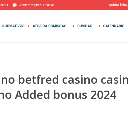
 2613
Atendimento Online
quinta-feira
NORMATIVOS
ATOS DA COMISSÃO
DÚVIDAS
CALENDÁRIO
ino betfred casino cas
sino Added bonus 2024