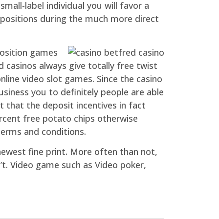
mall-label individual you will favor a
ositions during the much more direct
position games
casinos always give totally free twist
line video slot games. Since the casino
usiness you to definitely people are able
t that the deposit incentives in fact
ercent free potato chips otherwise
 terms and conditions.
ewest fine print. More often than not,
’t. Video game such as Video poker,