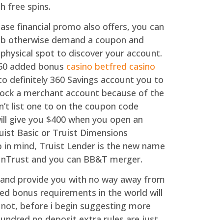
h free spins.
ase financial promo also offers, you can
eb otherwise demand a coupon and
l physical spot to discover your account.
250 added bonus
casino betfred casino
o definitely 360 Savings account you to
nlock a merchant account because of the
dn’t list one to on the coupon code
ll give you $400 when you open an
Truist Basic or Truist Dimensions
p in mind, Truist Lender is the new name
SunTrust and you can BB&T merger.
ll and provide you with no way away from
ed bonus requirements in the world will
h not, before i begin suggesting more
hundred no deposit extra rules are just