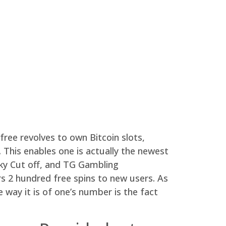
 free revolves to own Bitcoin slots,
. This enables one is actually the newest
cky Cut off, and TG Gambling
rs 2 hundred free spins to new users. As
he way it is of one’s number is the fact