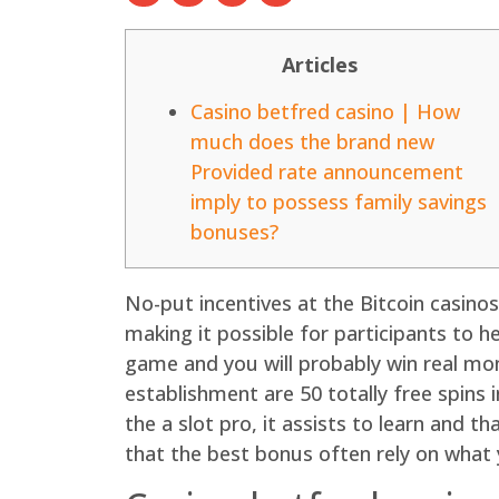
Articles
Casino betfred casino | How
much does the brand new
Provided rate announcement
imply to possess family savings
bonuses?
No-put incentives at the Bitcoin casinos g
making it possible for participants to h
game and you will probably win real mon
establishment are 50 totally free spins 
the a slot pro, it assists to learn and t
that the best bonus often rely on what y