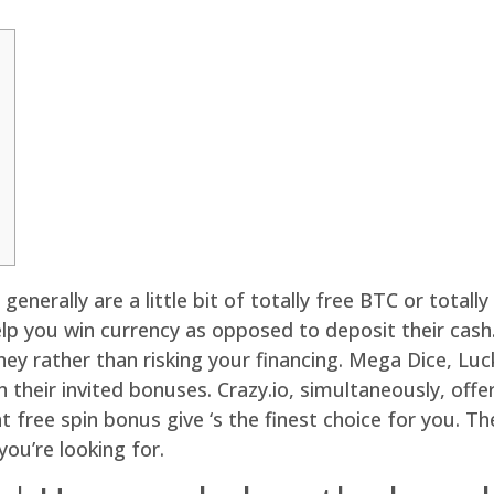
enerally are a little bit of totally free BTC or totally
elp you win currency as opposed to deposit their cash
ey rather than risking your financing. Mega Dice, Lu
in their invited bonuses.
Crazy.io, simultaneously, offe
hat free spin bonus give ‘s the finest choice for you. T
ou’re looking for.