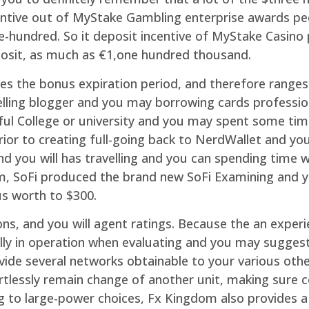
centive out of MyStake Gambling enterprise awards p
e-hundred. So it deposit incentive of MyStake Casino 
posit, as much as €1,one hundred thousand.
s the bonus expiration period, and therefore ranges 
velling blogger and you may borrowing cards professio
College or university and you may spent some time 
prior to creating full-going back to NerdWallet and yo
 you will has travelling and you can spending time wi
m, SoFi produced the brand new SoFi Examining and yo
us worth to $300.
tions, and you will agent ratings. Because the an expe
ually in operation when evaluating and you may suggest
ovide several networks obtainable to your various ot
fortlessly remain change of another unit, making sure 
g to large-power choices, Fx Kingdom also provides 