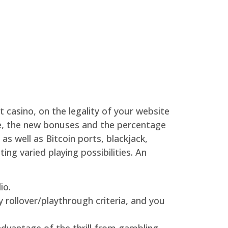
 casino, on the legality of your website
e, the new bonuses and the percentage
s well as Bitcoin ports, blackjack,
ting varied playing possibilities. An
io.
y rollover/playthrough criteria, and you