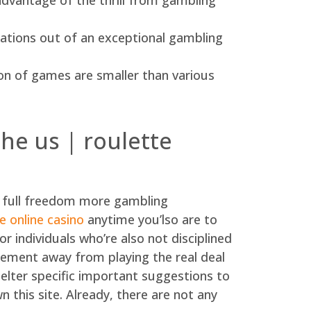
advantage of the thrill from gambling
dations out of an exceptional gambling
ion of games are smaller than various
he us | roulette
ave full freedom more gambling
e online casino
anytime you’lso are to
or individuals who’re also not disciplined
citement away from playing the real deal
helter specific important suggestions to
 this site. Already, there are not any