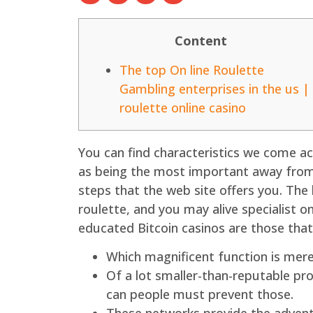
Content
The top On line Roulette
Gambling enterprises in the us |
roulette online casino
You can find characteristics we come ac
as being the most important away from
steps that the web site offers you. The
roulette, and you may alive specialist o
educated Bitcoin casinos are those tha
Which magnificent function is merel
Of a lot smaller-than-reputable prov
can people must prevent those.