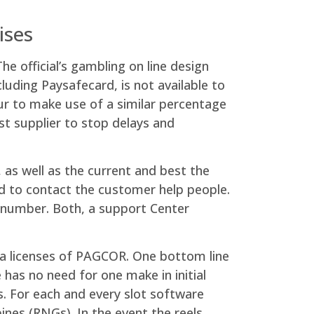
ises
e official’s gambling on line design
luding Paysafecard, is not available to
ur to make use of a similar percentage
t supplier to stop delays and
as well as the current and best the
od to contact the customer help people.
ne number. Both, a support Center
d a licenses of PAGCOR. One bottom line
 has no need for one make in initial
. For each and every slot software
nes (RNGs). In the event the reels