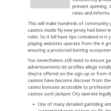
prevent spinning,
rates and informs
This will make hundreds of community-
casinos inside Nj-new jersey had been l
rules. So it bill have tips contained in 
playing websites operate from the A gre
ensuring a protected betting ecosyste
You nevertheless still need to ensure g
advertisements let profiles allege totall
they’re offered on the sign up or from t
casinos have become discover from the 
casino bonuses accessible to profession
casinos such Jackpot City operate legal
One of many detailed gambling ente
customized prop wagers via Fb, in