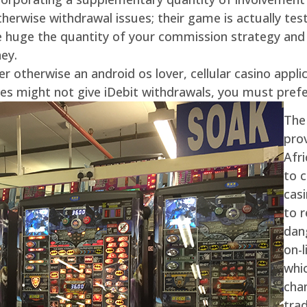
herwise withdrawal issues; their game is actually test
 huge the quantity of your commission strategy and 
ey.
r otherwise an android os lover, cellular casino applic
s might not give iDebit withdrawals, you must pref
The 
pro
Afr
to c
casi
to r
dang
on-l
whic
chan
trad