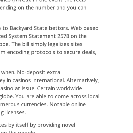
epending on the number and you can
e to Backyard State bettors. Web based
alized System Statement 2578 on the
be. The bill simply legalizes sites
rom encoding protocols to secure deals,
n when. No-deposit extra
 in casinos international. Alternatively,
casino at issue. Certain worldwide
lobe. You are able to come across local
umerous currencies. Notable online
g licenses.
s by itself by providing novel
on the people.