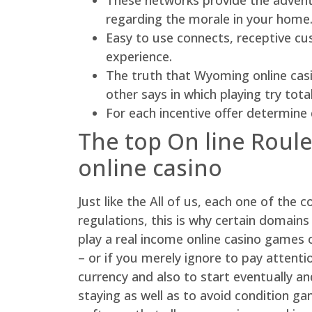
These networks provide the adventu
regarding the morale in your home
Easy to use connects, receptive cu
experience.
The truth that Wyoming online casi
other says in which playing try total
For each incentive offer determine
The top On line Roule
online casino
Just like the All of us, each one of the
regulations, this is why certain domains
play a real income online casino games on
– or if you merely ignore to pay attenti
currency and also to start eventually an
staying as well as to avoid condition ga