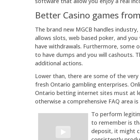
software that allow you enjoy a real in
Better Casino games from
The brand new MGCB handles industry, whi
allows slots, web based poker, and you w
have withdrawals. Furthermore, some of
to have dumps and you will cashouts. T
additional actions.
Lower than, there are some of the very 
fresh Ontario gambling enterprises. Onl
Ontario betting internet sites must at 
otherwise a comprehensive FAQ area is
To perform legitim
to remember is tha
deposit, it might 
consistently prod