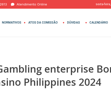
 2613
Atendimento Online
sexta-feira
NORMATIVOS
ATOS DA COMISSÃO
DÚVIDAS
CALENDÁRIO
Gambling enterprise Bo
asino Philippines 2024