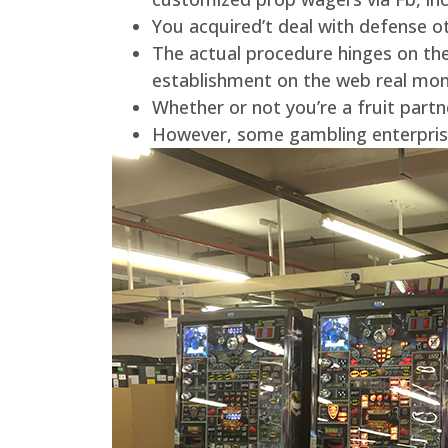
You acquired’t deal with defense ot
The actual procedure hinges on the
establishment on the web real mon
Whether or not you’re a fruit partne
However, some gambling enterprise