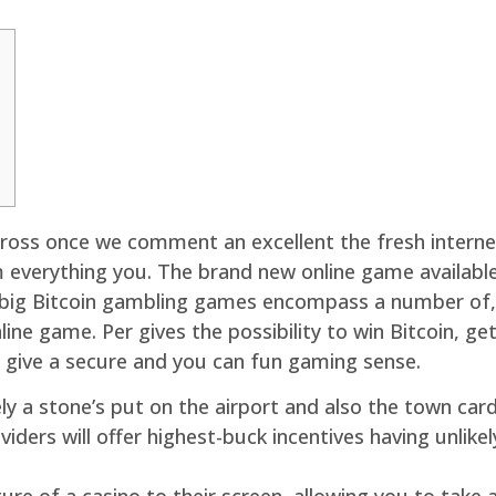
ross once we comment an excellent the fresh internet
 everything you. The brand new online game availabl
 big Bitcoin gambling games encompass a number of, a
nline game.
Per gives the possibility to win Bitcoin, get
t give a secure and you can fun gaming sense.
y a stone’s put on the airport and also the town card
iders will offer highest-buck incentives having unlikel