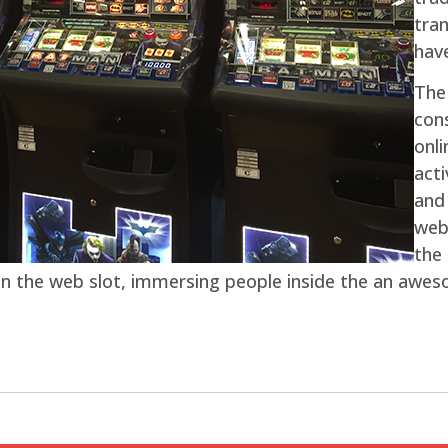
tran
have
The 
con
onl
acti
and
web
the 
on the web slot, immersing people inside the an awe