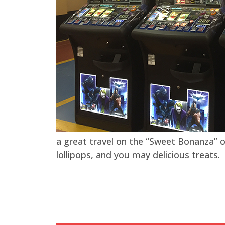
a great travel on the “Sweet Bonanza” 
lollipops, and you may delicious treats.