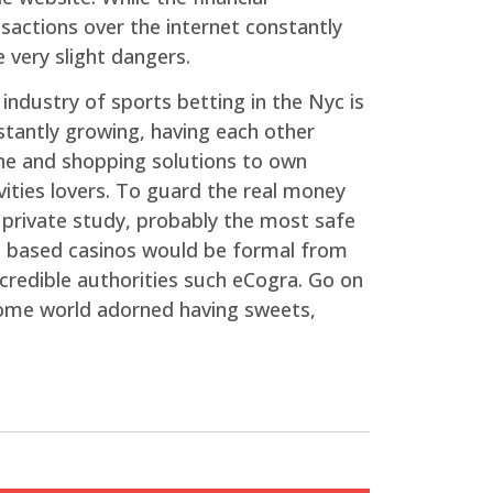
sactions over the internet constantly
 very slight dangers.
industry of sports betting in the Nyc is
stantly growing, having each other
ine and shopping solutions to own
vities lovers. To guard the real money
 private study, probably the most safe
 based casinos would be formal from
credible authorities such eCogra. Go on
some world adorned having sweets,