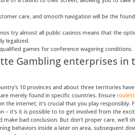
re of a casino to their screen, allowing you to take 
.
stomer care, and smooth navigation will be the foun
nos try almost all public casinos means that the opt
ly legalized.
 qualified games for conference wagering conditions.
tte Gambling enterprises in t
 country’s 10 provinces and about three territories h
 are merely found in specific countries. Ensure
roulett
 the internet; it’s crucial that you play responsibly. F
on – it’s it is possible to to get involved from the ex
d make bad conclusion. But don’t proper care, we’ll s
ming behaviors inside a later on area, subsequent down