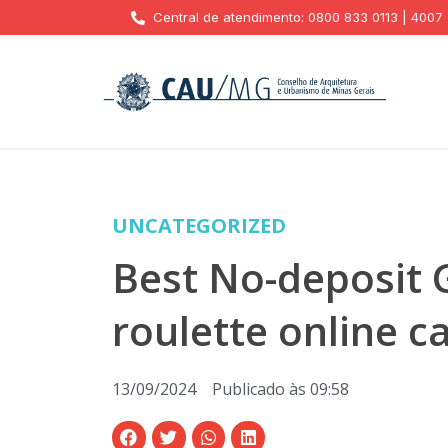
Central de atendimento: 0800 833 0113 | 4007
UNCATEGORIZED
Best No-deposit 
roulette online c
13/09/2024
Publicado às
09:58