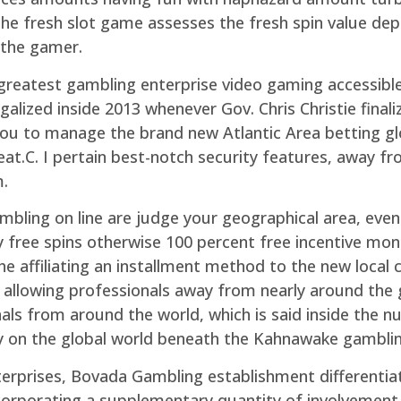
 the fresh slot game assesses the fresh spin value d
 the gamer.
greatest gambling enterprise video gaming accessibl
egalized inside 2013 whenever Gov. Chris Christie fin
it you to manage the brand new Atlantic Area betting glo
at.C. I pertain best-notch security features, away f
m.
ambling on line are judge your geographical area, eve
y free spins otherwise 100 percent free incentive money
he affiliating an installment method to the new local 
allowing professionals away from nearly around the g
als from around the world, which is said inside the n
ly on the global world beneath the Kahnawake gamblin
rprises, Bovada Gambling establishment differentiate
corporating a supplementary quantity of involvement 