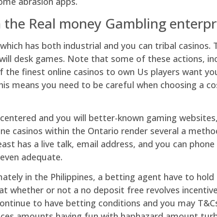
come abrasion apps.
 the Real money Gambling enterpr
ch has both industrial and you can tribal casinos. Th
ill desk games​​. Note that some of these actions, inc
 the finest online casinos to own Us players want yo
his means you need to be careful when choosing a cos
centered and you will better-known gaming websites, 
ine casinos within the Ontario render several a meth
least has a live talk, email address, and you can pho
 even adequate.
ately in the Philippines, a betting agent have to hol
t whether or not a no deposit free revolves incentive
continue to have betting conditions and you may T&Cs
uces amounts having fun with haphazard amount turbi