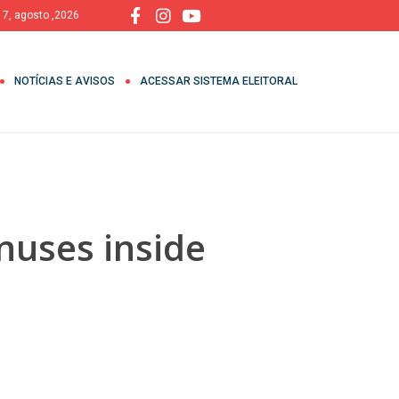
, 7, agosto ,2026
NOTÍCIAS E AVISOS
ACESSAR SISTEMA ELEITORAL
nuses inside