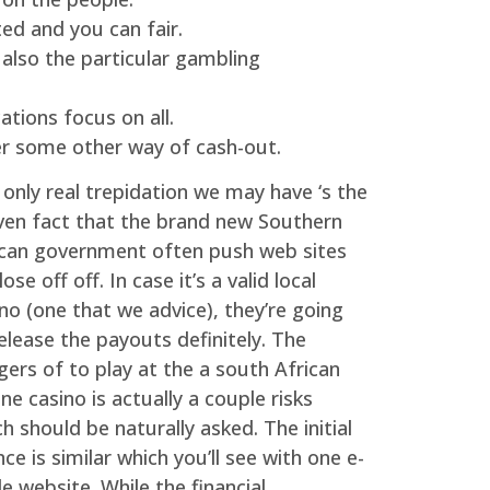
ed and you can fair.
also the particular gambling
ations focus on all.
er some other way of cash-out.
only real trepidation we may have ‘s the
ven fact that the brand new Southern
ican government often push web sites
lose off off. In case it’s a valid local
no (one that we advice), they’re going
elease the payouts definitely. The
ers of to play at the a south African
ine casino is actually a couple risks
h should be naturally asked. The initial
ce is similar which you’ll see with one e-
e website. While the financial