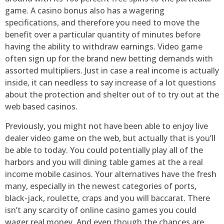
game. A casino bonus also has a wagering
specifications, and therefore you need to move the
benefit over a particular quantity of minutes before
having the ability to withdraw earnings. Video game
often sign up for the brand new betting demands with
assorted multipliers. Just in case a real income is actually
inside, it can needless to say increase of a lot questions
about the protection and shelter out of to try out at the
web based casinos.
Previously, you might not have been able to enjoy live
dealer video game on the web, but actually that is you’ll
be able to today. You could potentially play all of the
harbors and you will dining table games at the a real
income mobile casinos. Your alternatives have the fresh
many, especially in the newest categories of ports,
black-jack, roulette, craps and you will baccarat. There
isn’t any scarcity of online casino games you could
wager real money. And even though the chances are