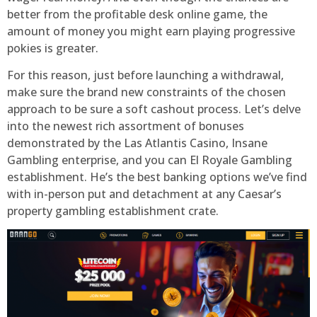
better from the profitable desk online game, the
amount of money you might earn playing progressive
pokies is greater.
For this reason, just before launching a withdrawal,
make sure the brand new constraints of the chosen
approach to be sure a soft cashout process. Let’s delve
into the newest rich assortment of bonuses
demonstrated by the Las Atlantis Casino, Insane
Gambling enterprise, and you can El Royale Gambling
establishment. He’s the best banking options we’ve find
with in-person put and detachment at any Caesar’s
property gambling establishment crate.