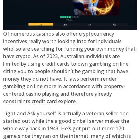
Of numerous casinos also offer cryptocurrency
incentives really worth looking into for individuals
who’lso are searching for funding your own money that
have crypto. As of 2023, Australian ındividuals are
limited by using credit cards to own gambling on line
citing you to people shouldn’t be gambling that have
money they do not have. It laws perform render
gambling on line more in accordance with property-
centered casino playing and therefore already
constraints credit card explore.
Light and Ask yourself is actually a veteran seller one
started out while the a good pinball server maker the
whole way back in 1943. He’s got put-out more 170
game since they ran on the internet, many of which is