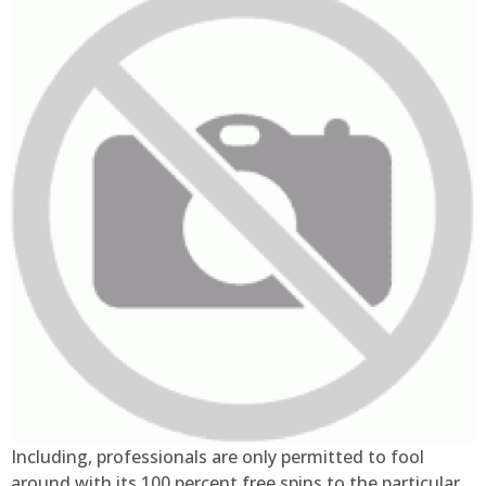
Including, professionals are only permitted to fool
around with its 100 percent free spins to the particular