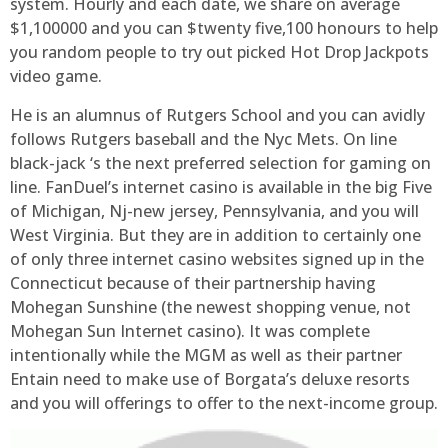
system. Hourly and each date, we share on average
$1,100000 and you can $twenty five,100 honours to help
you random people to try out picked Hot Drop Jackpots
video game.
He is an alumnus of Rutgers School and you can avidly
follows Rutgers baseball and the Nyc Mets. On line
black-jack ‘s the next preferred selection for gaming on
line. FanDuel’s internet casino is available in the big Five
of Michigan, Nj-new jersey, Pennsylvania, and you will
West Virginia. But they are in addition to certainly one
of only three internet casino websites signed up in the
Connecticut because of their partnership having
Mohegan Sunshine (the newest shopping venue, not
Mohegan Sun Internet casino). It was complete
intentionally while the MGM as well as their partner
Entain need to make use of Borgata’s deluxe resorts
and you will offerings to offer to the next-income group.