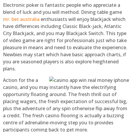
Electronic poker is fantastic people who appreciate a
blend of luck and you will method. Dining table game
mr. bet australia
enthusiasts will enjoy blackjack which
have differences including Classic Black-jack, Atlantic
City Blackjack, and you may Blackjack Switch. This type
of video game are right for professionals just who take
pleasure in means and need to evaluate the experience.
Newbies may start which have basic approach charts, if
you are seasoned players is also explore heightened
plans.
Action for the a
casino, and you may instantly have the electrifying
opportunity floating around. The fresh thrill out of
placing wagers, the fresh expectation of successful big,
plus the adventure of any spin otherwise flip away from
a credit. The fresh casino flooring is actually a buzzing
centre of adrenaline-moving step you to provides
participants coming back to get more.