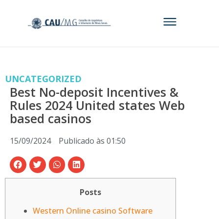
UNCATEGORIZED
Best No-deposit Incentives &
Rules 2024 United states Web
based casinos
15/09/2024
Publicado às
01:50
Posts
Western Online casino Software