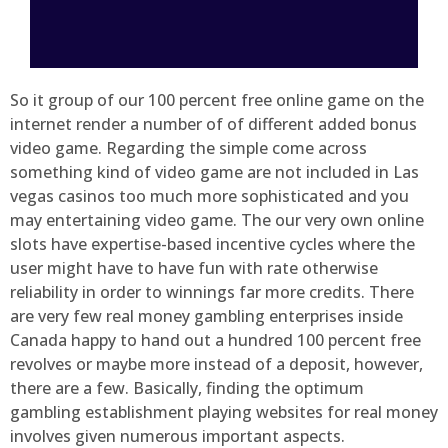
So it group of our 100 percent free online game on the
internet render a number of of different added bonus
video game. Regarding the simple come across
something kind of video game are not included in Las
vegas casinos too much more sophisticated and you
may entertaining video game. The our very own online
slots have expertise-based incentive cycles where the
user might have to have fun with rate otherwise
reliability in order to winnings far more credits. There
are very few real money gambling enterprises inside
Canada happy to hand out a hundred 100 percent free
revolves or maybe more instead of a deposit, however,
there are a few. Basically, finding the optimum
gambling establishment playing websites for real money
involves given numerous important aspects.