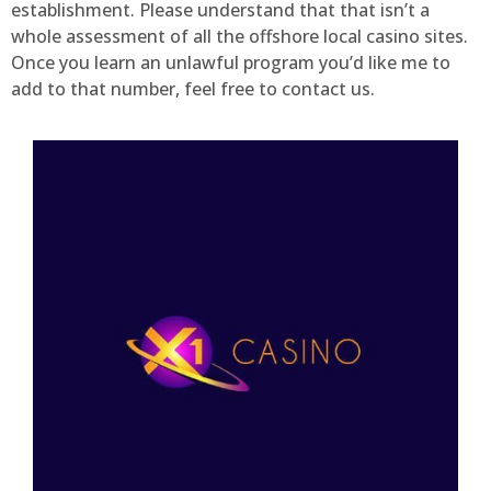
establishment. Please understand that that isn’t a
whole assessment of all the offshore local casino sites.
Once you learn an unlawful program you’d like me to
add to that number, feel free to contact us.