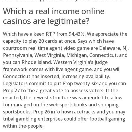
Which a real income online
casinos are legitimate?
Which have a keen RTP from 94.43%, We appreciate the
capacity to play 20 cards at once. Says which have
courtroom real time agent video game are Delaware, Nj,
Pennsylvania, West Virginia, Michigan, Connecticut, and
you can Rhode Island. Western Virginia’s judge
framework comes with live agent game, and you will
Connecticut has inserted, increasing availability.
Legislators commit to put Prop twenty-six and you can
Prop 27 to the a great vote to possess voters. If the
enacted, the newest structure was amended to allow
for managed on the web sportsbooks and shopping
sportsbooks. Prop 26 info how racetracks and you may
tribal gambling enterprises could offer football gaming
within the-people.