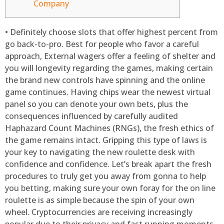
Company
• Definitely choose slots that offer highest percent from
go back-to-pro. Best for people who favor a careful
approach, External wagers offer a feeling of shelter and
you will longevity regarding the games, making certain
the brand new controls have spinning and the online
game continues. Having chips wear the newest virtual
panel so you can denote your own bets, plus the
consequences influenced by carefully audited
Haphazard Count Machines (RNGs), the fresh ethics of
the game remains intact.
Gripping this type of laws is
your key to navigating the new roulette desk with
confidence and confidence. Let’s break apart the fresh
procedures to truly get you away from gonna to help
you betting, making sure your own foray for the on line
roulette is as simple because the spin of your own
wheel. Cryptocurrencies are receiving increasingly