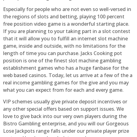
Especially for people who are not even so well-versed in
the regions of slots and betting, playing 100 percent
free position video game is a wonderful starting place.
If you are planning to your taking part in a slot contest
that it will allow you to fulfill an internet slot machine
game, inside and outside, with no limitations for the
length of time you can purchase. Jacks Cooking pot
position is one of the finest slot machine gambling
establishment games who has a huge fanbase for the
web based casinos. Today, let us arrive at a few of the a
real income gambling games for the give and you may
what you can expect from for each and every game.
VIP schemes usually give private deposit incentives or
any other special offers based on support issues. We
love to give back into our very own players during the
Bistro Gambling enterprise, and you will our Gorgeous
Lose Jackpots range falls under our private player prize