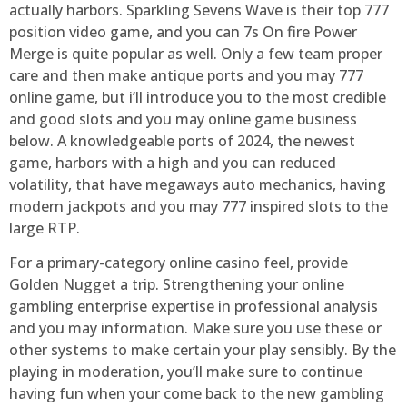
actually harbors. Sparkling Sevens Wave is their top 777
position video game, and you can 7s On fire Power
Merge is quite popular as well. Only a few team proper
care and then make antique ports and you may 777
online game, but i’ll introduce you to the most credible
and good slots and you may online game business
below. A knowledgeable ports of 2024, the newest
game, harbors with a high and you can reduced
volatility, that have megaways auto mechanics, having
modern jackpots and you may 777 inspired slots to the
large RTP.
For a primary-category online casino feel, provide
Golden Nugget a trip. Strengthening your online
gambling enterprise expertise in professional analysis
and you may information. Make sure you use these or
other systems to make certain your play sensibly. By the
playing in moderation, you’ll make sure to continue
having fun when your come back to the new gambling