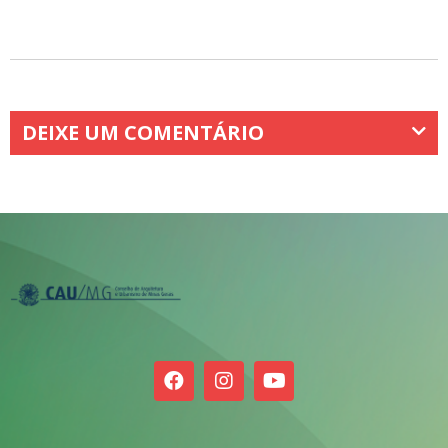
DEIXE UM COMENTÁRIO