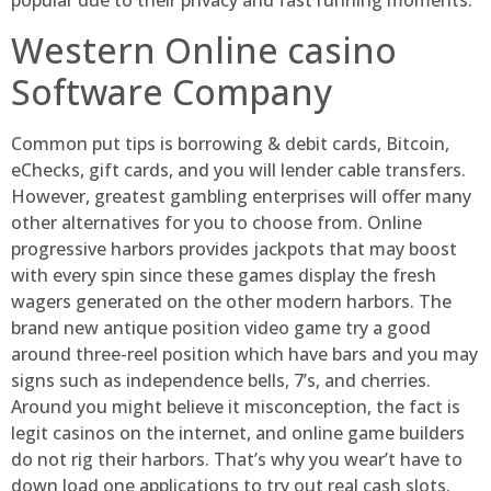
popular due to their privacy and fast running moments.
Western Online casino
Software Company
Common put tips is borrowing & debit cards, Bitcoin,
eChecks, gift cards, and you will lender cable transfers.
However, greatest gambling enterprises will offer many
other alternatives for you to choose from. Online
progressive harbors provides jackpots that may boost
with every spin since these games display the fresh
wagers generated on the other modern harbors. The
brand new antique position video game try a good
around three-reel position which have bars and you may
signs such as independence bells, 7’s, and cherries.
Around you might believe it misconception, the fact is
legit casinos on the internet, and online game builders
do not rig their harbors. That’s why you wear’t have to
down load one applications to try out real cash slots.